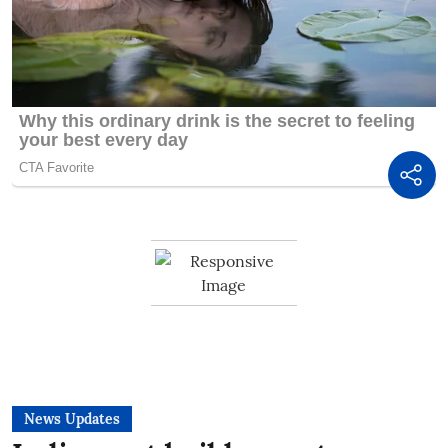
News Updates