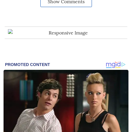
Show Comments