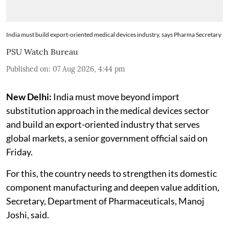
India must build export-oriented medical devices industry, says Pharma Secretary
PSU Watch Bureau
Published on
:
07 Aug 2026, 4:44 pm
New Delhi:
India must move beyond import
substitution approach in the medical devices sector
and build an export-oriented industry that serves
global markets, a senior government official said on
Friday.
For this, the country needs to strengthen its domestic
component manufacturing and deepen value addition,
Secretary, Department of Pharmaceuticals, Manoj
Joshi, said.