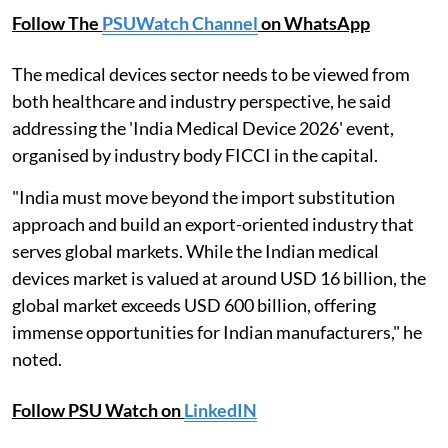
Follow The
PSUWatch Channel
on WhatsApp
The medical devices sector needs to be viewed from
both healthcare and industry perspective, he said
addressing the 'India Medical Device 2026' event,
organised by industry body FICCI in the capital.
"India must move beyond the import substitution
approach and build an export-oriented industry that
serves global markets. While the Indian medical
devices market is valued at around USD 16 billion, the
global market exceeds USD 600 billion, offering
immense opportunities for Indian manufacturers," he
noted.
Follow PSU Watch on
LinkedIN