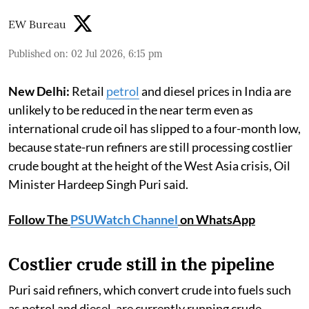
EW Bureau
Published on
:
02 Jul 2026, 6:15 pm
New Delhi:
Retail
petrol
and diesel prices in India are
unlikely to be reduced in the near term even as
international crude oil has slipped to a four-month low,
because state-run refiners are still processing costlier
crude bought at the height of the West Asia crisis, Oil
Minister Hardeep Singh Puri said.
Follow The
PSUWatch Channel
on WhatsApp
Costlier crude still in the pipeline
Puri said refiners, which convert crude into fuels such
as petrol and diesel, are currently running crude