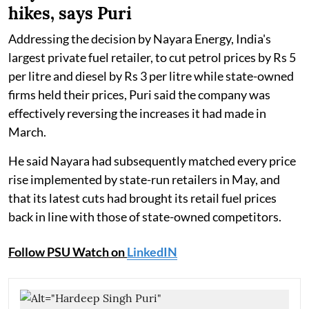
hikes, says Puri
Addressing the decision by Nayara Energy, India's
largest private fuel retailer, to cut petrol prices by Rs 5
per litre and diesel by Rs 3 per litre while state-owned
firms held their prices, Puri said the company was
effectively reversing the increases it had made in
March.
He said Nayara had subsequently matched every price
rise implemented by state-run retailers in May, and
that its latest cuts had brought its retail fuel prices
back in line with those of state-owned competitors.
Follow PSU Watch on
LinkedIN