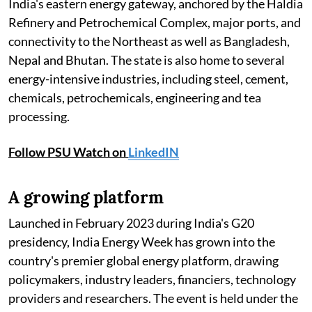
India's eastern energy gateway, anchored by the Haldia
Refinery and Petrochemical Complex, major ports, and
connectivity to the Northeast as well as Bangladesh,
Nepal and Bhutan. The state is also home to several
energy-intensive industries, including steel, cement,
chemicals, petrochemicals, engineering and tea
processing.
Follow PSU Watch on
LinkedIN
A growing platform
Launched in February 2023 during India's G20
presidency, India Energy Week has grown into the
country's premier global energy platform, drawing
policymakers, industry leaders, financiers, technology
providers and researchers. The event is held under the