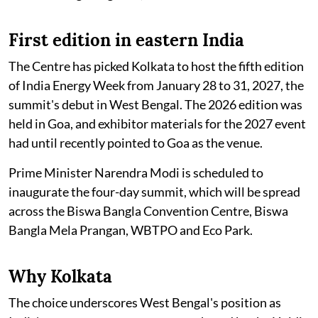
First edition in eastern India
The Centre has picked Kolkata to host the fifth edition
of India Energy Week from January 28 to 31, 2027, the
summit's debut in West Bengal. The 2026 edition was
held in Goa, and exhibitor materials for the 2027 event
had until recently pointed to Goa as the venue.
Prime Minister Narendra Modi is scheduled to
inaugurate the four-day summit, which will be spread
across the Biswa Bangla Convention Centre, Biswa
Bangla Mela Prangan, WBTPO and Eco Park.
Why Kolkata
The choice underscores West Bengal's position as