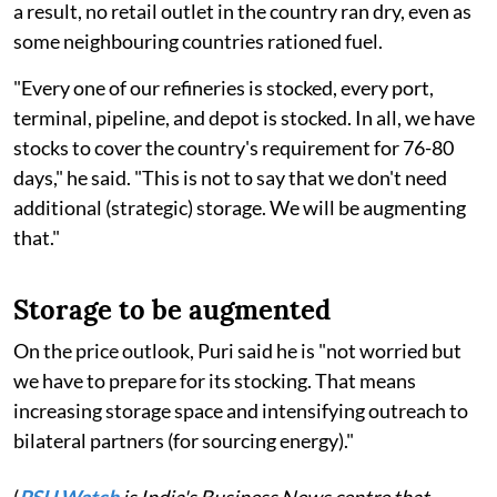
a result, no retail outlet in the country ran dry, even as
some neighbouring countries rationed fuel.
"Every one of our refineries is stocked, every port,
terminal, pipeline, and depot is stocked. In all, we have
stocks to cover the country's requirement for 76-80
days," he said. "This is not to say that we don't need
additional (strategic) storage. We will be augmenting
that."
Storage to be augmented
On the price outlook, Puri said he is "not worried but
we have to prepare for its stocking. That means
increasing storage space and intensifying outreach to
bilateral partners (for sourcing energy)."
(
PSU Watch
is India's Business News centre that