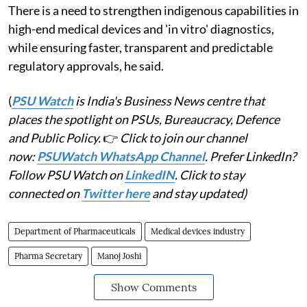
There is a need to strengthen indigenous capabilities in
high-end medical devices and 'in vitro' diagnostics,
while ensuring faster, transparent and predictable
regulatory approvals, he said.
(
PSU Watch
is India's Business News centre that
places the spotlight on PSUs, Bureaucracy, Defence
and Public Policy.
👉
Click to join our channel
now:
PSUWatch WhatsApp Channel
. Prefer LinkedIn?
Follow PSU Watch on
LinkedIN
. Click to stay
connected on
Twitter here
and stay updated)
Department of Pharmaceuticals
Medical devices industry
Pharma Secretary
Manoj Joshi
Show Comments