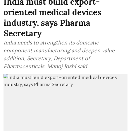
India must build export-
oriented medical devices
industry, says Pharma
Secretary
India needs to strengthen its domestic
component manufacturing and deepen value
addition, Secretary, Department of
Pharmaceuticals, Manoj Joshi said