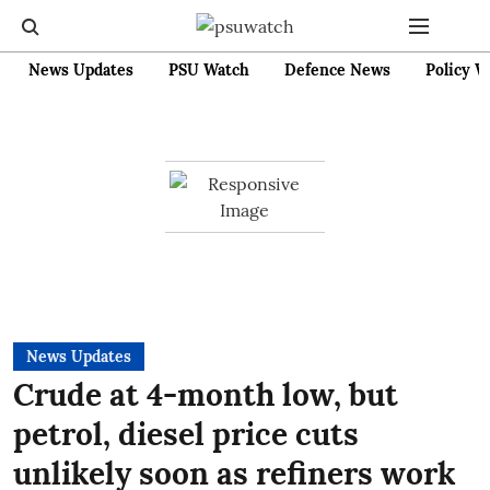
News Updates
PSU Watch
Defence News
Policy W
News Updates
Crude at 4-month low, but
petrol, diesel price cuts
unlikely soon as refiners work