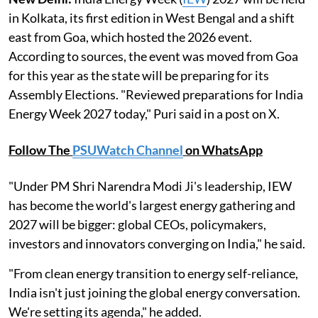
in Kolkata, its first edition in West Bengal and a shift
east from Goa, which hosted the 2026 event.
According to sources, the event was moved from Goa
for this year as the state will be preparing for its
Assembly Elections. "Reviewed preparations for India
Energy Week 2027 today," Puri said in a post on X.
Follow The
PSUWatch Channel
on WhatsApp
"Under PM Shri Narendra Modi Ji's leadership, IEW
has become the world's largest energy gathering and
2027 will be bigger: global CEOs, policymakers,
investors and innovators converging on India," he said.
"From clean energy transition to energy self-reliance,
India isn't just joining the global energy conversation.
We're setting its agenda," he added.