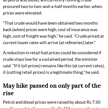
procured two to two-and-a-half months earlier, when
prices were elevated.
"That crude would have been obtained two months
back (when) prices were high, cost of insurance was
high, cost of freight was high," he said. "Crude priced at
current lower rates will arrive (at refineries) later."
A reduction in retail fuel prices could be considered if
crude stays low for a sustained period, the minister
said. "If it (oil prices) remains like this (at current rates),
it (cutting retail prices) is a legitimate thing," he said.
May hike passed on only part of the
rise
Petrol and diesel prices were raised by about Rs 7.50