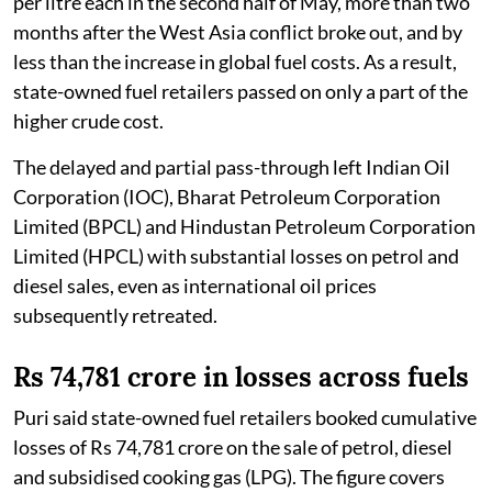
per litre each in the second half of May, more than two
months after the West Asia conflict broke out, and by
less than the increase in global fuel costs. As a result,
state-owned fuel retailers passed on only a part of the
higher crude cost.
The delayed and partial pass-through left Indian Oil
Corporation (IOC), Bharat Petroleum Corporation
Limited (BPCL) and Hindustan Petroleum Corporation
Limited (HPCL) with substantial losses on petrol and
diesel sales, even as international oil prices
subsequently retreated.
Rs 74,781 crore in losses across fuels
Puri said state-owned fuel retailers booked cumulative
losses of Rs 74,781 crore on the sale of petrol, diesel
and subsidised cooking gas (LPG). The figure covers