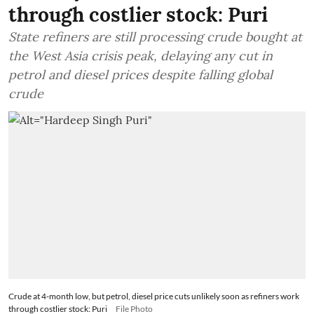
through costlier stock: Puri
State refiners are still processing crude bought at
the West Asia crisis peak, delaying any cut in
petrol and diesel prices despite falling global
crude
Crude at 4-month low, but petrol, diesel price cuts unlikely soon as refiners work
through costlier stock: Puri
File Photo