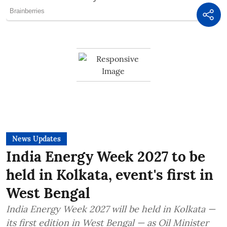
News Updates
India Energy Week 2027 to be
held in Kolkata, event's first in
West Bengal
India Energy Week 2027 will be held in Kolkata —
its first edition in West Bengal — as Oil Minister