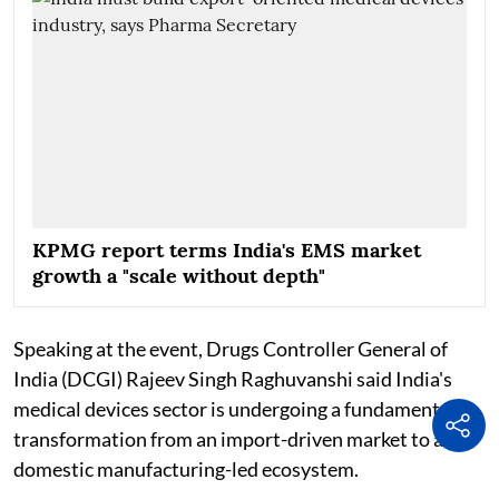
KPMG report terms India's EMS market
growth a "scale without depth"
Speaking at the event, Drugs Controller General of
India (DCGI) Rajeev Singh Raghuvanshi said India's
medical devices sector is undergoing a fundamental
transformation from an import-driven market to a
domestic manufacturing-led ecosystem.