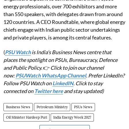
energy professionals, over 700 exhibitors and more
than 550 speakers, with delegates drawn from around
120 countries. A CEO Roundtable, where global energy
chiefs engage with Indian public sector undertakings
and private players, is among its central features.
(
PSU Watch
is India's Business News centre that
places the spotlight on PSUs, Bureaucracy, Defence
and Public Policy.
👉
Click to join our channel
now:
PSUWatch WhatsApp Channel
. Prefer LinkedIn?
Follow PSU Watch on
LinkedIN
. Click to stay
connected on
Twitter here
and stay updated)
Business News
Petroleum Ministry
PSUs News
Oil Minister Hardeep Puri
India Energy Week 2027