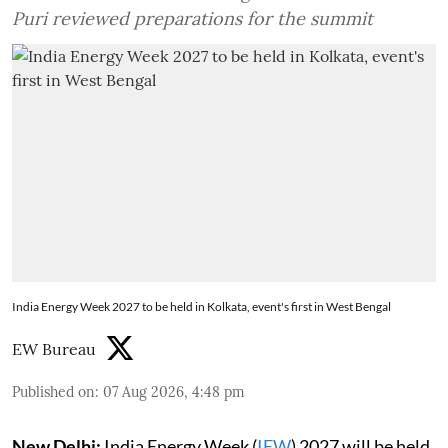
Puri reviewed preparations for the summit
India Energy Week 2027 to be held in Kolkata, event's first in West Bengal
EW Bureau
Published on
:
07 Aug 2026, 4:48 pm
New Delhi:
India Energy Week (
IEW
) 2027 will be held