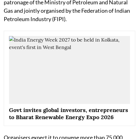
patronage of the Ministry of Petroleum and Natural
Gas and jointly organised by the Federation of Indian
Petroleum Industry (FIPI).
Govt invites global investors, entrepreneurs
to Bharat Renewable Energy Expo 2026
Organisers expect it to convene more than 75,000