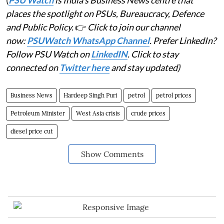
places the spotlight on PSUs, Bureaucracy, Defence
and Public Policy.
👉
Click to join our channel
now:
PSUWatch WhatsApp Channel
. Prefer LinkedIn?
Follow PSU Watch on
LinkedIN
. Click to stay
connected on
Twitter here
and stay updated)
Business News
Hardeep Singh Puri
petrol
petrol prices
Petroleum Minister
West Asia crisis
crude prices
diesel price cut
Show Comments