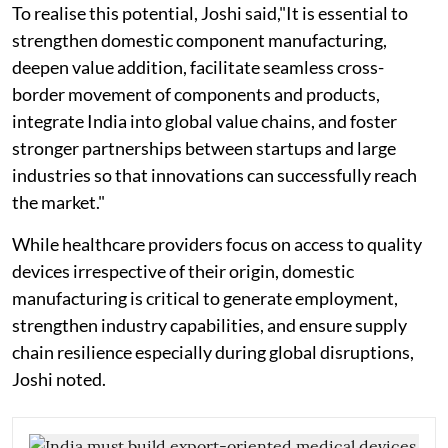
To realise this potential, Joshi said,"It is essential to
strengthen domestic component manufacturing,
deepen value addition, facilitate seamless cross-
border movement of components and products,
integrate India into global value chains, and foster
stronger partnerships between startups and large
industries so that innovations can successfully reach
the market."
While healthcare providers focus on access to quality
devices irrespective of their origin, domestic
manufacturing is critical to generate employment,
strengthen industry capabilities, and ensure supply
chain resilience especially during global disruptions,
Joshi noted.