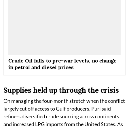
Crude Oil falls to pre-war levels, no change
in petrol and diesel prices
Supplies held up through the crisis
On managing the four-month stretch when the conflict
largely cut off access to Gulf producers, Puri said
refiners diversified crude sourcing across continents
and increased LPG imports from the United States. As