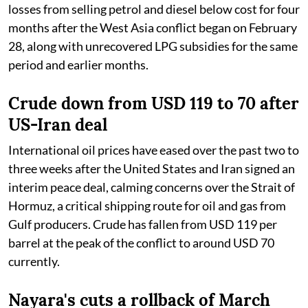
losses from selling petrol and diesel below cost for four
months after the West Asia conflict began on February
28, along with unrecovered LPG subsidies for the same
period and earlier months.
Crude down from USD 119 to 70 after
US-Iran deal
International oil prices have eased over the past two to
three weeks after the United States and Iran signed an
interim peace deal, calming concerns over the Strait of
Hormuz, a critical shipping route for oil and gas from
Gulf producers. Crude has fallen from USD 119 per
barrel at the peak of the conflict to around USD 70
currently.
Nayara's cuts a rollback of March