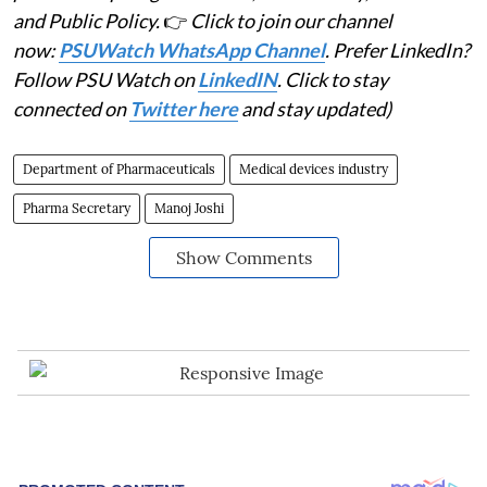
and Public Policy.
👉
Click to join our channel
now:
PSUWatch WhatsApp Channel
. Prefer LinkedIn?
Follow PSU Watch on
LinkedIN
. Click to stay
connected on
Twitter here
and stay updated)
Department of Pharmaceuticals
Medical devices industry
Pharma Secretary
Manoj Joshi
Show Comments