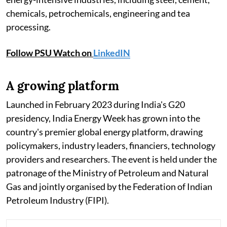
chemicals, petrochemicals, engineering and tea
processing.
Follow PSU Watch on
LinkedIN
A growing platform
Launched in February 2023 during India's G20
presidency, India Energy Week has grown into the
country's premier global energy platform, drawing
policymakers, industry leaders, financiers, technology
providers and researchers. The event is held under the
patronage of the Ministry of Petroleum and Natural
Gas and jointly organised by the Federation of Indian
Petroleum Industry (FIPI).