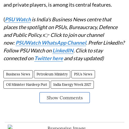
and private players, is among its central features.
(
PSU Watch
is India's Business News centre that
places the spotlight on PSUs, Bureaucracy, Defence
and Public Policy.
👉
Click to join our channel
now:
PSUWatch WhatsApp Channel
. Prefer LinkedIn?
Follow PSU Watch on
LinkedIN
. Click to stay
connected on
Twitter here
and stay updated)
Business News
Petroleum Ministry
PSUs News
Oil Minister Hardeep Puri
India Energy Week 2027
Show Comments