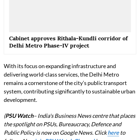
Cabinet approves Rithala-Kundli corridor of
Delhi Metro Phase-IV project
With its focus on expanding infrastructure and
delivering world-class services, the Delhi Metro
remains a cornerstone of the city’s public transport
system, contributing significantly to sustainable urban
development.
(
PSU Watch
– India's Business News centre that places
the spotlight on PSUs, Bureaucracy, Defence and
Public Policy is now on Google News. Click
here
to