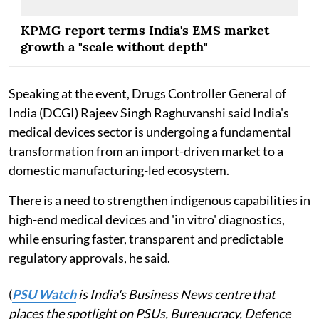
KPMG report terms India's EMS market
growth a "scale without depth"
Speaking at the event, Drugs Controller General of
India (DCGI) Rajeev Singh Raghuvanshi said India's
medical devices sector is undergoing a fundamental
transformation from an import-driven market to a
domestic manufacturing-led ecosystem.
There is a need to strengthen indigenous capabilities in
high-end medical devices and 'in vitro' diagnostics,
while ensuring faster, transparent and predictable
regulatory approvals, he said.
(
PSU Watch
is India's Business News centre that
places the spotlight on PSUs, Bureaucracy, Defence