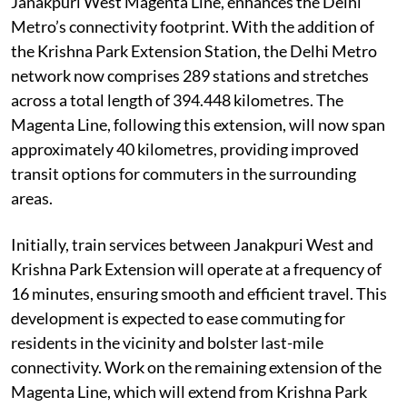
Janakpuri West Magenta Line, enhances the Delhi
Metro’s connectivity footprint. With the addition of
the Krishna Park Extension Station, the Delhi Metro
network now comprises 289 stations and stretches
across a total length of 394.448 kilometres. The
Magenta Line, following this extension, will now span
approximately 40 kilometres, providing improved
transit options for commuters in the surrounding
areas.
Initially, train services between Janakpuri West and
Krishna Park Extension will operate at a frequency of
16 minutes, ensuring smooth and efficient travel. This
development is expected to ease commuting for
residents in the vicinity and bolster last-mile
connectivity. Work on the remaining extension of the
Magenta Line, which will extend from Krishna Park