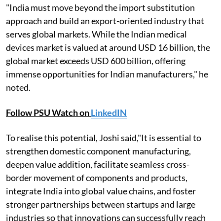
"India must move beyond the import substitution
approach and build an export-oriented industry that
serves global markets. While the Indian medical
devices market is valued at around USD 16 billion, the
global market exceeds USD 600 billion, offering
immense opportunities for Indian manufacturers," he
noted.
Follow PSU Watch on
LinkedIN
To realise this potential, Joshi said,"It is essential to
strengthen domestic component manufacturing,
deepen value addition, facilitate seamless cross-
border movement of components and products,
integrate India into global value chains, and foster
stronger partnerships between startups and large
industries so that innovations can successfully reach