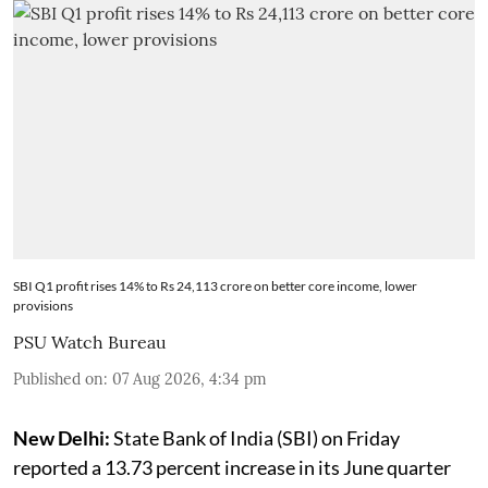
SBI Q1 profit rises 14% to Rs 24,113 crore on better core income, lower
provisions
PSU Watch Bureau
Published on
:
07 Aug 2026, 4:34 pm
New Delhi:
State Bank of India (SBI) on Friday
reported a 13.73 percent increase in its June quarter