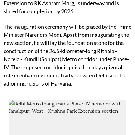
Extension to RK Ashram Marg, is underway and is
slated for completion by 2026.
The inauguration ceremony will be graced by the Prime
Minister Narendra Modi. Apart from inaugurating the
new section, he will lay the foundation stone for the
construction of the 26.5-kilometer-long Rithala -
Narela - Kundli (Sonipat) Metro corridor under Phase-
IV. The proposed corridor is poised to play a pivotal
role in enhancing connectivity between Delhi and the
adjoining regions of Haryana.