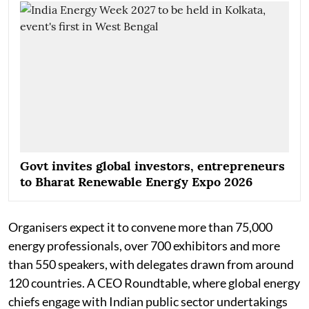
Govt invites global investors, entrepreneurs
to Bharat Renewable Energy Expo 2026
Organisers expect it to convene more than 75,000
energy professionals, over 700 exhibitors and more
than 550 speakers, with delegates drawn from around
120 countries. A CEO Roundtable, where global energy
chiefs engage with Indian public sector undertakings