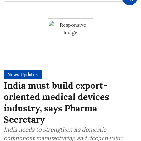
News Updates
India must build export-
oriented medical devices
industry, says Pharma
Secretary
India needs to strengthen its domestic
component manufacturing and deepen value