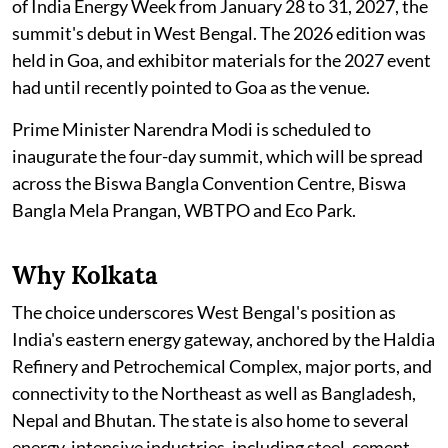
of India Energy Week from January 28 to 31, 2027, the
summit's debut in West Bengal. The 2026 edition was
held in Goa, and exhibitor materials for the 2027 event
had until recently pointed to Goa as the venue.
Prime Minister Narendra Modi is scheduled to
inaugurate the four-day summit, which will be spread
across the Biswa Bangla Convention Centre, Biswa
Bangla Mela Prangan, WBTPO and Eco Park.
Why Kolkata
The choice underscores West Bengal's position as
India's eastern energy gateway, anchored by the Haldia
Refinery and Petrochemical Complex, major ports, and
connectivity to the Northeast as well as Bangladesh,
Nepal and Bhutan. The state is also home to several
energy-intensive industries, including steel, cement,