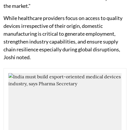
the market."
While healthcare providers focus on access to quality
devices irrespective of their origin, domestic
manufacturing is critical to generate employment,
strengthen industry capabilities, and ensure supply
chain resilience especially during global disruptions,
Joshi noted.