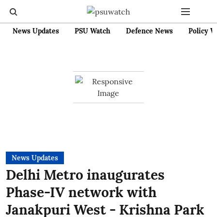
News Updates
PSU Watch
Defence News
Policy W
News Updates
Delhi Metro inaugurates
Phase-IV network with
Janakpuri West - Krishna Park