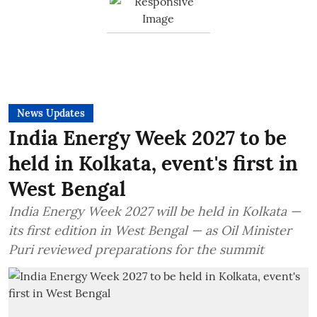
News Updates
India Energy Week 2027 to be
held in Kolkata, event's first in
West Bengal
India Energy Week 2027 will be held in Kolkata —
its first edition in West Bengal — as Oil Minister
Puri reviewed preparations for the summit