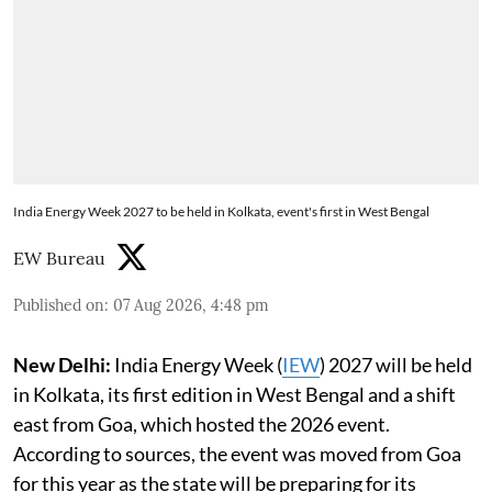
India Energy Week 2027 to be held in Kolkata, event's first in West Bengal
EW Bureau
Published on
:
07 Aug 2026, 4:48 pm
New Delhi:
India Energy Week (
IEW
) 2027 will be held
in Kolkata, its first edition in West Bengal and a shift
east from Goa, which hosted the 2026 event.
According to sources, the event was moved from Goa
for this year as the state will be preparing for its