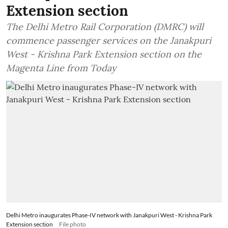
Extension section
The Delhi Metro Rail Corporation (DMRC) will
commence passenger services on the Janakpuri
West - Krishna Park Extension section on the
Magenta Line from Today
Delhi Metro inaugurates Phase-IV network with Janakpuri West - Krishna Park
Extension section
File photo