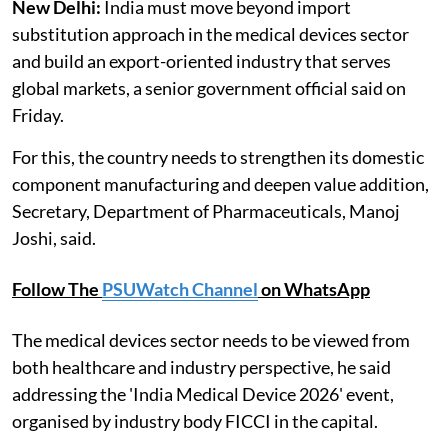
New Delhi:
India must move beyond import
substitution approach in the medical devices sector
and build an export-oriented industry that serves
global markets, a senior government official said on
Friday.
For this, the country needs to strengthen its domestic
component manufacturing and deepen value addition,
Secretary, Department of Pharmaceuticals, Manoj
Joshi, said.
Follow The
PSUWatch Channel
on WhatsApp
The medical devices sector needs to be viewed from
both healthcare and industry perspective, he said
addressing the 'India Medical Device 2026' event,
organised by industry body FICCI in the capital.