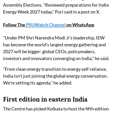
Assembly Elections. "Reviewed preparations for India
Energy Week 2027 today," Puri said in a post on X.
Follow The
PSUWatch Channel
on WhatsApp
"Under PM Shri Narendra Modi Ji's leadership, IEW
has become the world's largest energy gathering and
2027 will be bigger: global CEOs, policymakers,
investors and innovators converging on India," he said.
"From clean energy transition to energy self-reliance,
India isn't just joining the global energy conversation.
We're setting its agenda," he added.
First edition in eastern India
The Centre has picked Kolkata to host the fifth edition