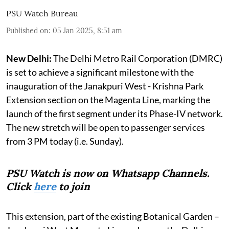
PSU Watch Bureau
Published on
:
05 Jan 2025, 8:51 am
New Delhi:
The Delhi Metro Rail Corporation (DMRC)
is set to achieve a significant milestone with the
inauguration of the Janakpuri West - Krishna Park
Extension section on the Magenta Line, marking the
launch of the first segment under its Phase-IV network.
The new stretch will be open to passenger services
from 3 PM today (i.e. Sunday).
PSU Watch is now on Whatsapp Channels.
Click
here
to join
This extension, part of the existing Botanical Garden –