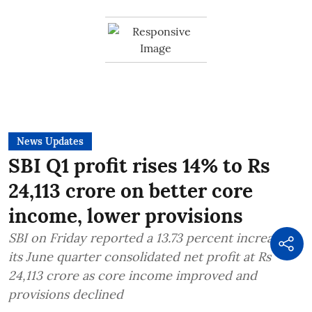
News Updates
SBI Q1 profit rises 14% to Rs
24,113 crore on better core
income, lower provisions
SBI on Friday reported a 13.73 percent increase in
its June quarter consolidated net profit at Rs
24,113 crore as core income improved and
provisions declined