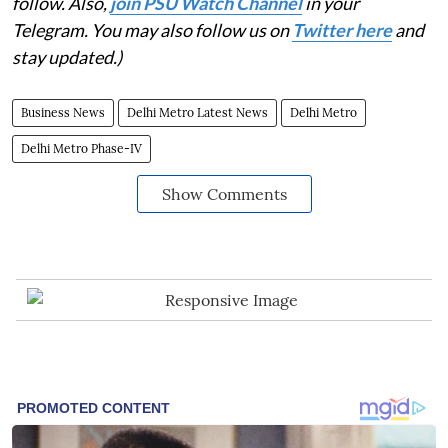
follow. Also,
join PSU Watch Channel
in your
Telegram. You may also follow us on
Twitter here
and
stay updated.)
Business News
Delhi Metro Latest News
Delhi Metro
Delhi Metro Phase-IV
Show Comments