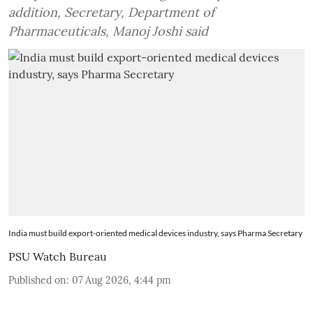
addition, Secretary, Department of
Pharmaceuticals, Manoj Joshi said
India must build export-oriented medical devices industry, says Pharma Secretary
PSU Watch Bureau
Published on
:
07 Aug 2026, 4:44 pm