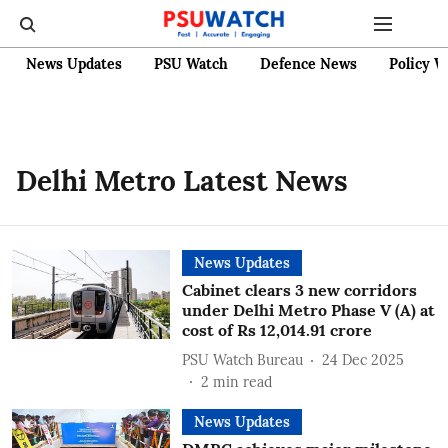
News Updates
PSU Watch
Defence News
Policy W
Delhi Metro Latest News
News Updates
Cabinet clears 3 new corridors
under Delhi Metro Phase V (A) at
cost of Rs 12,014.91 crore
PSU Watch Bureau
24 Dec 2025
2
min read
News Updates