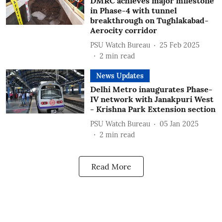
DMRC achieves major milestone
in Phase-4 with tunnel
breakthrough on Tughlakabad-
Aerocity corridor
PSU Watch Bureau
25 Feb 2025
2
min read
News Updates
Delhi Metro inaugurates Phase-
IV network with Janakpuri West
- Krishna Park Extension section
PSU Watch Bureau
05 Jan 2025
2
min read
Read More