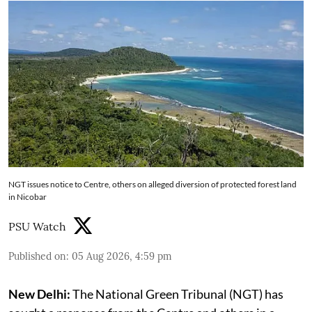
NGT issues notice to Centre, others on alleged diversion of protected forest land
in Nicobar
PSU Watch
Published on
:
05 Aug 2026, 4:59 pm
New Delhi:
The National Green Tribunal (NGT) has