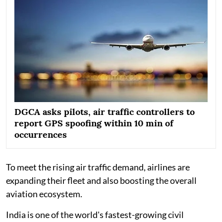
DGCA asks pilots, air traffic controllers to
report GPS spoofing within 10 min of
occurrences
To meet the rising air traffic demand, airlines are
expanding their fleet and also boosting the overall
aviation ecosystem.
India is one of the world's fastest-growing civil