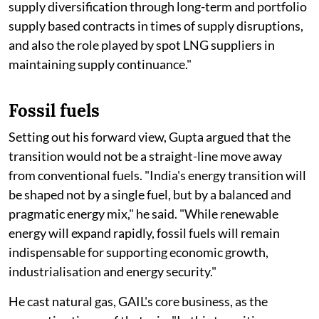
supply diversification through long-term and portfolio
supply based contracts in times of supply disruptions,
and also the role played by spot LNG suppliers in
maintaining supply continuance."
Fossil fuels
Setting out his forward view, Gupta argued that the
transition would not be a straight-line move away
from conventional fuels. "India's energy transition will
be shaped not by a single fuel, but by a balanced and
pragmatic energy mix," he said. "While renewable
energy will expand rapidly, fossil fuels will remain
indispensable for supporting economic growth,
industrialisation and energy security."
He cast natural gas, GAIL's core business, as the