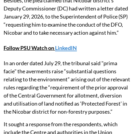
Besides, the plea claimed that Nicobar district’s
Deputy Commissioner (DC) had written a letter dated
January 29, 2026, to the Superintendent of Police (SP)
“requesting him to examine the conduct of the DFO,
Nicobar and to take necessary action against him.”
Follow PSU Watch on
LinkedIN
In an order dated July 29, the tribunal said "prima
facie" the averments raise “substantial questions
relating to the environment” arising out of the relevant
rules regarding the “requirement of the prior approval
of the Central Government for allotment, diversion
and utilisation of land notified as ‘Protected Forest’ in
the Nicobar district for non-forestry purposes.”
It sought a response from the respondents, which
include the Centre and authorities in the Union