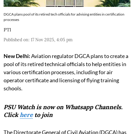
DGCA plans pool of its retired tech officials for advising entities in certification
processes
PTI
Published on
:
17 Nov 2025, 4:05 pm
New Delhi:
Aviation regulator DGCA plans to create a
pool of its retired technical officials to help entities in
various certification processes, including for air
operator certificate and licensing of flying training
schools.
PSU Watch is now on Whatsapp Channels.
Click
here
to join
The Directorate General of Civil Aviation (DGCA) has