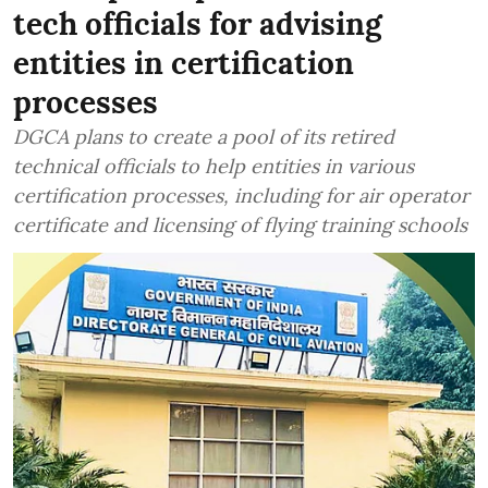
tech officials for advising
entities in certification
processes
DGCA plans to create a pool of its retired
technical officials to help entities in various
certification processes, including for air operator
certificate and licensing of flying training schools