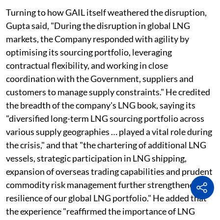
Turning to how GAIL itself weathered the disruption,
Gupta said, "During the disruption in global LNG
markets, the Company responded with agility by
optimising its sourcing portfolio, leveraging
contractual flexibility, and working in close
coordination with the Government, suppliers and
customers to manage supply constraints." He credited
the breadth of the company's LNG book, saying its
"diversified long-term LNG sourcing portfolio across
various supply geographies … played a vital role during
the crisis," and that "the chartering of additional LNG
vessels, strategic participation in LNG shipping,
expansion of overseas trading capabilities and prudent
commodity risk management further strengthened the
resilience of our global LNG portfolio." He added that
the experience "reaffirmed the importance of LNG