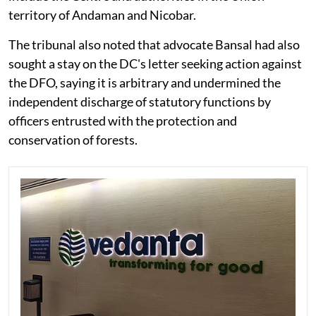
territory of Andaman and Nicobar.
The tribunal also noted that advocate Bansal had also
sought a stay on the DC's letter seeking action against
the DFO, saying it is arbitrary and undermined the
independent discharge of statutory functions by
officers entrusted with the protection and
conservation of forests.