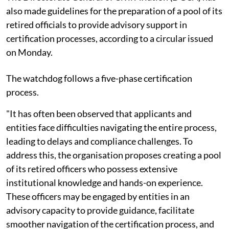
also made guidelines for the preparation of a pool of its
retired officials to provide advisory support in
certification processes, according to a circular issued
on Monday.
The watchdog follows a five-phase certification
process.
"It has often been observed that applicants and
entities face difficulties navigating the entire process,
leading to delays and compliance challenges. To
address this, the organisation proposes creating a pool
of its retired officers who possess extensive
institutional knowledge and hands-on experience.
These officers may be engaged by entities in an
advisory capacity to provide guidance, facilitate
smoother navigation of the certification process, and