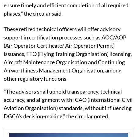
ensure timely and efficient completion of all required
phases," the circular said.
These retired technical officers will offer advisory
support in certification processes such as AOC/AOP
(Air Operator Certificate/ Air Operator Permit)
issuance, FTO (Flying Training Organisation) licensing,
Aircraft Maintenance Organisation and Continuing
Airworthiness Management Organisation, among
other regulatory functions.
"The advisors shall uphold transparency, technical
accuracy, and alignment with ICAO (International Civil
Aviation Organisation) standards, without influencing
DGCA's decision-making," the circular noted.