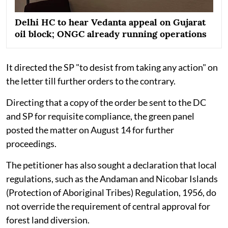
Delhi HC to hear Vedanta appeal on Gujarat
oil block; ONGC already running operations
It directed the SP "to desist from taking any action" on
the letter till further orders to the contrary.
Directing that a copy of the order be sent to the DC
and SP for requisite compliance, the green panel
posted the matter on August 14 for further
proceedings.
The petitioner has also sought a declaration that local
regulations, such as the Andaman and Nicobar Islands
(Protection of Aboriginal Tribes) Regulation, 1956, do
not override the requirement of central approval for
forest land diversion.