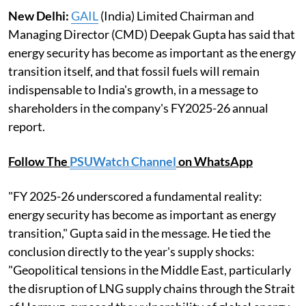
New Delhi:
GAIL
(India) Limited Chairman and
Managing Director (CMD) Deepak Gupta has said that
energy security has become as important as the energy
transition itself, and that fossil fuels will remain
indispensable to India's growth, in a message to
shareholders in the company's FY2025-26 annual
report.
Follow The
PSUWatch Channel
on WhatsApp
"FY 2025-26 underscored a fundamental reality:
energy security has become as important as energy
transition," Gupta said in the message. He tied the
conclusion directly to the year's supply shocks:
"Geopolitical tensions in the Middle East, particularly
the disruption of LNG supply chains through the Strait