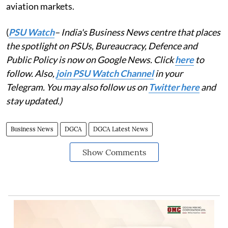
aviation markets.
(
PSU Watch
– India's Business News centre that places
the spotlight on PSUs, Bureaucracy, Defence and
Public Policy is now on Google News. Click
here
to
follow. Also,
join PSU Watch Channel
in your
Telegram. You may also follow us on
Twitter here
and
stay updated.)
Business News
DGCA
DGCA Latest News
Show Comments