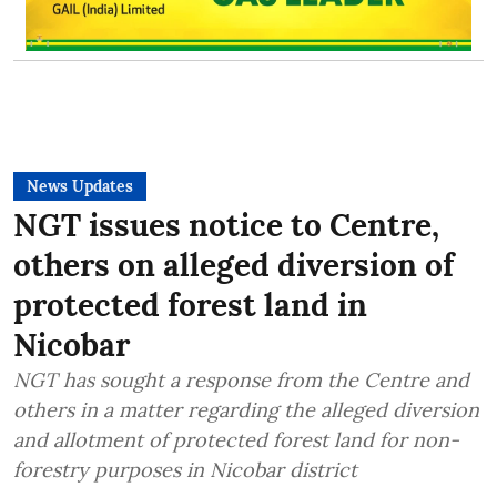
News Updates
NGT issues notice to Centre,
others on alleged diversion of
protected forest land in
Nicobar
NGT has sought a response from the Centre and
others in a matter regarding the alleged diversion
and allotment of protected forest land for non-
forestry purposes in Nicobar district