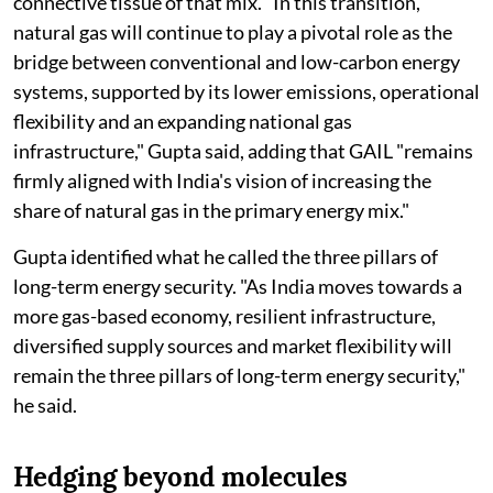
connective tissue of that mix. "In this transition,
natural gas will continue to play a pivotal role as the
bridge between conventional and low-carbon energy
systems, supported by its lower emissions, operational
flexibility and an expanding national gas
infrastructure," Gupta said, adding that GAIL "remains
firmly aligned with India's vision of increasing the
share of natural gas in the primary energy mix."
Gupta identified what he called the three pillars of
long-term energy security. "As India moves towards a
more gas-based economy, resilient infrastructure,
diversified supply sources and market flexibility will
remain the three pillars of long-term energy security,"
he said.
Hedging beyond molecules