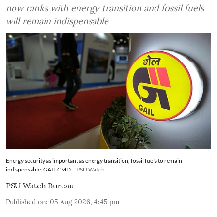
now ranks with energy transition and fossil fuels
will remain indispensable
Energy security as important as energy transition, fossil fuels to remain
indispensable: GAIL CMD
PSU Watch
PSU Watch Bureau
Published on
:
05 Aug 2026, 4:45 pm