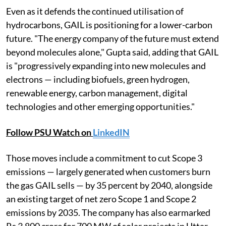
Even as it defends the continued utilisation of
hydrocarbons, GAIL is positioning for a lower-carbon
future. "The energy company of the future must extend
beyond molecules alone," Gupta said, adding that GAIL
is "progressively expanding into new molecules and
electrons — including biofuels, green hydrogen,
renewable energy, carbon management, digital
technologies and other emerging opportunities."
Follow PSU Watch on
LinkedIN
Those moves include a commitment to cut Scope 3
emissions — largely generated when customers burn
the gas GAIL sells — by 35 percent by 2040, alongside
an existing target of net zero Scope 1 and Scope 2
emissions by 2035. The company has also earmarked