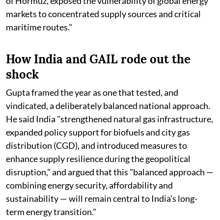
of Hormuz, exposed the vulnerability of global energy
markets to concentrated supply sources and critical
maritime routes."
How India and GAIL rode out the
shock
Gupta framed the year as one that tested, and
vindicated, a deliberately balanced national approach.
He said India "strengthened natural gas infrastructure,
expanded policy support for biofuels and city gas
distribution (CGD), and introduced measures to
enhance supply resilience during the geopolitical
disruption," and argued that this "balanced approach —
combining energy security, affordability and
sustainability — will remain central to India's long-
term energy transition."