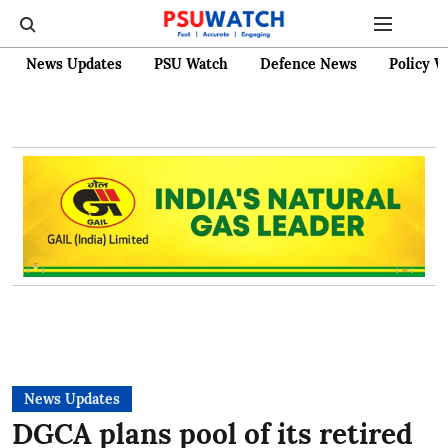
News Updates
PSU Watch
Defence News
Policy W
News Updates
DGCA plans pool of its retired