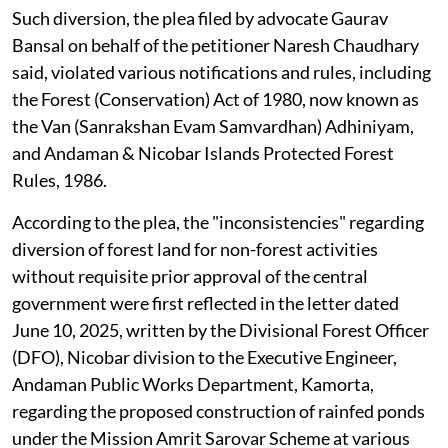
Such diversion, the plea filed by advocate Gaurav
Bansal on behalf of the petitioner Naresh Chaudhary
said, violated various notifications and rules, including
the Forest (Conservation) Act of 1980, now known as
the Van (Sanrakshan Evam Samvardhan) Adhiniyam,
and Andaman & Nicobar Islands Protected Forest
Rules, 1986.
According to the plea, the "inconsistencies" regarding
diversion of forest land for non-forest activities
without requisite prior approval of the central
government were first reflected in the letter dated
June 10, 2025, written by the Divisional Forest Officer
(DFO), Nicobar division to the Executive Engineer,
Andaman Public Works Department, Kamorta,
regarding the proposed construction of rainfed ponds
under the Mission Amrit Sarovar Scheme at various