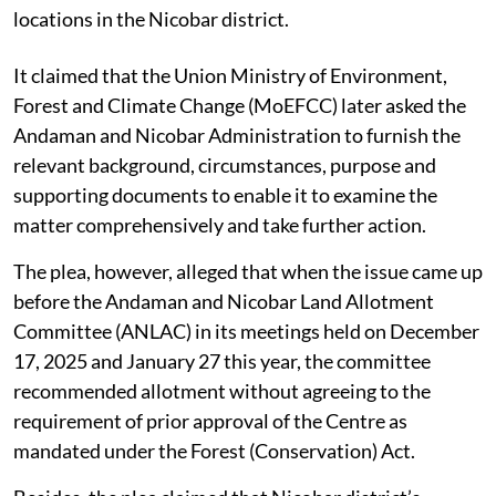
locations in the Nicobar district.
It claimed that the Union Ministry of Environment,
Forest and Climate Change (MoEFCC) later asked the
Andaman and Nicobar Administration to furnish the
relevant background, circumstances, purpose and
supporting documents to enable it to examine the
matter comprehensively and take further action.
The plea, however, alleged that when the issue came up
before the Andaman and Nicobar Land Allotment
Committee (ANLAC) in its meetings held on December
17, 2025 and January 27 this year, the committee
recommended allotment without agreeing to the
requirement of prior approval of the Centre as
mandated under the Forest (Conservation) Act.