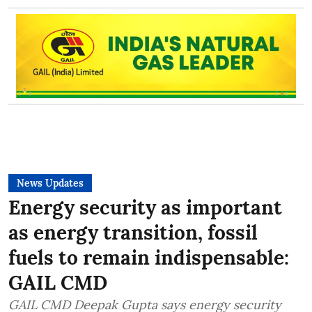
News Updates
Energy security as important
as energy transition, fossil
fuels to remain indispensable:
GAIL CMD
GAIL CMD Deepak Gupta says energy security