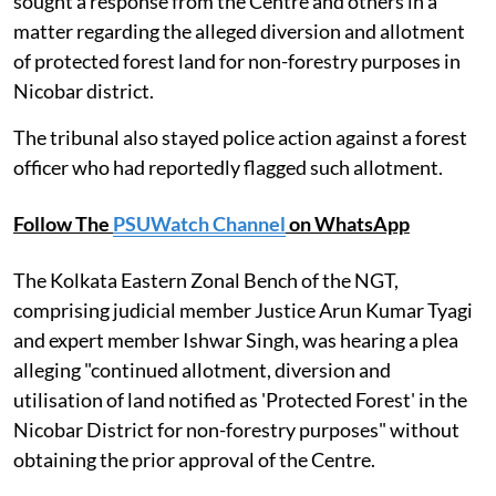
sought a response from the Centre and others in a
matter regarding the alleged diversion and allotment
of protected forest land for non-forestry purposes in
Nicobar district.
The tribunal also stayed police action against a forest
officer who had reportedly flagged such allotment.
Follow The
PSUWatch Channel
on WhatsApp
The Kolkata Eastern Zonal Bench of the NGT,
comprising judicial member Justice Arun Kumar Tyagi
and expert member Ishwar Singh, was hearing a plea
alleging "continued allotment, diversion and
utilisation of land notified as 'Protected Forest' in the
Nicobar District for non-forestry purposes" without
obtaining the prior approval of the Centre.