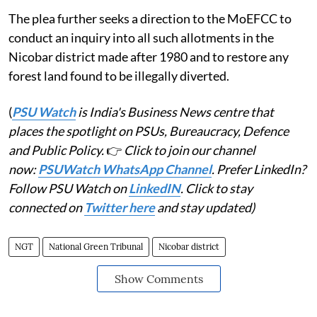
The plea further seeks a direction to the MoEFCC to
conduct an inquiry into all such allotments in the
Nicobar district made after 1980 and to restore any
forest land found to be illegally diverted.
(
PSU Watch
is India's Business News centre that
places the spotlight on PSUs, Bureaucracy, Defence
and Public Policy.
👉
Click to join our channel
now:
PSUWatch WhatsApp Channel
. Prefer LinkedIn?
Follow PSU Watch on
LinkedIN
. Click to stay
connected on
Twitter here
and stay updated)
NGT
National Green Tribunal
Nicobar district
Show Comments