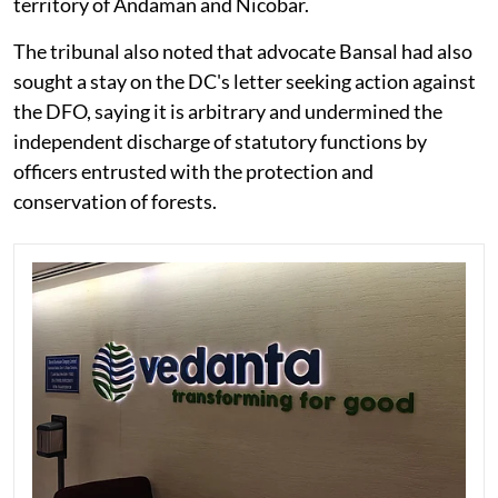
territory of Andaman and Nicobar.
The tribunal also noted that advocate Bansal had also
sought a stay on the DC's letter seeking action against
the DFO, saying it is arbitrary and undermined the
independent discharge of statutory functions by
officers entrusted with the protection and
conservation of forests.