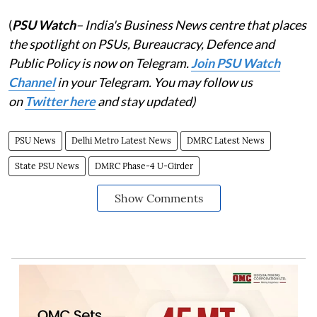
(
PSU Watch
– India's Business News centre that places
the spotlight on PSUs, Bureaucracy, Defence and
Public Policy is now on Telegram.
Join PSU Watch
Channel
in your Telegram. You may follow us
on
Twitter here
and stay updated)
PSU News
Delhi Metro Latest News
DMRC Latest News
State PSU News
DMRC Phase-4 U-Girder
Show Comments