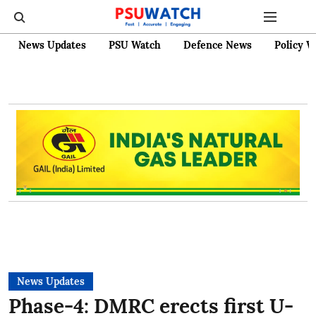
News Updates
PSU Watch
Defence News
Policy W
News Updates
Phase-4: DMRC erects first U-