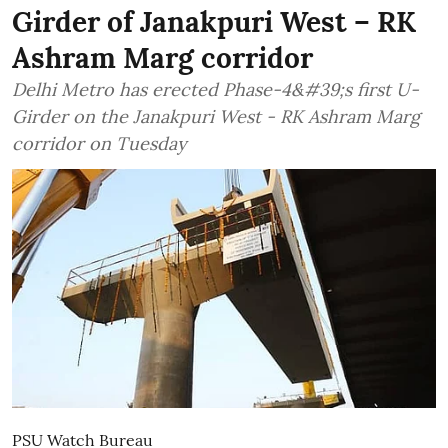
Girder of Janakpuri West – RK
Ashram Marg corridor
Delhi Metro has erected Phase-4&#39;s first U-
Girder on the Janakpuri West - RK Ashram Marg
corridor on Tuesday
PSU Watch Bureau