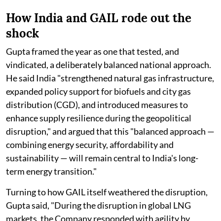
How India and GAIL rode out the
shock
Gupta framed the year as one that tested, and
vindicated, a deliberately balanced national approach.
He said India "strengthened natural gas infrastructure,
expanded policy support for biofuels and city gas
distribution (CGD), and introduced measures to
enhance supply resilience during the geopolitical
disruption," and argued that this "balanced approach —
combining energy security, affordability and
sustainability — will remain central to India's long-
term energy transition."
Turning to how GAIL itself weathered the disruption,
Gupta said, "During the disruption in global LNG
markets, the Company responded with agility by