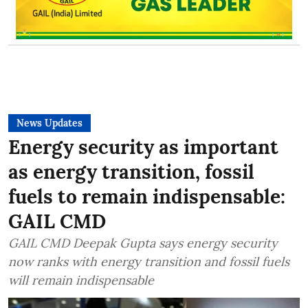
News Updates
Energy security as important
as energy transition, fossil
fuels to remain indispensable:
GAIL CMD
GAIL CMD Deepak Gupta says energy security
now ranks with energy transition and fossil fuels
will remain indispensable