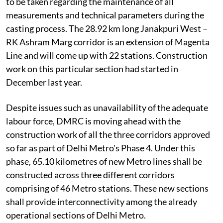
to be taken regarding the maintenance of all
measurements and technical parameters during the
casting process. The 28.92 km long Janakpuri West –
RK Ashram Marg corridor is an extension of Magenta
Line and will come up with 22 stations. Construction
work on this particular section had started in
December last year.
Despite issues such as unavailability of the adequate
labour force, DMRC is moving ahead with the
construction work of all the three corridors approved
so far as part of Delhi Metro's Phase 4. Under this
phase, 65.10 kilometres of new Metro lines shall be
constructed across three different corridors
comprising of 46 Metro stations. These new sections
shall provide interconnectivity among the already
operational sections of Delhi Metro.