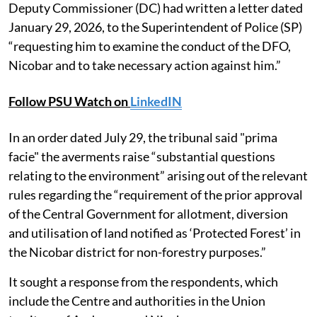
Deputy Commissioner (DC) had written a letter dated
January 29, 2026, to the Superintendent of Police (SP)
“requesting him to examine the conduct of the DFO,
Nicobar and to take necessary action against him.”
Follow PSU Watch on
LinkedIN
In an order dated July 29, the tribunal said "prima
facie" the averments raise “substantial questions
relating to the environment” arising out of the relevant
rules regarding the “requirement of the prior approval
of the Central Government for allotment, diversion
and utilisation of land notified as ‘Protected Forest’ in
the Nicobar district for non-forestry purposes.”
It sought a response from the respondents, which
include the Centre and authorities in the Union