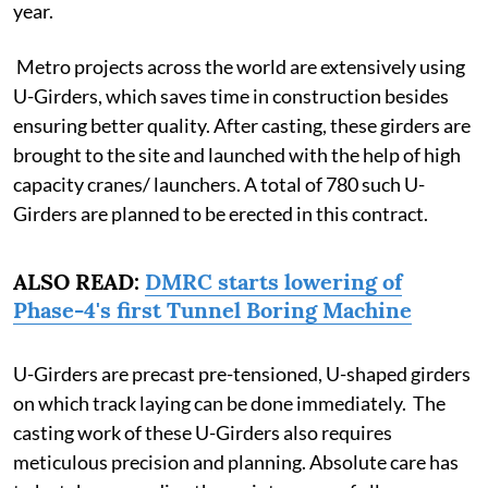
year.
Metro projects across the world are extensively using
U-Girders, which saves time in construction besides
ensuring better quality. After casting, these girders are
brought to the site and launched with the help of high
capacity cranes/ launchers. A total of 780 such U-
Girders are planned to be erected in this contract.
ALSO READ:
DMRC starts lowering of
Phase-4's first Tunnel Boring Machine
U-Girders are precast pre-tensioned, U-shaped girders
on which track laying can be done immediately. The
casting work of these U-Girders also requires
meticulous precision and planning. Absolute care has