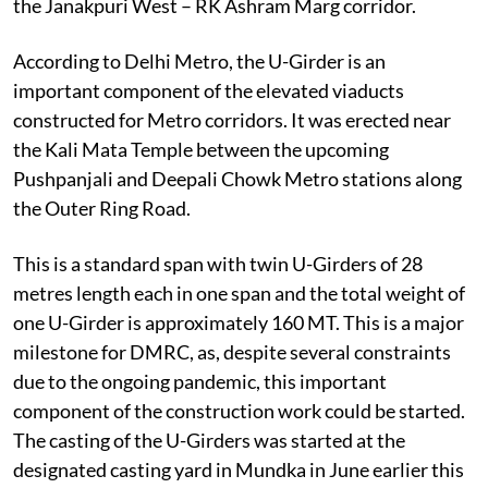
the Janakpuri West – RK Ashram Marg corridor.
According to Delhi Metro, the U-Girder is an
important component of the elevated viaducts
constructed for Metro corridors. It was erected near
the Kali Mata Temple between the upcoming
Pushpanjali and Deepali Chowk Metro stations along
the Outer Ring Road.
This is a standard span with twin U-Girders of 28
metres length each in one span and the total weight of
one U-Girder is approximately 160 MT. This is a major
milestone for DMRC, as, despite several constraints
due to the ongoing pandemic, this important
component of the construction work could be started.
The casting of the U-Girders was started at the
designated casting yard in Mundka in June earlier this