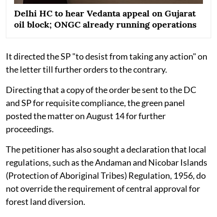
Delhi HC to hear Vedanta appeal on Gujarat
oil block; ONGC already running operations
It directed the SP "to desist from taking any action" on
the letter till further orders to the contrary.
Directing that a copy of the order be sent to the DC
and SP for requisite compliance, the green panel
posted the matter on August 14 for further
proceedings.
The petitioner has also sought a declaration that local
regulations, such as the Andaman and Nicobar Islands
(Protection of Aboriginal Tribes) Regulation, 1956, do
not override the requirement of central approval for
forest land diversion.