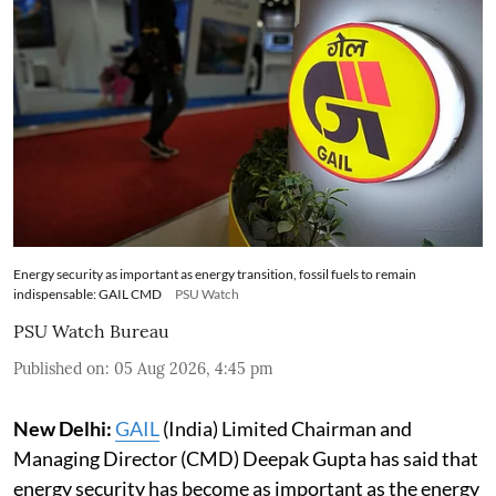
Energy security as important as energy transition, fossil fuels to remain
indispensable: GAIL CMD
PSU Watch
PSU Watch Bureau
Published on
:
05 Aug 2026, 4:45 pm
New Delhi:
GAIL
(India) Limited Chairman and
Managing Director (CMD) Deepak Gupta has said that
energy security has become as important as the energy