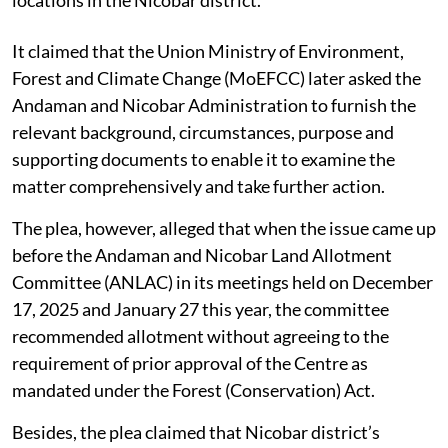
locations in the Nicobar district.
It claimed that the Union Ministry of Environment,
Forest and Climate Change (MoEFCC) later asked the
Andaman and Nicobar Administration to furnish the
relevant background, circumstances, purpose and
supporting documents to enable it to examine the
matter comprehensively and take further action.
The plea, however, alleged that when the issue came up
before the Andaman and Nicobar Land Allotment
Committee (ANLAC) in its meetings held on December
17, 2025 and January 27 this year, the committee
recommended allotment without agreeing to the
requirement of prior approval of the Centre as
mandated under the Forest (Conservation) Act.
Besides, the plea claimed that Nicobar district’s