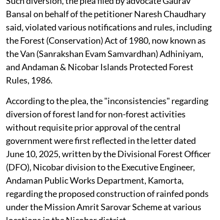
Such diversion, the plea filed by advocate Gaurav
Bansal on behalf of the petitioner Naresh Chaudhary
said, violated various notifications and rules, including
the Forest (Conservation) Act of 1980, now known as
the Van (Sanrakshan Evam Samvardhan) Adhiniyam,
and Andaman & Nicobar Islands Protected Forest
Rules, 1986.
According to the plea, the "inconsistencies" regarding
diversion of forest land for non-forest activities
without requisite prior approval of the central
government were first reflected in the letter dated
June 10, 2025, written by the Divisional Forest Officer
(DFO), Nicobar division to the Executive Engineer,
Andaman Public Works Department, Kamorta,
regarding the proposed construction of rainfed ponds
under the Mission Amrit Sarovar Scheme at various