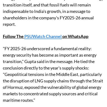
transition itself, and that fossil fuels will remain
indispensable to India's growth, in a message to
shareholders in the company's FY2025-26 annual
report.
Follow The
PSUWatch Channel
on WhatsApp
"FY 2025-26 underscored a fundamental reality:
energy security has become as important as energy
transition," Gupta said in the message. He tied the
conclusion directly to the year's supply shocks:
"Geopolitical tensions in the Middle East, particularly
the disruption of LNG supply chains through the Strait
of Hormuz, exposed the vulnerability of global energy
markets to concentrated supply sources and critical
maritime routes."