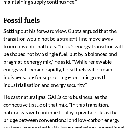
maintaining supply continuance."
Fossil fuels
Setting out his forward view, Gupta argued that the
transition would not be a straight-line move away
from conventional fuels. "India's energy transition will
be shaped not by a single fuel, but by a balanced and
pragmatic energy mix," he said. "While renewable
energy will expand rapidly, fossil fuels will remain
indispensable for supporting economic growth,
industrialisation and energy security."
He cast natural gas, GAIL's core business, as the
connective tissue of that mix. "In this transition,
natural gas will continue to play a pivotal role as the
bridge between conventional and low-carbon energy
systems, supported by its lower emissions, operational