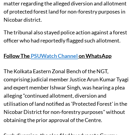
matter regarding the alleged diversion and allotment
of protected forest land for non-forestry purposes in
Nicobar district.
The tribunal also stayed police action against a forest
officer who had reportedly flagged such allotment.
Follow The
PSUWatch Channel
on WhatsApp
The Kolkata Eastern Zonal Bench of the NGT,
comprising judicial member Justice Arun Kumar Tyagi
and expert member Ishwar Singh, was hearing a plea
alleging "continued allotment, diversion and
utilisation of land notified as 'Protected Forest' in the
Nicobar District for non-forestry purposes" without
obtaining the prior approval of the Centre.