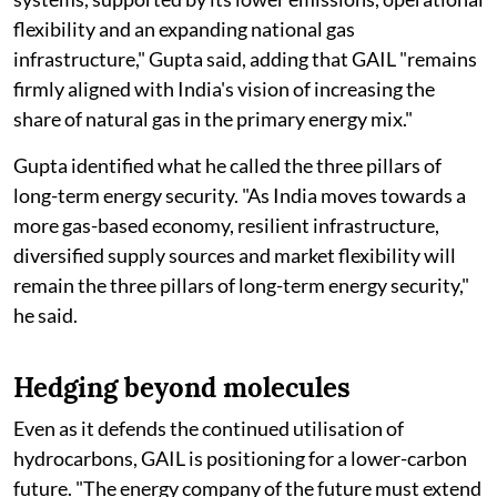
flexibility and an expanding national gas
infrastructure," Gupta said, adding that GAIL "remains
firmly aligned with India's vision of increasing the
share of natural gas in the primary energy mix."
Gupta identified what he called the three pillars of
long-term energy security. "As India moves towards a
more gas-based economy, resilient infrastructure,
diversified supply sources and market flexibility will
remain the three pillars of long-term energy security,"
he said.
Hedging beyond molecules
Even as it defends the continued utilisation of
hydrocarbons, GAIL is positioning for a lower-carbon
future. "The energy company of the future must extend