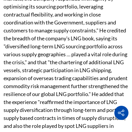
optimising its sourcing portfolio, leveraging
contractual flexibility, and working in close
coordination with the Government, suppliers and
customers to manage supply constraints." He credited
the breadth of the company's LNG book, saying its
"diversified long-term LNG sourcing portfolio across
various supply geographies … played a vital role during
the crisis," and that "the chartering of additional LNG
vessels, strategic participation in LNG shipping,
expansion of overseas trading capabilities and prudent
commodity risk management further strengthened the
resilience of our global LNG portfolio." He added that
the experience "reaffirmed the importance of LNG
supply diversification through long-term and portfolio
supply based contracts in times of supply disruptions,
and also the role played by spot LNG suppliers in