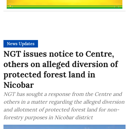
News Updates
NGT issues notice to Centre,
others on alleged diversion of
protected forest land in
Nicobar
NGT has sought a response from the Centre and
others in a matter regarding the alleged diversion
and allotment of protected forest land for non-
forestry purposes in Nicobar district