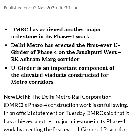
Published on
:
03 Nov 2020, 10:30 am
DMRC has achieved another major
milestone in its Phase-4 work
Delhi Metro has erected the first-ever U-
Girder of Phase 4 on the Janakpuri West –
RK Ashram Marg corridor
U-Girder is an important component of
the elevated viaducts constructed for
Metro corridors
New Delhi:
The Delhi Metro Rail Corporation
(DMRC)'s Phase-4 construction work is on full swing.
In an official statement on Tuesday DMRC said that it
has achieved another major milestone in its Phase-4
work by erecting the first-ever U-Girder of Phase 4 on