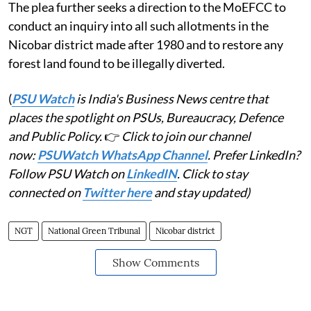
The plea further seeks a direction to the MoEFCC to
conduct an inquiry into all such allotments in the
Nicobar district made after 1980 and to restore any
forest land found to be illegally diverted.
(
PSU Watch
is India's Business News centre that
places the spotlight on PSUs, Bureaucracy, Defence
and Public Policy.
👉
Click to join our channel
now:
PSUWatch WhatsApp Channel
. Prefer LinkedIn?
Follow PSU Watch on
LinkedIN
. Click to stay
connected on
Twitter here
and stay updated)
NGT
National Green Tribunal
Nicobar district
Show Comments