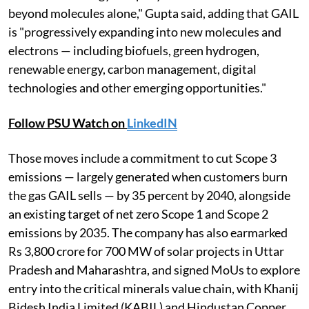
beyond molecules alone," Gupta said, adding that GAIL
is "progressively expanding into new molecules and
electrons — including biofuels, green hydrogen,
renewable energy, carbon management, digital
technologies and other emerging opportunities."
Follow PSU Watch on
LinkedIN
Those moves include a commitment to cut Scope 3
emissions — largely generated when customers burn
the gas GAIL sells — by 35 percent by 2040, alongside
an existing target of net zero Scope 1 and Scope 2
emissions by 2035. The company has also earmarked
Rs 3,800 crore for 700 MW of solar projects in Uttar
Pradesh and Maharashtra, and signed MoUs to explore
entry into the critical minerals value chain, with Khanij
Bidesh India Limited (KABIL) and Hindustan Copper