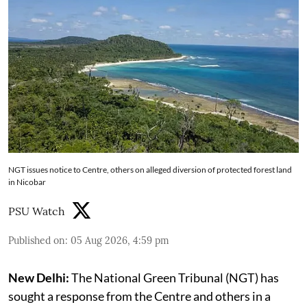
NGT issues notice to Centre, others on alleged diversion of protected forest land
in Nicobar
PSU Watch
Published on
:
05 Aug 2026, 4:59 pm
New Delhi:
The National Green Tribunal (NGT) has
sought a response from the Centre and others in a