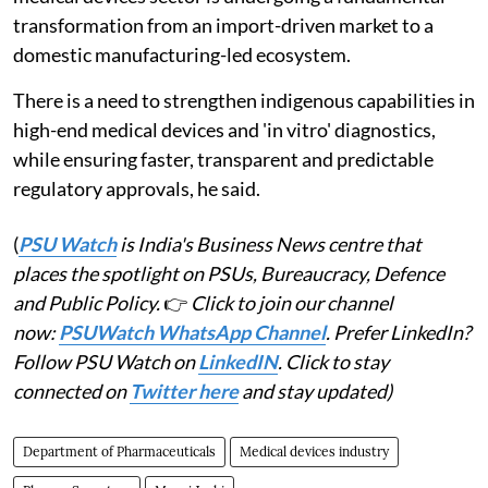
transformation from an import-driven market to a
domestic manufacturing-led ecosystem.
There is a need to strengthen indigenous capabilities in
high-end medical devices and 'in vitro' diagnostics,
while ensuring faster, transparent and predictable
regulatory approvals, he said.
(
PSU Watch
is India's Business News centre that
places the spotlight on PSUs, Bureaucracy, Defence
and Public Policy.
👉
Click to join our channel
now:
PSUWatch WhatsApp Channel
. Prefer LinkedIn?
Follow PSU Watch on
LinkedIN
. Click to stay
connected on
Twitter here
and stay updated)
Department of Pharmaceuticals
Medical devices industry