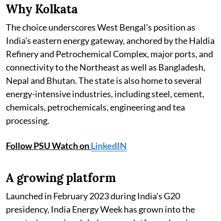
Why Kolkata
The choice underscores West Bengal's position as
India's eastern energy gateway, anchored by the Haldia
Refinery and Petrochemical Complex, major ports, and
connectivity to the Northeast as well as Bangladesh,
Nepal and Bhutan. The state is also home to several
energy-intensive industries, including steel, cement,
chemicals, petrochemicals, engineering and tea
processing.
Follow PSU Watch on
LinkedIN
A growing platform
Launched in February 2023 during India's G20
presidency, India Energy Week has grown into the