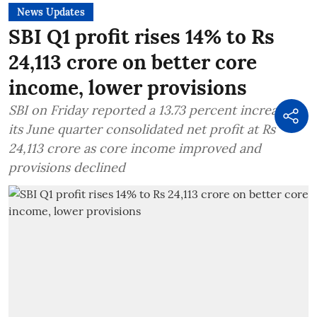
News Updates
SBI Q1 profit rises 14% to Rs
24,113 crore on better core
income, lower provisions
SBI on Friday reported a 13.73 percent increase in
its June quarter consolidated net profit at Rs
24,113 crore as core income improved and
provisions declined