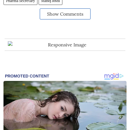
Pharma Secretary
Manoj Joshi
Show Comments