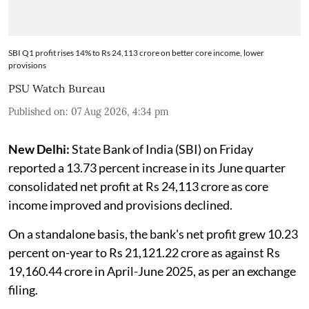
SBI Q1 profit rises 14% to Rs 24,113 crore on better core income, lower
provisions
PSU Watch Bureau
Published on
:
07 Aug 2026, 4:34 pm
New Delhi:
State Bank of India (SBI) on Friday
reported a 13.73 percent increase in its June quarter
consolidated net profit at Rs 24,113 crore as core
income improved and provisions declined.
On a standalone basis, the bank's net profit grew 10.23
percent on-year to Rs 21,121.22 crore as against Rs
19,160.44 crore in April-June 2025, as per an exchange
filing.