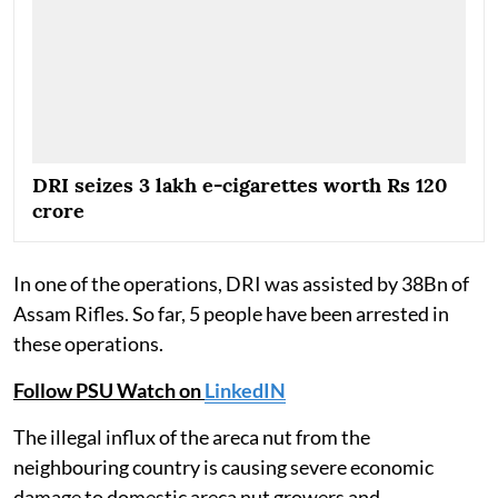
DRI seizes 3 lakh e-cigarettes worth Rs 120
crore
In one of the operations, DRI was assisted by 38Bn of
Assam Rifles. So far, 5 people have been arrested in
these operations.
Follow PSU Watch on
LinkedIN
The illegal influx of the areca nut from the
neighbouring country is causing severe economic
damage to domestic areca nut growers and