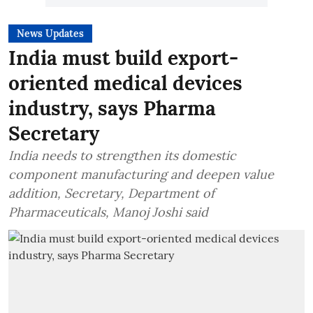
News Updates
India must build export-
oriented medical devices
industry, says Pharma
Secretary
India needs to strengthen its domestic
component manufacturing and deepen value
addition, Secretary, Department of
Pharmaceuticals, Manoj Joshi said