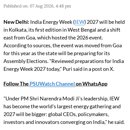
Published on
:
07 Aug 2026, 4:48 pm
New Delhi:
India Energy Week (
IEW
) 2027 will be held
in Kolkata, its first edition in West Bengal and a shift
east from Goa, which hosted the 2026 event.
According to sources, the event was moved from Goa
for this year as the state will be preparing for its
Assembly Elections. "Reviewed preparations for India
Energy Week 2027 today," Puri said in a post on X.
Follow The
PSUWatch Channel
on WhatsApp
"Under PM Shri Narendra Modi Ji's leadership, IEW
has become the world's largest energy gathering and
2027 will be bigger: global CEOs, policymakers,
investors and innovators converging on India," he said.