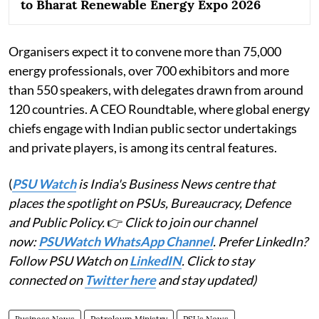
to Bharat Renewable Energy Expo 2026
Organisers expect it to convene more than 75,000
energy professionals, over 700 exhibitors and more
than 550 speakers, with delegates drawn from around
120 countries. A CEO Roundtable, where global energy
chiefs engage with Indian public sector undertakings
and private players, is among its central features.
(
PSU Watch
is India's Business News centre that
places the spotlight on PSUs, Bureaucracy, Defence
and Public Policy.
👉
Click to join our channel
now:
PSUWatch WhatsApp Channel
. Prefer LinkedIn?
Follow PSU Watch on
LinkedIN
. Click to stay
connected on
Twitter here
and stay updated)