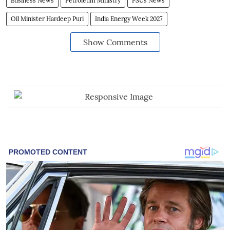
Business News
Petroleum Ministry
PSUs News
Oil Minister Hardeep Puri
India Energy Week 2027
Show Comments