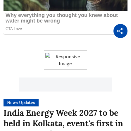
News Updates
India Energy Week 2027 to be
held in Kolkata, event's first in