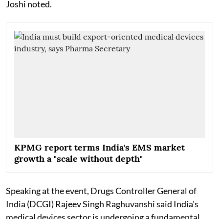
Joshi noted.
KPMG report terms India's EMS market
growth a "scale without depth"
Speaking at the event, Drugs Controller General of
India (DCGI) Rajeev Singh Raghuvanshi said India's
medical devices sector is undergoing a fundamental