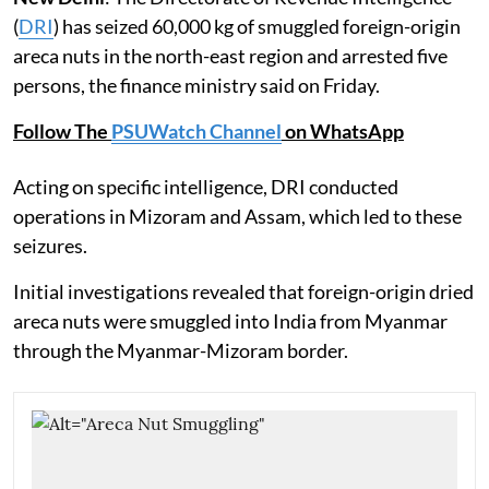
(
DRI
) has seized 60,000 kg of smuggled foreign-origin
areca nuts in the north-east region and arrested five
persons, the finance ministry said on Friday.
Follow The
PSUWatch Channel
on WhatsApp
Acting on specific intelligence, DRI conducted
operations in Mizoram and Assam, which led to these
seizures.
Initial investigations revealed that foreign-origin dried
areca nuts were smuggled into India from Myanmar
through the Myanmar-Mizoram border.