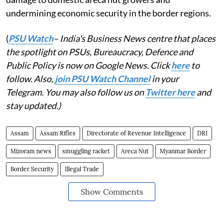
undermining economic security in the border regions.
(
PSU Watch
– India's Business News centre that places
the spotlight on PSUs, Bureaucracy, Defence and
Public Policy is now on Google News. Click
here
to
follow. Also,
join PSU Watch Channel
in your
Telegram. You may also follow us on
Twitter here
and
stay updated.)
Assam
Assam Rifles
Directorate of Revenue Intelligence
DRI
Mizoram news
smuggling racket
Areca Nut
Myanmar Border
Border Security
Illegal Trade
Show Comments