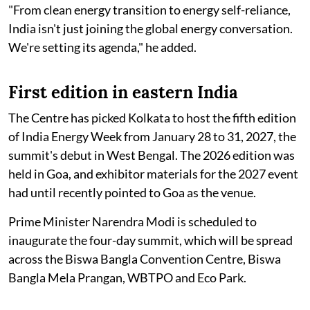
"From clean energy transition to energy self-reliance,
India isn't just joining the global energy conversation.
We're setting its agenda," he added.
First edition in eastern India
The Centre has picked Kolkata to host the fifth edition
of India Energy Week from January 28 to 31, 2027, the
summit's debut in West Bengal. The 2026 edition was
held in Goa, and exhibitor materials for the 2027 event
had until recently pointed to Goa as the venue.
Prime Minister Narendra Modi is scheduled to
inaugurate the four-day summit, which will be spread
across the Biswa Bangla Convention Centre, Biswa
Bangla Mela Prangan, WBTPO and Eco Park.