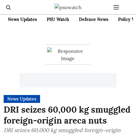
News Updates
PSU Watch
Defence News
Policy W
News Updates
DRI seizes 60,000 kg smuggled
foreign-origin areca nuts
DRI seizes 60,000 kg smuggled foreign-origin