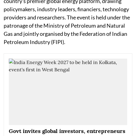
country's premier global energy platform, drawing
policymakers, industry leaders, financiers, technology
providers and researchers. The event is held under the
patronage of the Ministry of Petroleum and Natural
Gas and jointly organised by the Federation of Indian
Petroleum Industry (FIPI).
Govt invites global investors, entrepreneurs