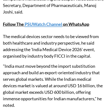
Secretary, Department of Pharmaceuticals, Manoj
Joshi, said.
Follow The
PSUWatch Channel
on WhatsApp
The medical devices sector needs to be viewed from
both healthcare and industry perspective, he said
addressing the 'India Medical Device 2026' event,
organised by industry body FICCI in the capital.
"India must move beyond the import substitution
approach and build an export-oriented industry that
serves global markets. While the Indian medical
devices market is valued at around USD 16 billion, the
global market exceeds USD 600 billion, offering
immense opportunities for Indian manufacturers," he
noted.