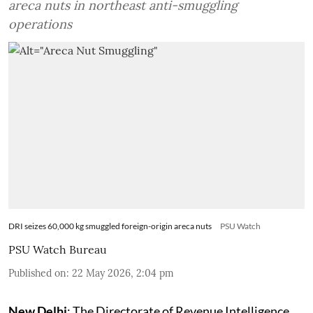
areca nuts in northeast anti-smuggling
operations
DRI seizes 60,000 kg smuggled foreign-origin areca nuts
PSU Watch
PSU Watch Bureau
Published on
:
22 May 2026, 2:04 pm
New Delhi
: The Directorate of Revenue Intelligence