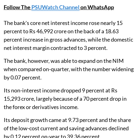
Follow The
PSUWatch Channel
on WhatsApp
The bank's core net interest income rose nearly 15
percent to Rs 46,992 crore on the back of a 18.63
percent increase in gross advances, while the domestic
net interest margin contracted to 3 percent.
The bank, however, was able to expand on the NIM
when compared on-quarter, with the number widening
by 0.07 percent.
Its non-interest income dropped 9 percent at Rs
15,293 crore, largely because of a 70 percent drop in
the forex or derivatives income.
Its deposit growth came at 9.73 percent and the share
of the low-cost current and saving advances declined
by 0.12 percent on-year to 39.36 percent.