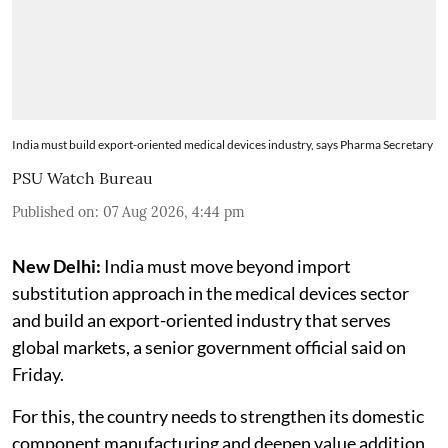
India must build export-oriented medical devices industry, says Pharma Secretary
PSU Watch Bureau
Published on
:
07 Aug 2026, 4:44 pm
New Delhi:
India must move beyond import
substitution approach in the medical devices sector
and build an export-oriented industry that serves
global markets, a senior government official said on
Friday.
For this, the country needs to strengthen its domestic
component manufacturing and deepen value addition,