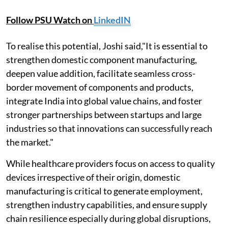
Follow PSU Watch on
LinkedIN
To realise this potential, Joshi said,"It is essential to
strengthen domestic component manufacturing,
deepen value addition, facilitate seamless cross-
border movement of components and products,
integrate India into global value chains, and foster
stronger partnerships between startups and large
industries so that innovations can successfully reach
the market."
While healthcare providers focus on access to quality
devices irrespective of their origin, domestic
manufacturing is critical to generate employment,
strengthen industry capabilities, and ensure supply
chain resilience especially during global disruptions,