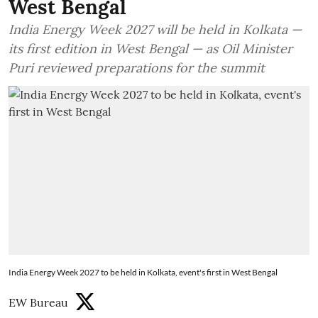
West Bengal
India Energy Week 2027 will be held in Kolkata —
its first edition in West Bengal — as Oil Minister
Puri reviewed preparations for the summit
India Energy Week 2027 to be held in Kolkata, event's first in West Bengal
EW Bureau