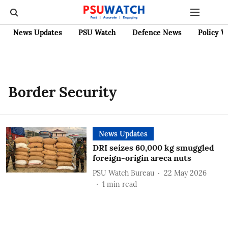
News Updates
PSU Watch
Defence News
Policy W
Border Security
News Updates
DRI seizes 60,000 kg smuggled
foreign-origin areca nuts
PSU Watch Bureau
22 May 2026
1
min read