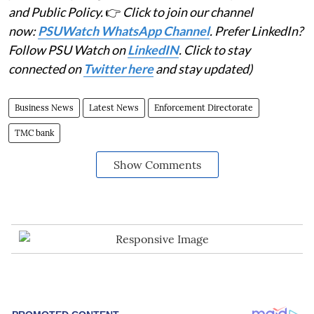
and Public Policy.
👉
Click to join our channel
now:
PSUWatch WhatsApp Channel
. Prefer LinkedIn?
Follow PSU Watch on
LinkedIN
. Click to stay
connected on
Twitter here
and stay updated)
Business News
Latest News
Enforcement Directorate
TMC bank
Show Comments