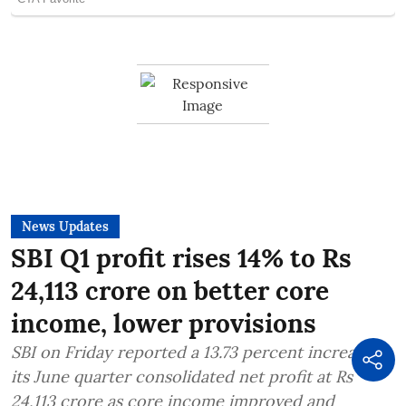
News Updates
SBI Q1 profit rises 14% to Rs
24,113 crore on better core
income, lower provisions
SBI on Friday reported a 13.73 percent increase in
its June quarter consolidated net profit at Rs
24,113 crore as core income improved and