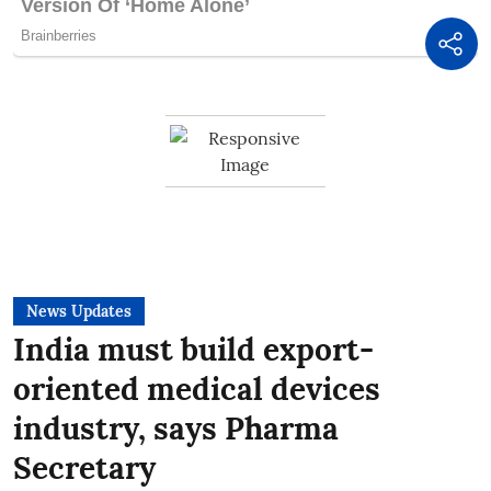
News Updates
India must build export-
oriented medical devices
industry, says Pharma
Secretary