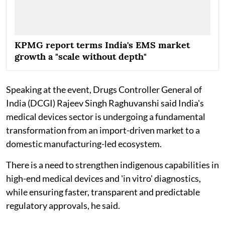
KPMG report terms India's EMS market
growth a "scale without depth"
Speaking at the event, Drugs Controller General of
India (DCGI) Rajeev Singh Raghuvanshi said India's
medical devices sector is undergoing a fundamental
transformation from an import-driven market to a
domestic manufacturing-led ecosystem.
There is a need to strengthen indigenous capabilities in
high-end medical devices and 'in vitro' diagnostics,
while ensuring faster, transparent and predictable
regulatory approvals, he said.