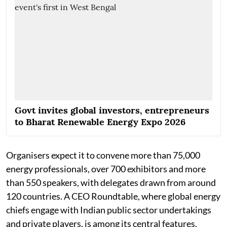
Govt invites global investors, entrepreneurs
to Bharat Renewable Energy Expo 2026
Organisers expect it to convene more than 75,000
energy professionals, over 700 exhibitors and more
than 550 speakers, with delegates drawn from around
120 countries. A CEO Roundtable, where global energy
chiefs engage with Indian public sector undertakings
and private players, is among its central features.