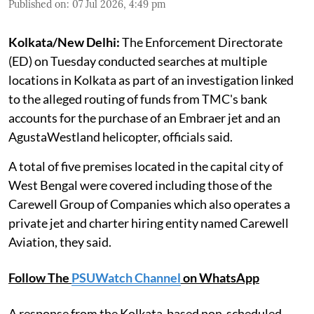
Published on
:
07 Jul 2026, 4:49 pm
Kolkata/New Delhi:
The Enforcement Directorate
(ED) on Tuesday conducted searches at multiple
locations in Kolkata as part of an investigation linked
to the alleged routing of funds from TMC's bank
accounts for the purchase of an Embraer jet and an
AgustaWestland helicopter, officials said.
A total of five premises located in the capital city of
West Bengal were covered including those of the
Carewell Group of Companies which also operates a
private jet and charter hiring entity named Carewell
Aviation, they said.
Follow The
PSUWatch Channel
on WhatsApp
A response from the Kolkata-based non-scheduled