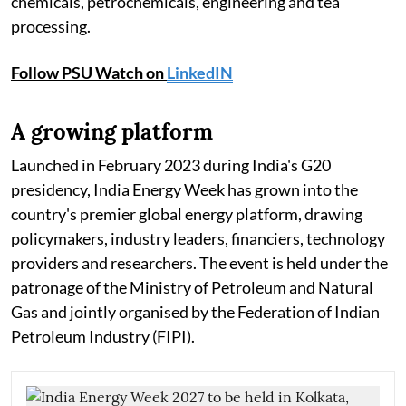
chemicals, petrochemicals, engineering and tea
processing.
Follow PSU Watch on
LinkedIN
A growing platform
Launched in February 2023 during India's G20
presidency, India Energy Week has grown into the
country's premier global energy platform, drawing
policymakers, industry leaders, financiers, technology
providers and researchers. The event is held under the
patronage of the Ministry of Petroleum and Natural
Gas and jointly organised by the Federation of Indian
Petroleum Industry (FIPI).