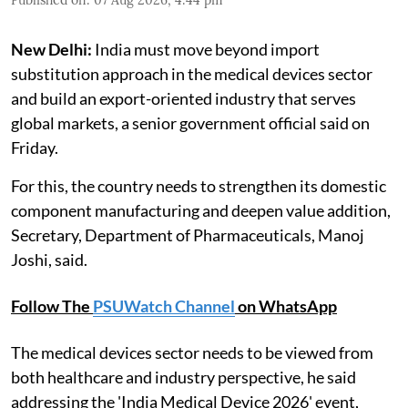
New Delhi:
India must move beyond import
substitution approach in the medical devices sector
and build an export-oriented industry that serves
global markets, a senior government official said on
Friday.
For this, the country needs to strengthen its domestic
component manufacturing and deepen value addition,
Secretary, Department of Pharmaceuticals, Manoj
Joshi, said.
Follow The
PSUWatch Channel
on WhatsApp
The medical devices sector needs to be viewed from
both healthcare and industry perspective, he said
addressing the 'India Medical Device 2026' event,