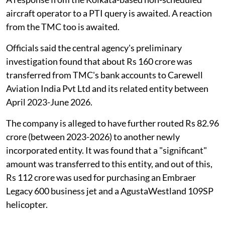
aircraft operator to a PTI query is awaited. A reaction
from the TMC too is awaited.
Officials said the central agency's preliminary
investigation found that about Rs 160 crore was
transferred from TMC's bank accounts to Carewell
Aviation India Pvt Ltd and its related entity between
April 2023-June 2026.
The company is alleged to have further routed Rs 82.96
crore (between 2023-2026) to another newly
incorporated entity. It was found that a "significant"
amount was transferred to this entity, and out of this,
Rs 112 crore was used for purchasing an Embraer
Legacy 600 business jet and a AgustaWestland 109SP
helicopter.