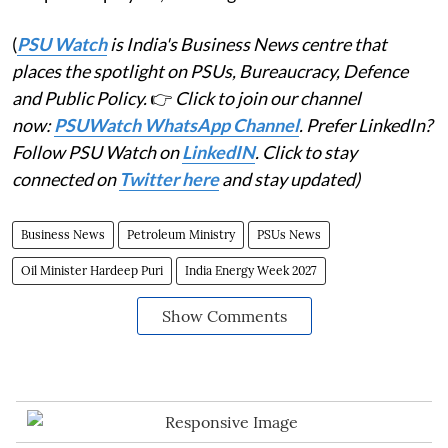
(
PSU Watch
is India's Business News centre that
places the spotlight on PSUs, Bureaucracy, Defence
and Public Policy.
👉
Click to join our channel
now:
PSUWatch WhatsApp Channel
. Prefer LinkedIn?
Follow PSU Watch on
LinkedIN
. Click to stay
connected on
Twitter here
and stay updated)
Business News
Petroleum Ministry
PSUs News
Oil Minister Hardeep Puri
India Energy Week 2027
Show Comments