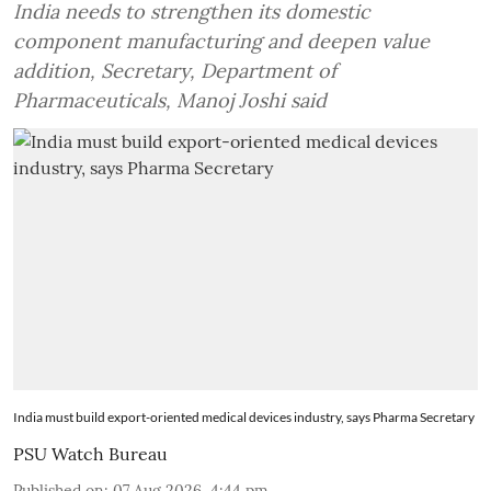
India needs to strengthen its domestic
component manufacturing and deepen value
addition, Secretary, Department of
Pharmaceuticals, Manoj Joshi said
India must build export-oriented medical devices industry, says Pharma Secretary
PSU Watch Bureau
Published on
:
07 Aug 2026, 4:44 pm