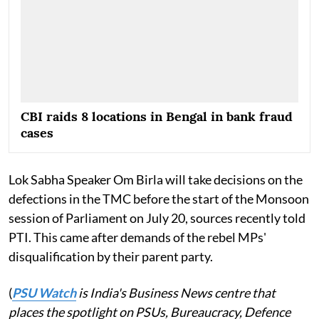
CBI raids 8 locations in Bengal in bank fraud
cases
Lok Sabha Speaker Om Birla will take decisions on the
defections in the TMC before the start of the Monsoon
session of Parliament on July 20, sources recently told
PTI. This came after demands of the rebel MPs'
disqualification by their parent party.
(
PSU Watch
is India's Business News centre that
places the spotlight on PSUs, Bureaucracy, Defence