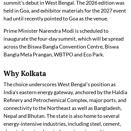
summit's debut in West Bengal. The 2026 edition was
held in Goa, and exhibitor materials for the 2027 event
had until recently pointed to Goa as the venue.
Prime Minister Narendra Modi is scheduled to
inaugurate the four-day summit, which will be spread
across the Biswa Bangla Convention Centre, Biswa
Bangla Mela Prangan, WBTPO and Eco Park.
Why Kolkata
The choice underscores West Bengal's position as
India's eastern energy gateway, anchored by the Haldia
Refinery and Petrochemical Complex, major ports, and
connectivity to the Northeast as well as Bangladesh,
Nepal and Bhutan. The state is also home to several
energy-intensive industries, including steel, cement,