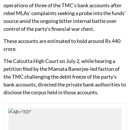
operations of three of the TMC's bank accounts after
rebel MLAs' complaints seeking a probe into the funds'
source amid the ongoing bitter internal battle over
control of the party's financial war chest.
These accounts are estimated to hold around Rs 440
crore.
The Calcutta High Court on July 2, while hearing a
petition filed by the Mamata Banerjee-led faction of
the TMC challenging the debit freeze of the party's
bank accounts, directed the private bank authorities to
disclose the corpus held in those accounts.