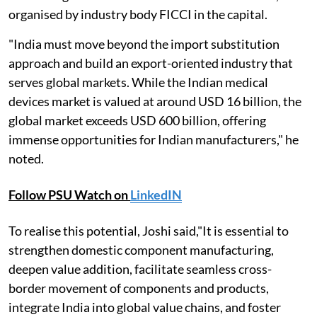
organised by industry body FICCI in the capital.
"India must move beyond the import substitution
approach and build an export-oriented industry that
serves global markets. While the Indian medical
devices market is valued at around USD 16 billion, the
global market exceeds USD 600 billion, offering
immense opportunities for Indian manufacturers," he
noted.
Follow PSU Watch on
LinkedIN
To realise this potential, Joshi said,"It is essential to
strengthen domestic component manufacturing,
deepen value addition, facilitate seamless cross-
border movement of components and products,
integrate India into global value chains, and foster