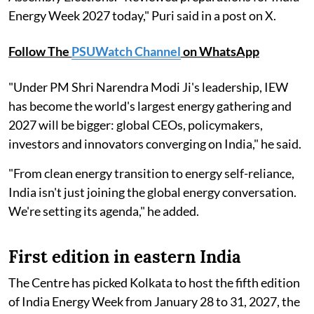
Energy Week 2027 today," Puri said in a post on X.
Follow The
PSUWatch Channel
on WhatsApp
"Under PM Shri Narendra Modi Ji's leadership, IEW
has become the world's largest energy gathering and
2027 will be bigger: global CEOs, policymakers,
investors and innovators converging on India," he said.
"From clean energy transition to energy self-reliance,
India isn't just joining the global energy conversation.
We're setting its agenda," he added.
First edition in eastern India
The Centre has picked Kolkata to host the fifth edition
of India Energy Week from January 28 to 31, 2027, the