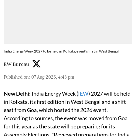
India Energy Week 2027 to be held in Kolkata, event's first in West Bengal
EW Bureau
Published on
:
07 Aug 2026, 4:48 pm
New Delhi:
India Energy Week (
IEW
) 2027 will be held
in Kolkata, its first edition in West Bengal and a shift
east from Goa, which hosted the 2026 event.
According to sources, the event was moved from Goa
for this year as the state will be preparing for its
Assembly Elections. "Reviewed preparations for India