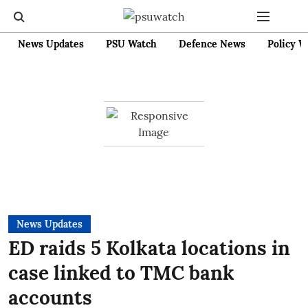
News Updates
PSU Watch
Defence News
Policy W
News Updates
ED raids 5 Kolkata locations in
case linked to TMC bank
accounts