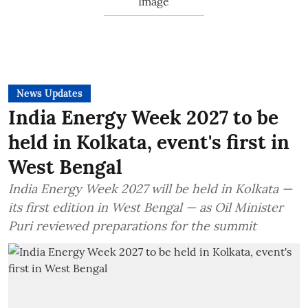
News Updates
India Energy Week 2027 to be
held in Kolkata, event's first in
West Bengal
India Energy Week 2027 will be held in Kolkata —
its first edition in West Bengal — as Oil Minister
Puri reviewed preparations for the summit