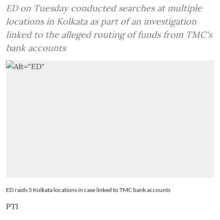
ED on Tuesday conducted searches at multiple
locations in Kolkata as part of an investigation
linked to the alleged routing of funds from TMC's
bank accounts
ED raids 5 Kolkata locations in case linked to TMC bank accounts
PTI