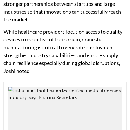
stronger partnerships between startups and large
industries so that innovations can successfully reach
the market."
While healthcare providers focus on access to quality
devices irrespective of their origin, domestic
manufacturing is critical to generate employment,
strengthen industry capabilities, and ensure supply
chain resilience especially during global disruptions,
Joshi noted.