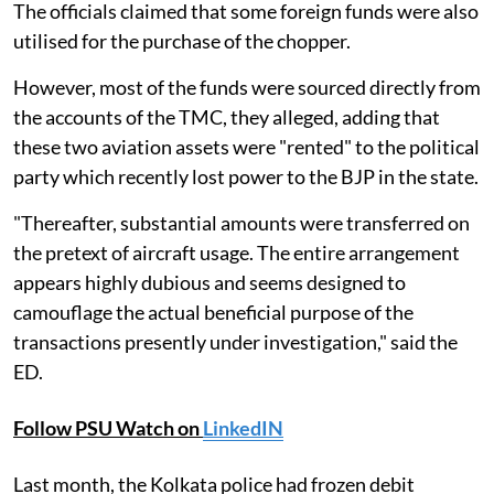
The officials claimed that some foreign funds were also
utilised for the purchase of the chopper.
However, most of the funds were sourced directly from
the accounts of the TMC, they alleged, adding that
these two aviation assets were "rented" to the political
party which recently lost power to the BJP in the state.
"Thereafter, substantial amounts were transferred on
the pretext of aircraft usage. The entire arrangement
appears highly dubious and seems designed to
camouflage the actual beneficial purpose of the
transactions presently under investigation," said the
ED.
Follow PSU Watch on
LinkedIN
Last month, the Kolkata police had frozen debit