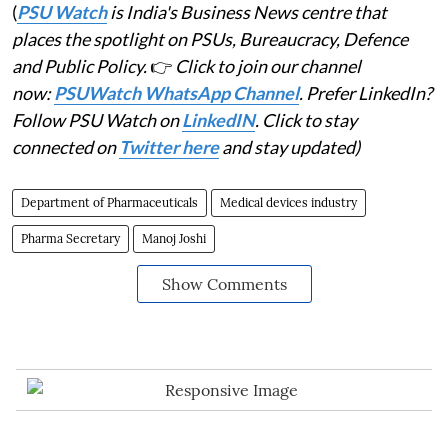
(
PSU Watch
is India's Business News centre that
places the spotlight on PSUs, Bureaucracy, Defence
and Public Policy.
👉
Click to join our channel
now:
PSUWatch WhatsApp Channel
. Prefer LinkedIn?
Follow PSU Watch on
LinkedIN
. Click to stay
connected on
Twitter here
and stay updated)
Department of Pharmaceuticals
Medical devices industry
Pharma Secretary
Manoj Joshi
Show Comments