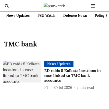
News Updates
PSU Watch
Defence News
Policy W
TMC bank
News Updates
ED raids 5 Kolkata locations in
case linked to TMC bank
accounts
PTI
07 Jul 2026
2
min read