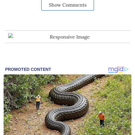
Show Comments