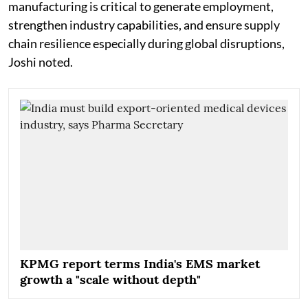
manufacturing is critical to generate employment,
strengthen industry capabilities, and ensure supply
chain resilience especially during global disruptions,
Joshi noted.
KPMG report terms India's EMS market
growth a "scale without depth"