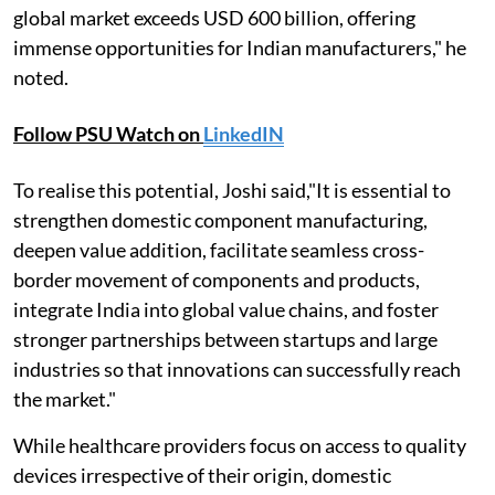
global market exceeds USD 600 billion, offering
immense opportunities for Indian manufacturers," he
noted.
Follow PSU Watch on
LinkedIN
To realise this potential, Joshi said,"It is essential to
strengthen domestic component manufacturing,
deepen value addition, facilitate seamless cross-
border movement of components and products,
integrate India into global value chains, and foster
stronger partnerships between startups and large
industries so that innovations can successfully reach
the market."
While healthcare providers focus on access to quality
devices irrespective of their origin, domestic