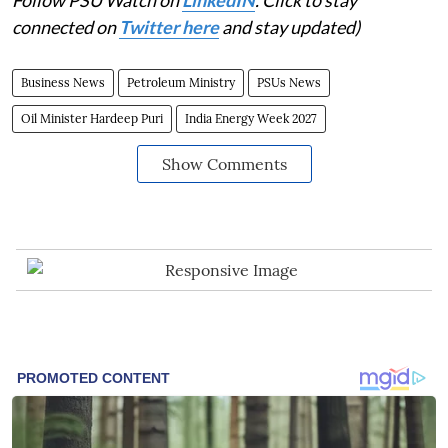
Follow PSU Watch on
LinkedIN
. Click to stay
connected on
Twitter here
and stay updated)
Business News
Petroleum Ministry
PSUs News
Oil Minister Hardeep Puri
India Energy Week 2027
Show Comments