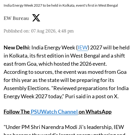
India Energy Week 2027 to be held in Kolkata, event's first in West Bengal
EW Bureau
Published on
:
07 Aug 2026, 4:48 pm
New Delhi:
India Energy Week (
IEW
) 2027 will be held
in Kolkata, its first edition in West Bengal and a shift
east from Goa, which hosted the 2026 event.
According to sources, the event was moved from Goa
for this year as the state will be preparing for its
Assembly Elections. "Reviewed preparations for India
Energy Week 2027 today," Puri said in a post on X.
Follow The
PSUWatch Channel
on WhatsApp
"Under PM Shri Narendra Modi Ji's leadership, IEW