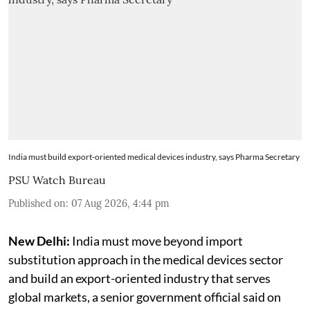
India must build export-oriented medical devices industry, says Pharma Secretary
PSU Watch Bureau
Published on
:
07 Aug 2026, 4:44 pm
New Delhi:
India must move beyond import
substitution approach in the medical devices sector
and build an export-oriented industry that serves
global markets, a senior government official said on