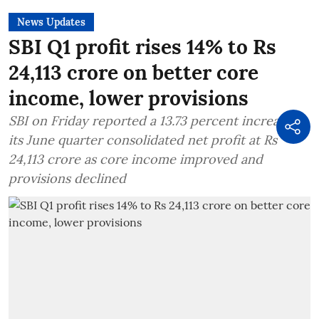
News Updates
SBI Q1 profit rises 14% to Rs
24,113 crore on better core
income, lower provisions
SBI on Friday reported a 13.73 percent increase in
its June quarter consolidated net profit at Rs
24,113 crore as core income improved and
provisions declined