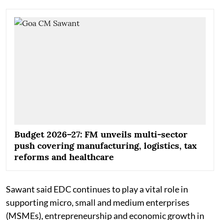
Budget 2026–27: FM unveils multi-sector
push covering manufacturing, logistics, tax
reforms and healthcare
Sawant said EDC continues to play a vital role in
supporting micro, small and medium enterprises
(MSMEs), entrepreneurship and economic growth in