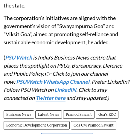
the state.
The corporation's initiatives are aligned with the
government's vision of "Swayampurna Goa" and
"Viksit Goa", aimed at promoting self-reliance and
sustainable economic development, he added.
(
PSU Watch
is India's Business News centre that
places the spotlight on PSUs, Bureaucracy, Defence
and Public Policy.
👉
Click to join our channel
now:
PSUWatch WhatsApp Channel
. Prefer LinkedIn?
Follow PSU Watch on
LinkedIN
. Click to stay
connected on
Twitter here
and stay updated.)
Business News
Latest News
Pramod Sawant
Goa's EDC
Economic Development Corporation
Goa CM Pramod Sawant