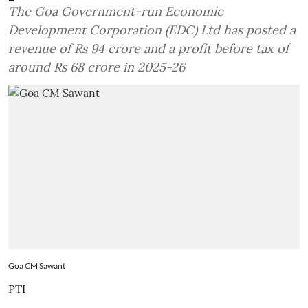
The Goa Government-run Economic
Development Corporation (EDC) Ltd has posted a
revenue of Rs 94 crore and a profit before tax of
around Rs 68 crore in 2025-26
Goa CM Sawant
PTI