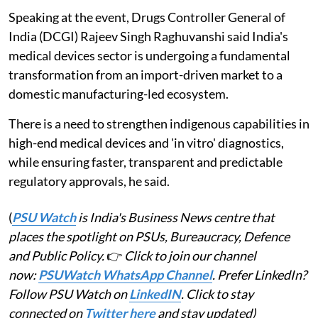
Speaking at the event, Drugs Controller General of
India (DCGI) Rajeev Singh Raghuvanshi said India's
medical devices sector is undergoing a fundamental
transformation from an import-driven market to a
domestic manufacturing-led ecosystem.
There is a need to strengthen indigenous capabilities in
high-end medical devices and 'in vitro' diagnostics,
while ensuring faster, transparent and predictable
regulatory approvals, he said.
(
PSU Watch
is India's Business News centre that
places the spotlight on PSUs, Bureaucracy, Defence
and Public Policy.
👉
Click to join our channel
now:
PSUWatch WhatsApp Channel
. Prefer LinkedIn?
Follow PSU Watch on
LinkedIN
. Click to stay
connected on
Twitter here
and stay updated)