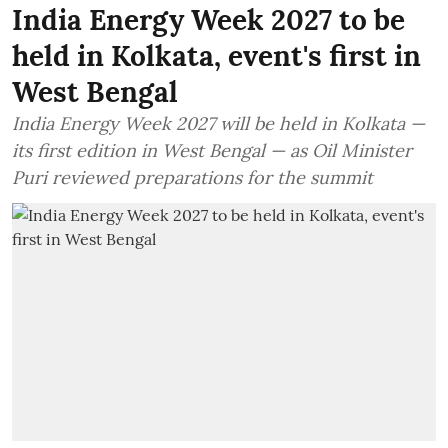
India Energy Week 2027 to be
held in Kolkata, event's first in
West Bengal
India Energy Week 2027 will be held in Kolkata —
its first edition in West Bengal — as Oil Minister
Puri reviewed preparations for the summit