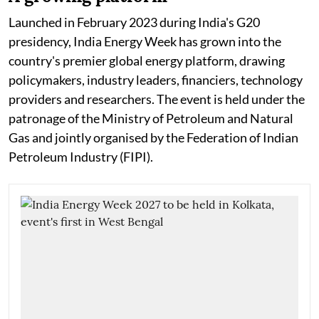
Launched in February 2023 during India's G20
presidency, India Energy Week has grown into the
country's premier global energy platform, drawing
policymakers, industry leaders, financiers, technology
providers and researchers. The event is held under the
patronage of the Ministry of Petroleum and Natural
Gas and jointly organised by the Federation of Indian
Petroleum Industry (FIPI).