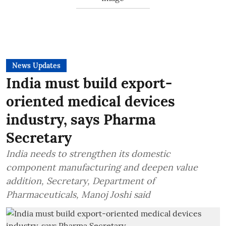
News Updates
India must build export-
oriented medical devices
industry, says Pharma
Secretary
India needs to strengthen its domestic
component manufacturing and deepen value
addition, Secretary, Department of
Pharmaceuticals, Manoj Joshi said