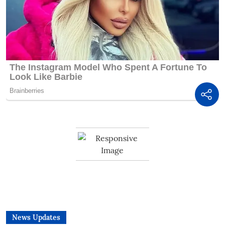
News Updates