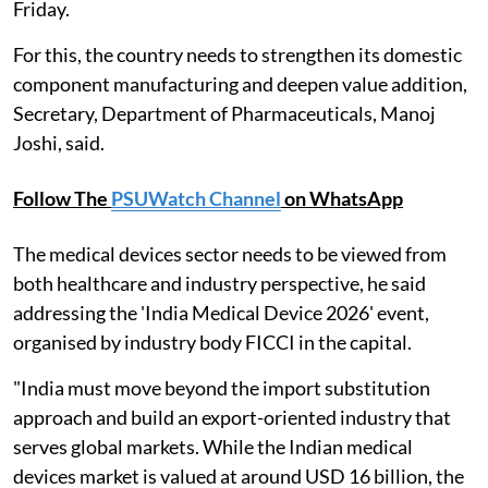
Friday.
For this, the country needs to strengthen its domestic
component manufacturing and deepen value addition,
Secretary, Department of Pharmaceuticals, Manoj
Joshi, said.
Follow The
PSUWatch Channel
on WhatsApp
The medical devices sector needs to be viewed from
both healthcare and industry perspective, he said
addressing the 'India Medical Device 2026' event,
organised by industry body FICCI in the capital.
"India must move beyond the import substitution
approach and build an export-oriented industry that
serves global markets. While the Indian medical
devices market is valued at around USD 16 billion, the