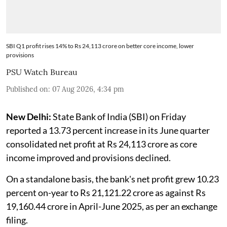
SBI Q1 profit rises 14% to Rs 24,113 crore on better core income, lower
provisions
PSU Watch Bureau
Published on
:
07 Aug 2026, 4:34 pm
New Delhi:
State Bank of India (SBI) on Friday
reported a 13.73 percent increase in its June quarter
consolidated net profit at Rs 24,113 crore as core
income improved and provisions declined.
On a standalone basis, the bank's net profit grew 10.23
percent on-year to Rs 21,121.22 crore as against Rs
19,160.44 crore in April-June 2025, as per an exchange
filing.