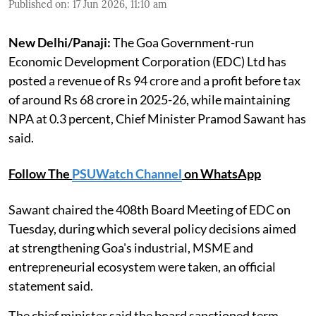
Published on
:
17 Jun 2026, 11:10 am
New Delhi/Panaji:
The Goa Government-run
Economic Development Corporation (EDC) Ltd has
posted a revenue of Rs 94 crore and a profit before tax
of around Rs 68 crore in 2025-26, while maintaining
NPA at 0.3 percent, Chief Minister Pramod Sawant has
said.
Follow The
PSUWatch Channel
on WhatsApp
Sawant chaired the 408th Board Meeting of EDC on
Tuesday, during which several policy decisions aimed
at strengthening Goa's industrial, MSME and
entrepreneurial ecosystem were taken, an official
statement said.
The chief minister said the board sanctioned term