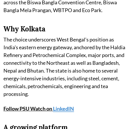
across the Biswa Bangla Convention Centre, Biswa
Bangla Mela Prangan, WBTPO and Eco Park.
Why Kolkata
The choice underscores West Bengal's position as
India's eastern energy gateway, anchored by the Haldia
Refinery and Petrochemical Complex, major ports, and
connectivity to the Northeast as well as Bangladesh,
Nepal and Bhutan. The state is also home to several
energy-intensive industries, including steel, cement,
chemicals, petrochemicals, engineering and tea
processing.
Follow PSU Watch on
LinkedIN
A growing platform