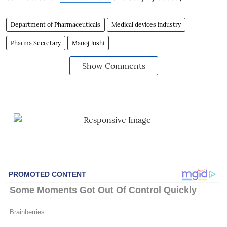
Department of Pharmaceuticals
Medical devices industry
Pharma Secretary
Manoj Joshi
Show Comments