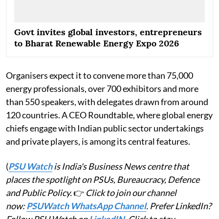
Govt invites global investors, entrepreneurs
to Bharat Renewable Energy Expo 2026
Organisers expect it to convene more than 75,000
energy professionals, over 700 exhibitors and more
than 550 speakers, with delegates drawn from around
120 countries. A CEO Roundtable, where global energy
chiefs engage with Indian public sector undertakings
and private players, is among its central features.
(
PSU Watch
is India's Business News centre that
places the spotlight on PSUs, Bureaucracy, Defence
and Public Policy.
👉
Click to join our channel
now:
PSUWatch WhatsApp Channel
. Prefer LinkedIn?