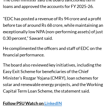
loans and approved the accounts for FY 2025-26.
"EDC has posted a revenue of Rs 94 crore and a profit
before tax of around Rs 68 crore, while maintaining an
exceptionally low NPA (non-performing assets) of just
0.30 percent," Sawant said.
He complimented the officers and staff of EDC on the
financial performance.
The board also reviewed key initiatives, including the
Easy Exit Scheme for beneficiaries of the Chief
Minister's Rozgar Yojana (CMRY), loan schemes for
solar and renewable energy projects, and the Working
Capital Term Loan Scheme, the statement said.
Follow PSU Watch on
LinkedIN