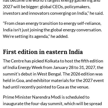
has become the world's largest energy gathering and
2027 will be bigger: global CEOs, policymakers,
investors and innovators converging on India," he said.
"From clean energy transition to energy self-reliance,
India isn't just joining the global energy conversation.
We're setting its agenda," he added.
First edition in eastern India
The Centre has picked Kolkata to host the fifth edition
of India Energy Week from January 28 to 31, 2027, the
summit's debut in West Bengal. The 2026 edition was
held in Goa, and exhibitor materials for the 2027 event
had until recently pointed to Goa as the venue.
Prime Minister Narendra Modi is scheduled to
inaugurate the four-day summit, which will be spread