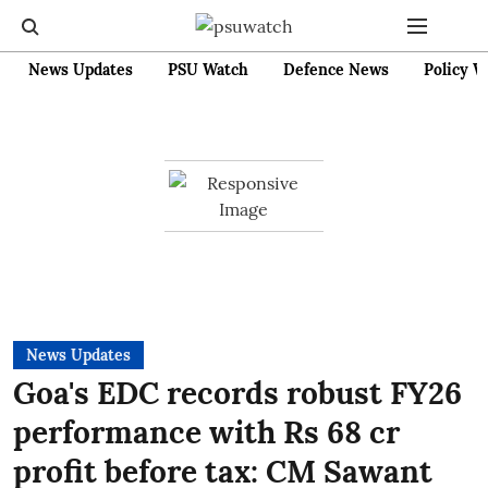
News Updates
PSU Watch
Defence News
Policy W
News Updates
Goa's EDC records robust FY26
performance with Rs 68 cr
profit before tax: CM Sawant