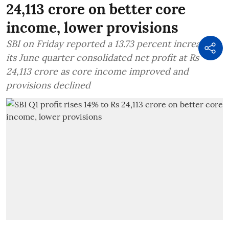
24,113 crore on better core
income, lower provisions
SBI on Friday reported a 13.73 percent increase in
its June quarter consolidated net profit at Rs
24,113 crore as core income improved and
provisions declined