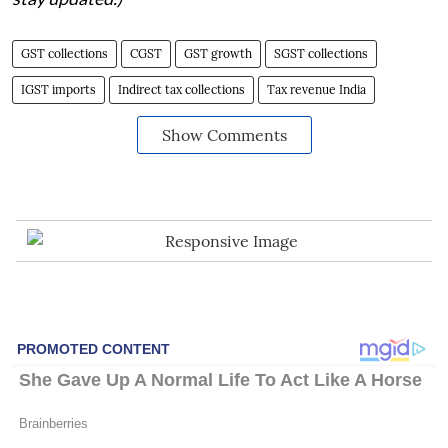
GST collections
CGST
GST growth
SGST collections
IGST imports
Indirect tax collections
Tax revenue India
Show Comments