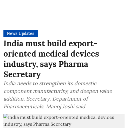
News Updates
India must build export-
oriented medical devices
industry, says Pharma
Secretary
India needs to strengthen its domestic
component manufacturing and deepen value
addition, Secretary, Department of
Pharmaceuticals, Manoj Joshi said