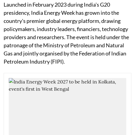
Launched in February 2023 during India's G20
presidency, India Energy Week has grown into the
country's premier global energy platform, drawing
policymakers, industry leaders, financiers, technology
providers and researchers. The event is held under the
patronage of the Ministry of Petroleum and Natural
Gas and jointly organised by the Federation of Indian
Petroleum Industry (FIPI).