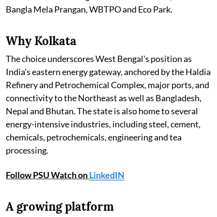
Bangla Mela Prangan, WBTPO and Eco Park.
Why Kolkata
The choice underscores West Bengal's position as
India's eastern energy gateway, anchored by the Haldia
Refinery and Petrochemical Complex, major ports, and
connectivity to the Northeast as well as Bangladesh,
Nepal and Bhutan. The state is also home to several
energy-intensive industries, including steel, cement,
chemicals, petrochemicals, engineering and tea
processing.
Follow PSU Watch on
LinkedIN
A growing platform