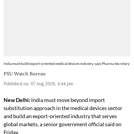
India must build export-oriented medical devices industry, says Pharma Secretary
PSU Watch Bureau
Published on
:
07 Aug 2026, 4:44 pm
New Delhi:
India must move beyond import
substitution approach in the medical devices sector
and build an export-oriented industry that serves
global markets, a senior government official said on
Friday.