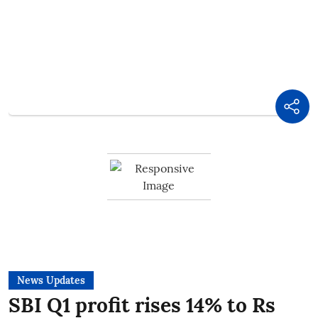
News Updates
SBI Q1 profit rises 14% to Rs