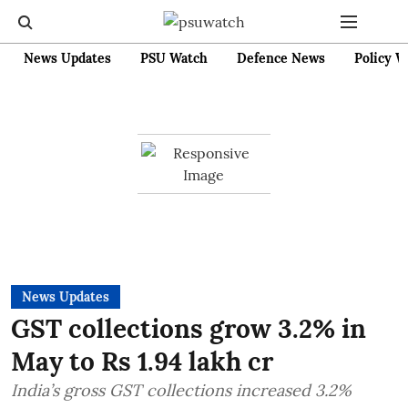
News Updates
PSU Watch
Defence News
Policy W
News Updates
GST collections grow 3.2% in
May to Rs 1.94 lakh cr
India’s gross GST collections increased 3.2%