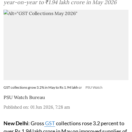
year-on-year to ₹1.94 lakh crore in May 2026
GST collections grow 3.2% in May to Rs 1.94 lakh cr
PSU Watch
PSU Watch Bureau
Published on
:
01 Jun 2026, 7:28 am
New Delhi
: Gross
GST
collections rose 3.2 percent to
over Rs 1.94 lakh crore in May on improved supplies of