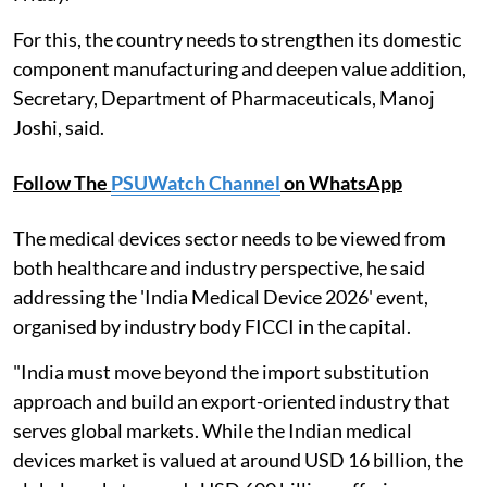
For this, the country needs to strengthen its domestic
component manufacturing and deepen value addition,
Secretary, Department of Pharmaceuticals, Manoj
Joshi, said.
Follow The
PSUWatch Channel
on WhatsApp
The medical devices sector needs to be viewed from
both healthcare and industry perspective, he said
addressing the 'India Medical Device 2026' event,
organised by industry body FICCI in the capital.
"India must move beyond the import substitution
approach and build an export-oriented industry that
serves global markets. While the Indian medical
devices market is valued at around USD 16 billion, the