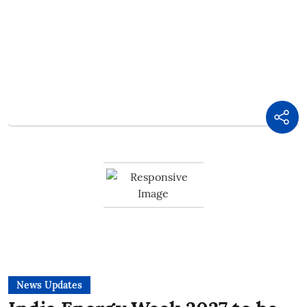
News Updates