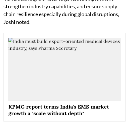
strengthen industry capabilities, and ensure supply
chain resilience especially during global disruptions,
Joshi noted.
KPMG report terms India's EMS market
growth a "scale without depth"