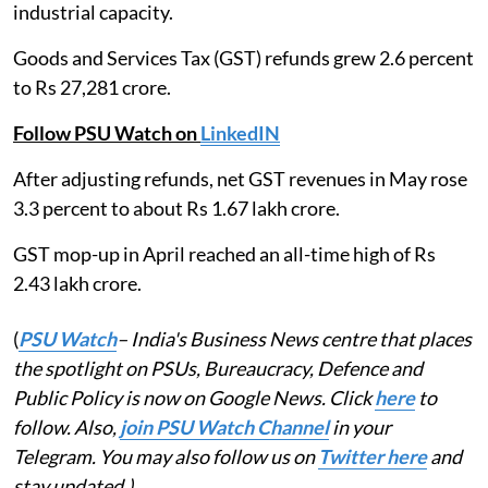
industrial capacity.
Goods and Services Tax (GST) refunds grew 2.6 percent
to Rs 27,281 crore.
Follow PSU Watch on
LinkedIN
After adjusting refunds, net GST revenues in May rose
3.3 percent to about Rs 1.67 lakh crore.
GST mop-up in April reached an all-time high of Rs
2.43 lakh crore.
(
PSU Watch
– India's Business News centre that places
the spotlight on PSUs, Bureaucracy, Defence and
Public Policy is now on Google News. Click
here
to
follow. Also,
join PSU Watch Channel
in your
Telegram. You may also follow us on
Twitter here
and
stay updated.)