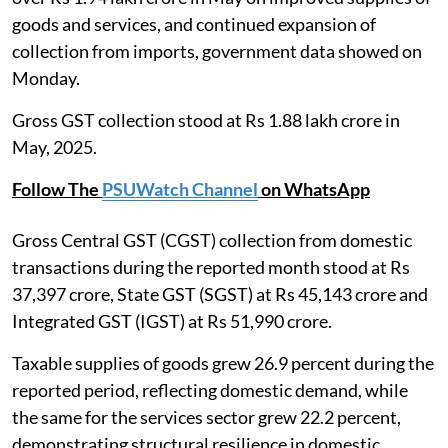
goods and services, and continued expansion of
collection from imports, government data showed on
Monday.
Gross GST collection stood at Rs 1.88 lakh crore in
May, 2025.
Follow The
PSUWatch Channel
on WhatsApp
Gross Central GST (CGST) collection from domestic
transactions during the reported month stood at Rs
37,397 crore, State GST (SGST) at Rs 45,143 crore and
Integrated GST (IGST) at Rs 51,990 crore.
Taxable supplies of goods grew 26.9 percent during the
reported period, reflecting domestic demand, while
the same for the services sector grew 22.2 percent,
demonstrating structural resilience in domestic