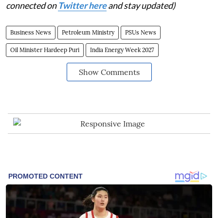
connected on
Twitter here
and stay updated)
Business News
Petroleum Ministry
PSUs News
Oil Minister Hardeep Puri
India Energy Week 2027
Show Comments