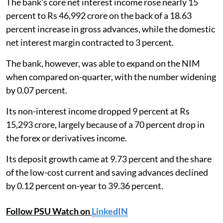
The bank's core net interest income rose nearly 15
percent to Rs 46,992 crore on the back of a 18.63
percent increase in gross advances, while the domestic
net interest margin contracted to 3 percent.
The bank, however, was able to expand on the NIM
when compared on-quarter, with the number widening
by 0.07 percent.
Its non-interest income dropped 9 percent at Rs
15,293 crore, largely because of a 70 percent drop in
the forex or derivatives income.
Its deposit growth came at 9.73 percent and the share
of the low-cost current and saving advances declined
by 0.12 percent on-year to 39.36 percent.
Follow PSU Watch on
LinkedIN