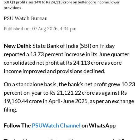
SBI Q1 profit rises 14% to Rs 24,113 crore on better core income, lower
provisions
PSU Watch Bureau
Published on
:
07 Aug 2026, 4:34 pm
New Delhi:
State Bank of India (SBI) on Friday
reported a 13.73 percent increase in its June quarter
consolidated net profit at Rs 24,113 crore as core
income improved and provisions declined.
On a standalone basis, the bank's net profit grew 10.23
percent on-year to Rs 21,121.22 crore as against Rs
19,160.44 crore in April-June 2025, as per an exchange
filing.
Follow The
PSUWatch Channel
on WhatsApp