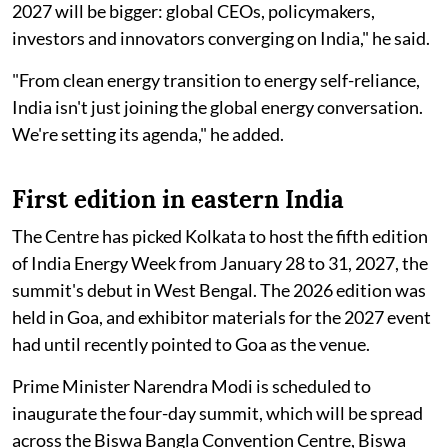
2027 will be bigger: global CEOs, policymakers,
investors and innovators converging on India," he said.
"From clean energy transition to energy self-reliance,
India isn't just joining the global energy conversation.
We're setting its agenda," he added.
First edition in eastern India
The Centre has picked Kolkata to host the fifth edition
of India Energy Week from January 28 to 31, 2027, the
summit's debut in West Bengal. The 2026 edition was
held in Goa, and exhibitor materials for the 2027 event
had until recently pointed to Goa as the venue.
Prime Minister Narendra Modi is scheduled to
inaugurate the four-day summit, which will be spread
across the Biswa Bangla Convention Centre, Biswa