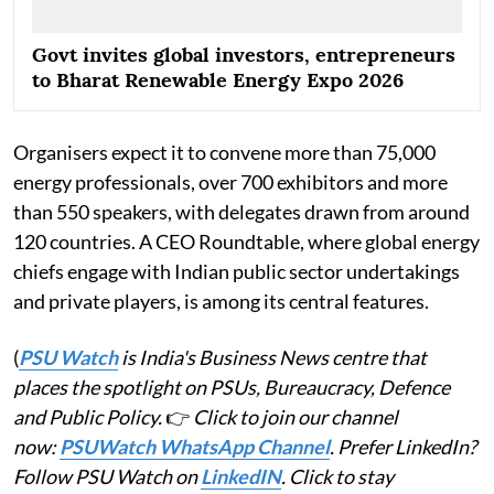
Govt invites global investors, entrepreneurs
to Bharat Renewable Energy Expo 2026
Organisers expect it to convene more than 75,000
energy professionals, over 700 exhibitors and more
than 550 speakers, with delegates drawn from around
120 countries. A CEO Roundtable, where global energy
chiefs engage with Indian public sector undertakings
and private players, is among its central features.
(
PSU Watch
is India's Business News centre that
places the spotlight on PSUs, Bureaucracy, Defence
and Public Policy.
👉
Click to join our channel
now:
PSUWatch WhatsApp Channel
. Prefer LinkedIn?
Follow PSU Watch on
LinkedIN
. Click to stay