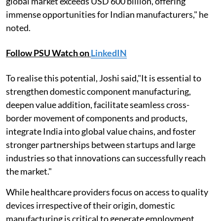
global market exceeds USD 600 billion, offering
immense opportunities for Indian manufacturers," he
noted.
Follow PSU Watch on
LinkedIN
To realise this potential, Joshi said,"It is essential to
strengthen domestic component manufacturing,
deepen value addition, facilitate seamless cross-
border movement of components and products,
integrate India into global value chains, and foster
stronger partnerships between startups and large
industries so that innovations can successfully reach
the market."
While healthcare providers focus on access to quality
devices irrespective of their origin, domestic
manufacturing is critical to generate employment,