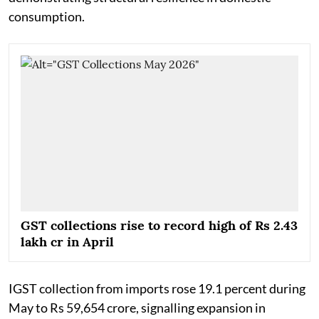
consumption.
GST collections rise to record high of Rs 2.43
lakh cr in April
IGST collection from imports rose 19.1 percent during
May to Rs 59,654 crore, signalling expansion in