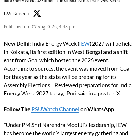
India Energy Week 2027 to be held in Kolkata, event's first in West Bengal
EW Bureau
Published on
:
07 Aug 2026, 4:48 pm
New Delhi:
India Energy Week (
IEW
) 2027 will be held
in Kolkata, its first edition in West Bengal and a shift
east from Goa, which hosted the 2026 event.
According to sources, the event was moved from Goa
for this year as the state will be preparing for its
Assembly Elections. "Reviewed preparations for India
Energy Week 2027 today," Puri said in a post on X.
Follow The
PSUWatch Channel
on WhatsApp
"Under PM Shri Narendra Modi Ji's leadership, IEW
has become the world's largest energy gathering and