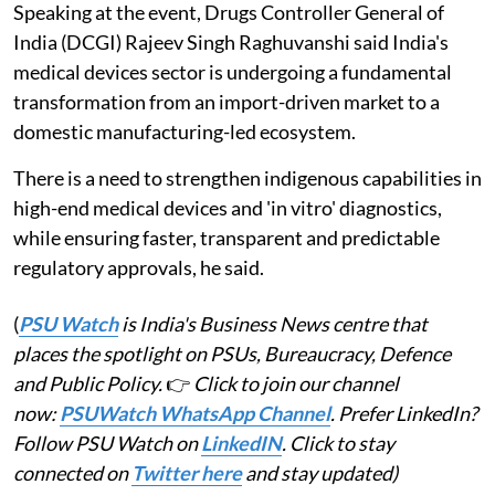
Speaking at the event, Drugs Controller General of
India (DCGI) Rajeev Singh Raghuvanshi said India's
medical devices sector is undergoing a fundamental
transformation from an import-driven market to a
domestic manufacturing-led ecosystem.
There is a need to strengthen indigenous capabilities in
high-end medical devices and 'in vitro' diagnostics,
while ensuring faster, transparent and predictable
regulatory approvals, he said.
(
PSU Watch
is India's Business News centre that
places the spotlight on PSUs, Bureaucracy, Defence
and Public Policy.
👉
Click to join our channel
now:
PSUWatch WhatsApp Channel
. Prefer LinkedIn?
Follow PSU Watch on
LinkedIN
. Click to stay
connected on
Twitter here
and stay updated)