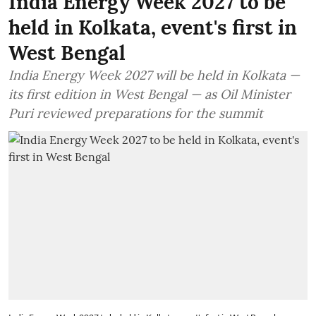
India Energy Week 2027 to be
held in Kolkata, event's first in
West Bengal
India Energy Week 2027 will be held in Kolkata —
its first edition in West Bengal — as Oil Minister
Puri reviewed preparations for the summit