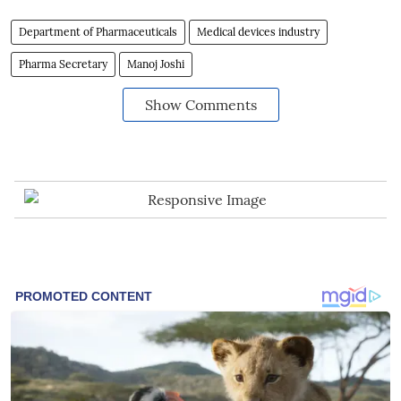
Department of Pharmaceuticals
Medical devices industry
Pharma Secretary
Manoj Joshi
Show Comments