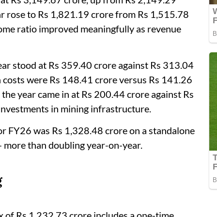
ear rose to Rs 1,821.19 crore from Rs 1,515.78
come ratio improved meaningfully as revenue
year stood at Rs 359.40 crore against Rs 313.04
n costs were Rs 148.41 crore versus Rs 141.26
 the year came in at Rs 200.44 crore against Rs
investments in mining infrastructure.
 for FY26 was Rs 1,328.48 crore on a standalone
— more than doubling year-on-year.
g
ax of Rs 1,232.73 crore includes a one-time