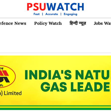
efence News
Policy Watch
हिन्दी न्यूज़
Jobs Wa