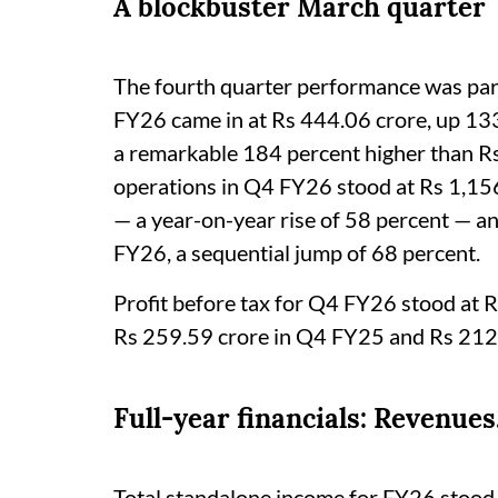
A blockbuster March quarter
The fourth quarter performance was parti
FY26 came in at Rs 444.06 crore, up 13
a remarkable 184 percent higher than R
operations in Q4 FY26 stood at Rs 1,15
— a year-on-year rise of 58 percent — a
FY26, a sequential jump of 68 percent.
Profit before tax for Q4 FY26 stood at R
Rs 259.59 crore in Q4 FY25 and Rs 212
Full-year financials: Revenues
Total standalone income for FY26 stood