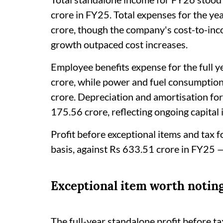
crore in FY25. Total expenses for the y
crore, though the company's cost-to-in
growth outpaced cost increases.
Employee benefits expense for the full 
crore, while power and fuel consumptio
crore. Depreciation and amortisation for
175.56 crore, reflecting ongoing capital 
Profit before exceptional items and tax
basis, against Rs 633.51 crore in FY25 
Exceptional item worth notin
The full-year standalone profit before t