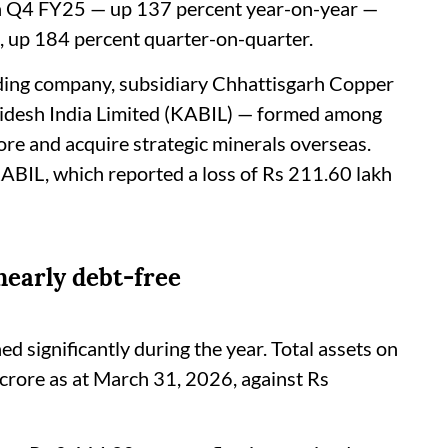
in Q4 FY25 — up 137 percent year-on-year —
, up 184 percent quarter-on-quarter.
lding company, subsidiary Chhattisgarh Copper
 Bidesh India Limited (KABIL) — formed among
e and acquire strategic minerals overseas.
KABIL, which reported a loss of Rs 211.60 lakh
nearly debt-free
 significantly during the year. Total assets on
 crore as at March 31, 2026, against Rs