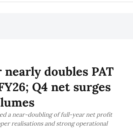
 nearly doubles PAT
 FY26; Q4 net surges
olumes
 a near-doubling of full-year net profit
pper realisations and strong operational