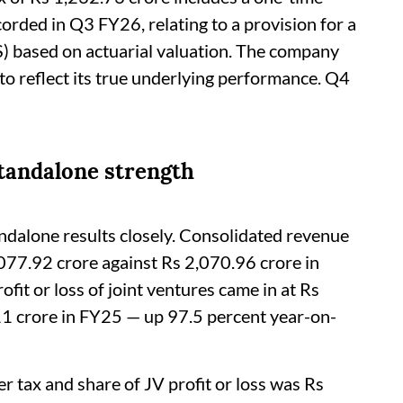
orded in Q3 FY26, relating to a provision for a
 based on actuarial valuation. The company
 to reflect its true underlying performance. Q4
standalone strength
ndalone results closely. Consolidated revenue
077.92 crore against Rs 2,070.96 crore in
ofit or loss of joint ventures came in at Rs
11 crore in FY25 — up 97.5 percent year-on-
r tax and share of JV profit or loss was Rs