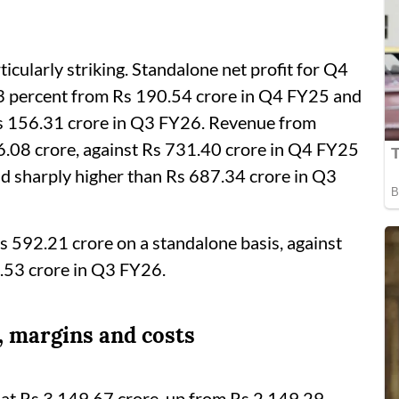
cularly striking. Standalone net profit for Q4
3 percent from Rs 190.54 crore in Q4 FY25 and
s 156.31 crore in Q3 FY26. Revenue from
6.08 crore, against Rs 731.40 crore in Q4 FY25
nd sharply higher than Rs 687.34 crore in Q3
s 592.21 crore on a standalone basis, against
.53 crore in Q3 FY26.
, margins and costs
 at Rs 3,149.67 crore, up from Rs 2,149.29