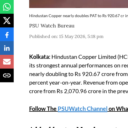
Hindustan Copper nearly doubles PAT to Rs 920.67 cr i
PSU Watch Bureau
Published on
:
15 May 2026, 5:18 pm
Kolkata:
Hindustan Copper Limited (HCL),
its strongest annual performances on re
nearly doubling to Rs 920.67 crore fro
percent year-on-year. Revenue from ope
crore from Rs 2,070.96 crore in the prev
Follow The
PSUWatch Channel
on Wha