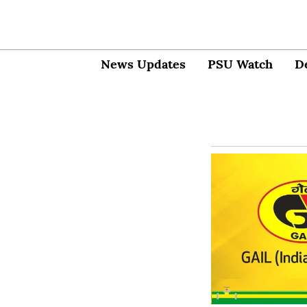
News Updates
PSU Watch
D