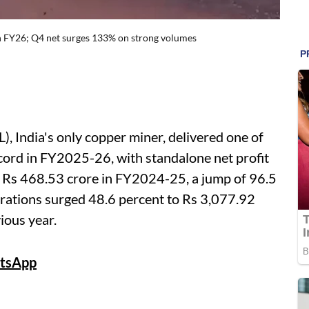
n FY26; Q4 net surges 133% on strong volumes
 India's only copper miner, delivered one of
cord in FY2025-26, with standalone net profit
m Rs 468.53 crore in FY2024-25, a jump of 96.5
rations surged 48.6 percent to Rs 3,077.92
ious year.
tsApp