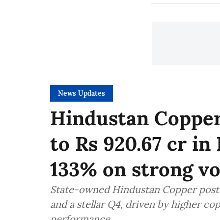
News Updates
Hindustan Copper
to Rs 920.67 cr in
133% on strong v
State-owned Hindustan Copper posted
and a stellar Q4, driven by higher co
performance