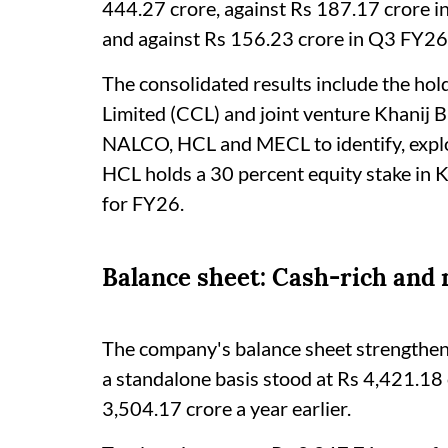
444.27 crore, against Rs 187.17 crore 
and against Rs 156.23 crore in Q3 FY26
The consolidated results include the ho
Limited (CCL) and joint venture Khanij
NALCO, HCL and MECL to identify, explor
HCL holds a 30 percent equity stake in 
for FY26.
Balance sheet: Cash-rich and 
The company's balance sheet strengthened
a standalone basis stood at Rs 4,421.18
3,504.17 crore a year earlier.