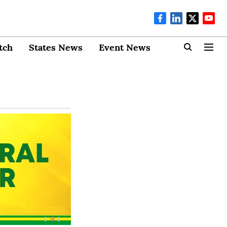
tch
States News
Event News