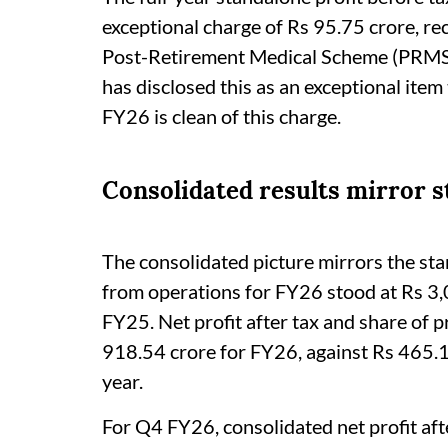
exceptional charge of Rs 95.75 crore, rec
Post-Retirement Medical Scheme (PRMS)
has disclosed this as an exceptional item
FY26 is clean of this charge.
Consolidated results mirror 
The consolidated picture mirrors the sta
from operations for FY26 stood at Rs 3,
FY25. Net profit after tax and share of pr
918.54 crore for FY26, against Rs 465.
year.
For Q4 FY26, consolidated net profit afte