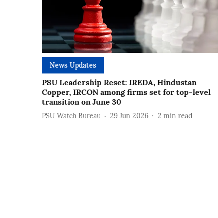
News Updates
PSU Leadership Reset: IREDA, Hindustan
Copper, IRCON among firms set for top-level
transition on June 30
PSU Watch Bureau
29 Jun 2026
2
min read