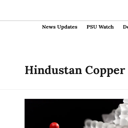
News Updates
PSU Watch
D
Hindustan Copper