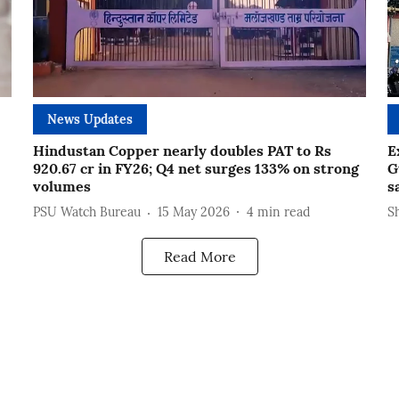
News Updates
Hindustan Copper nearly doubles PAT to Rs
E
920.67 cr in FY26; Q4 net surges 133% on strong
G
volumes
s
PSU Watch Bureau
15 May 2026
4
min read
S
Read More