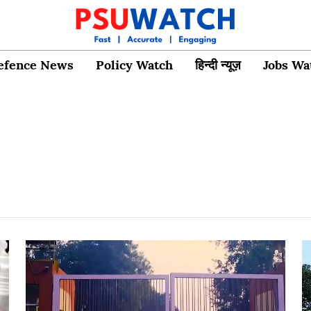
efence News
Policy Watch
हिन्दी न्यूज़
Jobs Wa