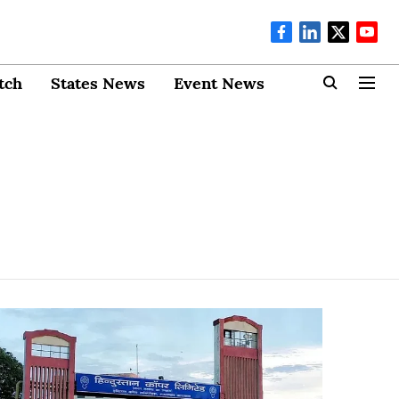
tch
States News
Event News