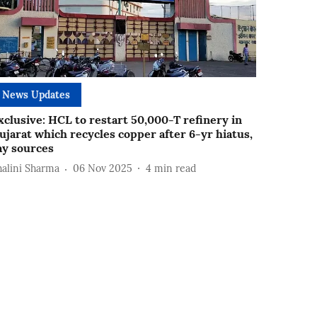
News Updates
xclusive: HCL to restart 50,000-T refinery in
ujarat which recycles copper after 6-yr hiatus,
ay sources
halini Sharma
06 Nov 2025
4
min read