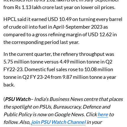
from Rs 1.13 lakh crore last year on lower oil prices.
HPCL said it earned USD 10.49 on turning every barrel
of crude oil into fuel in April-September 2023 as
compared to a gross refining margin of USD 12.62 in
the corresponding period last year.
In the current quarter, the refinery throughput was
5.75 million tonne versus 4.49 million tonne in Q2
FY22-23. Domestic fuel sales rose to 10.08 million
tonne in Q2 FY 23-24 from 9.87 million tonne a year
back.
(
PSU Watch
– India's Business News centre that places
the spotlight on PSUs, Bureaucracy, Defence and
Public Policy is now on Google News. Click
here
to
follow. Also,
join PSU Watch Channel
in your