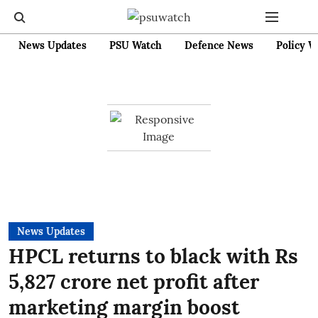
News Updates
PSU Watch
Defence News
Policy W
News Updates
HPCL returns to black with Rs
5,827 crore net profit after
marketing margin boost