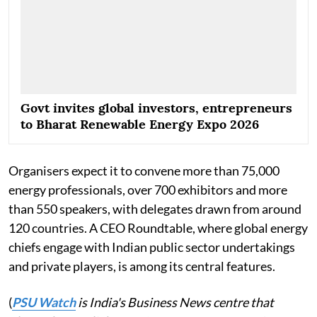
Govt invites global investors, entrepreneurs
to Bharat Renewable Energy Expo 2026
Organisers expect it to convene more than 75,000
energy professionals, over 700 exhibitors and more
than 550 speakers, with delegates drawn from around
120 countries. A CEO Roundtable, where global energy
chiefs engage with Indian public sector undertakings
and private players, is among its central features.
(
PSU Watch
is India's Business News centre that