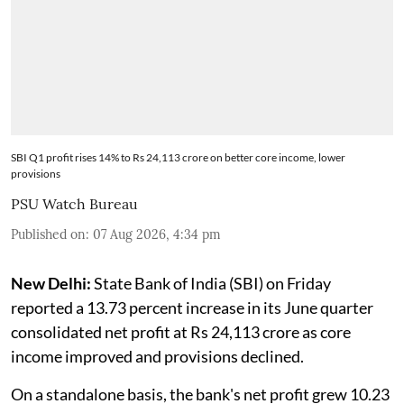
SBI Q1 profit rises 14% to Rs 24,113 crore on better core income, lower
provisions
PSU Watch Bureau
Published on
:
07 Aug 2026, 4:34 pm
New Delhi:
State Bank of India (SBI) on Friday
reported a 13.73 percent increase in its June quarter
consolidated net profit at Rs 24,113 crore as core
income improved and provisions declined.
On a standalone basis, the bank's net profit grew 10.23