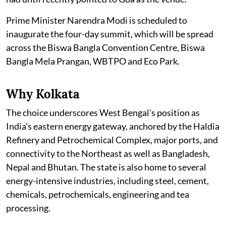
Prime Minister Narendra Modi is scheduled to
inaugurate the four-day summit, which will be spread
across the Biswa Bangla Convention Centre, Biswa
Bangla Mela Prangan, WBTPO and Eco Park.
Why Kolkata
The choice underscores West Bengal's position as
India's eastern energy gateway, anchored by the Haldia
Refinery and Petrochemical Complex, major ports, and
connectivity to the Northeast as well as Bangladesh,
Nepal and Bhutan. The state is also home to several
energy-intensive industries, including steel, cement,
chemicals, petrochemicals, engineering and tea
processing.