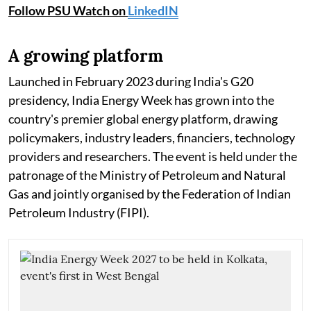
Follow PSU Watch on
LinkedIN
A growing platform
Launched in February 2023 during India's G20
presidency, India Energy Week has grown into the
country's premier global energy platform, drawing
policymakers, industry leaders, financiers, technology
providers and researchers. The event is held under the
patronage of the Ministry of Petroleum and Natural
Gas and jointly organised by the Federation of Indian
Petroleum Industry (FIPI).