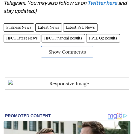
Telegram. You may also follow us on
Twitter here
and
stay updated.)
Business News
Latest News
Latest PSU News
HPCL Latest News
HPCL Financial Results
HPCL Q2 Results
Show Comments