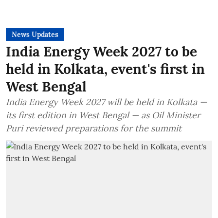
News Updates
India Energy Week 2027 to be
held in Kolkata, event's first in
West Bengal
India Energy Week 2027 will be held in Kolkata —
its first edition in West Bengal — as Oil Minister
Puri reviewed preparations for the summit