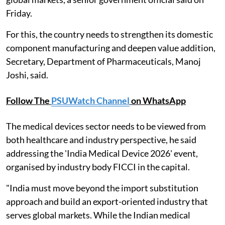
Friday.
For this, the country needs to strengthen its domestic
component manufacturing and deepen value addition,
Secretary, Department of Pharmaceuticals, Manoj
Joshi, said.
Follow The
PSUWatch Channel
on WhatsApp
The medical devices sector needs to be viewed from
both healthcare and industry perspective, he said
addressing the 'India Medical Device 2026' event,
organised by industry body FICCI in the capital.
"India must move beyond the import substitution
approach and build an export-oriented industry that
serves global markets. While the Indian medical