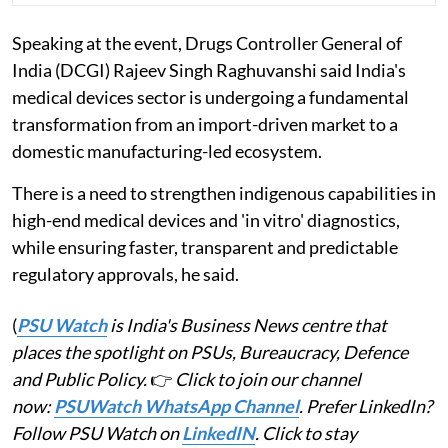
Speaking at the event, Drugs Controller General of
India (DCGI) Rajeev Singh Raghuvanshi said India's
medical devices sector is undergoing a fundamental
transformation from an import-driven market to a
domestic manufacturing-led ecosystem.
There is a need to strengthen indigenous capabilities in
high-end medical devices and 'in vitro' diagnostics,
while ensuring faster, transparent and predictable
regulatory approvals, he said.
(
PSU Watch
is India's Business News centre that
places the spotlight on PSUs, Bureaucracy, Defence
and Public Policy.
👉
Click to join our channel
now:
PSUWatch WhatsApp Channel
. Prefer LinkedIn?
Follow PSU Watch on
LinkedIN
. Click to stay