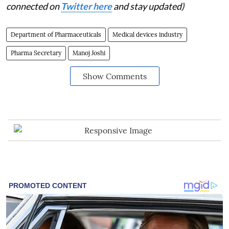
connected on
Twitter here
and stay updated)
Department of Pharmaceuticals
Medical devices industry
Pharma Secretary
Manoj Joshi
Show Comments