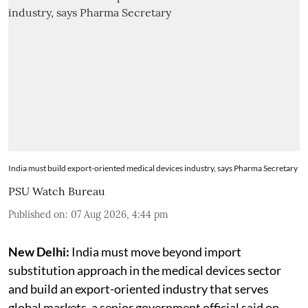
India must build export-oriented medical devices industry, says Pharma Secretary
PSU Watch Bureau
Published on
:
07 Aug 2026, 4:44 pm
New Delhi:
India must move beyond import
substitution approach in the medical devices sector
and build an export-oriented industry that serves
global markets, a senior government official said on