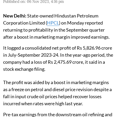
Published on
:
06 Nov 2023, 4:16 pm
New Delhi:
State-owned Hindustan Petroleum
Corporation Limited (
HPCL
) on Monday reported
returning to profitability in the September quarter
after a boost in marketing margin improved earnings.
It logged a consolidated net profit of Rs 5,826.96 crore
in July-September 2023-24. In the year-ago period, the
company had a loss of Rs 2,475.69 crore, it said in a
stock exchange filing.
The profit was aided by a boost in marketing margins
as a freeze on petrol and diesel price revision despite a
fall in input crude oil prices helped recover losses
incurred when rates were high last year.
Pre-tax earnings from the downstream oil refining and