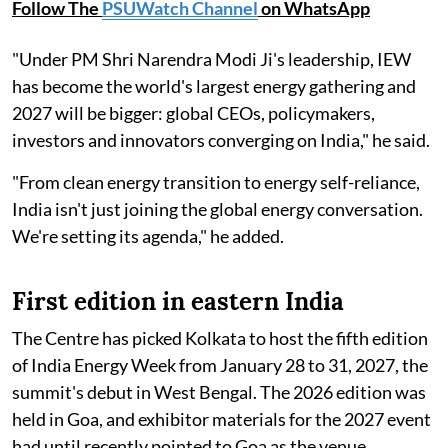
Follow The
PSUWatch Channel
on WhatsApp
"Under PM Shri Narendra Modi Ji's leadership, IEW
has become the world's largest energy gathering and
2027 will be bigger: global CEOs, policymakers,
investors and innovators converging on India," he said.
"From clean energy transition to energy self-reliance,
India isn't just joining the global energy conversation.
We're setting its agenda," he added.
First edition in eastern India
The Centre has picked Kolkata to host the fifth edition
of India Energy Week from January 28 to 31, 2027, the
summit's debut in West Bengal. The 2026 edition was
held in Goa, and exhibitor materials for the 2027 event
had until recently pointed to Goa as the venue.