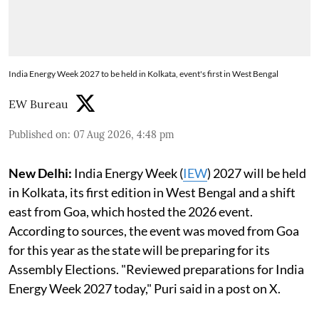
India Energy Week 2027 to be held in Kolkata, event's first in West Bengal
EW Bureau
Published on
:
07 Aug 2026, 4:48 pm
New Delhi:
India Energy Week (
IEW
) 2027 will be held
in Kolkata, its first edition in West Bengal and a shift
east from Goa, which hosted the 2026 event.
According to sources, the event was moved from Goa
for this year as the state will be preparing for its
Assembly Elections. "Reviewed preparations for India
Energy Week 2027 today," Puri said in a post on X.