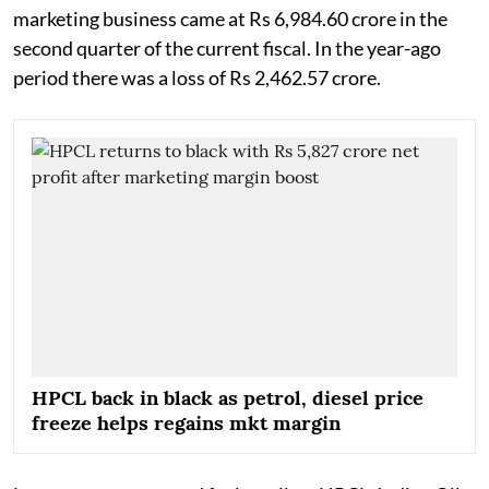
marketing business came at Rs 6,984.60 crore in the
second quarter of the current fiscal. In the year-ago
period there was a loss of Rs 2,462.57 crore.
HPCL back in black as petrol, diesel price
freeze helps regains mkt margin