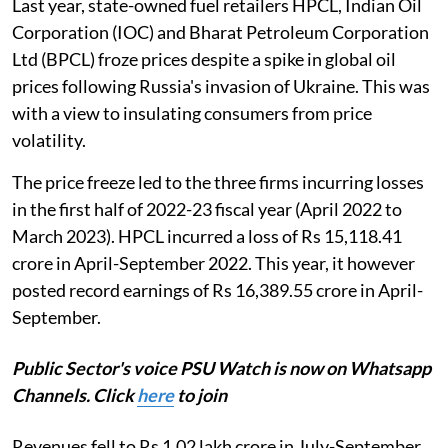
Last year, state-owned fuel retailers HPCL, Indian Oil
Corporation (IOC) and Bharat Petroleum Corporation
Ltd (BPCL) froze prices despite a spike in global oil
prices following Russia's invasion of Ukraine. This was
with a view to insulating consumers from price
volatility.
The price freeze led to the three firms incurring losses
in the first half of 2022-23 fiscal year (April 2022 to
March 2023). HPCL incurred a loss of Rs 15,118.41
crore in April-September 2022. This year, it however
posted record earnings of Rs 16,389.55 crore in April-
September.
Public Sector's voice PSU Watch is now on Whatsapp
Channels. Click
here
to join
Revenues fell to Rs 1.02 lakh crore in July-September