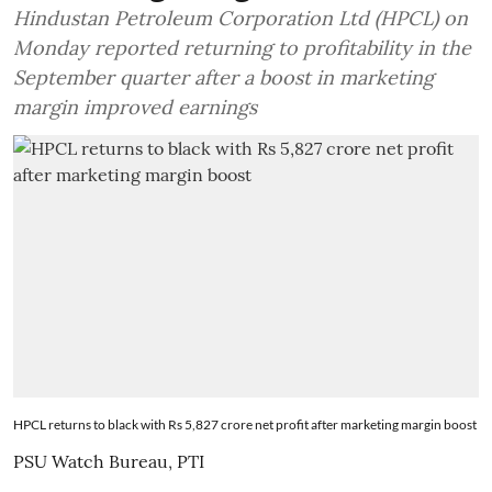
Hindustan Petroleum Corporation Ltd (HPCL) on
Monday reported returning to profitability in the
September quarter after a boost in marketing
margin improved earnings
HPCL returns to black with Rs 5,827 crore net profit after marketing margin boost
PSU Watch Bureau
,
PTI