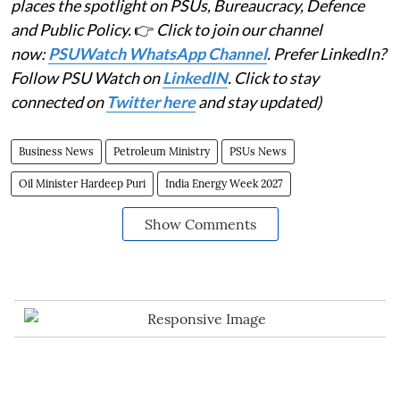
places the spotlight on PSUs, Bureaucracy, Defence
and Public Policy.
👉
Click to join our channel
now:
PSUWatch WhatsApp Channel
. Prefer LinkedIn?
Follow PSU Watch on
LinkedIN
. Click to stay
connected on
Twitter here
and stay updated)
Business News
Petroleum Ministry
PSUs News
Oil Minister Hardeep Puri
India Energy Week 2027
Show Comments