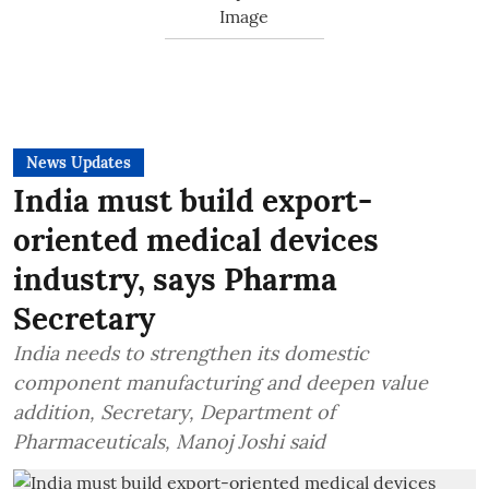
News Updates
India must build export-
oriented medical devices
industry, says Pharma
Secretary
India needs to strengthen its domestic
component manufacturing and deepen value
addition, Secretary, Department of
Pharmaceuticals, Manoj Joshi said