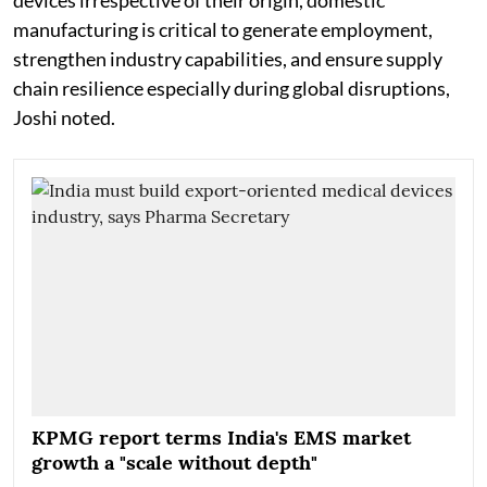
devices irrespective of their origin, domestic
manufacturing is critical to generate employment,
strengthen industry capabilities, and ensure supply
chain resilience especially during global disruptions,
Joshi noted.
KPMG report terms India's EMS market
growth a "scale without depth"