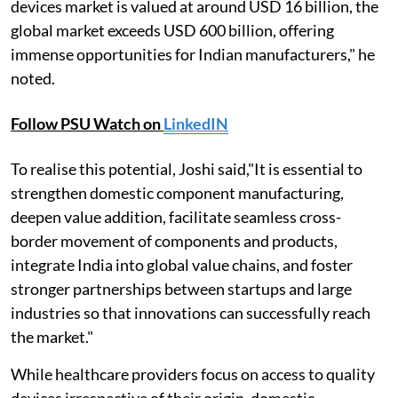
devices market is valued at around USD 16 billion, the
global market exceeds USD 600 billion, offering
immense opportunities for Indian manufacturers," he
noted.
Follow PSU Watch on
LinkedIN
To realise this potential, Joshi said,"It is essential to
strengthen domestic component manufacturing,
deepen value addition, facilitate seamless cross-
border movement of components and products,
integrate India into global value chains, and foster
stronger partnerships between startups and large
industries so that innovations can successfully reach
the market."
While healthcare providers focus on access to quality