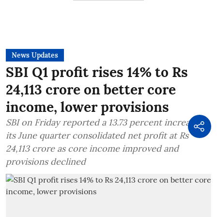
News Updates
SBI Q1 profit rises 14% to Rs
24,113 crore on better core
income, lower provisions
SBI on Friday reported a 13.73 percent increase in
its June quarter consolidated net profit at Rs
24,113 crore as core income improved and
provisions declined