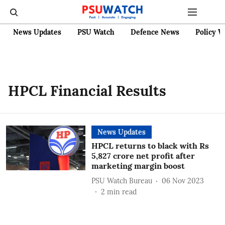
News Updates
PSU Watch
Defence News
Policy W
HPCL Financial Results
News Updates
HPCL returns to black with Rs
5,827 crore net profit after
marketing margin boost
PSU Watch Bureau
06 Nov 2023
2
min read