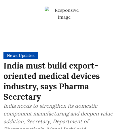
News Updates
India must build export-
oriented medical devices
industry, says Pharma
Secretary
India needs to strengthen its domestic
component manufacturing and deepen value
addition, Secretary, Department of