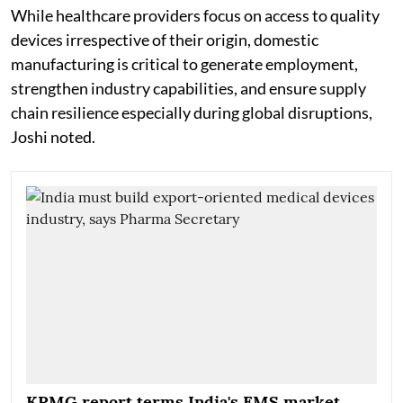
While healthcare providers focus on access to quality
devices irrespective of their origin, domestic
manufacturing is critical to generate employment,
strengthen industry capabilities, and ensure supply
chain resilience especially during global disruptions,
Joshi noted.
KPMG report terms India's EMS market