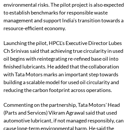
environmental risks. The pilot project is also expected
to establish benchmarks for responsible waste
management and support India’s transition towards a
resource-efficient economy.
Launching the pilot, HPCL's Executive Director Lubes
Ch Srinivas said that achieving true circularity in used
oil begins with reintegrating re-refined base oil into
finished lubricants. He added that the collaboration
with Tata Motors marks an important step towards
building a scalable model for used oil circularity and
reducing the carbon footprint across operations.
Commenting on the partnership, Tata Motors' Head
(Parts and Services) Vikram Agrawal said that used
automotive lubricant, if not managed responsibly, can
cause long-term environmental harm. He said the