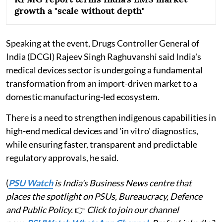
growth a "scale without depth"
Speaking at the event, Drugs Controller General of
India (DCGI) Rajeev Singh Raghuvanshi said India's
medical devices sector is undergoing a fundamental
transformation from an import-driven market to a
domestic manufacturing-led ecosystem.
There is a need to strengthen indigenous capabilities in
high-end medical devices and 'in vitro' diagnostics,
while ensuring faster, transparent and predictable
regulatory approvals, he said.
(
PSU Watch
is India's Business News centre that
places the spotlight on PSUs, Bureaucracy, Defence
and Public Policy.
👉
Click to join our channel