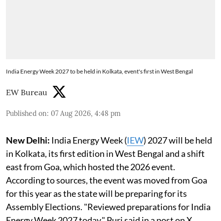
India Energy Week 2027 to be held in Kolkata, event's first in West Bengal
EW Bureau
Published on
:
07 Aug 2026, 4:48 pm
New Delhi:
India Energy Week (
IEW
) 2027 will be held
in Kolkata, its first edition in West Bengal and a shift
east from Goa, which hosted the 2026 event.
According to sources, the event was moved from Goa
for this year as the state will be preparing for its
Assembly Elections. "Reviewed preparations for India
Energy Week 2027 today," Puri said in a post on X.