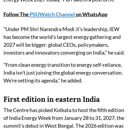
Follow The
PSUWatch Channel
on WhatsApp
"Under PM Shri Narendra Modi Ji's leadership, IEW
has become the world's largest energy gathering and
2027 will be bigger: global CEOs, policymakers,
investors and innovators converging on India," he said.
"From clean energy transition to energy self-reliance,
India isn't just joining the global energy conversation.
We're setting its agenda," he added.
First edition in eastern India
The Centre has picked Kolkata to host the fifth edition
of India Energy Week from January 28 to 31, 2027, the
summit's debut in West Bengal. The 2026 edition was