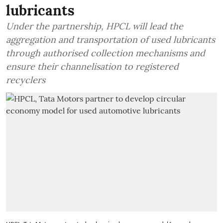
lubricants
Under the partnership, HPCL will lead the
aggregation and transportation of used lubricants
through authorised collection mechanisms and
ensure their channelisation to registered
recyclers