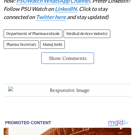
now:
PSUWatch WhatsApp Channel
. Prefer LinkedIn?
Follow PSU Watch on
LinkedIN
. Click to stay
connected on
Twitter here
and stay updated)
Department of Pharmaceuticals
Medical devices industry
Pharma Secretary
Manoj Joshi
Show Comments