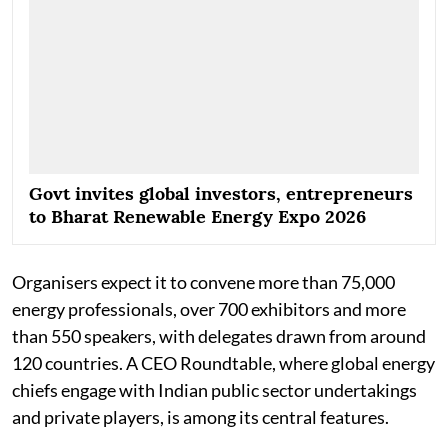
Govt invites global investors, entrepreneurs
to Bharat Renewable Energy Expo 2026
Organisers expect it to convene more than 75,000
energy professionals, over 700 exhibitors and more
than 550 speakers, with delegates drawn from around
120 countries. A CEO Roundtable, where global energy
chiefs engage with Indian public sector undertakings
and private players, is among its central features.