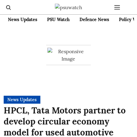
News Updates
PSU Watch
Defence News
Policy W
News Updates
HPCL, Tata Motors partner to
develop circular economy
model for used automotive