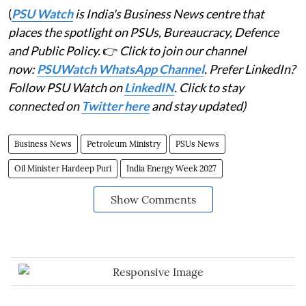
(
PSU Watch
is India's Business News centre that
places the spotlight on PSUs, Bureaucracy, Defence
and Public Policy.
👉
Click to join our channel
now:
PSUWatch WhatsApp Channel
. Prefer LinkedIn?
Follow PSU Watch on
LinkedIN
. Click to stay
connected on
Twitter here
and stay updated)
Business News
Petroleum Ministry
PSUs News
Oil Minister Hardeep Puri
India Energy Week 2027
Show Comments