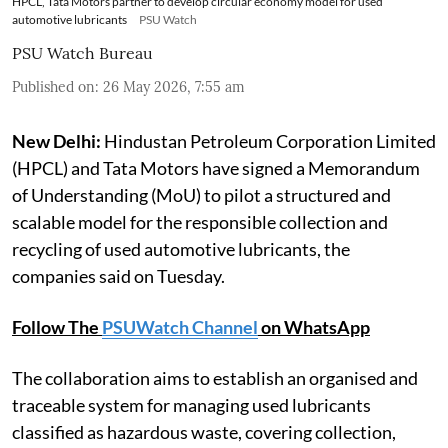
HPCL, Tata Motors partner to develop circular economy model for used
automotive lubricants
PSU Watch
PSU Watch Bureau
Published on
:
26 May 2026, 7:55 am
New Delhi:
Hindustan Petroleum Corporation Limited
(HPCL) and Tata Motors have signed a Memorandum
of Understanding (MoU) to pilot a structured and
scalable model for the responsible collection and
recycling of used automotive lubricants, the
companies said on Tuesday.
Follow The
PSUWatch Channel
on WhatsApp
The collaboration aims to establish an organised and
traceable system for managing used lubricants
classified as hazardous waste, covering collection,