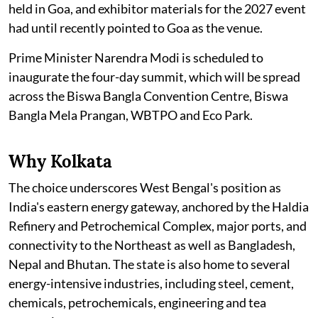
held in Goa, and exhibitor materials for the 2027 event
had until recently pointed to Goa as the venue.
Prime Minister Narendra Modi is scheduled to
inaugurate the four-day summit, which will be spread
across the Biswa Bangla Convention Centre, Biswa
Bangla Mela Prangan, WBTPO and Eco Park.
Why Kolkata
The choice underscores West Bengal's position as
India's eastern energy gateway, anchored by the Haldia
Refinery and Petrochemical Complex, major ports, and
connectivity to the Northeast as well as Bangladesh,
Nepal and Bhutan. The state is also home to several
energy-intensive industries, including steel, cement,
chemicals, petrochemicals, engineering and tea