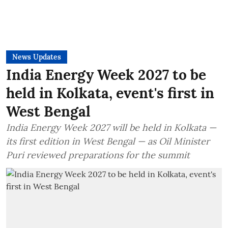
News Updates
India Energy Week 2027 to be
held in Kolkata, event's first in
West Bengal
India Energy Week 2027 will be held in Kolkata —
its first edition in West Bengal — as Oil Minister
Puri reviewed preparations for the summit