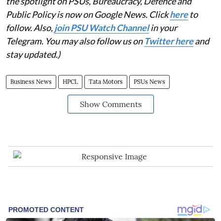
the spotlight on PSUs, Bureaucracy, Defence and
Public Policy is now on Google News. Click
here
to
follow. Also,
join PSU Watch Channel
in your
Telegram. You may also follow us on
Twitter here
and
stay updated.)
Business News
HPCL
Tata Motors
PSUs News
Show Comments