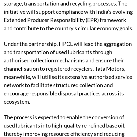
storage, transportation and recycling processes. The
initiative will support compliance with India’s evolving
Extended Producer Responsibility (EPR) framework
and contribute to the country’s circular economy goals.
Under the partnership, HPCL will lead the aggregation
and transportation of used lubricants through
authorised collection mechanisms and ensure their
channelisation to registered recyclers. Tata Motors,
meanwhile, will utilise its extensive authorised service
network to facilitate structured collection and
encourage responsible disposal practices across its
ecosystem.
The process is expected to enable the conversion of
used lubricants into high-quality re-refined base oil,
thereby improving resource efficiency and reducing