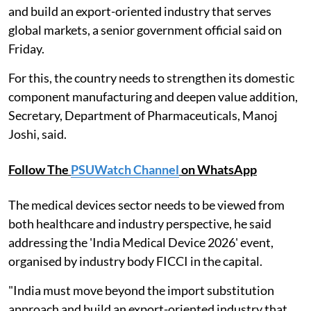
and build an export-oriented industry that serves
global markets, a senior government official said on
Friday.
For this, the country needs to strengthen its domestic
component manufacturing and deepen value addition,
Secretary, Department of Pharmaceuticals, Manoj
Joshi, said.
Follow The
PSUWatch Channel
on WhatsApp
The medical devices sector needs to be viewed from
both healthcare and industry perspective, he said
addressing the 'India Medical Device 2026' event,
organised by industry body FICCI in the capital.
"India must move beyond the import substitution
approach and build an export-oriented industry that