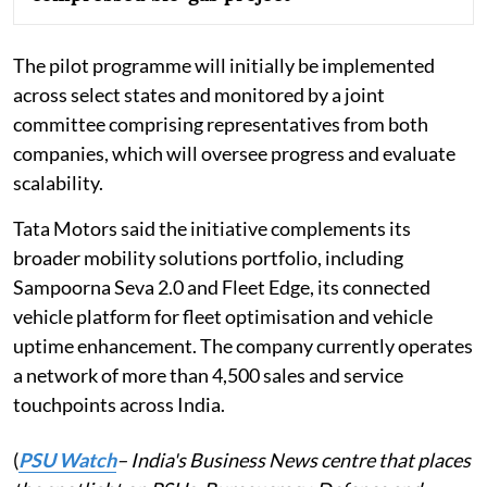
The pilot programme will initially be implemented
across select states and monitored by a joint
committee comprising representatives from both
companies, which will oversee progress and evaluate
scalability.
Tata Motors said the initiative complements its
broader mobility solutions portfolio, including
Sampoorna Seva 2.0 and Fleet Edge, its connected
vehicle platform for fleet optimisation and vehicle
uptime enhancement. The company currently operates
a network of more than 4,500 sales and service
touchpoints across India.
(
PSU Watch
– India's Business News centre that places