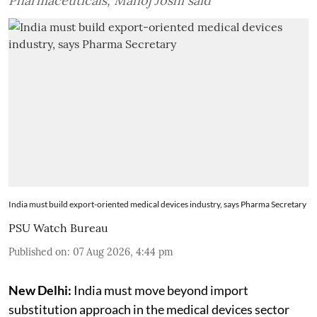
Pharmaceuticals, Manoj Joshi said
India must build export-oriented medical devices industry, says Pharma Secretary
PSU Watch Bureau
Published on
:
07 Aug 2026, 4:44 pm
New Delhi:
India must move beyond import
substitution approach in the medical devices sector