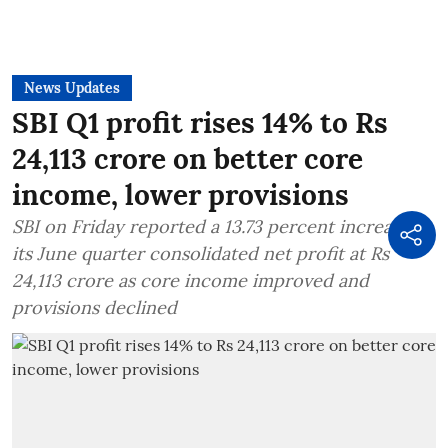
News Updates
SBI Q1 profit rises 14% to Rs
24,113 crore on better core
income, lower provisions
SBI on Friday reported a 13.73 percent increase in
its June quarter consolidated net profit at Rs
24,113 crore as core income improved and
provisions declined