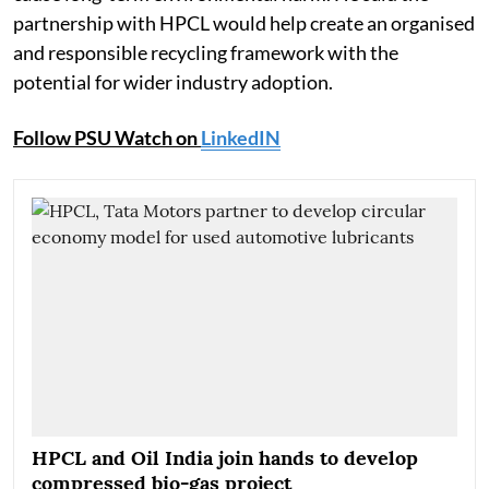
partnership with HPCL would help create an organised
and responsible recycling framework with the
potential for wider industry adoption.
Follow PSU Watch on
LinkedIN
HPCL and Oil India join hands to develop
compressed bio-gas project