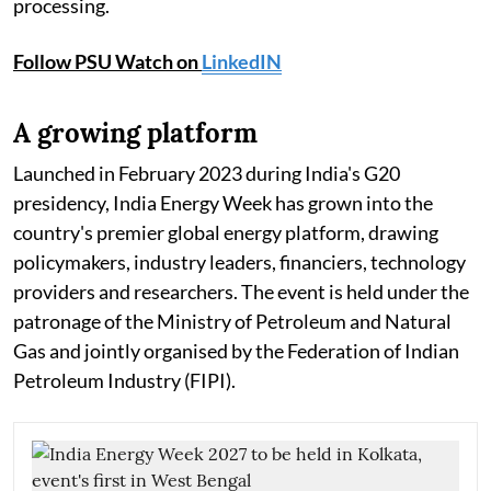
processing.
Follow PSU Watch on
LinkedIN
A growing platform
Launched in February 2023 during India's G20
presidency, India Energy Week has grown into the
country's premier global energy platform, drawing
policymakers, industry leaders, financiers, technology
providers and researchers. The event is held under the
patronage of the Ministry of Petroleum and Natural
Gas and jointly organised by the Federation of Indian
Petroleum Industry (FIPI).