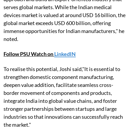
serves global markets. While the Indian medical
devices market is valued at around USD 16 billion, the
global market exceeds USD 600 billion, offering
immense opportunities for Indian manufacturers," he
noted.
Follow PSU Watch on
LinkedIN
To realise this potential, Joshi said,"It is essential to
strengthen domestic component manufacturing,
deepen value addition, facilitate seamless cross-
border movement of components and products,
integrate India into global value chains, and foster
stronger partnerships between startups and large
industries so that innovations can successfully reach
the market."