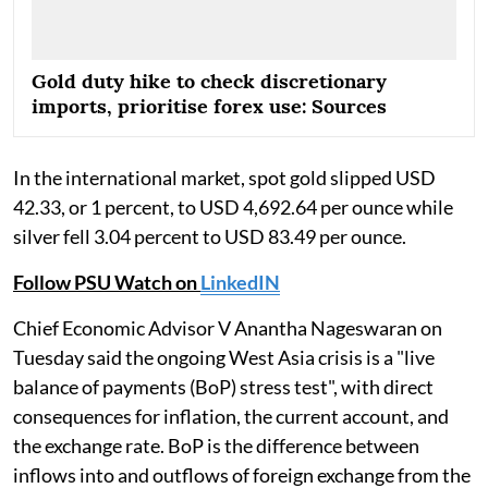
Gold duty hike to check discretionary
imports, prioritise forex use: Sources
In the international market, spot gold slipped USD
42.33, or 1 percent, to USD 4,692.64 per ounce while
silver fell 3.04 percent to USD 83.49 per ounce.
Follow PSU Watch on
LinkedIN
Chief Economic Advisor V Anantha Nageswaran on
Tuesday said the ongoing West Asia crisis is a "live
balance of payments (BoP) stress test", with direct
consequences for inflation, the current account, and
the exchange rate. BoP is the difference between
inflows into and outflows of foreign exchange from the