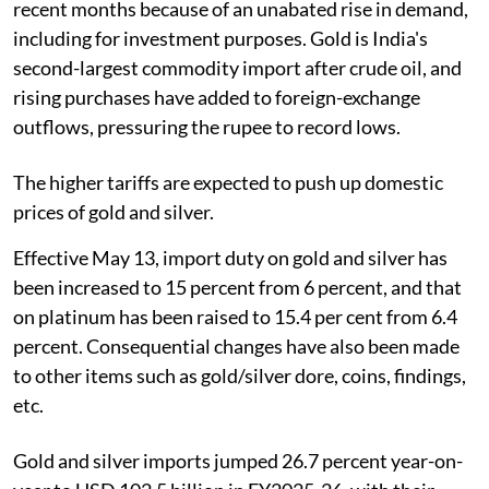
recent months because of an unabated rise in demand,
including for investment purposes. Gold is India's
second-largest commodity import after crude oil, and
rising purchases have added to foreign-exchange
outflows, pressuring the rupee to record lows.
The higher tariffs are expected to push up domestic
prices of gold and silver.
Effective May 13, import duty on gold and silver has
been increased to 15 percent from 6 percent, and that
on platinum has been raised to 15.4 per cent from 6.4
percent. Consequential changes have also been made
to other items such as gold/silver dore, coins, findings,
etc.
Gold and silver imports jumped 26.7 percent year-on-