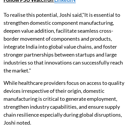
To realise this potential, Joshi said,"It is essential to
strengthen domestic component manufacturing,
deepen value addition, facilitate seamless cross-
border movement of components and products,
integrate India into global value chains, and foster
stronger partnerships between startups and large
industries so that innovations can successfully reach
the market."
While healthcare providers focus on access to quality
devices irrespective of their origin, domestic
manufacturing is critical to generate employment,
strengthen industry capabilities, and ensure supply
chain resilience especially during global disruptions,
Joshi noted.