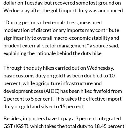
dollar on Tuesday, but recovered some lost ground on
Wednesday after the gold import duty was announced.
"During periods of external stress, measured
moderation of discretionary imports may contribute
significantly to overall macro-economic stability and
prudent external-sector management," a source said,
explaining the rationale behind the duty hike.
Through the duty hikes carried out on Wednesday,
basic customs duty on gold has been doubled to 10
percent, while agriculture infrastructure and
development cess (AIDC) has been hiked fivefold from
1 percent to 5 per cent. This takes the effective import
duty on gold and silver to 15 percent.
Besides, importers have to pay a 3 percent Integrated
GST (IGST), which takes the total duty to 18.45 percent