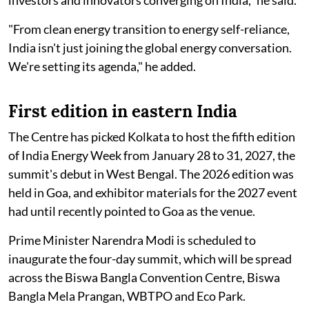
investors and innovators converging on India," he said.
"From clean energy transition to energy self-reliance,
India isn't just joining the global energy conversation.
We're setting its agenda," he added.
First edition in eastern India
The Centre has picked Kolkata to host the fifth edition
of India Energy Week from January 28 to 31, 2027, the
summit's debut in West Bengal. The 2026 edition was
held in Goa, and exhibitor materials for the 2027 event
had until recently pointed to Goa as the venue.
Prime Minister Narendra Modi is scheduled to
inaugurate the four-day summit, which will be spread
across the Biswa Bangla Convention Centre, Biswa
Bangla Mela Prangan, WBTPO and Eco Park.