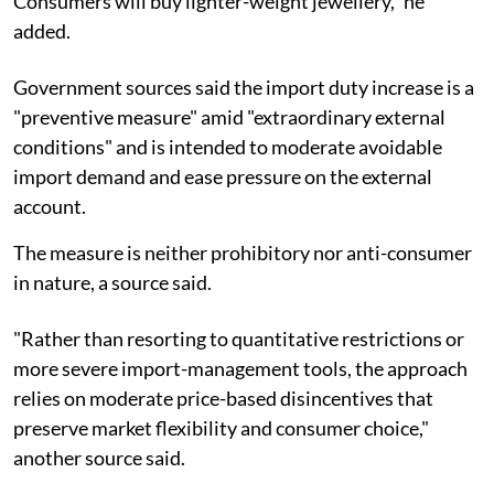
Consumers will buy lighter-weight jewellery," he
added.
Government sources said the import duty increase is a
"preventive measure" amid "extraordinary external
conditions" and is intended to moderate avoidable
import demand and ease pressure on the external
account.
The measure is neither prohibitory nor anti-consumer
in nature, a source said.
"Rather than resorting to quantitative restrictions or
more severe import-management tools, the approach
relies on moderate price-based disincentives that
preserve market flexibility and consumer choice,"
another source said.