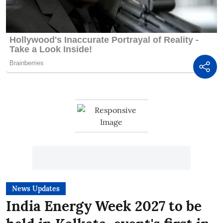
News Updates
India Energy Week 2027 to be