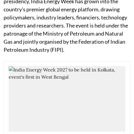
presidency, India Energy Week has grown into the
country's premier global energy platform, drawing
policymakers, industry leaders, financiers, technology
providers and researchers. The event is held under the
patronage of the Ministry of Petroleum and Natural
Gas and jointly organised by the Federation of Indian
Petroleum Industry (FIPI).