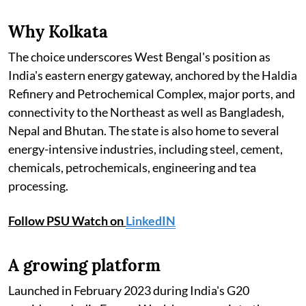
Why Kolkata
The choice underscores West Bengal's position as
India's eastern energy gateway, anchored by the Haldia
Refinery and Petrochemical Complex, major ports, and
connectivity to the Northeast as well as Bangladesh,
Nepal and Bhutan. The state is also home to several
energy-intensive industries, including steel, cement,
chemicals, petrochemicals, engineering and tea
processing.
Follow PSU Watch on
LinkedIN
A growing platform
Launched in February 2023 during India's G20