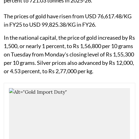
percent to 721.03 tonnes in 2025-26.
The prices of gold have risen from USD 76,617.48/KG
in FY25 to USD 99,825.38/KG in FY26.
In the national capital, the price of gold increased by Rs
1,500, or nearly 1 percent, to Rs 1,56,800 per 10 grams
on Tuesday from Monday's closing level of Rs 1,55,300
per 10 grams. Silver prices also advanced by Rs 12,000,
or 4.53 percent, to Rs 2,77,000 per kg.