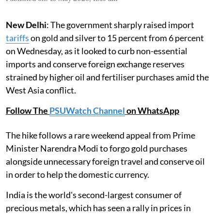
New Delhi
: The government sharply raised import
tariffs
on gold and silver to 15 percent from 6 percent
on Wednesday, as it looked to curb non-essential
imports and conserve foreign exchange reserves
strained by higher oil and fertiliser purchases amid the
West Asia conflict.
Follow The
PSUWatch Channel
on WhatsApp
The hike follows a rare weekend appeal from Prime
Minister Narendra Modi to forgo gold purchases
alongside unnecessary foreign travel and conserve oil
in order to help the domestic currency.
India is the world's second-largest consumer of
precious metals, which has seen a rally in prices in