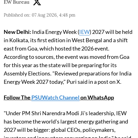
EW Bureau
Published on
:
07 Aug 2026, 4:48 pm
New Delhi:
India Energy Week (
IEW
) 2027 will be held
in Kolkata, its first edition in West Bengal and a shift
east from Goa, which hosted the 2026 event.
According to sources, the event was moved from Goa
for this year as the state will be preparing for its
Assembly Elections. "Reviewed preparations for India
Energy Week 2027 today," Puri said in a post on X.
Follow The
PSUWatch Channel
on WhatsApp
"Under PM Shri Narendra Modi Ji's leadership, IEW
has become the world's largest energy gathering and
2027 will be bigger: global CEOs, policymakers,