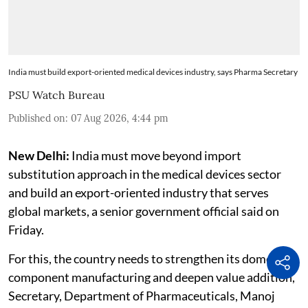
India must build export-oriented medical devices industry, says Pharma Secretary
PSU Watch Bureau
Published on
:
07 Aug 2026, 4:44 pm
New Delhi:
India must move beyond import
substitution approach in the medical devices sector
and build an export-oriented industry that serves
global markets, a senior government official said on
Friday.
For this, the country needs to strengthen its domestic
component manufacturing and deepen value addition,
Secretary, Department of Pharmaceuticals, Manoj