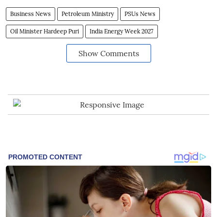
Business News
Petroleum Ministry
PSUs News
Oil Minister Hardeep Puri
India Energy Week 2027
Show Comments