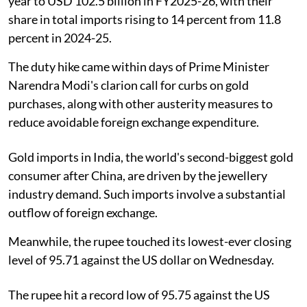
year to USD 102.5 billion in FY2025-26, with their
share in total imports rising to 14 percent from 11.8
percent in 2024-25.
The duty hike came within days of Prime Minister
Narendra Modi's clarion call for curbs on gold
purchases, along with other austerity measures to
reduce avoidable foreign exchange expenditure.
Gold imports in India, the world's second-biggest gold
consumer after China, are driven by the jewellery
industry demand. Such imports involve a substantial
outflow of foreign exchange.
Meanwhile, the rupee touched its lowest-ever closing
level of 95.71 against the US dollar on Wednesday.
The rupee hit a record low of 95.75 against the US