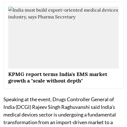
KPMG report terms India's EMS market
growth a "scale without depth"
Speaking at the event, Drugs Controller General of
India (DCGI) Rajeev Singh Raghuvanshi said India's
medical devices sector is undergoing a fundamental
transformation from an import-driven market to a