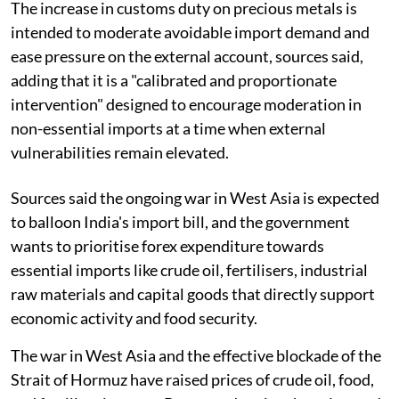
The increase in customs duty on precious metals is
intended to moderate avoidable import demand and
ease pressure on the external account, sources said,
adding that it is a "calibrated and proportionate
intervention" designed to encourage moderation in
non-essential imports at a time when external
vulnerabilities remain elevated.
Sources said the ongoing war in West Asia is expected
to balloon India's import bill, and the government
wants to prioritise forex expenditure towards
essential imports like crude oil, fertilisers, industrial
raw materials and capital goods that directly support
economic activity and food security.
The war in West Asia and the effective blockade of the
Strait of Hormuz have raised prices of crude oil, food,