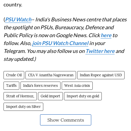
country.
(
PSU Watch
– India's Business News centre that places
the spotlight on PSUs, Bureaucracy, Defence and
Public Policy is now on Google News. Click
here
to
follow. Also,
join PSU Watch Channel
in your
Telegram. You may also follow us on
Twitter here
and
stay updated.)
Crude Oil
CEA V Anantha Nageswaran
Indian Rupee against USD
Tariffs
India’s forex reserves
West Asia crisis
Strait of Hormuz,
Gold import
Import duty on gold
Import duty on Silver
Show Comments