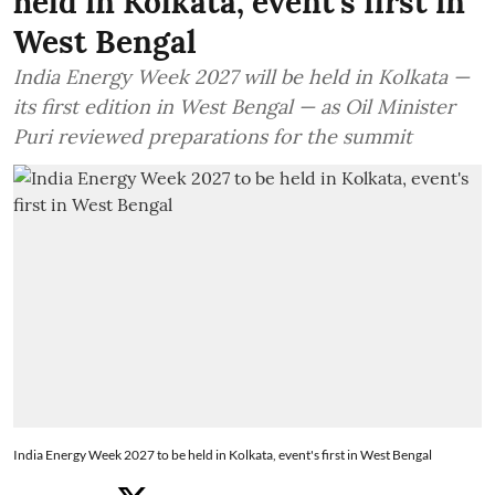
held in Kolkata, event's first in
West Bengal
India Energy Week 2027 will be held in Kolkata —
its first edition in West Bengal — as Oil Minister
Puri reviewed preparations for the summit
India Energy Week 2027 to be held in Kolkata, event's first in West Bengal