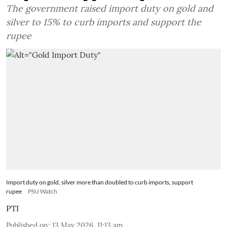
The government raised import duty on gold and
silver to 15% to curb imports and support the
rupee
Import duty on gold, silver more than doubled to curb imports, support
rupee
PSU Watch
PTI
Published on
:
13 May 2026, 11:13 am