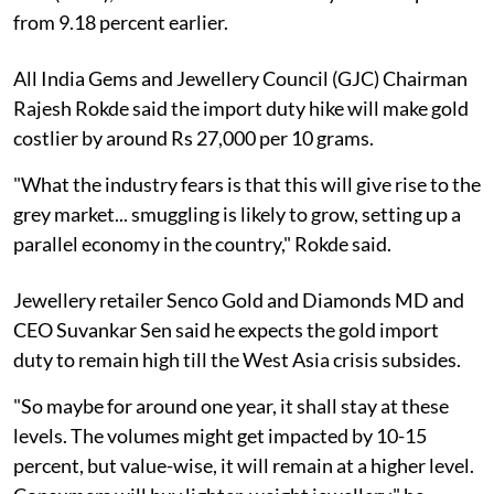
from 9.18 percent earlier.
All India Gems and Jewellery Council (GJC) Chairman
Rajesh Rokde said the import duty hike will make gold
costlier by around Rs 27,000 per 10 grams.
"What the industry fears is that this will give rise to the
grey market... smuggling is likely to grow, setting up a
parallel economy in the country," Rokde said.
Jewellery retailer Senco Gold and Diamonds MD and
CEO Suvankar Sen said he expects the gold import
duty to remain high till the West Asia crisis subsides.
"So maybe for around one year, it shall stay at these
levels. The volumes might get impacted by 10-15
percent, but value-wise, it will remain at a higher level.