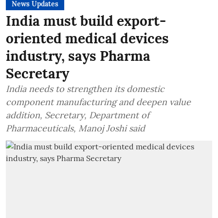
News Updates
India must build export-
oriented medical devices
industry, says Pharma
Secretary
India needs to strengthen its domestic
component manufacturing and deepen value
addition, Secretary, Department of
Pharmaceuticals, Manoj Joshi said