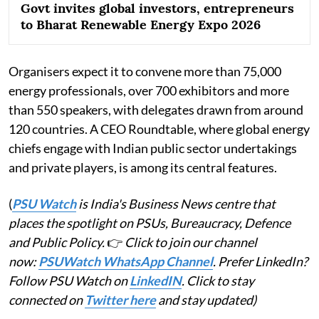
Govt invites global investors, entrepreneurs
to Bharat Renewable Energy Expo 2026
Organisers expect it to convene more than 75,000
energy professionals, over 700 exhibitors and more
than 550 speakers, with delegates drawn from around
120 countries. A CEO Roundtable, where global energy
chiefs engage with Indian public sector undertakings
and private players, is among its central features.
(
PSU Watch
is India's Business News centre that
places the spotlight on PSUs, Bureaucracy, Defence
and Public Policy.
👉
Click to join our channel
now:
PSUWatch WhatsApp Channel
. Prefer LinkedIn?
Follow PSU Watch on
LinkedIN
. Click to stay
connected on
Twitter here
and stay updated)