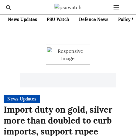
News Updates
PSU Watch
Defence News
Policy W
News Updates
Import duty on gold, silver
more than doubled to curb
imports, support rupee