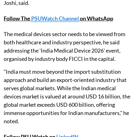
Joshi, said.
Follow The
PSUWatch Channel
on WhatsApp
The medical devices sector needs to be viewed from
both healthcare and industry perspective, he said
addressing the 'India Medical Device 2026' event,
organised by industry body FICCI in the capital.
"India must move beyond the import substitution
approach and build an export-oriented industry that
serves global markets. While the Indian medical
devices market is valued at around USD 16 billion, the
global market exceeds USD 600 billion, offering
immense opportunities for Indian manufacturers," he
noted.
Follow PSU Watch on
LinkedIN