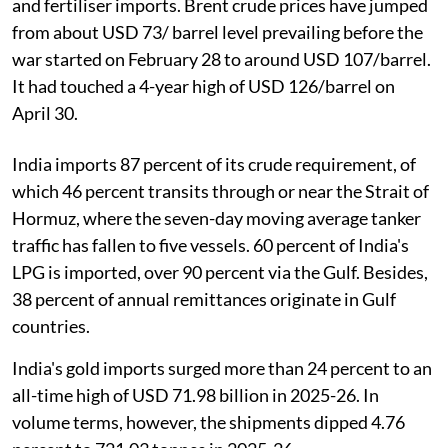
and fertiliser imports. Brent crude prices have jumped
from about USD 73/ barrel level prevailing before the
war started on February 28 to around USD 107/barrel.
It had touched a 4-year high of USD 126/barrel on
April 30.
India imports 87 percent of its crude requirement, of
which 46 percent transits through or near the Strait of
Hormuz, where the seven-day moving average tanker
traffic has fallen to five vessels. 60 percent of India's
LPG is imported, over 90 percent via the Gulf. Besides,
38 percent of annual remittances originate in Gulf
countries.
India's gold imports surged more than 24 percent to an
all-time high of USD 71.98 billion in 2025-26. In
volume terms, however, the shipments dipped 4.76