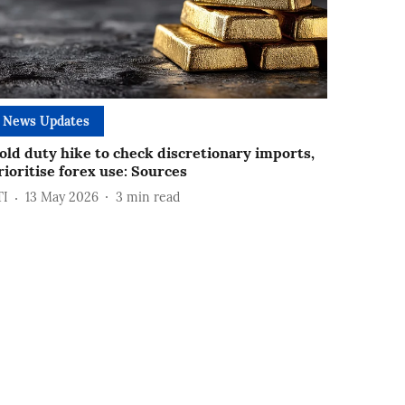
News Updates
old duty hike to check discretionary imports,
rioritise forex use: Sources
TI
13 May 2026
3
min read