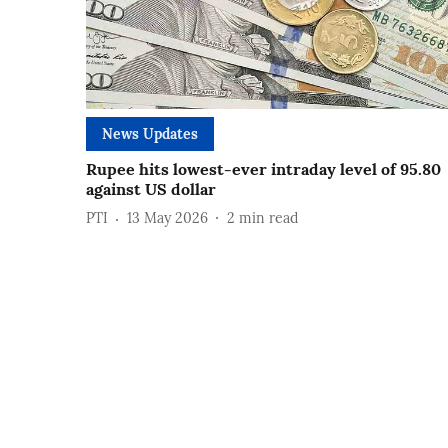
News Updates
Rupee hits lowest-ever intraday level of 95.80
against US dollar
PTI
13 May 2026
2
min read