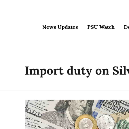
News Updates
PSU Watch
D
Import duty on Sil