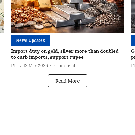
News Updates
Import duty on gold, silver more than doubled
G
to curb imports, support rupee
p
PTI
13 May 2026
4
min read
P
Read More