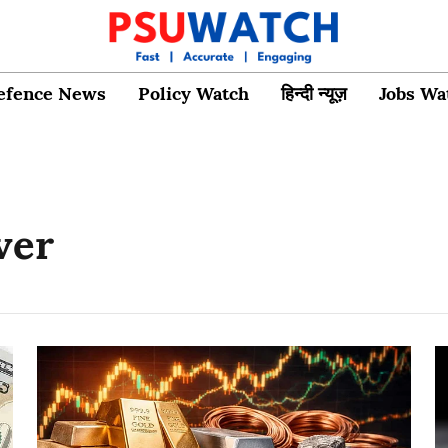
efence News
Policy Watch
हिन्दी न्यूज़
Jobs Wa
ver