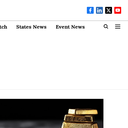
tch
States News
Event News