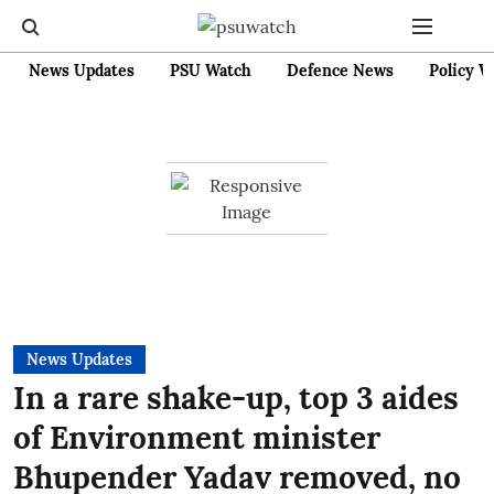
News Updates
PSU Watch
Defence News
Policy W
News Updates
In a rare shake-up, top 3 aides
of Environment minister
Bhupender Yadav removed, no