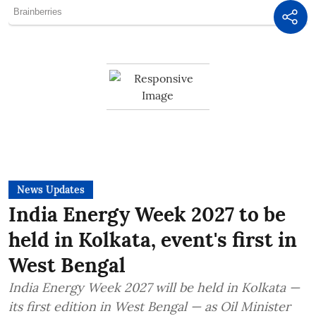
News Updates
India Energy Week 2027 to be
held in Kolkata, event's first in
West Bengal
India Energy Week 2027 will be held in Kolkata —
its first edition in West Bengal — as Oil Minister