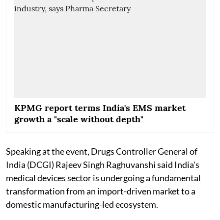
KPMG report terms India's EMS market
growth a "scale without depth"
Speaking at the event, Drugs Controller General of
India (DCGI) Rajeev Singh Raghuvanshi said India's
medical devices sector is undergoing a fundamental
transformation from an import-driven market to a
domestic manufacturing-led ecosystem.