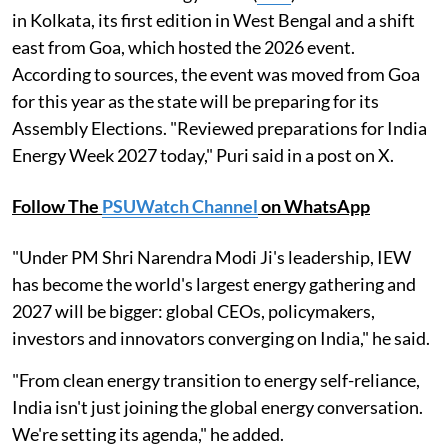
in Kolkata, its first edition in West Bengal and a shift
east from Goa, which hosted the 2026 event.
According to sources, the event was moved from Goa
for this year as the state will be preparing for its
Assembly Elections. "Reviewed preparations for India
Energy Week 2027 today," Puri said in a post on X.
Follow The
PSUWatch Channel
on WhatsApp
"Under PM Shri Narendra Modi Ji's leadership, IEW
has become the world's largest energy gathering and
2027 will be bigger: global CEOs, policymakers,
investors and innovators converging on India," he said.
"From clean energy transition to energy self-reliance,
India isn't just joining the global energy conversation.
We're setting its agenda," he added.