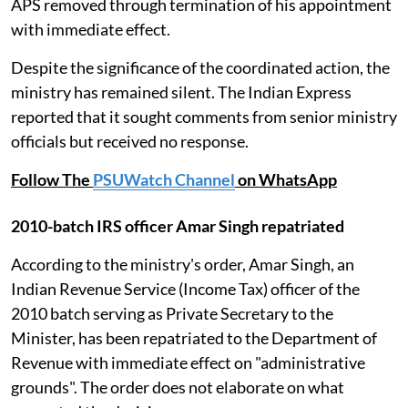
APS removed through termination of his appointment
with immediate effect.
Despite the significance of the coordinated action, the
ministry has remained silent. The Indian Express
reported that it sought comments from senior ministry
officials but received no response.
Follow The
PSUWatch Channel
on WhatsApp
2010-batch IRS officer Amar Singh repatriated
According to the ministry's order, Amar Singh, an
Indian Revenue Service (Income Tax) officer of the
2010 batch serving as Private Secretary to the
Minister, has been repatriated to the Department of
Revenue with immediate effect on "administrative
grounds". The order does not elaborate on what