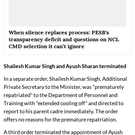
When silence replaces process: PESB's
transparency deficit and questions on NCL
CMD selection it can’t ignore
Shailesh Kumar Singh and Ayush Sharan terminated
In a separate order, Shailesh Kumar Singh, Additional
Private Secretary to the Minister, was "prematurely
repatriated" to the Department of Personnel and
Training with "extended cooling off" and directed to
report to his parent cadre immediately. The order
offers no reasons for the premature repatriation.
A third order terminated the appointment of Ayush