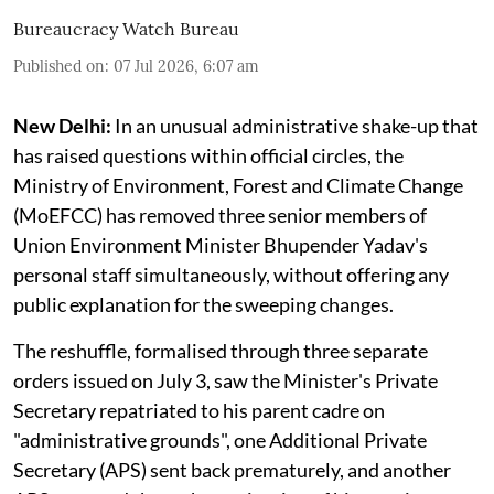
Bureaucracy Watch Bureau
Published on
:
07 Jul 2026, 6:07 am
New Delhi:
In an unusual administrative shake-up that
has raised questions within official circles, the
Ministry of Environment, Forest and Climate Change
(MoEFCC) has removed three senior members of
Union Environment Minister Bhupender Yadav's
personal staff simultaneously, without offering any
public explanation for the sweeping changes.
The reshuffle, formalised through three separate
orders issued on July 3, saw the Minister's Private
Secretary repatriated to his parent cadre on
"administrative grounds", one Additional Private
Secretary (APS) sent back prematurely, and another