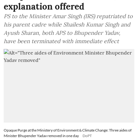
explanation offered
PS to the Minister Amar Singh (IRS) repatriated to
his parent cadre while Shailesh Kumar Singh and
Ayush Sharan, both APS to Bhupender Yadav,
have been terminated with immediate effect
Opaque Purge at the Ministery of Environment & Climate Change: Three aides of
Minister Bhupender Yadav removed in one day
DoPT