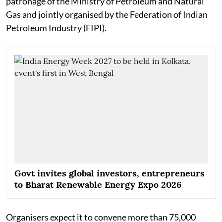
patronage of the Ministry of Petroleum and Natural
Gas and jointly organised by the Federation of Indian
Petroleum Industry (FIPI).
Govt invites global investors, entrepreneurs
to Bharat Renewable Energy Expo 2026
Organisers expect it to convene more than 75,000