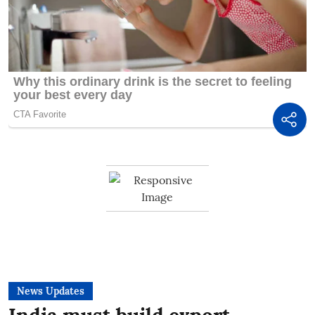
News Updates