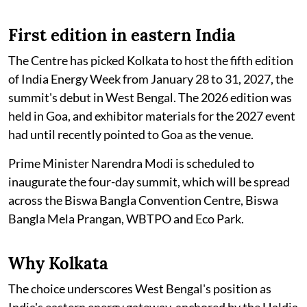
First edition in eastern India
The Centre has picked Kolkata to host the fifth edition
of India Energy Week from January 28 to 31, 2027, the
summit's debut in West Bengal. The 2026 edition was
held in Goa, and exhibitor materials for the 2027 event
had until recently pointed to Goa as the venue.
Prime Minister Narendra Modi is scheduled to
inaugurate the four-day summit, which will be spread
across the Biswa Bangla Convention Centre, Biswa
Bangla Mela Prangan, WBTPO and Eco Park.
Why Kolkata
The choice underscores West Bengal's position as