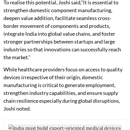
To realise this potential, Joshi said,"It is essential to
strengthen domestic component manufacturing,
deepen value addition, facilitate seamless cross-
border movement of components and products,
integrate India into global value chains, and foster
stronger partnerships between startups and large
industries so that innovations can successfully reach
the market."
While healthcare providers focus on access to quality
devices irrespective of their origin, domestic
manufacturing is critical to generate employment,
strengthen industry capabilities, and ensure supply
chain resilience especially during global disruptions,
Joshi noted.