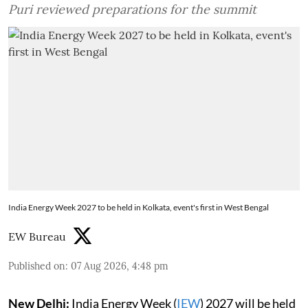
Puri reviewed preparations for the summit
India Energy Week 2027 to be held in Kolkata, event's first in West Bengal
EW Bureau
Published on
:
07 Aug 2026, 4:48 pm
New Delhi:
India Energy Week (
IEW
) 2027 will be held