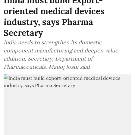
India must build export-
oriented medical devices
industry, says Pharma
Secretary
India needs to strengthen its domestic
component manufacturing and deepen value
addition, Secretary, Department of
Pharmaceuticals, Manoj Joshi said