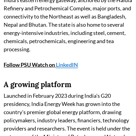
India's eastern energy gateway, anchored by the Haldia
Refinery and Petrochemical Complex, major ports, and
connectivity to the Northeast as well as Bangladesh,
Nepal and Bhutan. The state is also home to several
energy-intensive industries, including steel, cement,
chemicals, petrochemicals, engineering and tea
processing.
Follow PSU Watch on
LinkedIN
A growing platform
Launched in February 2023 during India's G20
presidency, India Energy Week has grown into the
country's premier global energy platform, drawing
policymakers, industry leaders, financiers, technology
providers and researchers. The event is held under the