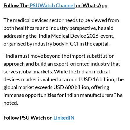
Follow The
PSUWatch Channel
on WhatsApp
The medical devices sector needs to be viewed from
both healthcare and industry perspective, he said
addressing the 'India Medical Device 2026' event,
organised by industry body FICCI in the capital.
"India must move beyond the import substitution
approach and build an export-oriented industry that
serves global markets. While the Indian medical
devices market is valued at around USD 16 billion, the
global market exceeds USD 600 billion, offering
immense opportunities for Indian manufacturers," he
noted.
Follow PSU Watch on
LinkedIN