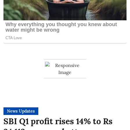
News Updates
SBI Q1 profit rises 14% to Rs