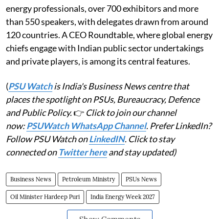
energy professionals, over 700 exhibitors and more
than 550 speakers, with delegates drawn from around
120 countries. A CEO Roundtable, where global energy
chiefs engage with Indian public sector undertakings
and private players, is among its central features.
(
PSU Watch
is India's Business News centre that
places the spotlight on PSUs, Bureaucracy, Defence
and Public Policy.
👉
Click to join our channel
now:
PSUWatch WhatsApp Channel
. Prefer LinkedIn?
Follow PSU Watch on
LinkedIN
. Click to stay
connected on
Twitter here
and stay updated)
Business News
Petroleum Ministry
PSUs News
Oil Minister Hardeep Puri
India Energy Week 2027