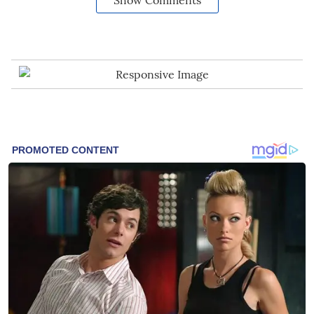
Show Comments