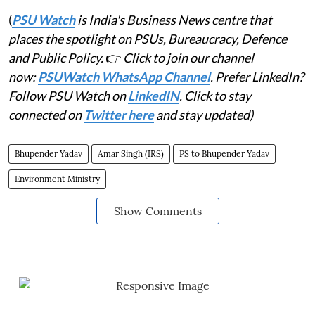
(
PSU Watch
is India's Business News centre that
places the spotlight on PSUs, Bureaucracy, Defence
and Public Policy.
👉
Click to join our channel
now:
PSUWatch WhatsApp Channel
. Prefer LinkedIn?
Follow PSU Watch on
LinkedIN
. Click to stay
connected on
Twitter here
and stay updated)
Bhupender Yadav
Amar Singh (IRS)
PS to Bhupender Yadav
Environment Ministry
Show Comments