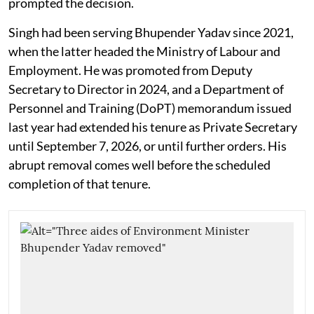
prompted the decision.
Singh had been serving Bhupender Yadav since 2021,
when the latter headed the Ministry of Labour and
Employment. He was promoted from Deputy
Secretary to Director in 2024, and a Department of
Personnel and Training (DoPT) memorandum issued
last year had extended his tenure as Private Secretary
until September 7, 2026, or until further orders. His
abrupt removal comes well before the scheduled
completion of that tenure.