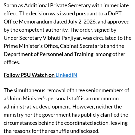
Saran as Additional Private Secretary with immediate
effect. The decision was issued pursuant to a DoPT
Office Memorandum dated July 2, 2026, and approved
by the competent authority. The order, signed by
Under Secretary Vibhuti Panjiyar, was circulated to the
Prime Minister's Office, Cabinet Secretariat and the
Department of Personnel and Training, among other
offices.
Follow PSU Watch on
LinkedIN
The simultaneous removal of three senior members of
a Union Minister's personal staff is an uncommon
administrative development. However, neither the
ministry nor the government has publicly clarified the
circumstances behind the coordinated action, leaving
the reasons for the reshuffle undisclosed.