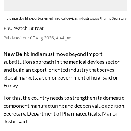
India must build export-oriented medical devices industry, says Pharma Secretary
PSU Watch Bureau
Published on
:
07 Aug 2026, 4:44 pm
New Delhi:
India must move beyond import
substitution approach in the medical devices sector
and build an export-oriented industry that serves
global markets, a senior government official said on
Friday.
For this, the country needs to strengthen its domestic
component manufacturing and deepen value addition,
Secretary, Department of Pharmaceuticals, Manoj
Joshi, said.