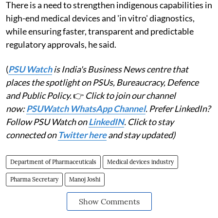
There is a need to strengthen indigenous capabilities in
high-end medical devices and 'in vitro' diagnostics,
while ensuring faster, transparent and predictable
regulatory approvals, he said.
(
PSU Watch
is India's Business News centre that
places the spotlight on PSUs, Bureaucracy, Defence
and Public Policy.
👉
Click to join our channel
now:
PSUWatch WhatsApp Channel
. Prefer LinkedIn?
Follow PSU Watch on
LinkedIN
. Click to stay
connected on
Twitter here
and stay updated)
Department of Pharmaceuticals
Medical devices industry
Pharma Secretary
Manoj Joshi
Show Comments