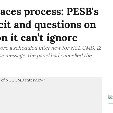
aces process: PESB's
cit and questions on
 it can’t ignore
fore a scheduled interview for NCL CMD, 12
se message: the panel had cancelled the