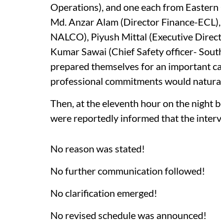
Operations), and one each from Eastern 
Md. Anzar Alam (Director Finance-ECL)
NALCO), Piyush Mittal (Executive Direct
Kumar Sawai (Chief Safety officer- Sout
prepared themselves for an important ca
professional commitments would naturall
Then, at the eleventh hour on the night 
were reportedly informed that the inter
No reason was stated!
No further communication followed!
No clarification emerged!
No revised schedule was announced!