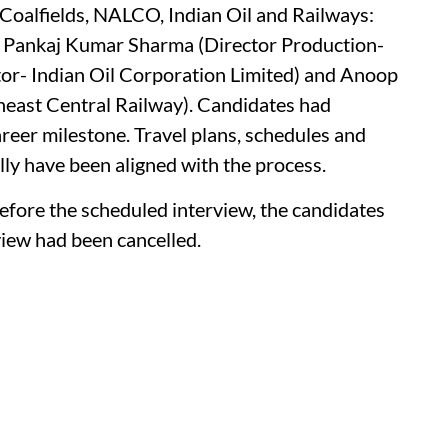
Coalfields, NALCO, Indian Oil and Railways:
, Pankaj Kumar Sharma (Director Production-
or- Indian Oil Corporation Limited) and Anoop
heast Central Railway). Candidates had
reer milestone. Travel plans, schedules and
y have been aligned with the process.
before the scheduled interview, the candidates
view had been cancelled.