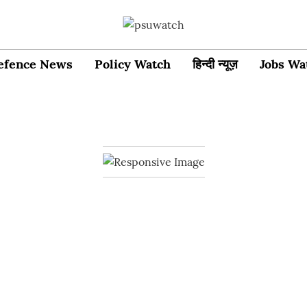
efence News
Policy Watch
हिन्दी न्यूज़
Jobs Wa