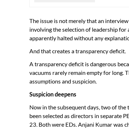
The issue is not merely that an interview
involving the selection of leadership fo
apparently halted without any explanati
And that creates a transparency deficit.
A transparency deficit is dangerous becau
vacuums rarely remain empty for long. 
assumptions and suspicion.
Suspicion deepens
Now in the subsequent days, two of the t
been selected as directors in separate 
23. Both were EDs. Anjani Kumar was ch