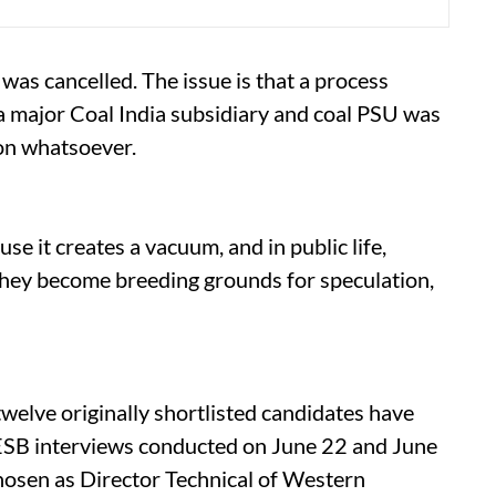
 was cancelled. The issue is that a process
r a major Coal India subsidiary and coal PSU was
on whatsoever.
se it creates a vacuum, and in public life,
They become breeding grounds for speculation,
welve originally shortlisted candidates have
PESB interviews conducted on June 22 and June
osen as Director Technical of Western