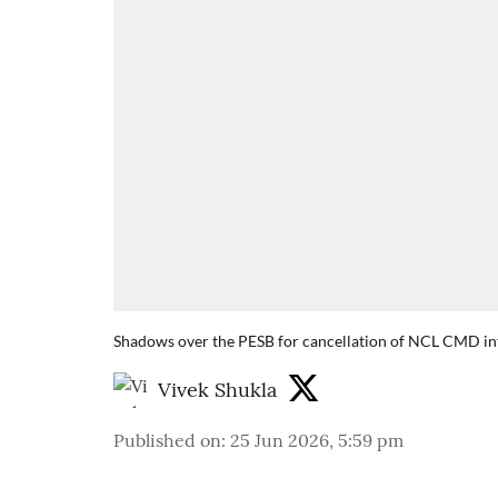
Shadows over the PESB for cancellation of NCL CMD in
Vivek Shukla
Published on
:
25 Jun 2026, 5:59 pm