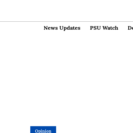
News Updates
PSU Watch
D
Opinion