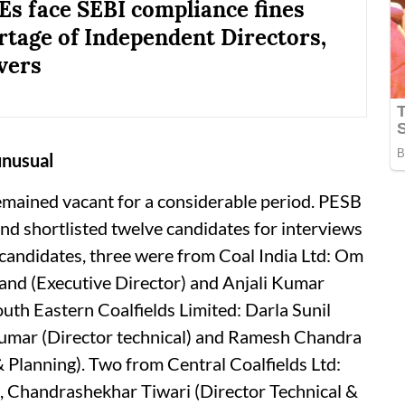
Es face SEBI compliance fines
rtage of Independent Directors,
vers
unusual
emained vacant for a considerable period. PESB
nd shortlisted twelve candidates for interviews
 candidates, three were from Coal India Ltd: Om
and (Executive Director) and Anjali Kumar
uth Eastern Coalfields Limited: Darla Sunil
 Kumar (Director technical) and Ramesh Chandra
 Planning). Two from Central Coalfields Ltd:
 Chandrashekhar Tiwari (Director Technical &