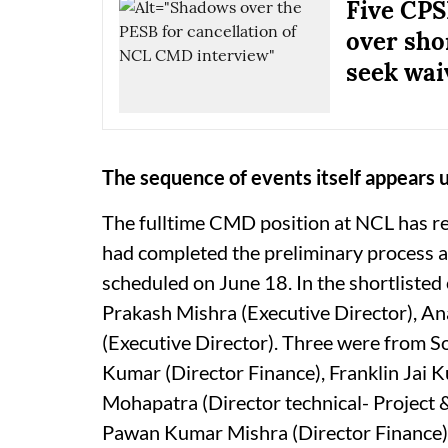
Five CPS
over sho
seek wai
The sequence of events itself appears 
The fulltime CMD position at NCL has r
had completed the preliminary process a
scheduled on June 18. In the shortlisted
Prakash Mishra (Executive Director), An
(Executive Director). Three were from So
Kumar (Director Finance), Franklin Jai
Mohapatra (Director technical- Project &
Pawan Kumar Mishra (Director Finance),