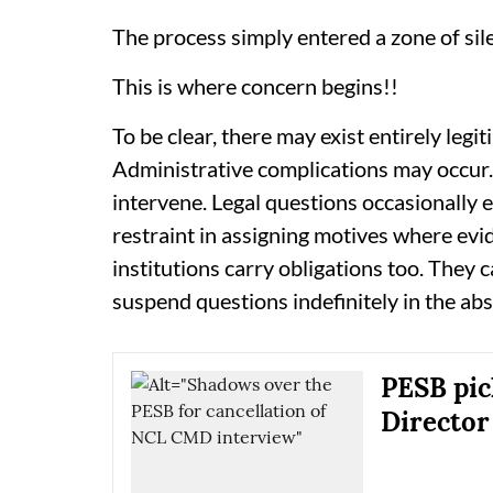
The process simply entered a zone of sil
This is where concern begins!!
To be clear, there may exist entirely legi
Administrative complications may occur.
intervene. Legal questions occasionally
restraint in assigning motives where evi
institutions carry obligations too. They 
suspend questions indefinitely in the ab
PESB pic
Director