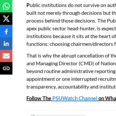
P
ublic institutions do not survive on aut
built not merely through decisions but thr
process behind those decisions. The Publ
apex public sector head-hunter, is expec
institutions because it sits at the heart 
functions: choosing chairmen/directors 
That is why the abrupt cancellation of t
and Managing Director (CMD) of Nationa
beyond routine administrative reporting.
appointment or one interrupted recruitme
transparency, accountability and instituti
Follow The
PSUWatch Channel
on Wha