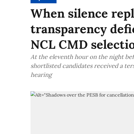
When silence repl
transparency defi
NCL CMD selection
At the eleventh hour on the night be
shortlisted candidates received a ter
hearing