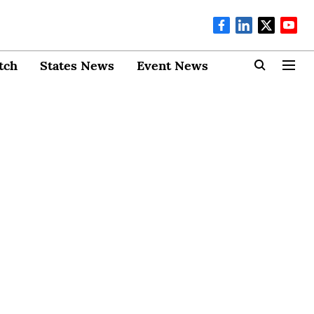
tch
States News
Event News