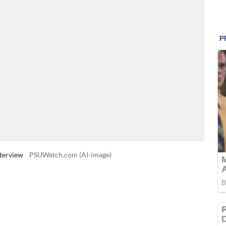
terview
PSUWatch.com (AI-image)