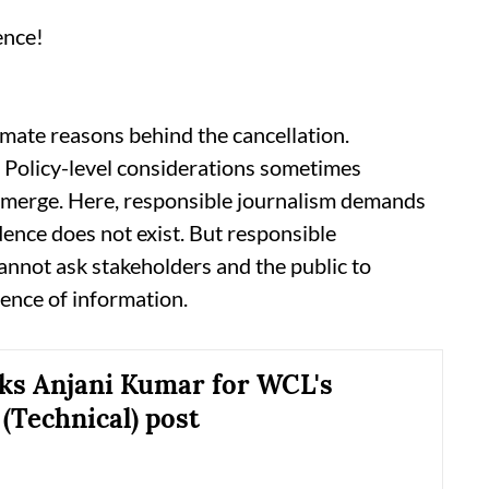
ence!
timate reasons behind the cancellation.
 Policy-level considerations sometimes
 emerge. Here, responsible journalism demands
dence does not exist. But responsible
cannot ask stakeholders and the public to
sence of information.
ks Anjani Kumar for WCL's
 (Technical) post