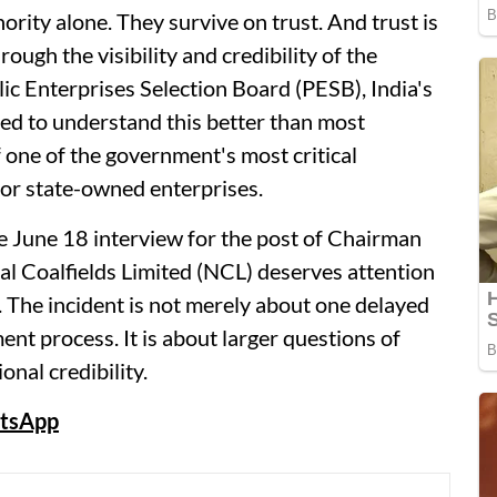
hority alone. They survive on trust. And trust is
ough the visibility and credibility of the
ic Enterprises Selection Board (PESB), India's
ted to understand this better than most
of one of the government's most critical
for state-owned enterprises.
he June 18 interview for the post of Chairman
l Coalfields Limited (NCL) deserves attention
 The incident is not merely about one delayed
nt process. It is about larger questions of
onal credibility.
tsApp