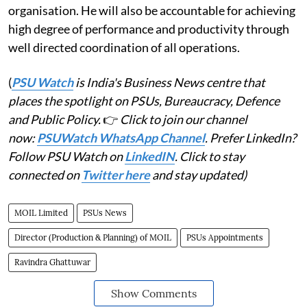
organisation. He will also be accountable for achieving
high degree of performance and productivity through
well directed coordination of all operations.
(
PSU Watch
is India's Business News centre that
places the spotlight on PSUs, Bureaucracy, Defence
and Public Policy.
👉
Click to join our channel
now:
PSUWatch WhatsApp Channel
. Prefer LinkedIn?
Follow PSU Watch on
LinkedIN
. Click to stay
connected on
Twitter here
and stay updated)
MOIL Limited
PSUs News
Director (Production & Planning) of MOIL
PSUs Appointments
Ravindra Ghattuwar
Show Comments