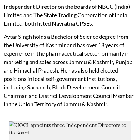
Independent Director on the boards of NBCC (India)
Limited and The State Trading Corporation of India
Limited, both listed Navratna CPSEs.
Avtar Singh holds a Bachelor of Science degree from
the University of Kashmir and has over 18 years of
experience in the pharmaceutical sector, primarily in
marketing and sales across Jammu & Kashmir, Punjab
and Himachal Pradesh. He has also held elected
positions in local self-government institutions,
including Sarpanch, Block Development Council
Chairman and District Development Council Member
in the Union Territory of Jammu & Kashmir.