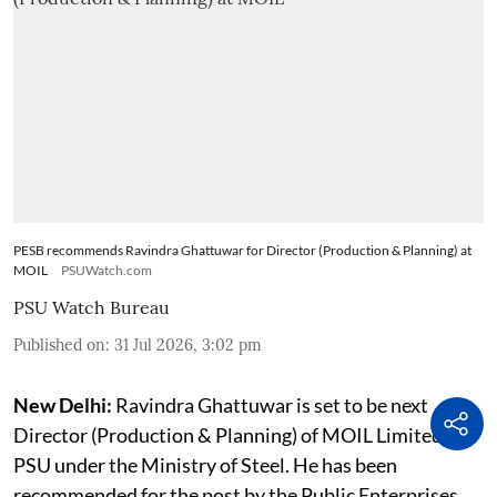
PESB recommends Ravindra Ghattuwar for Director (Production & Planning) at
MOIL
PSUWatch.com
PSU Watch Bureau
Published on
:
31 Jul 2026, 3:02 pm
New Delhi:
Ravindra Ghattuwar is set to be next
Director (Production & Planning) of MOIL Limited, a
PSU under the Ministry of Steel. He has been
recommended for the post by the Public Enterprises