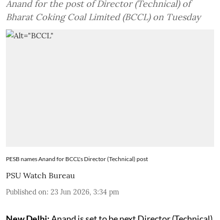
Anand for the post of Director (Technical) of
Bharat Coking Coal Limited (BCCL) on Tuesday
PESB names Anand for BCCL's Director (Technical) post
PSU Watch Bureau
Published on
:
23 Jun 2026, 3:34 pm
New Delhi:
Anand is set to be next Director (Technical)