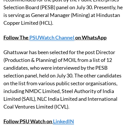
Selection Board (PESB) panel on July 30. Presently, he
is serving as General Manager (Mining) at Hindustan
Copper Limited (HCL).
Follow The
PSUWatch Channel
on WhatsApp
Ghattuwar has been selected for the post Director
(Production & Planning) of MOIL from a list of 12
candidates, who were interviewed by the PESB
selection panel, held on July 30. The other candidates
on the list from various public sector organisations,
including NMDC Limited, Steel Authority of India
Limited (SAIL), NLC India Limited and International
Coal Ventures Limited (ICVL).
Follow PSU Watch on
LinkedIN