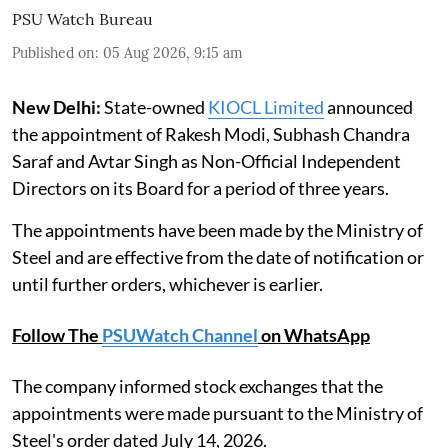
PSU Watch Bureau
Published on
:
05 Aug 2026, 9:15 am
New Delhi:
State-owned
KIOCL Limited
announced
the appointment of Rakesh Modi, Subhash Chandra
Saraf and Avtar Singh as Non-Official Independent
Directors on its Board for a period of three years.
The appointments have been made by the Ministry of
Steel and are effective from the date of notification or
until further orders, whichever is earlier.
Follow The
PSUWatch Channel
on WhatsApp
The company informed stock exchanges that the
appointments were made pursuant to the Ministry of
Steel's order dated July 14, 2026.