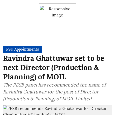
PSU Appointments
Ravindra Ghattuwar set to be
next Director (Production &
Planning) of MOIL
The PESB panel has recommended the name of
Ravindra Ghattuwar for the post of Director
(Production & Planning) of MOIL Limited