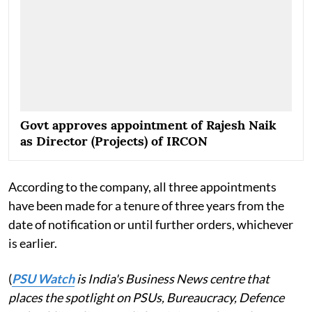
Govt approves appointment of Rajesh Naik
as Director (Projects) of IRCON
According to the company, all three appointments
have been made for a tenure of three years from the
date of notification or until further orders, whichever
is earlier.
(
PSU Watch
is India's Business News centre that
places the spotlight on PSUs, Bureaucracy, Defence