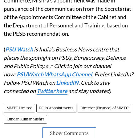
Commerce, Mishra's appointment was made in
pursuance of the communication from the Secretariat
of the Appointments Committee of the Cabinet and
the Department of Personnel and Training, based on
the PESB recommendation.
(
PSU Watch
is India's Business News centre that
places the spotlight on PSUs, Bureaucracy, Defence
and Public Policy.
👉
Click to join our channel
now:
PSUWatch WhatsApp Channel
. Prefer LinkedIn?
Follow PSU Watch on
LinkedIN
. Click to stay
connected on
Twitter here
and stay updated)
MMTC Limited
PSUs Appointments
Director (Finance) of MMTC
Kundan Kumar Mishra
Show Comments