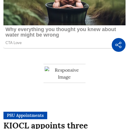
PSU Appointments
KIOCL appoints three