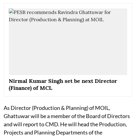
Nirmal Kumar Singh set be next Director
(Finance) of MCL
As Director (Production & Planning) of MOIL,
Ghattuwar will be a member of the Board of Directors
and will report to CMD. He will head the Production,
Projects and Planning Departments of the