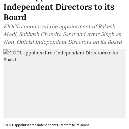
Independent Directors to its
Board
KIOCL announced the appointment of Rakesh
Modi, Subhash Chandra Saraf and Avtar Singh as
Non-Official Independent Directors on its Board
KIOCL appoints three Independent Directors to its Board