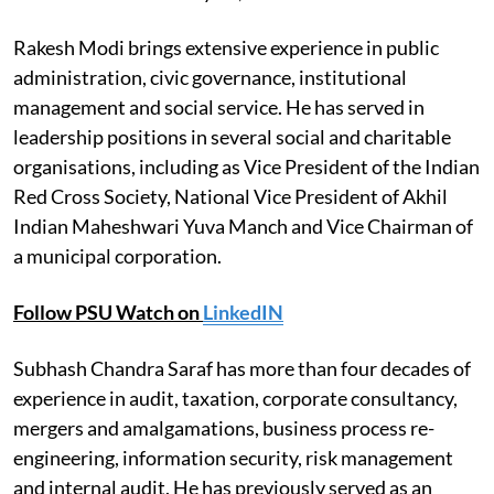
Rakesh Modi brings extensive experience in public
administration, civic governance, institutional
management and social service. He has served in
leadership positions in several social and charitable
organisations, including as Vice President of the Indian
Red Cross Society, National Vice President of Akhil
Indian Maheshwari Yuva Manch and Vice Chairman of
a municipal corporation.
Follow PSU Watch on
LinkedIN
Subhash Chandra Saraf has more than four decades of
experience in audit, taxation, corporate consultancy,
mergers and amalgamations, business process re-
engineering, information security, risk management
and internal audit. He has previously served as an