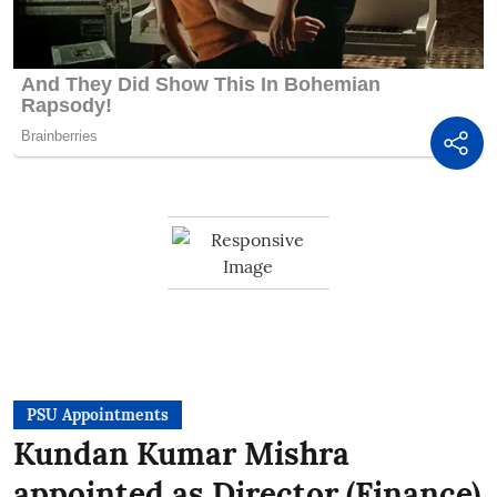
PSU Appointments
Kundan Kumar Mishra
appointed as Director (Finance)