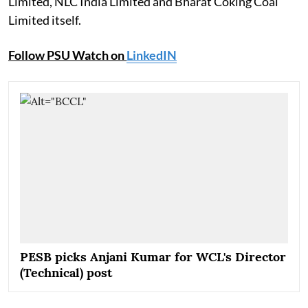
Limited, NLC India Limited and Bharat Coking Coal
Limited itself.
Follow PSU Watch on
LinkedIN
PESB picks Anjani Kumar for WCL's Director
(Technical) post