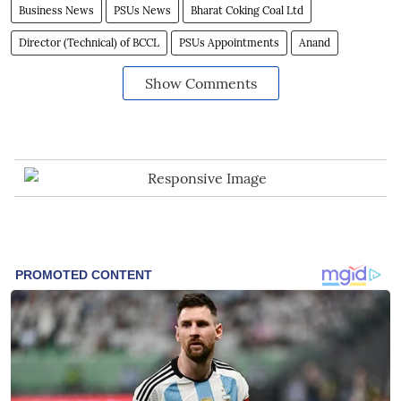
Business News
PSUs News
Bharat Coking Coal Ltd
Director (Technical) of BCCL
PSUs Appointments
Anand
Show Comments