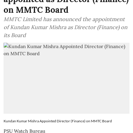
on MMTC Board
MMTC Limited has announced the appointment
of Kundan Kumar Mishra as Director (Finance) on
its Board
Kundan Kumar Mishra Appointed Director (Finance) on MMTC Board
PSU Watch Bureau