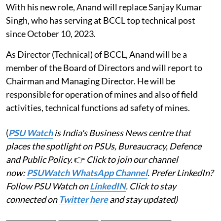
With his new role, Anand will replace Sanjay Kumar
Singh, who has serving at BCCL top technical post
since October 10, 2023.
As Director (Technical) of BCCL, Anand will be a
member of the Board of Directors and will report to
Chairman and Managing Director. He will be
responsible for operation of mines and also of field
activities, technical functions ad safety of mines.
(
PSU Watch
is India's Business News centre that
places the spotlight on PSUs, Bureaucracy, Defence
and Public Policy.
👉
Click to join our channel
now:
PSUWatch WhatsApp Channel
. Prefer LinkedIn?
Follow PSU Watch on
LinkedIN
. Click to stay
connected on
Twitter here
and stay updated)