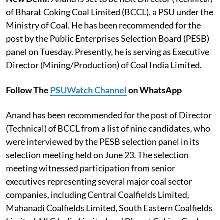
of Bharat Coking Coal Limited (BCCL), a PSU under the
Ministry of Coal. He has been recommended for the
post by the Public Enterprises Selection Board (PESB)
panel on Tuesday. Presently, he is serving as Executive
Director (Mining/Production) of Coal India Limited.
Follow The
PSUWatch Channel
on WhatsApp
Anand has been recommended for the post of Director
(Technical) of BCCL from a list of nine candidates, who
were interviewed by the PESB selection panel in its
selection meeting held on June 23. The selection
meeting witnessed participation from senior
executives representing several major coal sector
companies, including Central Coalfields Limited,
Mahanadi Coalfields Limited, South Eastern Coalfields