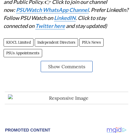
and Public Policy.
👉
Click to join our channel
now:
PSUWatch WhatsApp Channel
. Prefer LinkedIn?
Follow PSU Watch on
LinkedIN
. Click to stay
connected on
Twitter here
and stay updated)
KIOCL Limited
Independent Directors
PSUs News
PSUs Appointments
Show Comments