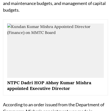
and maintenance budgets, and management of capital
budgets.
NTPC Dadri HOP Abhoy Kumar Mishra
appointed Executive Director
According to an order issued from the Department of