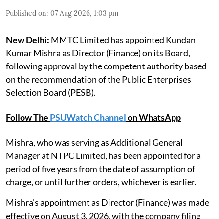
Published on
:
07 Aug 2026, 1:03 pm
New Delhi:
MMTC Limited has appointed Kundan
Kumar Mishra as Director (Finance) on its Board,
following approval by the competent authority based
on the recommendation of the Public Enterprises
Selection Board (PESB).
Follow The
PSUWatch Channel
on WhatsApp
Mishra, who was serving as Additional General
Manager at NTPC Limited, has been appointed for a
period of five years from the date of assumption of
charge, or until further orders, whichever is earlier.
Mishra's appointment as Director (Finance) was made
effective on August 3, 2026, with the company filing