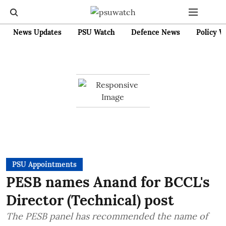
News Updates
PSU Watch
Defence News
Policy W
PSU Appointments
PESB names Anand for BCCL's
Director (Technical) post
The PESB panel has recommended the name of