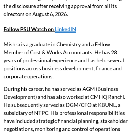
the disclosure after receiving approval from all its
directors on August 6, 2026.
Follow PSU Watch on
LinkedIN
Mishra is a graduate in Chemistry and a Fellow
Member of Cost & Works Accountants. He has 28
years of professional experience and has held several
positions across business development, finance and
corporate operations.
During his career, he has served as AGM (Business
Development) and has also worked at CMHQ Ranchi.
He subsequently served as DGM/CFO at KBUNL, a
subsidiary of NTPC. His professional responsibilities
have included strategic financial planning, stakeholder
negotiations, monitoring and control of operations