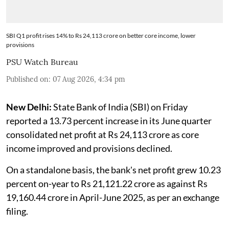
SBI Q1 profit rises 14% to Rs 24,113 crore on better core income, lower
provisions
PSU Watch Bureau
Published on
:
07 Aug 2026, 4:34 pm
New Delhi:
State Bank of India (SBI) on Friday
reported a 13.73 percent increase in its June quarter
consolidated net profit at Rs 24,113 crore as core
income improved and provisions declined.
On a standalone basis, the bank's net profit grew 10.23
percent on-year to Rs 21,121.22 crore as against Rs
19,160.44 crore in April-June 2025, as per an exchange
filing.