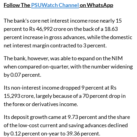
Follow The
PSUWatch Channel
on WhatsApp
The bank's core net interest income rose nearly 15
percent to Rs 46,992 crore on the back of a 18.63
percent increase in gross advances, while the domestic
net interest margin contracted to 3 percent.
The bank, however, was able to expand on the NIM
when compared on-quarter, with the number widening
by 0.07 percent.
Its non-interest income dropped 9 percent at Rs
15,293 crore, largely because of a 70 percent drop in
the forex or derivatives income.
Its deposit growth came at 9.73 percent and the share
of the low-cost current and saving advances declined
by 0.12 percent on-year to 39.36 percent.