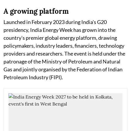
A growing platform
Launched in February 2023 during India's G20
presidency, India Energy Week has grown into the
country's premier global energy platform, drawing
policymakers, industry leaders, financiers, technology
providers and researchers. The event is held under the
patronage of the Ministry of Petroleum and Natural
Gas and jointly organised by the Federation of Indian
Petroleum Industry (FIPI).