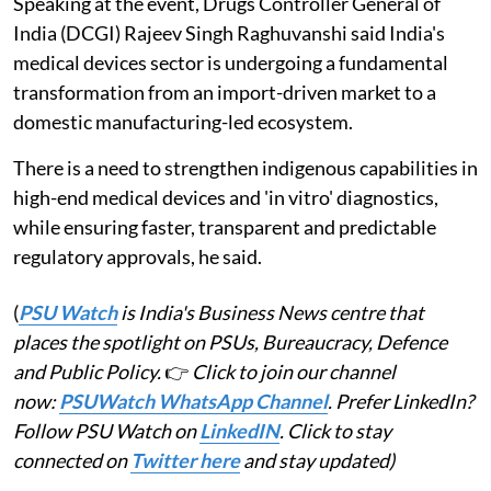
Speaking at the event, Drugs Controller General of
India (DCGI) Rajeev Singh Raghuvanshi said India's
medical devices sector is undergoing a fundamental
transformation from an import-driven market to a
domestic manufacturing-led ecosystem.
There is a need to strengthen indigenous capabilities in
high-end medical devices and 'in vitro' diagnostics,
while ensuring faster, transparent and predictable
regulatory approvals, he said.
(
PSU Watch
is India's Business News centre that
places the spotlight on PSUs, Bureaucracy, Defence
and Public Policy.
👉
Click to join our channel
now:
PSUWatch WhatsApp Channel
. Prefer LinkedIn?
Follow PSU Watch on
LinkedIN
. Click to stay
connected on
Twitter here
and stay updated)