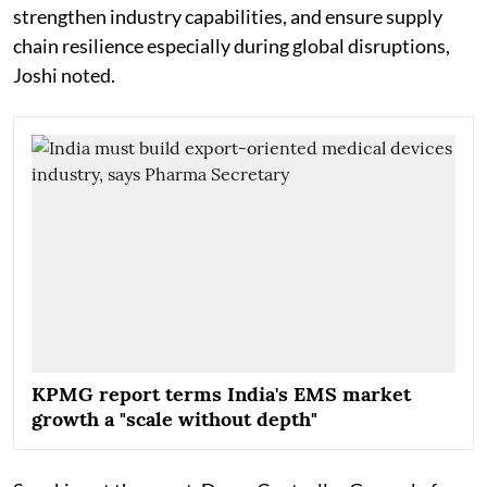
strengthen industry capabilities, and ensure supply
chain resilience especially during global disruptions,
Joshi noted.
KPMG report terms India's EMS market
growth a "scale without depth"