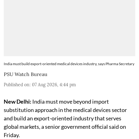
India must build export-oriented medical devices industry, says Pharma Secretary
PSU Watch Bureau
Published on
:
07 Aug 2026, 4:44 pm
New Delhi:
India must move beyond import
substitution approach in the medical devices sector
and build an export-oriented industry that serves
global markets, a senior government official said on
Friday.