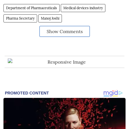
Department of Pharmaceuticals
Medical devices industry
Pharma Secretary
Manoj Joshi
Show Comments