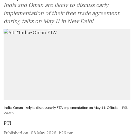
India and Oman are likely to discuss early
implementation of their free trade agreement
during talks on May 11 in New Delhi
India, Oman likely to discuss early FTA implementation on May 11: Official
PSU
Watch
PTI
Published on
:
08 May 2026, 1:26 pm