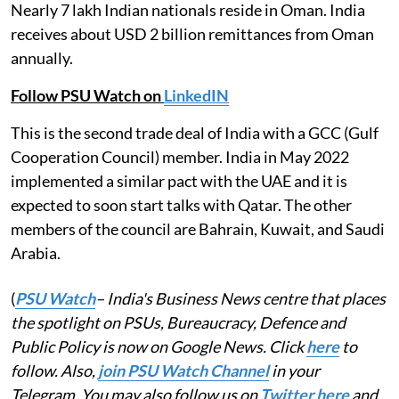
Nearly 7 lakh Indian nationals reside in Oman. India
receives about USD 2 billion remittances from Oman
annually.
Follow PSU Watch on
LinkedIN
This is the second trade deal of India with a GCC (Gulf
Cooperation Council) member. India in May 2022
implemented a similar pact with the UAE and it is
expected to soon start talks with Qatar. The other
members of the council are Bahrain, Kuwait, and Saudi
Arabia.
(
PSU Watch
– India's Business News centre that places
the spotlight on PSUs, Bureaucracy, Defence and
Public Policy is now on Google News. Click
here
to
follow. Also,
join PSU Watch Channel
in your
Telegram. You may also follow us on
Twitter here
and