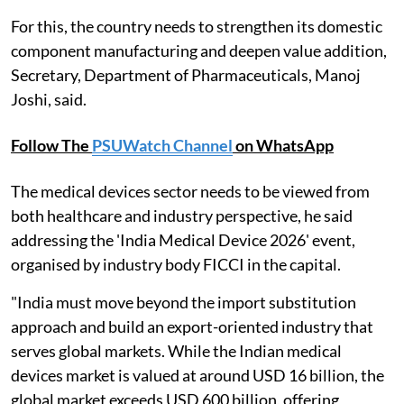
For this, the country needs to strengthen its domestic
component manufacturing and deepen value addition,
Secretary, Department of Pharmaceuticals, Manoj
Joshi, said.
Follow The
PSUWatch Channel
on WhatsApp
The medical devices sector needs to be viewed from
both healthcare and industry perspective, he said
addressing the 'India Medical Device 2026' event,
organised by industry body FICCI in the capital.
"India must move beyond the import substitution
approach and build an export-oriented industry that
serves global markets. While the Indian medical
devices market is valued at around USD 16 billion, the
global market exceeds USD 600 billion, offering