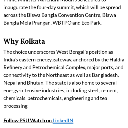
inaugurate the four-day summit, which will be spread
across the Biswa Bangla Convention Centre, Biswa
Bangla Mela Prangan, WBTPO and Eco Park.
Why Kolkata
The choice underscores West Bengal's position as
India's eastern energy gateway, anchored by the Haldia
Refinery and Petrochemical Complex, major ports, and
connectivity to the Northeast as well as Bangladesh,
Nepal and Bhutan. The state is also home to several
energy-intensive industries, including steel, cement,
chemicals, petrochemicals, engineering and tea
processing.
Follow PSU Watch on
LinkedIN