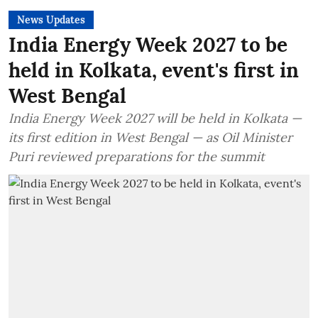
News Updates
India Energy Week 2027 to be
held in Kolkata, event's first in
West Bengal
India Energy Week 2027 will be held in Kolkata —
its first edition in West Bengal — as Oil Minister
Puri reviewed preparations for the summit