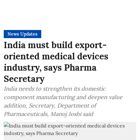
News Updates
India must build export-
oriented medical devices
industry, says Pharma
Secretary
India needs to strengthen its domestic
component manufacturing and deepen value
addition, Secretary, Department of
Pharmaceuticals, Manoj Joshi said