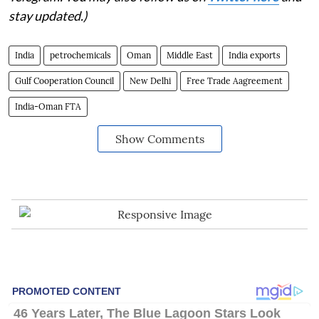
stay updated.)
India
petrochemicals
Oman
Middle East
India exports
Gulf Cooperation Council
New Delhi
Free Trade Aagreement
India-Oman FTA
Show Comments