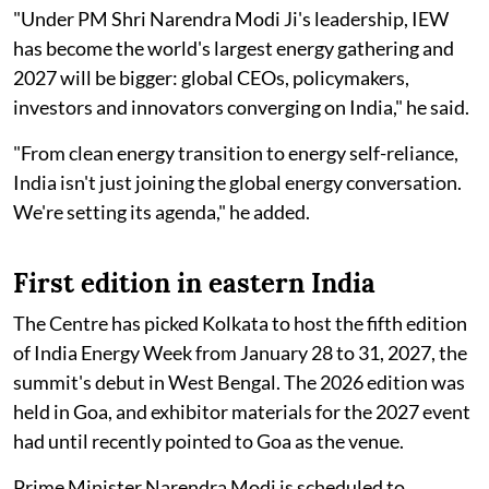
"Under PM Shri Narendra Modi Ji's leadership, IEW
has become the world's largest energy gathering and
2027 will be bigger: global CEOs, policymakers,
investors and innovators converging on India," he said.
"From clean energy transition to energy self-reliance,
India isn't just joining the global energy conversation.
We're setting its agenda," he added.
First edition in eastern India
The Centre has picked Kolkata to host the fifth edition
of India Energy Week from January 28 to 31, 2027, the
summit's debut in West Bengal. The 2026 edition was
held in Goa, and exhibitor materials for the 2027 event
had until recently pointed to Goa as the venue.
Prime Minister Narendra Modi is scheduled to