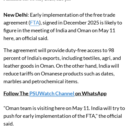
New Delhi
: Early implementation of the free trade
agreement (
FTA
), signed in December 2025 is likely to
figure in the meeting of India and Oman on May 11
here, an official said.
The agreement will provide duty-free access to 98
percent of India's exports, including textiles, agri, and
leather goods in Oman. On the other hand, India will
reduce tariffs on Omanese products such as dates,
marbles and petrochemical items.
Follow The
PSUWatch Channel
on WhatsApp
"Oman team is visiting here on May 11. India will try to
push for early implementation of the FTA," the official
said.