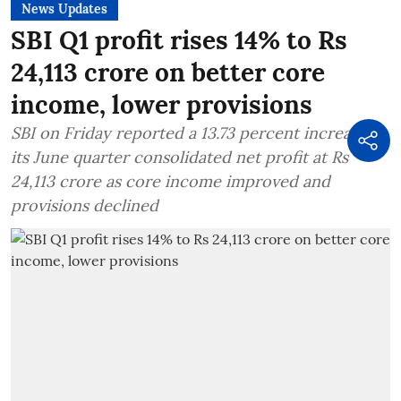
News Updates
SBI Q1 profit rises 14% to Rs
24,113 crore on better core
income, lower provisions
SBI on Friday reported a 13.73 percent increase in
its June quarter consolidated net profit at Rs
24,113 crore as core income improved and
provisions declined