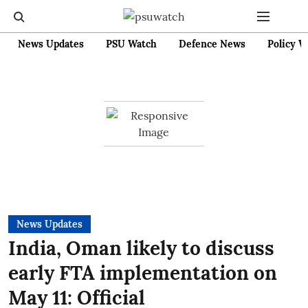
News Updates
PSU Watch
Defence News
Policy W
News Updates
India, Oman likely to discuss
early FTA implementation on
May 11: Official