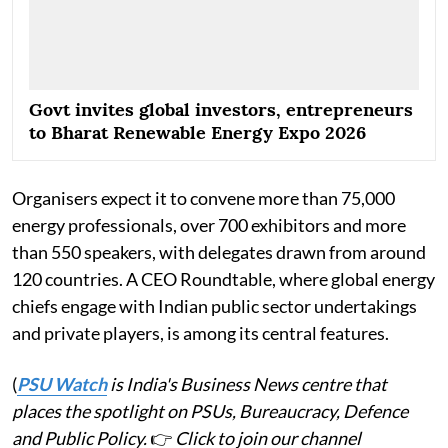
Govt invites global investors, entrepreneurs
to Bharat Renewable Energy Expo 2026
Organisers expect it to convene more than 75,000
energy professionals, over 700 exhibitors and more
than 550 speakers, with delegates drawn from around
120 countries. A CEO Roundtable, where global energy
chiefs engage with Indian public sector undertakings
and private players, is among its central features.
(
PSU Watch
is India's Business News centre that
places the spotlight on PSUs, Bureaucracy, Defence
and Public Policy.
👉
Click to join our channel