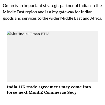
Oman is an important strategic partner of Indian in the
Middle East region and is a key gateway for Indian
goods and services to the wider Middle East and Africa.
India-UK trade agreement may come into
force next Month: Commerce Secy