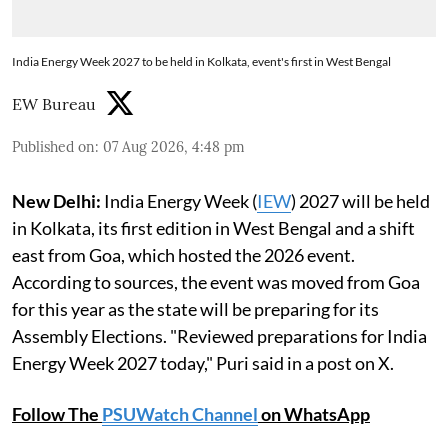
India Energy Week 2027 to be held in Kolkata, event's first in West Bengal
EW Bureau
Published on
:
07 Aug 2026, 4:48 pm
New Delhi:
India Energy Week (
IEW
) 2027 will be held
in Kolkata, its first edition in West Bengal and a shift
east from Goa, which hosted the 2026 event.
According to sources, the event was moved from Goa
for this year as the state will be preparing for its
Assembly Elections. "Reviewed preparations for India
Energy Week 2027 today," Puri said in a post on X.
Follow The
PSUWatch Channel
on WhatsApp