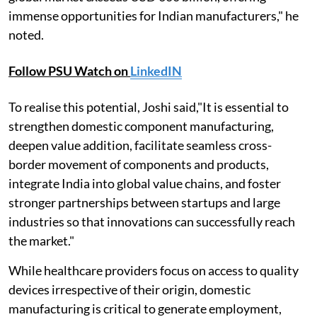
immense opportunities for Indian manufacturers," he
noted.
Follow PSU Watch on
LinkedIN
To realise this potential, Joshi said,"It is essential to
strengthen domestic component manufacturing,
deepen value addition, facilitate seamless cross-
border movement of components and products,
integrate India into global value chains, and foster
stronger partnerships between startups and large
industries so that innovations can successfully reach
the market."
While healthcare providers focus on access to quality
devices irrespective of their origin, domestic
manufacturing is critical to generate employment,