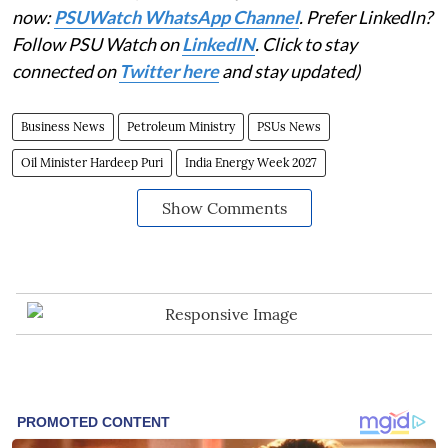
now:
PSUWatch WhatsApp Channel
. Prefer LinkedIn?
Follow PSU Watch on
LinkedIN
. Click to stay
connected on
Twitter here
and stay updated)
Business News
Petroleum Ministry
PSUs News
Oil Minister Hardeep Puri
India Energy Week 2027
Show Comments