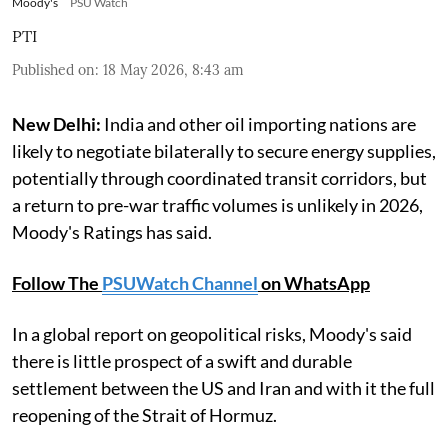
Moody's
PSU Watch
PTI
Published on
:
18 May 2026, 8:43 am
New Delhi:
India and other oil importing nations are
likely to negotiate bilaterally to secure energy supplies,
potentially through coordinated transit corridors, but
a return to pre-war traffic volumes is unlikely in 2026,
Moody's Ratings has said.
Follow The
PSUWatch Channel
on WhatsApp
In a global report on geopolitical risks, Moody's said
there is little prospect of a swift and durable
settlement between the US and Iran and with it the full
reopening of the Strait of Hormuz.