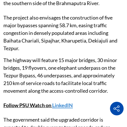
the southern side of the Brahmaputra River.
The project also envisages the construction of five
major bypasses spanning 58.7 km, easing traffic
congestion in densely populated areas including
Baihata Chariali, Sipajhar, Kharupetia, Dekiajuli and
Tezpur.
The highway will feature 15 major bridges, 30 minor
bridges, 19 flyovers, one elephant underpass on the
Tezpur Bypass, 46 underpasses, and approximately
210 km of service roads to facilitate local traffic
movement along the access-controlled corridor.
Follow PSU Watch on
LinkedIN
The government said the upgraded corridor is