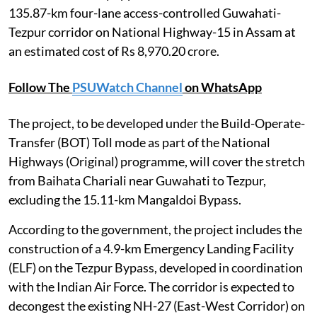
135.87-km four-lane access-controlled Guwahati-
Tezpur corridor on National Highway-15 in Assam at
an estimated cost of Rs 8,970.20 crore.
Follow The
PSUWatch Channel
on WhatsApp
The project, to be developed under the Build-Operate-
Transfer (BOT) Toll mode as part of the National
Highways (Original) programme, will cover the stretch
from Baihata Chariali near Guwahati to Tezpur,
excluding the 15.11-km Mangaldoi Bypass.
According to the government, the project includes the
construction of a 4.9-km Emergency Landing Facility
(ELF) on the Tezpur Bypass, developed in coordination
with the Indian Air Force. The corridor is expected to
decongest the existing NH-27 (East-West Corridor) on