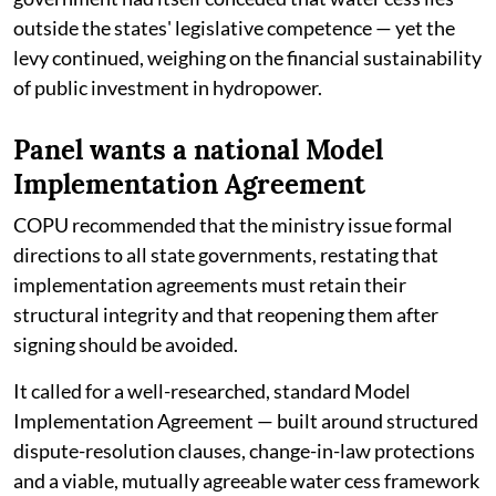
outside the states' legislative competence — yet the
levy continued, weighing on the financial sustainability
of public investment in hydropower.
Panel wants a national Model
Implementation Agreement
COPU recommended that the ministry issue formal
directions to all state governments, restating that
implementation agreements must retain their
structural integrity and that reopening them after
signing should be avoided.
It called for a well-researched, standard Model
Implementation Agreement — built around structured
dispute-resolution clauses, change-in-law protections
and a viable, mutually agreeable water cess framework