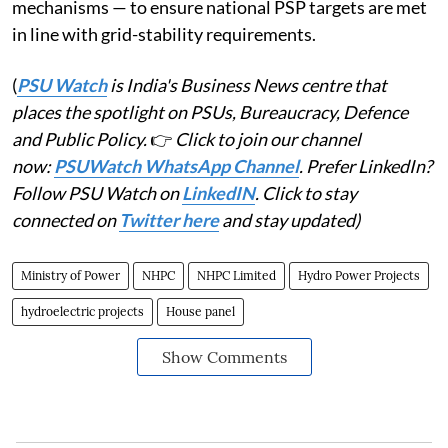
mechanisms — to ensure national PSP targets are met
in line with grid-stability requirements.
(
PSU Watch
is India's Business News centre that
places the spotlight on PSUs, Bureaucracy, Defence
and Public Policy.
👉
Click to join our channel
now:
PSUWatch WhatsApp Channel
. Prefer LinkedIn?
Follow PSU Watch on
LinkedIN
. Click to stay
connected on
Twitter here
and stay updated)
Ministry of Power
NHPC
NHPC Limited
Hydro Power Projects
hydroelectric projects
House panel
Show Comments