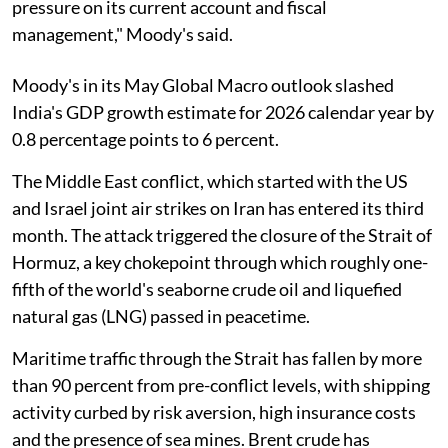
pressure on its current account and fiscal
management," Moody's said.
Moody's in its May Global Macro outlook slashed
India's GDP growth estimate for 2026 calendar year by
0.8 percentage points to 6 percent.
The Middle East conflict, which started with the US
and Israel joint air strikes on Iran has entered its third
month. The attack triggered the closure of the Strait of
Hormuz, a key chokepoint through which roughly one-
fifth of the world's seaborne crude oil and liquefied
natural gas (LNG) passed in peacetime.
Maritime traffic through the Strait has fallen by more
than 90 percent from pre-conflict levels, with shipping
activity curbed by risk aversion, high insurance costs
and the presence of sea mines. Brent crude has