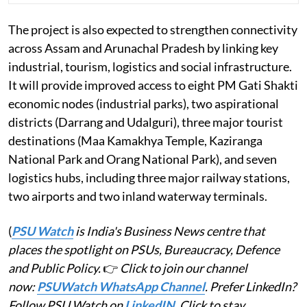
The project is also expected to strengthen connectivity
across Assam and Arunachal Pradesh by linking key
industrial, tourism, logistics and social infrastructure.
It will provide improved access to eight PM Gati Shakti
economic nodes (industrial parks), two aspirational
districts (Darrang and Udalguri), three major tourist
destinations (Maa Kamakhya Temple, Kaziranga
National Park and Orang National Park), and seven
logistics hubs, including three major railway stations,
two airports and two inland waterway terminals.
(
PSU Watch
is India's Business News centre that
places the spotlight on PSUs, Bureaucracy, Defence
and Public Policy.
👉
Click to join our channel
now:
PSUWatch WhatsApp Channel
. Prefer LinkedIn?
Follow PSU Watch on
LinkedIN
. Click to stay