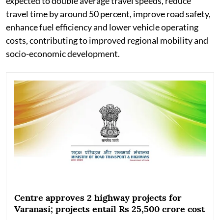
expected to double average travel speeds, reduce
travel time by around 50 percent, improve road safety,
enhance fuel efficiency and lower vehicle operating
costs, contributing to improved regional mobility and
socio-economic development.
Centre approves 2 highway projects for
Varanasi; projects entail Rs 25,500 crore cost