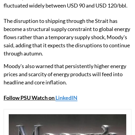
fluctuated widely between USD 90 and USD 120/bbl.
The disruption to shipping through the Strait has
become a structural supply constraint to global energy
flows rather than a temporary supply shock, Moody's
said, adding that it expects the disruptions to continue
through autumn.
Moody's also warned that persistently higher energy
prices and scarcity of energy products will feed into
headline and core inflation.
Follow PSU Watch on
LinkedIN