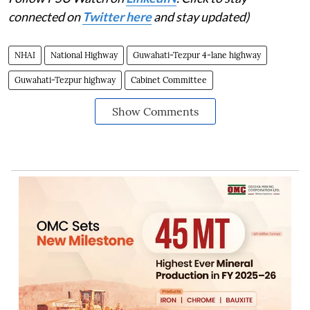
connected on
Twitter here
and stay updated)
NHAI
National Highway
Guwahati-Tezpur 4-lane highway
Guwahati-Tezpur highway
Cabinet Committee
Show Comments