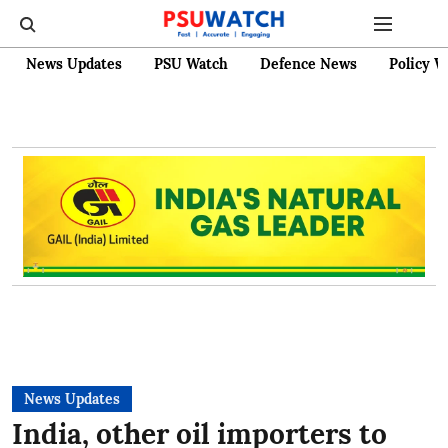
News Updates
PSU Watch
Defence News
Policy W
News Updates
India, other oil importers to