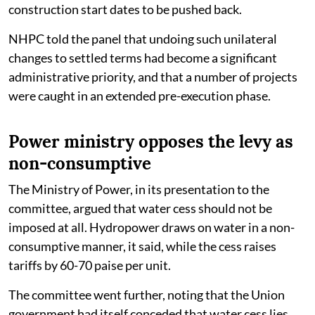
construction start dates to be pushed back.
NHPC told the panel that undoing such unilateral
changes to settled terms had become a significant
administrative priority, and that a number of projects
were caught in an extended pre-execution phase.
Power ministry opposes the levy as
non-consumptive
The Ministry of Power, in its presentation to the
committee, argued that water cess should not be
imposed at all. Hydropower draws on water in a non-
consumptive manner, it said, while the cess raises
tariffs by 60-70 paise per unit.
The committee went further, noting that the Union
government had itself conceded that water cess lies