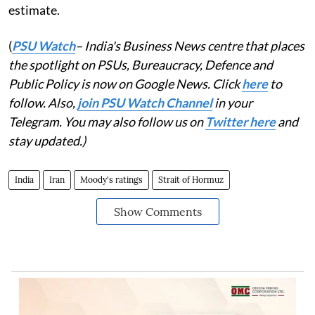
estimate.
(
PSU Watch
– India's Business News centre that places
the spotlight on PSUs, Bureaucracy, Defence and
Public Policy is now on Google News. Click
here
to
follow. Also,
join PSU Watch Channel
in your
Telegram. You may also follow us on
Twitter here
and
stay updated.)
India
Iran
Moody's ratings
Strait of Hormuz
Show Comments