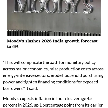
Moody's slashes 2026 India growth forecast
to 6%
"This will complicate the path for monetary policy
across major economies, raise production costs across
energy-intensive sectors, erode household purchasing
power and tighten financing conditions for exposed
borrowers," it said.
Moody's expects inflation in India to average 4.5
percent in 2026, up 1 percentage point from its earlier