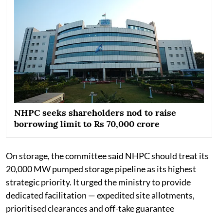
NHPC seeks shareholders nod to raise
borrowing limit to Rs 70,000 crore
On storage, the committee said NHPC should treat its
20,000 MW pumped storage pipeline as its highest
strategic priority. It urged the ministry to provide
dedicated facilitation — expedited site allotments,
prioritised clearances and off-take guarantee