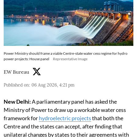
Power Ministry should frame a viable Centre-state water cess regime for hydro
power projects: House panel
Representative Image
EW Bureau
Published on
:
06 Aug 2026, 4:21 pm
New Delhi:
A parliamentary panel has asked the
Ministry of Power to draw up a workable water cess
framework for
hydroelectric projects
that both the
Centre and the states can accept, after finding that
unilateral changes by states to their agreements with