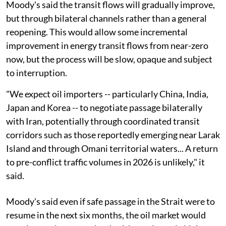
Moody's said the transit flows will gradually improve,
but through bilateral channels rather than a general
reopening. This would allow some incremental
improvement in energy transit flows from near-zero
now, but the process will be slow, opaque and subject
to interruption.
"We expect oil importers -- particularly China, India,
Japan and Korea -- to negotiate passage bilaterally
with Iran, potentially through coordinated transit
corridors such as those reportedly emerging near Larak
Island and through Omani territorial waters... A return
to pre-conflict traffic volumes in 2026 is unlikely," it
said.
Moody's said even if safe passage in the Strait were to
resume in the next six months, the oil market would