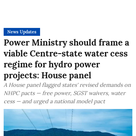
News Updates
Power Ministry should frame a
viable Centre-state water cess
regime for hydro power
projects: House panel
A House panel flagged states' revised demands on
NHPC pacts — free power, SGST waivers, water
cess — and urged a national model pact