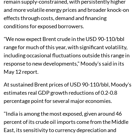
remain supply-constrained, with persistently higher
and more volatile energy prices and broader knock-on
effects through costs, demand and financing
conditions for exposed borrowers.
"We now expect Brent crude in the USD 90-110/bbl
range for much of this year, with significant volatility,
including occasional fluctuations outside this range in
response to new developments," Moody's said in its
May 12 report.
At sustained Brent prices of USD 90-110/bbl, Moody's
estimates real GDP growth reductions of 0.2-0.8
percentage point for several major economies.
"India is among the most exposed, given around 46
percent of its crude oil imports come from the Middle
East, its sensitivity to currency depreciation and