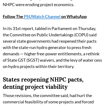
NHPC were eroding project economics.
Follow The
PSUWatch Channel
on WhatsApp
In its 31st report, tabled in Parliament on Thursday,
the Committee on Public Undertakings (COPU) said
several state governments had reopened their pacts
with the state-run hydro generator to press fresh
demands — higher free-power entitlements, a rethink
of State GST (SGST) waivers, and the levy of water cess
on hydro projects within their territory.
States reopening NHPC pacts,
denting project viability
Those revisions, the committee said, had hurt the
commercial feasibility of some projects and forced