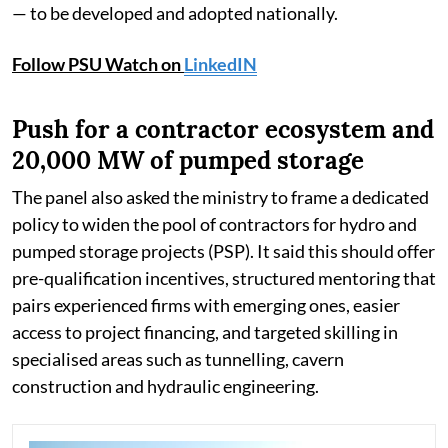
— to be developed and adopted nationally.
Follow PSU Watch on
LinkedIN
Push for a contractor ecosystem and
20,000 MW of pumped storage
The panel also asked the ministry to frame a dedicated
policy to widen the pool of contractors for hydro and
pumped storage projects (PSP). It said this should offer
pre-qualification incentives, structured mentoring that
pairs experienced firms with emerging ones, easier
access to project financing, and targeted skilling in
specialised areas such as tunnelling, cavern
construction and hydraulic engineering.