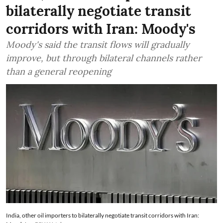
bilaterally negotiate transit
corridors with Iran: Moody's
Moody's said the transit flows will gradually
improve, but through bilateral channels rather
than a general reopening
India, other oil importers to bilaterally negotiate transit corridors with Iran: