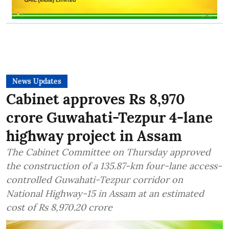
News Updates
Cabinet approves Rs 8,970
crore Guwahati-Tezpur 4-lane
highway project in Assam
The Cabinet Committee on Thursday approved
the construction of a 135.87-km four-lane access-
controlled Guwahati-Tezpur corridor on
National Highway-15 in Assam at an estimated
cost of Rs 8,970.20 crore