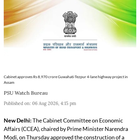
Cabinet approves Rs 8,970 crore Guwahati-Tezpur 4-lane highway project in
Assam
PSU Watch Bureau
Published on
:
06 Aug 2026, 4:15 pm
New Delhi:
The Cabinet Committee on Economic
Affairs (CCEA), chaired by Prime Minister Narendra
Modi, on Thursday approved the construction of a