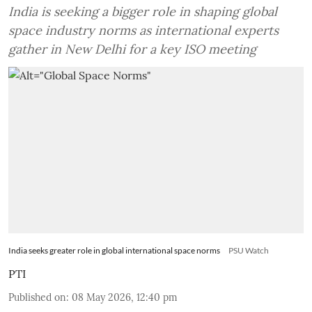
India is seeking a bigger role in shaping global
space industry norms as international experts
gather in New Delhi for a key ISO meeting
India seeks greater role in global international space norms
PSU Watch
PTI
Published on
:
08 May 2026, 12:40 pm