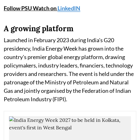
Follow PSU Watch on
LinkedIN
A growing platform
Launched in February 2023 during India's G20
presidency, India Energy Week has grown into the
country's premier global energy platform, drawing
policymakers, industry leaders, financiers, technology
providers and researchers. The event is held under the
patronage of the Ministry of Petroleum and Natural
Gas and jointly organised by the Federation of Indian
Petroleum Industry (FIPI).