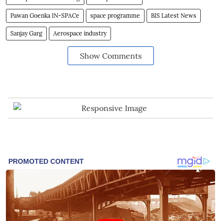
Pawan Goenka IN-SPACe
space programme
BIS Latest News
Sanjay Garg
Aerospace industry
Show Comments