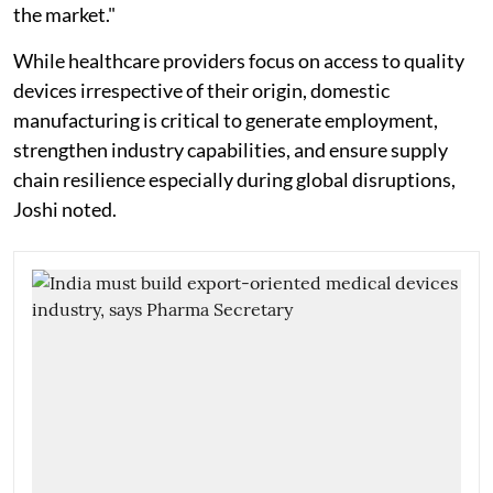
the market."
While healthcare providers focus on access to quality
devices irrespective of their origin, domestic
manufacturing is critical to generate employment,
strengthen industry capabilities, and ensure supply
chain resilience especially during global disruptions,
Joshi noted.