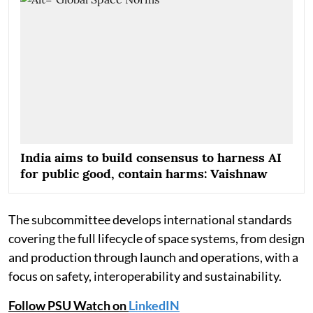
India aims to build consensus to harness AI
for public good, contain harms: Vaishnaw
The subcommittee develops international standards
covering the full lifecycle of space systems, from design
and production through launch and operations, with a
focus on safety, interoperability and sustainability.
Follow PSU Watch on
LinkedIN