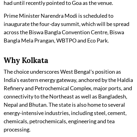
had until recently pointed to Goa as the venue.
Prime Minister Narendra Modi is scheduled to
inaugurate the four-day summit, which will be spread
across the Biswa Bangla Convention Centre, Biswa
Bangla Mela Prangan, WBTPO and Eco Park.
Why Kolkata
The choice underscores West Bengal's position as
India's eastern energy gateway, anchored by the Haldia
Refinery and Petrochemical Complex, major ports, and
connectivity to the Northeast as well as Bangladesh,
Nepal and Bhutan. The state is also home to several
energy-intensive industries, including steel, cement,
chemicals, petrochemicals, engineering and tea
processing.