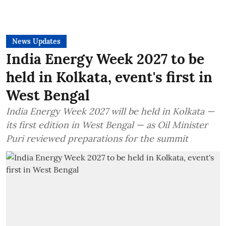
News Updates
India Energy Week 2027 to be
held in Kolkata, event's first in
West Bengal
India Energy Week 2027 will be held in Kolkata —
its first edition in West Bengal — as Oil Minister
Puri reviewed preparations for the summit