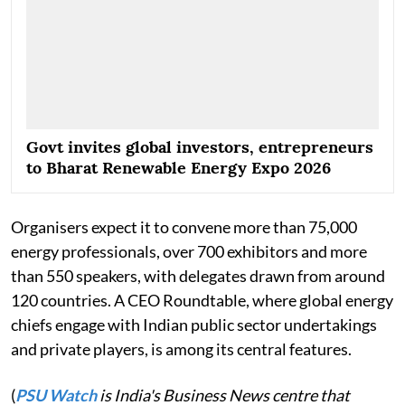
Govt invites global investors, entrepreneurs
to Bharat Renewable Energy Expo 2026
Organisers expect it to convene more than 75,000
energy professionals, over 700 exhibitors and more
than 550 speakers, with delegates drawn from around
120 countries. A CEO Roundtable, where global energy
chiefs engage with Indian public sector undertakings
and private players, is among its central features.
(
PSU Watch
is India's Business News centre that