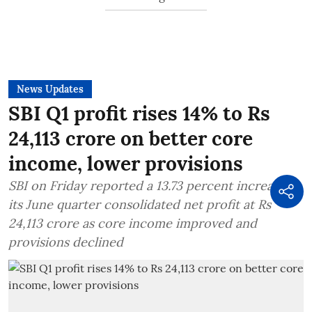
News Updates
SBI Q1 profit rises 14% to Rs
24,113 crore on better core
income, lower provisions
SBI on Friday reported a 13.73 percent increase in
its June quarter consolidated net profit at Rs
24,113 crore as core income improved and
provisions declined