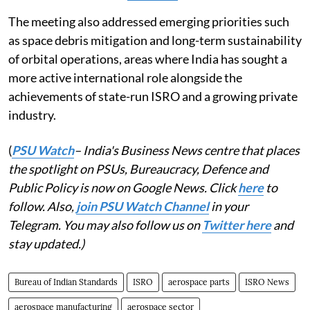
The meeting also addressed emerging priorities such
as space debris mitigation and long-term sustainability
of orbital operations, areas where India has sought a
more active international role alongside the
achievements of state-run ISRO and a growing private
industry.
(
PSU Watch
– India's Business News centre that places
the spotlight on PSUs, Bureaucracy, Defence and
Public Policy is now on Google News. Click
here
to
follow. Also,
join PSU Watch Channel
in your
Telegram. You may also follow us on
Twitter here
and
stay updated.)
Bureau of Indian Standards
ISRO
aerospace parts
ISRO News
aerospace manufacturing
aerospace sector