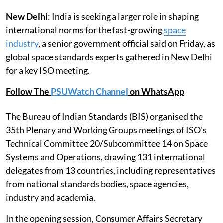
New Delhi
: India is seeking a larger role in shaping
international norms for the fast-growing
space
industry
, a senior government official said on Friday, as
global space standards experts gathered in New Delhi
for a key ISO meeting.
Follow The
PSUWatch Channel
on WhatsApp
The Bureau of Indian Standards (BIS) organised the
35th Plenary and Working Groups meetings of ISO's
Technical Committee 20/Subcommittee 14 on Space
Systems and Operations, drawing 131 international
delegates from 13 countries, including representatives
from national standards bodies, space agencies,
industry and academia.
In the opening session, Consumer Affairs Secretary