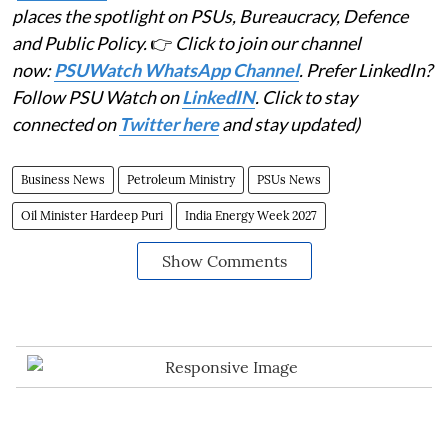
places the spotlight on PSUs, Bureaucracy, Defence
and Public Policy.
👉
Click to join our channel
now:
PSUWatch WhatsApp Channel
. Prefer LinkedIn?
Follow PSU Watch on
LinkedIN
. Click to stay
connected on
Twitter here
and stay updated)
Business News
Petroleum Ministry
PSUs News
Oil Minister Hardeep Puri
India Energy Week 2027
Show Comments