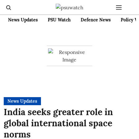
News Updates
PSU Watch
Defence News
Policy W
News Updates
India seeks greater role in
global international space
norms