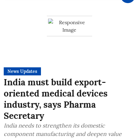
News Updates
India must build export-
oriented medical devices
industry, says Pharma
Secretary
India needs to strengthen its domestic
component manufacturing and deepen value