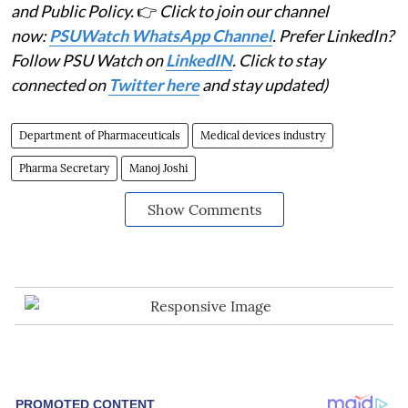
and Public Policy.
👉
Click to join our channel
now:
PSUWatch WhatsApp Channel
. Prefer LinkedIn?
Follow PSU Watch on
LinkedIN
. Click to stay
connected on
Twitter here
and stay updated)
Department of Pharmaceuticals
Medical devices industry
Pharma Secretary
Manoj Joshi
Show Comments