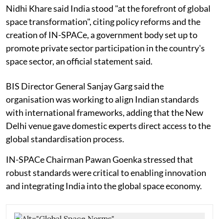
Nidhi Khare said India stood "at the forefront of global
space transformation", citing policy reforms and the
creation of IN-SPACe, a government body set up to
promote private sector participation in the country's
space sector, an official statement said.
BIS Director General Sanjay Garg said the
organisation was working to align Indian standards
with international frameworks, adding that the New
Delhi venue gave domestic experts direct access to the
global standardisation process.
IN-SPACe Chairman Pawan Goenka stressed that
robust standards were critical to enabling innovation
and integrating India into the global space economy.