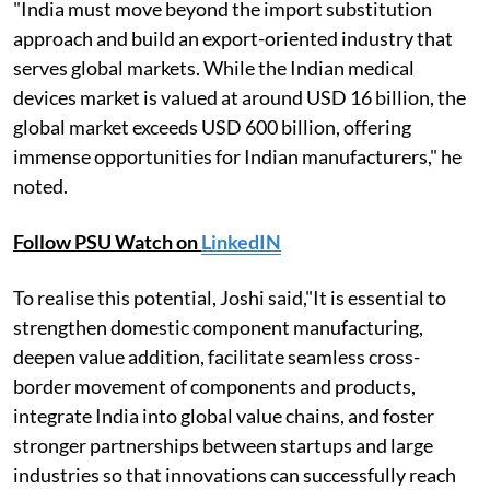
"India must move beyond the import substitution
approach and build an export-oriented industry that
serves global markets. While the Indian medical
devices market is valued at around USD 16 billion, the
global market exceeds USD 600 billion, offering
immense opportunities for Indian manufacturers," he
noted.
Follow PSU Watch on
LinkedIN
To realise this potential, Joshi said,"It is essential to
strengthen domestic component manufacturing,
deepen value addition, facilitate seamless cross-
border movement of components and products,
integrate India into global value chains, and foster
stronger partnerships between startups and large
industries so that innovations can successfully reach