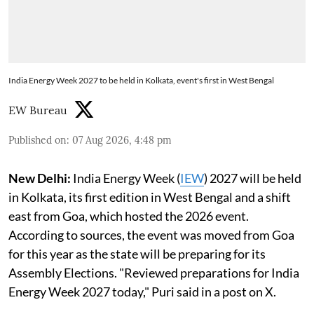
India Energy Week 2027 to be held in Kolkata, event's first in West Bengal
EW Bureau
Published on
:
07 Aug 2026, 4:48 pm
New Delhi:
India Energy Week (
IEW
) 2027 will be held
in Kolkata, its first edition in West Bengal and a shift
east from Goa, which hosted the 2026 event.
According to sources, the event was moved from Goa
for this year as the state will be preparing for its
Assembly Elections. "Reviewed preparations for India
Energy Week 2027 today," Puri said in a post on X.