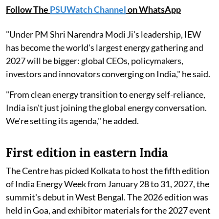
Follow The
PSUWatch Channel
on WhatsApp
"Under PM Shri Narendra Modi Ji's leadership, IEW
has become the world's largest energy gathering and
2027 will be bigger: global CEOs, policymakers,
investors and innovators converging on India," he said.
"From clean energy transition to energy self-reliance,
India isn't just joining the global energy conversation.
We're setting its agenda," he added.
First edition in eastern India
The Centre has picked Kolkata to host the fifth edition
of India Energy Week from January 28 to 31, 2027, the
summit's debut in West Bengal. The 2026 edition was
held in Goa, and exhibitor materials for the 2027 event