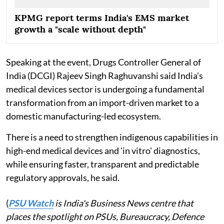
KPMG report terms India's EMS market
growth a "scale without depth"
Speaking at the event, Drugs Controller General of
India (DCGI) Rajeev Singh Raghuvanshi said India's
medical devices sector is undergoing a fundamental
transformation from an import-driven market to a
domestic manufacturing-led ecosystem.
There is a need to strengthen indigenous capabilities in
high-end medical devices and 'in vitro' diagnostics,
while ensuring faster, transparent and predictable
regulatory approvals, he said.
(
PSU Watch
is India's Business News centre that
places the spotlight on PSUs, Bureaucracy, Defence