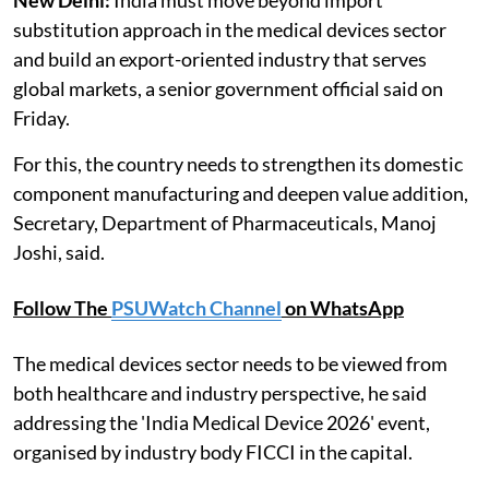
substitution approach in the medical devices sector
and build an export-oriented industry that serves
global markets, a senior government official said on
Friday.
For this, the country needs to strengthen its domestic
component manufacturing and deepen value addition,
Secretary, Department of Pharmaceuticals, Manoj
Joshi, said.
Follow The
PSUWatch Channel
on WhatsApp
The medical devices sector needs to be viewed from
both healthcare and industry perspective, he said
addressing the 'India Medical Device 2026' event,
organised by industry body FICCI in the capital.