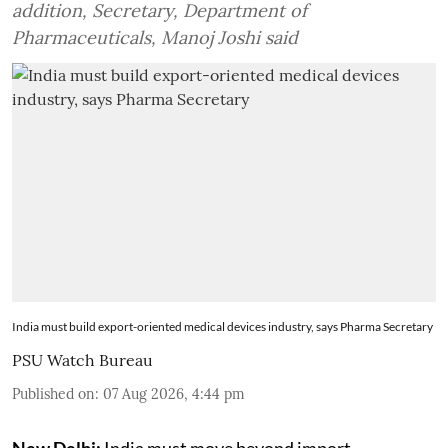
addition, Secretary, Department of
Pharmaceuticals, Manoj Joshi said
India must build export-oriented medical devices industry, says Pharma Secretary
PSU Watch Bureau
Published on
:
07 Aug 2026, 4:44 pm
New Delhi:
India must move beyond import