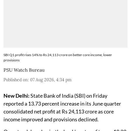
SBI Q1 profit rises 14% to Rs 24,113 crore on better core income, lower
provisions
PSU Watch Bureau
Published on
:
07 Aug 2026, 4:34 pm
New Delhi:
State Bank of India (SBI) on Friday
reported a 13.73 percent increase in its June quarter
consolidated net profit at Rs 24,113 crore as core
income improved and provisions declined.