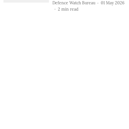
Defence Watch Bureau
01 May 2026
2
min read