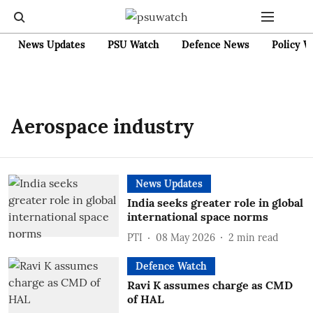
News Updates
PSU Watch
Defence News
Policy W
Aerospace industry
News Updates
India seeks greater role in global
international space norms
PTI
08 May 2026
2
min read
Defence Watch
Ravi K assumes charge as CMD
of HAL