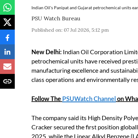
Indian Oil's Panipat and Gujarat petrochemical units ear
PSU Watch Bureau
Published on
:
07 Jul 2026, 5:12 pm
New Delhi:
Indian Oil Corporation Limit
petrochemical units have received presti
manufacturing excellence and sustainabil
class operations and environmentally re
Follow The
PSUWatch Channel
on Wha
The company said its High Density Poly
Cracker secured the first position globa
2025, while the Linear Alkyl Benzene (LA