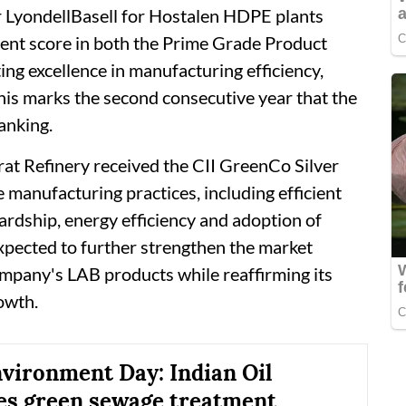
r LyondellBasell for Hostalen HDPE plants
ent score in both the Prime Grade Product
ting excellence in manufacturing efficiency,
This marks the second consecutive year that the
anking.
arat Refinery received the CII GreenCo Silver
e manufacturing practices, including efficient
ardship, energy efficiency and adoption of
expected to further strengthen the market
ompany's LAB products while reaffirming its
owth.
vironment Day: Indian Oil
s green sewage treatment