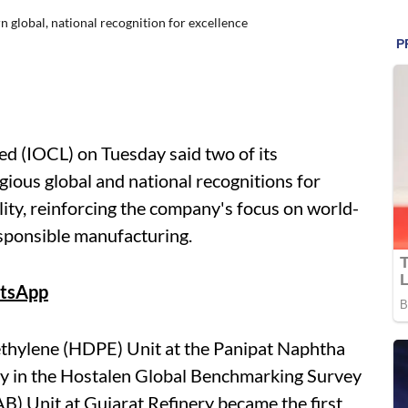
n global, national recognition for excellence
ed (IOCL) on Tuesday said two of its
gious global and national recognitions for
ity, reinforcing the company's focus on world-
sponsible manufacturing.
tsApp
ethylene (HDPE) Unit at the Panipat Naphtha
lly in the Hostalen Global Benchmarking Survey
B) Unit at Gujarat Refinery became the first