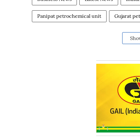
Panipat petrochemical unit
Gujarat pe
Sho