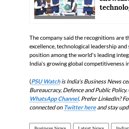
technolo
The company said the recognitions are th
excellence, technological leadership and
position among the world's leading inte
India's growing global competitiveness i
(
PSU Watch
is India's Business News cen
Bureaucracy, Defence and Public Policy.
WhatsApp Channel
. Prefer LinkedIn? 
connected on
Twitter here
and stay upd
Business News
Latest News
Indian