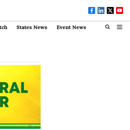
tch
States News
Event News