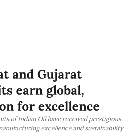
at and Gujarat
ts earn global,
on for excellence
its of Indian Oil have received prestigious
manufacturing excellence and sustainability