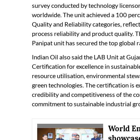
survey conducted by technology licenso
worldwide. The unit achieved a 100 perc
Quality and Reliability categories, reflec
process reliability and product quality. 
Panipat unit has secured the top global r
Indian Oil also said the LAB Unit at Guj
Certification for excellence in sustainabl
resource utilisation, environmental stew
green technologies. The certification is 
credibility and competitiveness of the c
commitment to sustainable industrial gr
World En
showcase