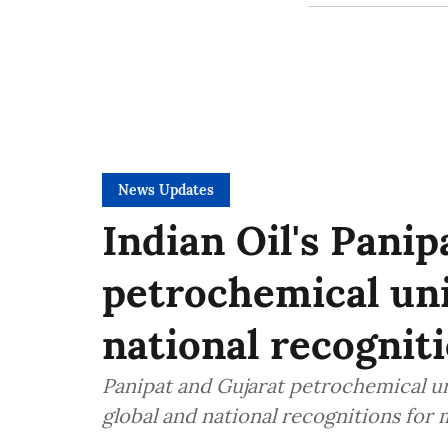
News Updates
Indian Oil's Panip
petrochemical uni
national recogniti
Panipat and Gujarat petrochemical un
global and national recognitions for 