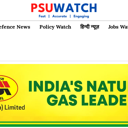
efence News
Policy Watch
हिन्दी न्यूज़
Jobs Wa