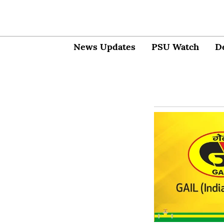
News Updates
PSU Watch
D