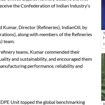
receive the Confederation of Indian Industry's
d Kumar, Director (Refineries), IndianOil, by
rations), along with members of the Refineries
) team.
 refinery teams, Kumar commended their
uality and sustainability, and encouraged them
anufacturing performance, reliability and
HDPE Unit topped the global benchmarking