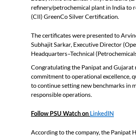
refinery/petrochemical plant in India to 
(CII) GreenCo Silver Certification.
The certificates were presented to Arvin
Subhajit Sarkar, Executive Director (Ope
Headquarters–Technical (Petrochemicals
Congratulating the Panipat and Gujarat
commitment to operational excellence, q
to continue setting new benchmarks in m
responsible operations.
Follow PSU Watch on
LinkedIN
According to the company, the Panipat 