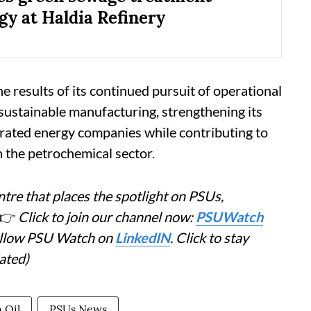
gy at Haldia Refinery
e results of its continued pursuit of operational
 sustainable manufacturing, strengthening its
grated energy companies while contributing to
n the petrochemical sector.
tre that places the spotlight on PSUs,
👉
Click to join our channel now:
PSUWatch
Follow PSU Watch on
LinkedIN
. Click to stay
ated)
 Oil
PSUs News