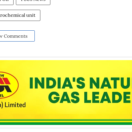
trochemical unit
w Comments