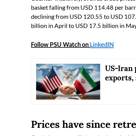
basket falling from USD 114.48 per barr
declining from USD 120.55 to USD 107.5
billion in April to USD 17.5 billion in Ma
Follow PSU Watch on
LinkedIN
US-Iran 
exports, 
Prices have since retr