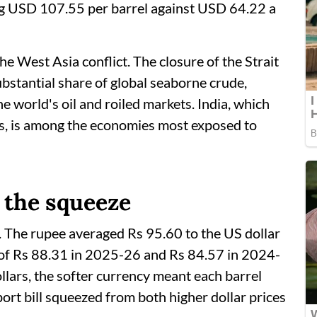
ng USD 107.55 per barrel against USD 64.22 a
he West Asia conflict. The closure of the Strait
ubstantial share of global seaborne crude,
he world's oil and roiled markets. India, which
es, is among the economies most exposed to
 the squeeze
. The rupee averaged Rs 95.60 to the US dollar
 of Rs 88.31 in 2025-26 and Rs 84.57 in 2024-
llars, the softer currency meant each barrel
ort bill squeezed from both higher dollar prices