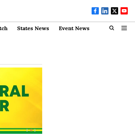
tch
States News
Event News