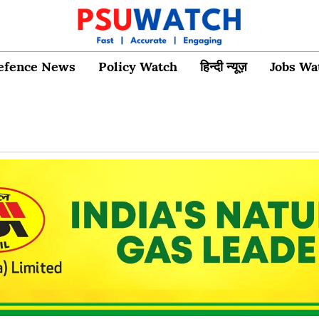
efence News
Policy Watch
हिन्दी न्यूज़
Jobs Wa