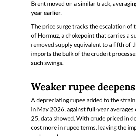
Brent moved on a similar track, averagi
year earlier.
The price surge tracks the escalation of t
of Hormuz, a chokepoint that carries a s
removed supply equivalent to a fifth of t
imports the bulk of the crude it process
such swings.
Weaker rupee deepens
A depreciating rupee added to the strain
in May 2026, against full-year averages
25, data showed. With crude priced in do
cost more in rupee terms, leaving the imp