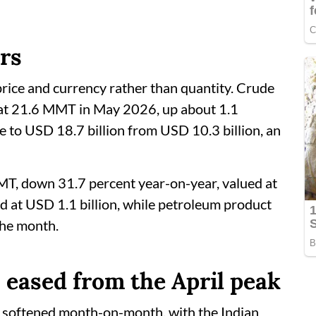
ars
rice and currency rather than quantity. Crude
 at 21.6 MMT in May 2026, up about 1.1
se to USD 18.7 billion from USD 10.3 billion, an
MT, down 31.7 percent year-on-year, valued at
d at USD 1.1 billion, while petroleum product
the month.
s eased from the April peak
es softened month-on-month, with the Indian