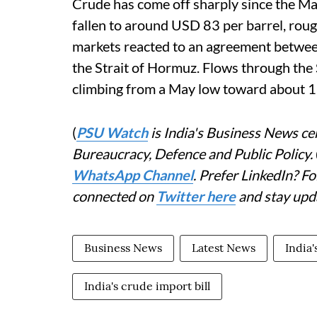
Crude has come off sharply since the Ma
fallen to around USD 83 per barrel, roug
markets reacted to an agreement between
the Strait of Hormuz. Flows through the 
climbing from a May low toward about 12 
(
PSU Watch
is India's Business News cen
Bureaucracy, Defence and Public Policy.
WhatsApp Channel
. Prefer LinkedIn? 
connected on
Twitter here
and stay upd
Business News
Latest News
India
India's crude import bill