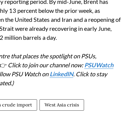
y reporting period. By mid-June, Brent has
hly 13 percent below the prior week, as
 the United States and Iran and a reopening of
Strait were already recovering in early June,
million barrels a day.
tre that places the spotlight on PSUs,
👉
Click to join our channel now:
PSUWatch
Follow PSU Watch on
LinkedIN
. Click to stay
ated.)
's crude import
West Asia crisis