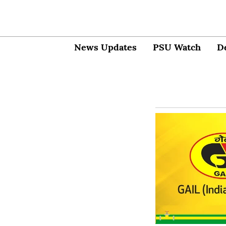
News Updates
PSU Watch
D