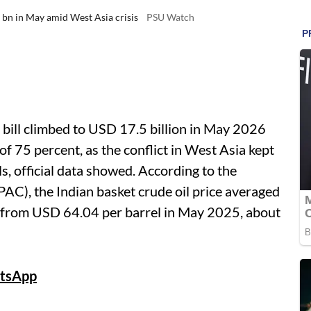
5 bn in May amid West Asia crisis
PSU Watch
bill climbed to USD 17.5 billion in May 2026
 of 75 percent, as the conflict in West Asia kept
ls, official data showed. According to the
AC), the Indian basket crude oil price averaged
 from USD 64.04 per barrel in May 2025, about
tsApp