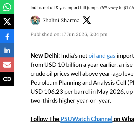
India's net oil & gas import bill jumps 75% y-o-y to $17.
Shalini Sharma
Published on
:
17 Jun 2026, 6:04 pm
New Delhi:
India's net
oil and gas
import 
from USD 10 billion a year earlier, a rise
crude oil prices well above year-ago leve
Petroleum Planning and Analysis Cell (PP
USD 106.23 per barrel in May 2026, up
two-thirds higher year-on-year.
Follow The
PSUWatch Channel
on Wha