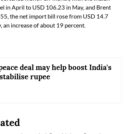
el in April to USD 106.23 in May, and Brent
5, the net import bill rose from USD 14.7
y, an increase of about 19 percent.
peace deal may help boost India's
stabilise rupee
eated