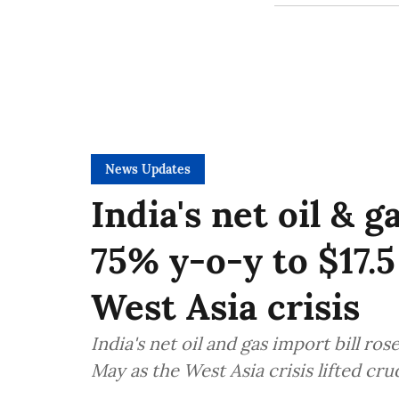
News Updates
India's net oil & 
75% y-o-y to $17.
West Asia crisis
India's net oil and gas import bill ro
May as the West Asia crisis lifted c