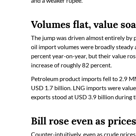
and a weaker rupee.
Volumes flat, value so
The jump was driven almost entirely by p
oil import volumes were broadly steady
percent year-on-year, but their value ro
increase of roughly 82 percent.
Petroleum product imports fell to 2.9 M
USD 1.7 billion. LNG imports were value
exports stood at USD 3.9 billion during 
Bill rose even as price
Counter-intuitively, even as crude pric