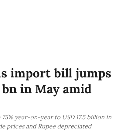
gas import bill jumps
5 bn in May amid
se 75% year-on-year to USD 17.5 billion in
rude prices and Rupee depreciated