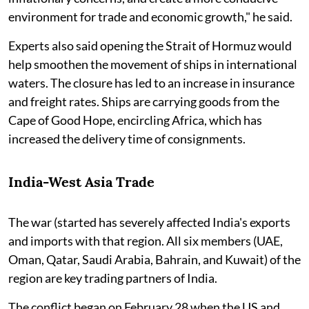
environment for trade and economic growth," he said.
Experts also said opening the Strait of Hormuz would
help smoothen the movement of ships in international
waters. The closure has led to an increase in insurance
and freight rates. Ships are carrying goods from the
Cape of Good Hope, encircling Africa, which has
increased the delivery time of consignments.
India-West Asia Trade
The war (started has severely affected India's exports
and imports with that region. All six members (UAE,
Oman, Qatar, Saudi Arabia, Bahrain, and Kuwait) of the
region are key trading partners of India.
The conflict began on February 28 when the US and