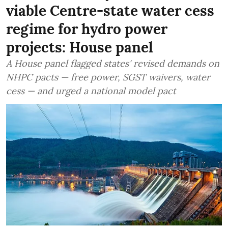
viable Centre-state water cess
regime for hydro power
projects: House panel
A House panel flagged states' revised demands on
NHPC pacts — free power, SGST waivers, water
cess — and urged a national model pact