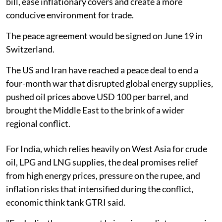
bill, ease inflationary covers and create a more
conducive environment for trade.
The peace agreement would be signed on June 19 in
Switzerland.
The US and Iran have reached a peace deal to end a
four-month war that disrupted global energy supplies,
pushed oil prices above USD 100 per barrel, and
brought the Middle East to the brink of a wider
regional conflict.
For India, which relies heavily on West Asia for crude
oil, LPG and LNG supplies, the deal promises relief
from high energy prices, pressure on the rupee, and
inflation risks that intensified during the conflict,
economic think tank GTRI said.