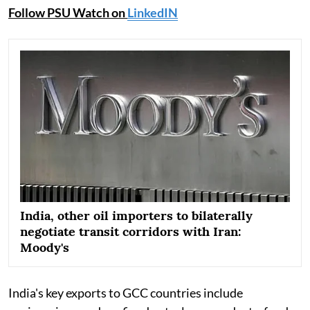
Follow PSU Watch on
LinkedIN
India, other oil importers to bilaterally
negotiate transit corridors with Iran:
Moody's
India's key exports to GCC countries include