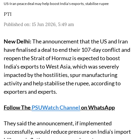
US-Iran peace deal may help boost India's exports, stabilise rupee
PTI
Published on
:
15 Jun 2026, 5:49 am
New Delhi:
The announcement that the US and Iran
have finalised a deal to end their 107-day conflict and
reopen the Strait of Hormuz is expected to boost
India's exports to West Asia, which was severely
impacted by the hostilities, spur manufacturing
activity and help stabilise the rupee, according to
exporters and experts.
Follow The
PSUWatch Channel
on WhatsApp
They said the announcement, if implemented
successfully, would reduce pressure on India's import