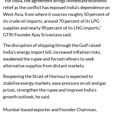
"For India, the agreement brings immediate economic
relief as the conflict has exposed India's dependence on
West Asia, from where it sources roughly 50 percent of
its crude oil imports, around 70 percent of its LPG
supplies and nearly 90 percent of its LNG imports,"
GTRI Founder Ajay Srivastava said.
The disruption of shipping through the Gulf raised
India's energy import bill, increased inflation risks,
weakened the rupee and forced refiners to seek
alternative supplies from distant markets.
Reopening the Strait of Hormuz is expected to
stabilise energy markets, ease pressure on oil and gas
prices, strengthen the rupee and improve India's
growth outlook, he said.
Mumbai-based exporter and Founder Chairman,