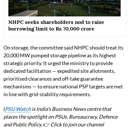
NHPC seeks shareholders nod to raise
borrowing limit to Rs 70,000 crore
On storage, the committee said NHPC should treat its
20,000 MW pumped storage pipeline as its highest
strategic priority. It urged the ministry to provide
dedicated facilitation — expedited site allotments,
prioritised clearances and off-take guarantee
mechanisms — to ensure national PSP targets are met
in line with grid-stability requirements.
(
PSU Watch
is India's Business News centre that
places the spotlight on PSUs, Bureaucracy, Defence
and Public Policy.
👉
Click to join our channel