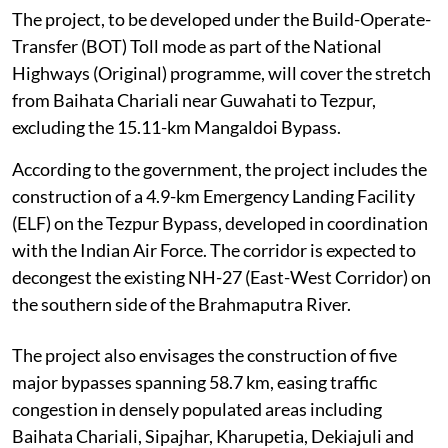
The project, to be developed under the Build-Operate-
Transfer (BOT) Toll mode as part of the National
Highways (Original) programme, will cover the stretch
from Baihata Chariali near Guwahati to Tezpur,
excluding the 15.11-km Mangaldoi Bypass.
According to the government, the project includes the
construction of a 4.9-km Emergency Landing Facility
(ELF) on the Tezpur Bypass, developed in coordination
with the Indian Air Force. The corridor is expected to
decongest the existing NH-27 (East-West Corridor) on
the southern side of the Brahmaputra River.
The project also envisages the construction of five
major bypasses spanning 58.7 km, easing traffic
congestion in densely populated areas including
Baihata Chariali, Sipajhar, Kharupetia, Dekiajuli and