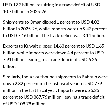
USD 12.3 billion, resulting in a trade deficit of USD
10.7 billion in 2025-26.
Shipments to Oman dipped 1 percent to USD 4.02
billion in 2025-26, while imports were up 9.43 percent
to USD 7.16 billion. The trade deficit was 3.14 billion.
Exports to Kuwait dipped 14.63 percent to USD 1.65
billion, while imports were down 4.4 percent to USD
7.91 billion, leading to a trade deficit of USD 6.26
billion.
Similarly, India's outbound shipments to Bahrain were
down 2.32 percent in the last fiscal year to USD 779
million in the last fiscal year. Imports were up 5.25
percent to USD 887.76 million, leaving a trade deficit
of USD 108.78 million.