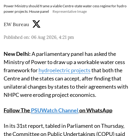
Power Ministry should frame a viable Centre-state water cess regime for hydro
power projects: House panel
Representative Image
EW Bureau
Published on
:
06 Aug 2026, 4:21 pm
New Delhi:
A parliamentary panel has asked the
Ministry of Power to draw up a workable water cess
framework for
hydroelectric projects
that both the
Centre and the states can accept, after finding that
unilateral changes by states to their agreements with
NHPC were eroding project economics.
Follow The
PSUWatch Channel
on WhatsApp
In its 31st report, tabled in Parliament on Thursday,
the Committee on Public Undertakings (COPU) said