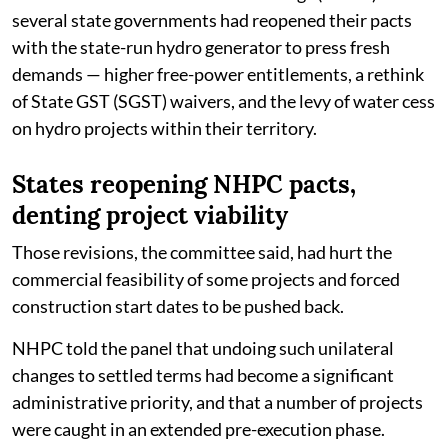
several state governments had reopened their pacts
with the state-run hydro generator to press fresh
demands — higher free-power entitlements, a rethink
of State GST (SGST) waivers, and the levy of water cess
on hydro projects within their territory.
States reopening NHPC pacts,
denting project viability
Those revisions, the committee said, had hurt the
commercial feasibility of some projects and forced
construction start dates to be pushed back.
NHPC told the panel that undoing such unilateral
changes to settled terms had become a significant
administrative priority, and that a number of projects
were caught in an extended pre-execution phase.