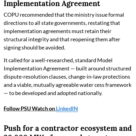
Implementation Agreement
COPU recommended that the ministry issue formal
directions to all state governments, restating that
implementation agreements must retain their
structural integrity and that reopening them after
signing should be avoided.
It called for a well-researched, standard Model
Implementation Agreement — built around structured
dispute-resolution clauses, change-in-law protections
and a viable, mutually agreeable water cess framework
— to be developed and adopted nationally.
Follow PSU Watch on
LinkedIN
Push for a contractor ecosystem and