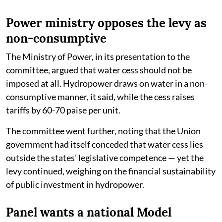
Power ministry opposes the levy as
non-consumptive
The Ministry of Power, in its presentation to the
committee, argued that water cess should not be
imposed at all. Hydropower draws on water in a non-
consumptive manner, it said, while the cess raises
tariffs by 60-70 paise per unit.
The committee went further, noting that the Union
government had itself conceded that water cess lies
outside the states' legislative competence — yet the
levy continued, weighing on the financial sustainability
of public investment in hydropower.
Panel wants a national Model