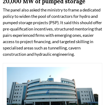
20,000 MW of pumped storage
The panel also asked the ministry to frame a dedicated
policy to widen the pool of contractors for hydro and
pumped storage projects (PSP). It said this should offer
pre-qualification incentives, structured mentoring that
pairs experienced firms with emerging ones, easier
access to project financing, and targeted skilling in
specialised areas such as tunnelling, cavern
construction and hydraulic engineering.