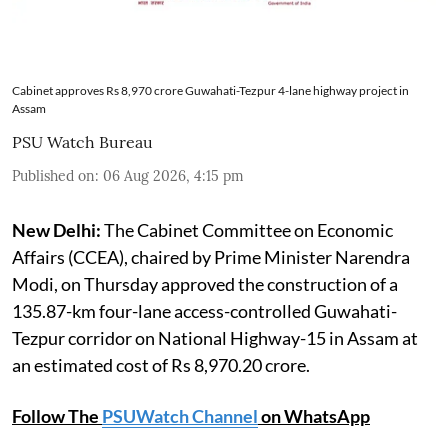
Cabinet approves Rs 8,970 crore Guwahati-Tezpur 4-lane highway project in
Assam
PSU Watch Bureau
Published on
:
06 Aug 2026, 4:15 pm
New Delhi:
The Cabinet Committee on Economic
Affairs (CCEA), chaired by Prime Minister Narendra
Modi, on Thursday approved the construction of a
135.87-km four-lane access-controlled Guwahati-
Tezpur corridor on National Highway-15 in Assam at
an estimated cost of Rs 8,970.20 crore.
Follow The
PSUWatch Channel
on WhatsApp