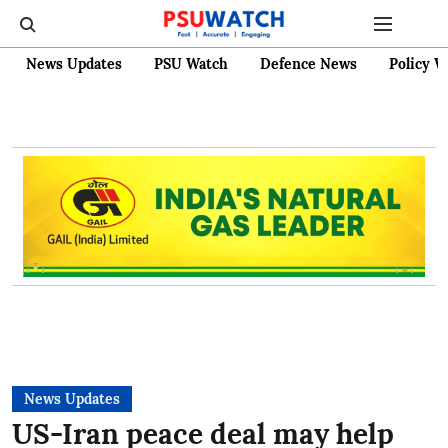
News Updates
PSU Watch
Defence News
Policy W
News Updates
US-Iran peace deal may help