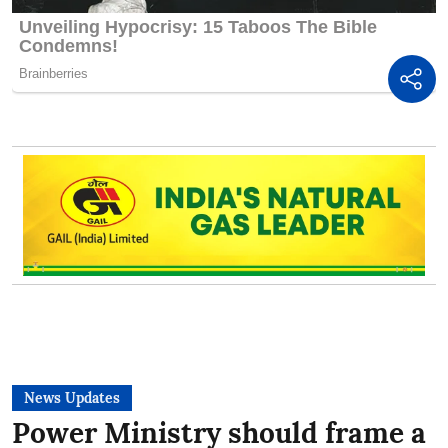
News Updates
Power Ministry should frame a