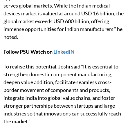
serves global markets. While the Indian medical
devices market is valued at around USD 16 billion, the
global market exceeds USD 600 billion, offering
immense opportunities for Indian manufacturers," he
noted.
Follow PSU Watch on
LinkedIN
To realise this potential, Joshi said,"It is essential to
strengthen domestic component manufacturing,
deepen value addition, facilitate seamless cross-
border movement of components and products,
integrate India into global value chains, and foster
stronger partnerships between startups and large
industries so that innovations can successfully reach
the market."