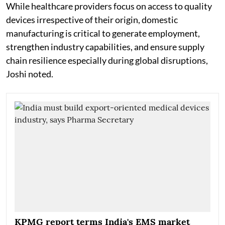
While healthcare providers focus on access to quality
devices irrespective of their origin, domestic
manufacturing is critical to generate employment,
strengthen industry capabilities, and ensure supply
chain resilience especially during global disruptions,
Joshi noted.
KPMG report terms India's EMS market