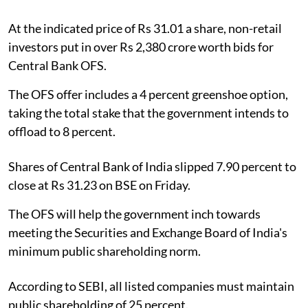
At the indicated price of Rs 31.01 a share, non-retail
investors put in over Rs 2,380 crore worth bids for
Central Bank OFS.
The OFS offer includes a 4 percent greenshoe option,
taking the total stake that the government intends to
offload to 8 percent.
Shares of Central Bank of India slipped 7.90 percent to
close at Rs 31.23 on BSE on Friday.
The OFS will help the government inch towards
meeting the Securities and Exchange Board of India's
minimum public shareholding norm.
According to SEBI, all listed companies must maintain
public shareholding of 25 percent.