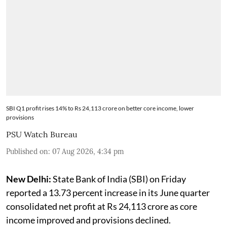
SBI Q1 profit rises 14% to Rs 24,113 crore on better core income, lower
provisions
PSU Watch Bureau
Published on
:
07 Aug 2026, 4:34 pm
New Delhi:
State Bank of India (SBI) on Friday
reported a 13.73 percent increase in its June quarter
consolidated net profit at Rs 24,113 crore as core
income improved and provisions declined.