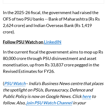
In the 2025-26 fiscal, the government had raised the
OFS of two PSU banks -- Bank of Maharashtra (Rs Rs
2,624 crore) and Indian Overseas Bank (Rs 1,419
crore).
Follow PSU Watch on
LinkedIN
In the current fiscal the government aims to mop up Rs
80,000 crore through PSU disinvestment and asset
monetisation, up from Rs 33,837 crore pegged in the
Revised Estimates for FY26.
(
PSU Watch
– India's Business News centre that places
the spotlight on PSUs, Bureaucracy, Defence and
Public Policy is now on Google News. Click
here
to
follow. Also,
join PSU Watch Channel
in your