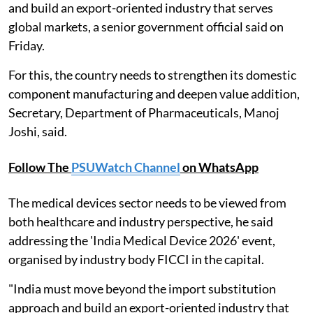
and build an export-oriented industry that serves
global markets, a senior government official said on
Friday.
For this, the country needs to strengthen its domestic
component manufacturing and deepen value addition,
Secretary, Department of Pharmaceuticals, Manoj
Joshi, said.
Follow The
PSUWatch Channel
on WhatsApp
The medical devices sector needs to be viewed from
both healthcare and industry perspective, he said
addressing the 'India Medical Device 2026' event,
organised by industry body FICCI in the capital.
"India must move beyond the import substitution
approach and build an export-oriented industry that