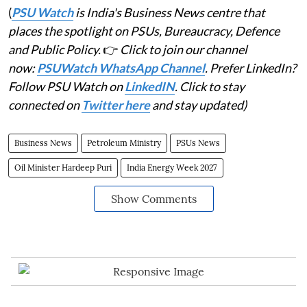
(
PSU Watch
is India's Business News centre that
places the spotlight on PSUs, Bureaucracy, Defence
and Public Policy.
👉
Click to join our channel
now:
PSUWatch WhatsApp Channel
. Prefer LinkedIn?
Follow PSU Watch on
LinkedIN
. Click to stay
connected on
Twitter here
and stay updated)
Business News
Petroleum Ministry
PSUs News
Oil Minister Hardeep Puri
India Energy Week 2027
Show Comments