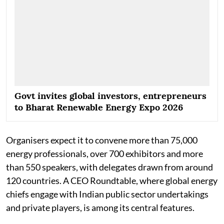
Govt invites global investors, entrepreneurs
to Bharat Renewable Energy Expo 2026
Organisers expect it to convene more than 75,000
energy professionals, over 700 exhibitors and more
than 550 speakers, with delegates drawn from around
120 countries. A CEO Roundtable, where global energy
chiefs engage with Indian public sector undertakings
and private players, is among its central features.