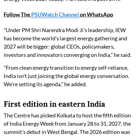
Follow The
PSUWatch Channel
on WhatsApp
"Under PM Shri Narendra Modi Ji's leadership, IEW
has become the world's largest energy gathering and
2027 will be bigger: global CEOs, policymakers,
investors and innovators converging on India," he said.
"From clean energy transition to energy self-reliance,
India isn't just joining the global energy conversation.
We're setting its agenda," he added.
First edition in eastern India
The Centre has picked Kolkata to host the fifth edition
of India Energy Week from January 28 to 31, 2027, the
summit's debut in West Bengal. The 2026 edition was