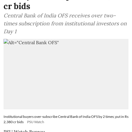
cr bids
Central Bank of India OFS receives over two-
times subscription from institutional investors on
Day 1
Institutional buyers over-subscribe Central Bank of India OFS by 2 times; put in Rs
2,380 cr bids
PSU Watch
PSU Watch Bureau