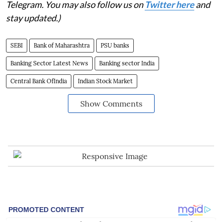
Telegram. You may also follow us on
Twitter here
and
stay updated.)
SEBI
Bank of Maharashtra
PSU banks
Banking Sector Latest News
Banking sector India
Central Bank OfIndia
Indian Stock Market
Show Comments