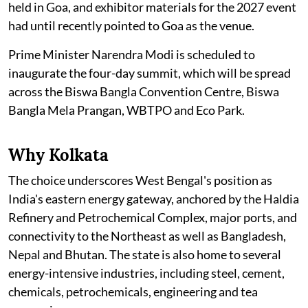
held in Goa, and exhibitor materials for the 2027 event
had until recently pointed to Goa as the venue.
Prime Minister Narendra Modi is scheduled to
inaugurate the four-day summit, which will be spread
across the Biswa Bangla Convention Centre, Biswa
Bangla Mela Prangan, WBTPO and Eco Park.
Why Kolkata
The choice underscores West Bengal's position as
India's eastern energy gateway, anchored by the Haldia
Refinery and Petrochemical Complex, major ports, and
connectivity to the Northeast as well as Bangladesh,
Nepal and Bhutan. The state is also home to several
energy-intensive industries, including steel, cement,
chemicals, petrochemicals, engineering and tea