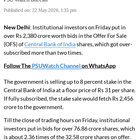
Published on
:
22 May 2026, 1:35 pm
New Delhi
: Institutional investors on Friday put in
over Rs 2,380 crore worth bids in the Offer For Sale
(OFS) of
Central Bank of India
shares, which got over-
subscribed more than two times.
Follow The
PSUWatch Channel
on WhatsApp
The government is selling up to 8 percent stake in the
Central Bank of India at a floor price of Rs 31 per share.
If fully subscribed, the stake sale would fetch Rs 2,456
crore to the government.
Till the close of trading hours on Friday, institutional
investors put in bids for over 76.86 crore shares, which
is about 2.36 times of the 32.58 crore shares on offer.