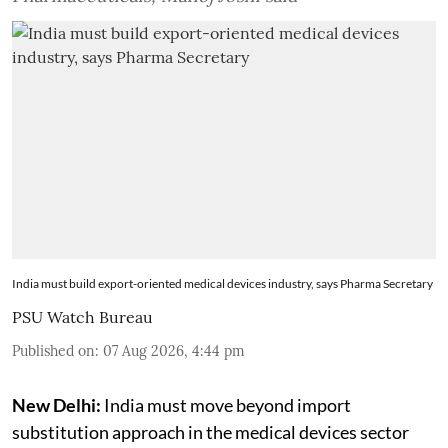
India must build export-oriented medical devices industry, says Pharma Secretary
PSU Watch Bureau
Published on
:
07 Aug 2026, 4:44 pm
New Delhi:
India must move beyond import
substitution approach in the medical devices sector