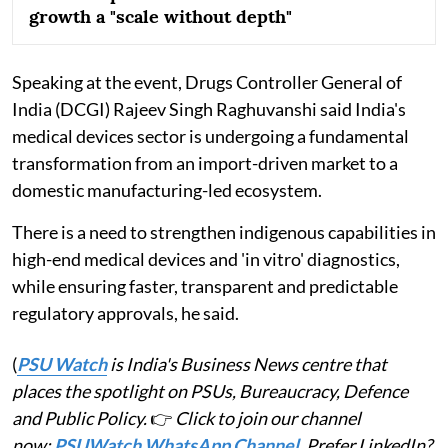
growth a "scale without depth"
Speaking at the event, Drugs Controller General of
India (DCGI) Rajeev Singh Raghuvanshi said India's
medical devices sector is undergoing a fundamental
transformation from an import-driven market to a
domestic manufacturing-led ecosystem.
There is a need to strengthen indigenous capabilities in
high-end medical devices and 'in vitro' diagnostics,
while ensuring faster, transparent and predictable
regulatory approvals, he said.
(
PSU Watch
is India's Business News centre that
places the spotlight on PSUs, Bureaucracy, Defence
and Public Policy.
👉
Click to join our channel
now:
PSUWatch WhatsApp Channel
. Prefer LinkedIn?