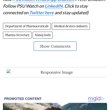
Follow PSU Watch on
LinkedIN
. Click to stay
connected on
Twitter here
and stay updated)
Department of Pharmaceuticals
Medical devices industry
Pharma Secretary
Manoj Joshi
Show Comments