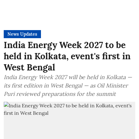
News Updates
India Energy Week 2027 to be
held in Kolkata, event's first in
West Bengal
India Energy Week 2027 will be held in Kolkata —
its first edition in West Bengal — as Oil Minister
Puri reviewed preparations for the summit