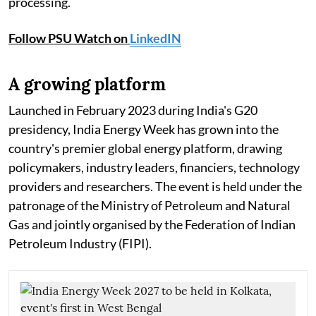
processing.
Follow PSU Watch on
LinkedIN
A growing platform
Launched in February 2023 during India's G20
presidency, India Energy Week has grown into the
country's premier global energy platform, drawing
policymakers, industry leaders, financiers, technology
providers and researchers. The event is held under the
patronage of the Ministry of Petroleum and Natural
Gas and jointly organised by the Federation of Indian
Petroleum Industry (FIPI).