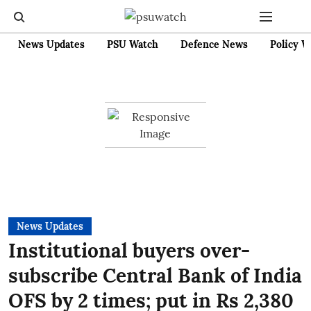
News Updates
PSU Watch
Defence News
Policy W
News Updates
Institutional buyers over-
subscribe Central Bank of India
OFS by 2 times; put in Rs 2,380