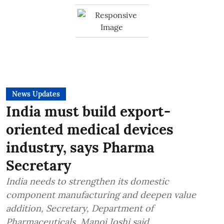
News Updates
India must build export-
oriented medical devices
industry, says Pharma
Secretary
India needs to strengthen its domestic
component manufacturing and deepen value
addition, Secretary, Department of
Pharmaceuticals, Manoj Joshi said