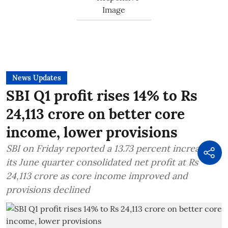
News Updates
SBI Q1 profit rises 14% to Rs
24,113 crore on better core
income, lower provisions
SBI on Friday reported a 13.73 percent increase in
its June quarter consolidated net profit at Rs
24,113 crore as core income improved and
provisions declined