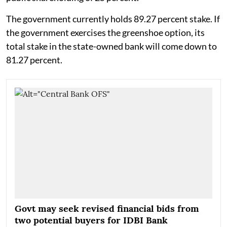
The government currently holds 89.27 percent stake. If
the government exercises the greenshoe option, its
total stake in the state-owned bank will come down to
81.27 percent.
Govt may seek revised financial bids from
two potential buyers for IDBI Bank