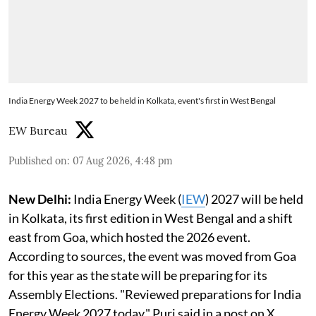
India Energy Week 2027 to be held in Kolkata, event's first in West Bengal
EW Bureau
Published on
:
07 Aug 2026, 4:48 pm
New Delhi:
India Energy Week (
IEW
) 2027 will be held
in Kolkata, its first edition in West Bengal and a shift
east from Goa, which hosted the 2026 event.
According to sources, the event was moved from Goa
for this year as the state will be preparing for its
Assembly Elections. "Reviewed preparations for India
Energy Week 2027 today," Puri said in a post on X.