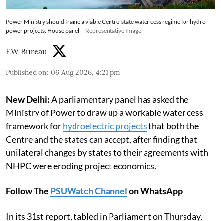
Power Ministry should frame a viable Centre-state water cess regime for hydro
power projects: House panel
Representative Image
EW Bureau
Published on
:
06 Aug 2026, 4:21 pm
New Delhi:
A parliamentary panel has asked the
Ministry of Power to draw up a workable water cess
framework for
hydroelectric projects
that both the
Centre and the states can accept, after finding that
unilateral changes by states to their agreements with
NHPC were eroding project economics.
Follow The
PSUWatch Channel
on WhatsApp
In its 31st report, tabled in Parliament on Thursday,