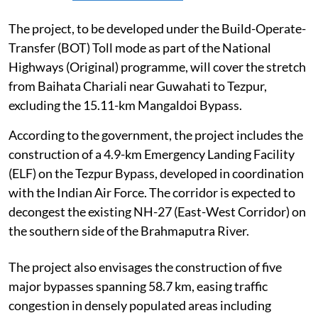
The project, to be developed under the Build-Operate-
Transfer (BOT) Toll mode as part of the National
Highways (Original) programme, will cover the stretch
from Baihata Chariali near Guwahati to Tezpur,
excluding the 15.11-km Mangaldoi Bypass.
According to the government, the project includes the
construction of a 4.9-km Emergency Landing Facility
(ELF) on the Tezpur Bypass, developed in coordination
with the Indian Air Force. The corridor is expected to
decongest the existing NH-27 (East-West Corridor) on
the southern side of the Brahmaputra River.
The project also envisages the construction of five
major bypasses spanning 58.7 km, easing traffic
congestion in densely populated areas including