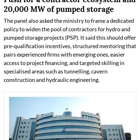
20,000 MW of pumped storage
The panel also asked the ministry to frame a dedicated
policy to widen the pool of contractors for hydro and
pumped storage projects (PSP). It said this should offer
pre-qualification incentives, structured mentoring that
pairs experienced firms with emerging ones, easier
access to project financing, and targeted skilling in
specialised areas such as tunnelling, cavern
construction and hydraulic engineering.