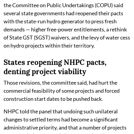
the Committee on Public Undertakings (COPU) said
several state governments had reopened their pacts
with the state-run hydro generator to press fresh
demands — higher free-power entitlements, a rethink
of State GST (SGST) waivers, and the levy of water cess
on hydro projects within their territory.
States reopening NHPC pacts,
denting project viability
Those revisions, the committee said, had hurt the
commercial feasibility of some projects and forced
construction start dates to be pushed back.
NHPC told the panel that undoing such unilateral
changes to settled terms had become a significant
administrative priority, and that a number of projects