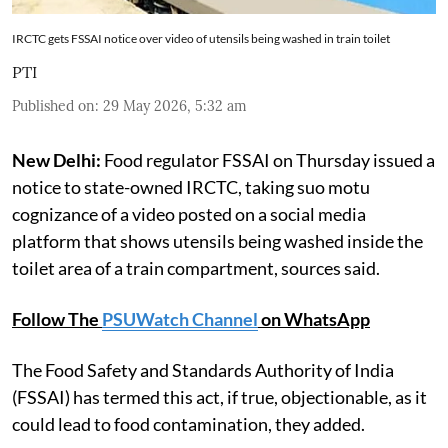
IRCTC gets FSSAI notice over video of utensils being washed in train toilet
PTI
Published on
:
29 May 2026, 5:32 am
New Delhi:
Food regulator FSSAI on Thursday issued a
notice to state-owned IRCTC, taking suo motu
cognizance of a video posted on a social media
platform that shows utensils being washed inside the
toilet area of a train compartment, sources said.
Follow The
PSUWatch Channel
on WhatsApp
The Food Safety and Standards Authority of India
(FSSAI) has termed this act, if true, objectionable, as it
could lead to food contamination, they added.