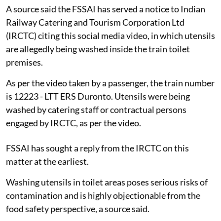
A source said the FSSAI has served a notice to Indian
Railway Catering and Tourism Corporation Ltd
(IRCTC) citing this social media video, in which utensils
are allegedly being washed inside the train toilet
premises.
As per the video taken by a passenger, the train number
is 12223 - LTT ERS Duronto. Utensils were being
washed by catering staff or contractual persons
engaged by IRCTC, as per the video.
FSSAI has sought a reply from the IRCTC on this
matter at the earliest.
Washing utensils in toilet areas poses serious risks of
contamination and is highly objectionable from the
food safety perspective, a source said.