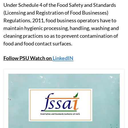
Under Schedule 4 of the Food Safety and Standards
(Licensing and Registration of Food Businesses)
Regulations, 2011, food business operators have to
maintain hygienic processing, handling, washing and
cleaning practices so as to prevent contamination of
food and food contact surfaces.
Follow PSU Watch on
LinkedIN