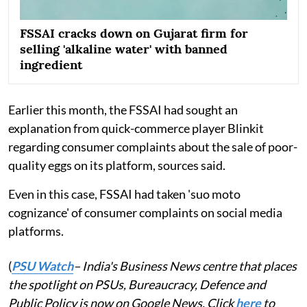
FSSAI cracks down on Gujarat firm for
selling 'alkaline water' with banned
ingredient
Earlier this month, the FSSAI had sought an
explanation from quick-commerce player Blinkit
regarding consumer complaints about the sale of poor-
quality eggs on its platform, sources said.
Even in this case, FSSAI had taken 'suo moto
cognizance' of consumer complaints on social media
platforms.
(
PSU Watch
– India's Business News centre that places
the spotlight on PSUs, Bureaucracy, Defence and
Public Policy is now on Google News. Click
here
to