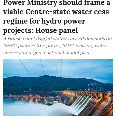
Power Ministry should frame a
viable Centre-state water cess
regime for hydro power
projects: House panel
A House panel flagged states' revised demands on
NHPC pacts — free power, SGST waivers, water
cess — and urged a national model pact