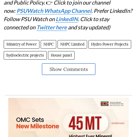
and Public Policy.
👉
Click to join our channel
now:
PSUWatch WhatsApp Channel
. Prefer LinkedIn?
Follow PSU Watch on
LinkedIN
. Click to stay
connected on
Twitter here
and stay updated)
Ministry of Power
NHPC
NHPC Limited
Hydro Power Projects
hydroelectric projects
House panel
Show Comments