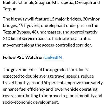
Baihata Chariali, Sipajhar, Kharupetia, Dekiajuli and
Tezpur.
The highway will feature 15 major bridges, 30 minor
bridges, 19 flyovers, one elephant underpass on the
Tezpur Bypass, 46 underpasses, and approximately
210 km of service roads to facilitate local traffic
movement along the access-controlled corridor.
Follow PSU Watch on
LinkedIN
The government said the upgraded corridor is
expected to double average travel speeds, reduce
travel time by around 50 percent, improve road safety,
enhance fuel efficiency and lower vehicle operating
costs, contributing to improved regional mobility and
socio-economic development.