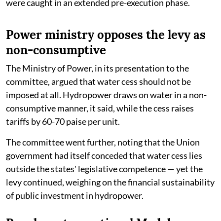
were caught in an extended pre-execution phase.
Power ministry opposes the levy as
non-consumptive
The Ministry of Power, in its presentation to the
committee, argued that water cess should not be
imposed at all. Hydropower draws on water in a non-
consumptive manner, it said, while the cess raises
tariffs by 60-70 paise per unit.
The committee went further, noting that the Union
government had itself conceded that water cess lies
outside the states' legislative competence — yet the
levy continued, weighing on the financial sustainability
of public investment in hydropower.