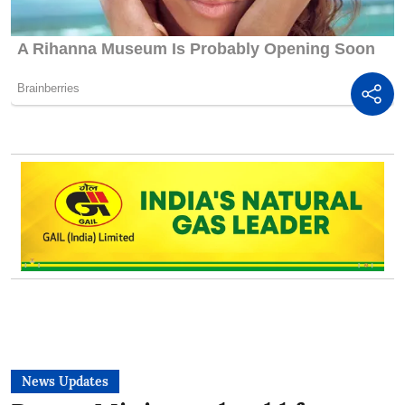
News Updates