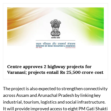
Centre approves 2 highway projects for
Varanasi; projects entail Rs 25,500 crore cost
The project is also expected to strengthen connectivity
across Assam and Arunachal Pradesh by linking key
industrial, tourism, logistics and social infrastructure.
It will provide improved access to eight PM Gati Shakti