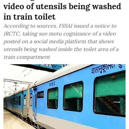
video of utensils being washed
in train toilet
According to sources, FSSAI issued a notice to
IRCTC, taking suo motu cognizance of a video
posted on a social media platform that shows
utensils being washed inside the toilet area of a
train compartment