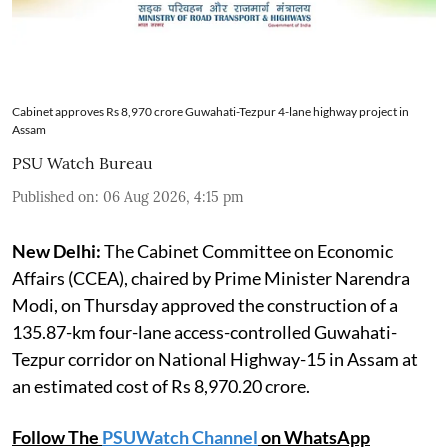
Cabinet approves Rs 8,970 crore Guwahati-Tezpur 4-lane highway project in
Assam
PSU Watch Bureau
Published on
:
06 Aug 2026, 4:15 pm
New Delhi:
The Cabinet Committee on Economic
Affairs (CCEA), chaired by Prime Minister Narendra
Modi, on Thursday approved the construction of a
135.87-km four-lane access-controlled Guwahati-
Tezpur corridor on National Highway-15 in Assam at
an estimated cost of Rs 8,970.20 crore.
Follow The
PSUWatch Channel
on WhatsApp