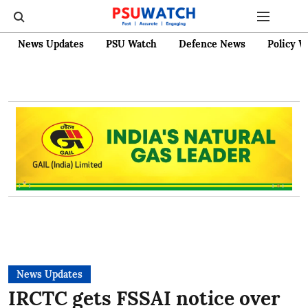
News Updates
PSU Watch
Defence News
Policy W
News Updates
IRCTC gets FSSAI notice over