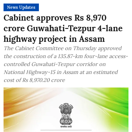
News Updates
Cabinet approves Rs 8,970
crore Guwahati-Tezpur 4-lane
highway project in Assam
The Cabinet Committee on Thursday approved
the construction of a 135.87-km four-lane access-
controlled Guwahati-Tezpur corridor on
National Highway-15 in Assam at an estimated
cost of Rs 8,970.20 crore