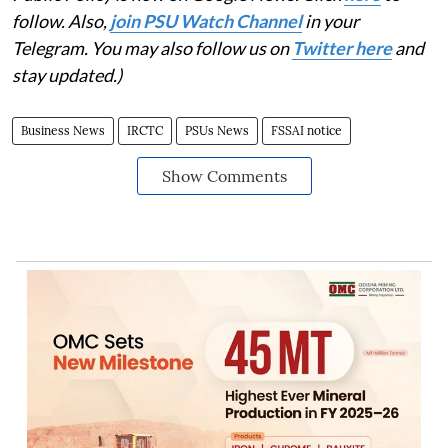
follow. Also,
join PSU Watch Channel
in your
Telegram. You may also follow us on
Twitter here
and
stay updated.)
Business News
IRCTC
PSUs News
FSSAI notice
Show Comments