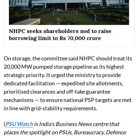
NHPC seeks shareholders nod to raise
borrowing limit to Rs 70,000 crore
On storage, the committee said NHPC should treat its
20,000 MW pumped storage pipeline as its highest
strategic priority. It urged the ministry to provide
dedicated facilitation — expedited site allotments,
prioritised clearances and off-take guarantee
mechanisms — to ensure national PSP targets are met
in line with grid-stability requirements.
(
PSU Watch
is India's Business News centre that
places the spotlight on PSUs, Bureaucracy, Defence