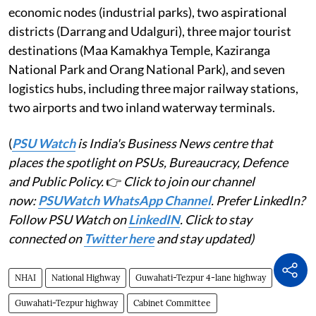
economic nodes (industrial parks), two aspirational
districts (Darrang and Udalguri), three major tourist
destinations (Maa Kamakhya Temple, Kaziranga
National Park and Orang National Park), and seven
logistics hubs, including three major railway stations,
two airports and two inland waterway terminals.
(
PSU Watch
is India's Business News centre that
places the spotlight on PSUs, Bureaucracy, Defence
and Public Policy.
👉
Click to join our channel
now:
PSUWatch WhatsApp Channel
. Prefer LinkedIn?
Follow PSU Watch on
LinkedIN
. Click to stay
connected on
Twitter here
and stay updated)
NHAI
National Highway
Guwahati-Tezpur 4-lane highway
Guwahati-Tezpur highway
Cabinet Committee