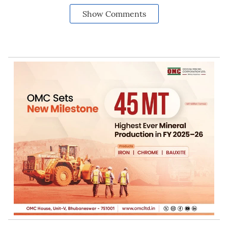
Show Comments