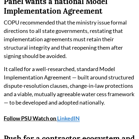
Panel wants a national Model
Implementation Agreement
COPU recommended that the ministry issue formal
directions to all state governments, restating that
implementation agreements must retain their
structural integrity and that reopening them after
signing should be avoided.
It called for a well-researched, standard Model
Implementation Agreement — built around structured
dispute-resolution clauses, change-in-law protections
and a viable, mutually agreeable water cess framework
— to be developed and adopted nationally.
Follow PSU Watch on
LinkedIN
Push for a contractor ecosystem and