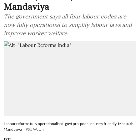
Mandaviya
The government says all four labour codes are
now fully operational to simplify labour laws and
improve worker welfare
Labour reforms fully operationalised: govt pro-poor, industry friendly: Mansukh
Mandaviya
PSU Watch
PTI