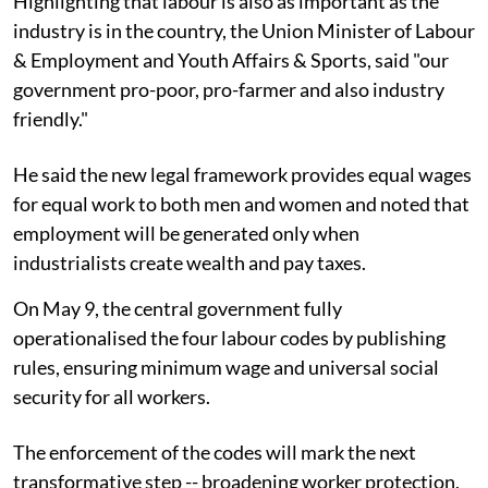
Highlighting that labour is also as important as the
industry is in the country, the Union Minister of Labour
& Employment and Youth Affairs & Sports, said "our
government pro-poor, pro-farmer and also industry
friendly."
He said the new legal framework provides equal wages
for equal work to both men and women and noted that
employment will be generated only when
industrialists create wealth and pay taxes.
On May 9, the central government fully
operationalised the four labour codes by publishing
rules, ensuring minimum wage and universal social
security for all workers.
The enforcement of the codes will mark the next
transformative step -- broadening worker protection,