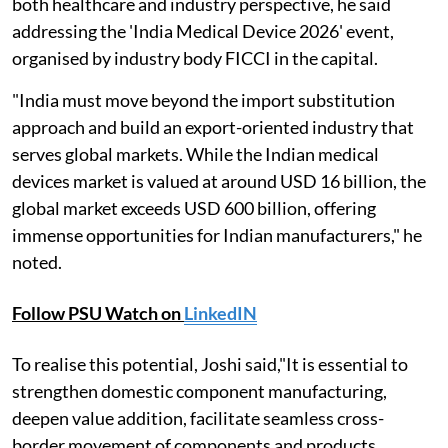
both healthcare and industry perspective, he said
addressing the 'India Medical Device 2026' event,
organised by industry body FICCI in the capital.
"India must move beyond the import substitution
approach and build an export-oriented industry that
serves global markets. While the Indian medical
devices market is valued at around USD 16 billion, the
global market exceeds USD 600 billion, offering
immense opportunities for Indian manufacturers," he
noted.
Follow PSU Watch on
LinkedIN
To realise this potential, Joshi said,"It is essential to
strengthen domestic component manufacturing,
deepen value addition, facilitate seamless cross-
border movement of components and products,