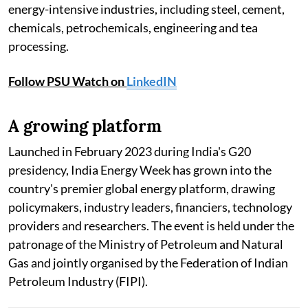
energy-intensive industries, including steel, cement,
chemicals, petrochemicals, engineering and tea
processing.
Follow PSU Watch on
LinkedIN
A growing platform
Launched in February 2023 during India's G20
presidency, India Energy Week has grown into the
country's premier global energy platform, drawing
policymakers, industry leaders, financiers, technology
providers and researchers. The event is held under the
patronage of the Ministry of Petroleum and Natural
Gas and jointly organised by the Federation of Indian
Petroleum Industry (FIPI).