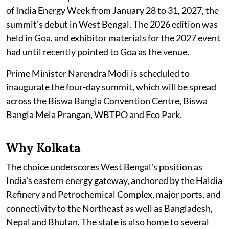
of India Energy Week from January 28 to 31, 2027, the
summit's debut in West Bengal. The 2026 edition was
held in Goa, and exhibitor materials for the 2027 event
had until recently pointed to Goa as the venue.
Prime Minister Narendra Modi is scheduled to
inaugurate the four-day summit, which will be spread
across the Biswa Bangla Convention Centre, Biswa
Bangla Mela Prangan, WBTPO and Eco Park.
Why Kolkata
The choice underscores West Bengal's position as
India's eastern energy gateway, anchored by the Haldia
Refinery and Petrochemical Complex, major ports, and
connectivity to the Northeast as well as Bangladesh,
Nepal and Bhutan. The state is also home to several