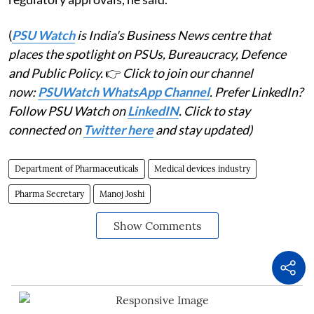
(
PSU Watch
is India's Business News centre that
places the spotlight on PSUs, Bureaucracy, Defence
and Public Policy.
👉
Click to join our channel
now:
PSUWatch WhatsApp Channel
. Prefer LinkedIn?
Follow PSU Watch on
LinkedIN
. Click to stay
connected on
Twitter here
and stay updated)
Department of Pharmaceuticals
Medical devices industry
Pharma Secretary
Manoj Joshi
Show Comments