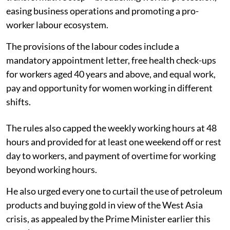
easing business operations and promoting a pro-
worker labour ecosystem.
The provisions of the labour codes include a
mandatory appointment letter, free health check-ups
for workers aged 40 years and above, and equal work,
pay and opportunity for women working in different
shifts.
The rules also capped the weekly working hours at 48
hours and provided for at least one weekend off or rest
day to workers, and payment of overtime for working
beyond working hours.
He also urged every one to curtail the use of petroleum
products and buying gold in view of the West Asia
crisis, as appealed by the Prime Minister earlier this