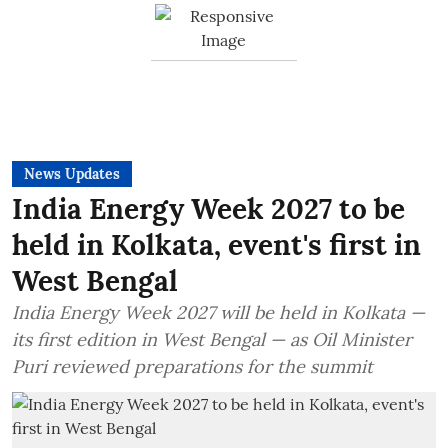
News Updates
India Energy Week 2027 to be
held in Kolkata, event's first in
West Bengal
India Energy Week 2027 will be held in Kolkata —
its first edition in West Bengal — as Oil Minister
Puri reviewed preparations for the summit