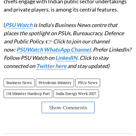
chiefs engage with Indian public sector undertakings
and private players, is among its central features.
(
PSU Watch
is India's Business News centre that
places the spotlight on PSUs, Bureaucracy, Defence
and Public Policy.
👉
Click to join our channel
now:
PSUWatch WhatsApp Channel
. Prefer LinkedIn?
Follow PSU Watch on
LinkedIN
. Click to stay
connected on
Twitter here
and stay updated)
Business News
Petroleum Ministry
PSUs News
Oil Minister Hardeep Puri
India Energy Week 2027
Show Comments