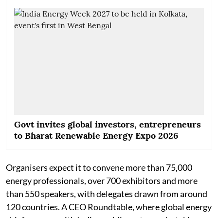
Govt invites global investors, entrepreneurs
to Bharat Renewable Energy Expo 2026
Organisers expect it to convene more than 75,000
energy professionals, over 700 exhibitors and more
than 550 speakers, with delegates drawn from around
120 countries. A CEO Roundtable, where global energy