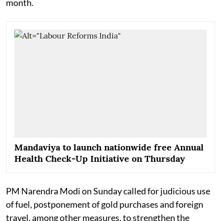
month.
Mandaviya to launch nationwide free Annual
Health Check-Up Initiative on Thursday
PM Narendra Modi on Sunday called for judicious use
of fuel, postponement of gold purchases and foreign
travel, among other measures, to strengthen the