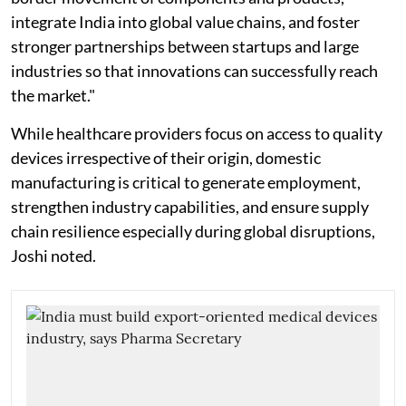
integrate India into global value chains, and foster
stronger partnerships between startups and large
industries so that innovations can successfully reach
the market."
While healthcare providers focus on access to quality
devices irrespective of their origin, domestic
manufacturing is critical to generate employment,
strengthen industry capabilities, and ensure supply
chain resilience especially during global disruptions,
Joshi noted.