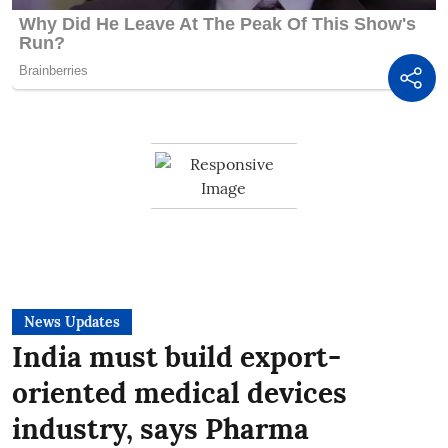
News Updates
India must build export-
oriented medical devices
industry, says Pharma