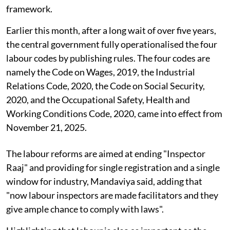
framework.
Earlier this month, after a long wait of over five years,
the central government fully operationalised the four
labour codes by publishing rules. The four codes are
namely the Code on Wages, 2019, the Industrial
Relations Code, 2020, the Code on Social Security,
2020, and the Occupational Safety, Health and
Working Conditions Code, 2020, came into effect from
November 21, 2025.
The labour reforms are aimed at ending "Inspector
Raaj" and providing for single registration and a single
window for industry, Mandaviya said, adding that
"now labour inspectors are made facilitators and they
give ample chance to comply with laws".