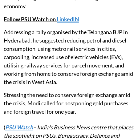
economy.
Follow PSU Watch on
LinkedIN
Addressing a rally organised by the Telangana BJP in
Hyderabad, he suggested reducing petrol and diesel
consumption, using metro rail services in cities,
carpooling, increased use of electric vehicles (EVs),
utilising railway services for parcel movement, and
working from home to conserve foreign exchange amid
the crisis in West Asia.
Stressing the need to conserve foreign exchange amid
the crisis, Modi called for postponing gold purchases
and foreign travel for one year.
(
PSU Watch
– India's Business News centre that places
the spotlight on PSUs, Bureaucracy, Defence and