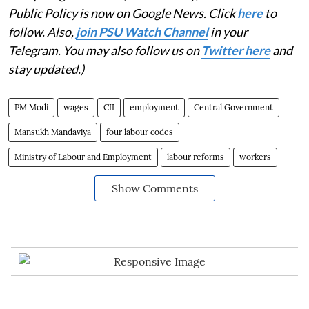
Public Policy is now on Google News. Click
here
to
follow. Also,
join PSU Watch Channel
in your
Telegram. You may also follow us on
Twitter here
and
stay updated.)
PM Modi
wages
CII
employment
Central Government
Mansukh Mandaviya
four labour codes
Ministry of Labour and Employment
labour reforms
workers
Show Comments