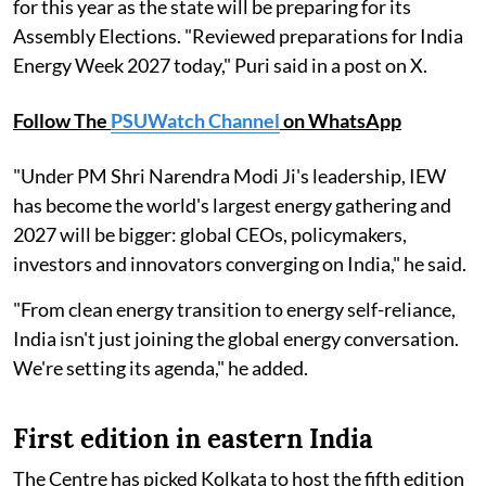
for this year as the state will be preparing for its
Assembly Elections. "Reviewed preparations for India
Energy Week 2027 today," Puri said in a post on X.
Follow The
PSUWatch Channel
on WhatsApp
"Under PM Shri Narendra Modi Ji's leadership, IEW
has become the world's largest energy gathering and
2027 will be bigger: global CEOs, policymakers,
investors and innovators converging on India," he said.
"From clean energy transition to energy self-reliance,
India isn't just joining the global energy conversation.
We're setting its agenda," he added.
First edition in eastern India
The Centre has picked Kolkata to host the fifth edition