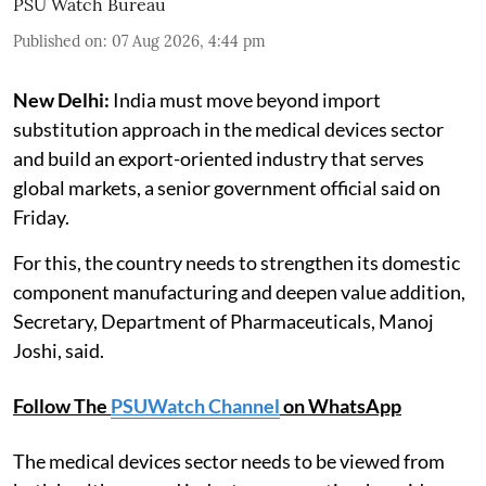
PSU Watch Bureau
Published on
:
07 Aug 2026, 4:44 pm
New Delhi:
India must move beyond import
substitution approach in the medical devices sector
and build an export-oriented industry that serves
global markets, a senior government official said on
Friday.
For this, the country needs to strengthen its domestic
component manufacturing and deepen value addition,
Secretary, Department of Pharmaceuticals, Manoj
Joshi, said.
Follow The
PSUWatch Channel
on WhatsApp
The medical devices sector needs to be viewed from