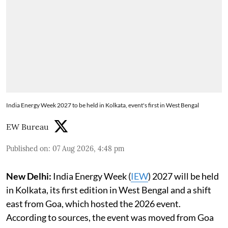
India Energy Week 2027 to be held in Kolkata, event's first in West Bengal
EW Bureau
Published on
:
07 Aug 2026, 4:48 pm
New Delhi:
India Energy Week (
IEW
) 2027 will be held
in Kolkata, its first edition in West Bengal and a shift
east from Goa, which hosted the 2026 event.
According to sources, the event was moved from Goa