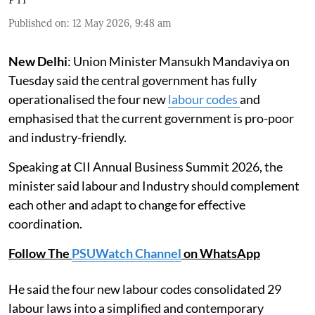
Published on
:
12 May 2026, 9:48 am
New Delhi
: Union Minister Mansukh Mandaviya on
Tuesday said the central government has fully
operationalised the four new
labour codes
and
emphasised that the current government is pro-poor
and industry-friendly.
Speaking at CII Annual Business Summit 2026, the
minister said labour and Industry should complement
each other and adapt to change for effective
coordination.
Follow The
PSUWatch Channel
on WhatsApp
He said the four new labour codes consolidated 29
labour laws into a simplified and contemporary