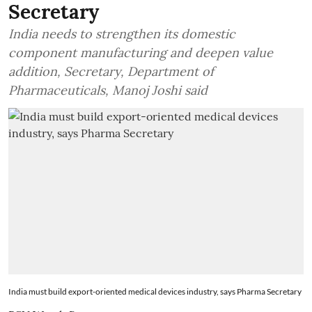
Secretary
India needs to strengthen its domestic
component manufacturing and deepen value
addition, Secretary, Department of
Pharmaceuticals, Manoj Joshi said
India must build export-oriented medical devices industry, says Pharma Secretary