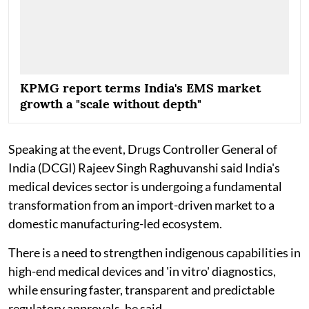
KPMG report terms India's EMS market
growth a "scale without depth"
Speaking at the event, Drugs Controller General of
India (DCGI) Rajeev Singh Raghuvanshi said India's
medical devices sector is undergoing a fundamental
transformation from an import-driven market to a
domestic manufacturing-led ecosystem.
There is a need to strengthen indigenous capabilities in
high-end medical devices and 'in vitro' diagnostics,
while ensuring faster, transparent and predictable
regulatory approvals, he said.