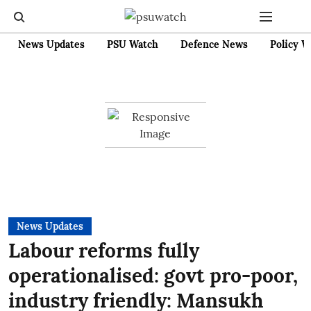
News Updates
PSU Watch
Defence News
Policy W
News Updates
Labour reforms fully
operationalised: govt pro-poor,
industry friendly: Mansukh