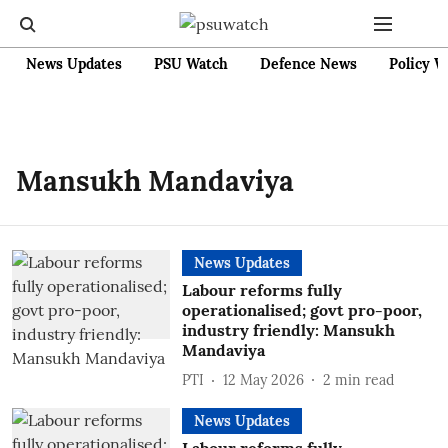
News Updates
PSU Watch
Defence News
Policy W
Mansukh Mandaviya
News Updates
Labour reforms fully
operationalised; govt pro-poor,
industry friendly: Mansukh
Mandaviya
PTI
12 May 2026
2
min read
News Updates