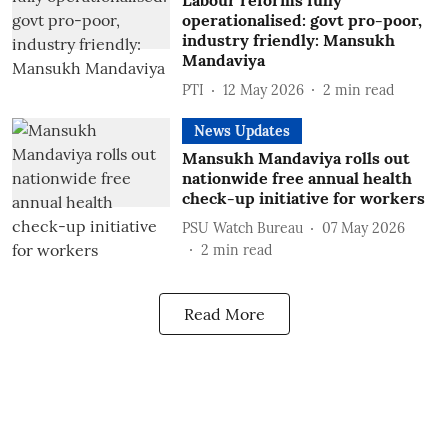
Labour reforms fully
operationalised: govt pro-poor,
industry friendly: Mansukh
Mandaviya
PTI
12 May 2026
2
min read
News Updates
Mansukh Mandaviya rolls out
nationwide free annual health
check-up initiative for workers
PSU Watch Bureau
07 May 2026
2
min read
Read More