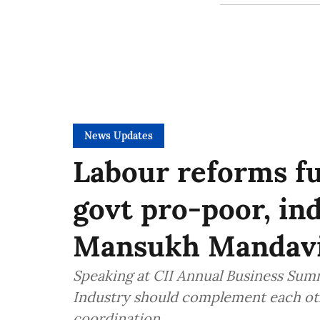
News Updates
Labour reforms fu
govt pro-poor, ind
Mansukh Mandav
Speaking at CII Annual Business Summ
Industry should complement each oth
coordination