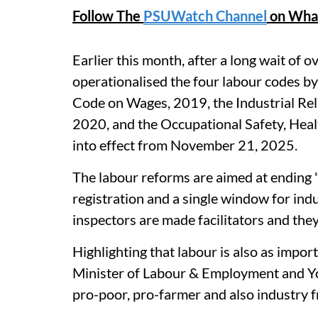
Follow The
PSUWatch Channel
on Wha
Earlier this month, after a long wait of o
operationalised the four labour codes by
Code on Wages, 2019, the Industrial Rel
2020, and the Occupational Safety, Hea
into effect from November 21, 2025.
The labour reforms are aimed at ending "
registration and a single window for ind
inspectors are made facilitators and the
Highlighting that labour is also as import
Minister of Labour & Employment and Yo
pro-poor, pro-farmer and also industry fr