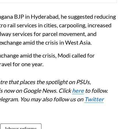
angana BJP in Hyderabad, he suggested reducing
 rail services in cities, carpooling, increased
railway services for parcel movement, and
xchange amid the crisis in West Asia.
change amid the crisis, Modi called for
avel for one year.
re that places the spotlight on PSUs,
 is now on Google News. Click
here
to follow.
elegram. You may also follow us on
Twitter
labour reforms