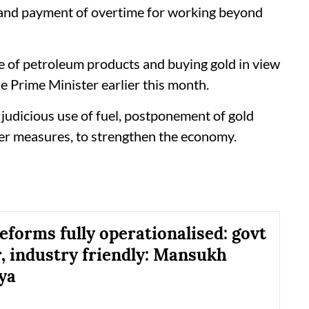
 and payment of overtime for working beyond
se of petroleum products and buying gold in view
he Prime Minister earlier this month.
udicious use of fuel, postponement of gold
er measures, to strengthen the economy.
eforms fully operationalised: govt
, industry friendly: Mansukh
ya