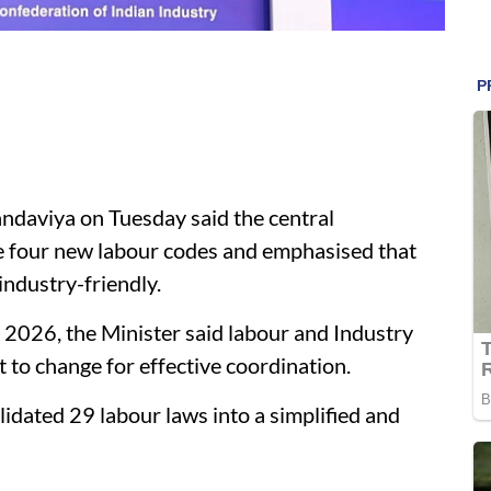
daviya on Tuesday said the central
e four new labour codes and emphasised that
ndustry-friendly.
2026, the Minister said labour and Industry
to change for effective coordination.
idated 29 labour laws into a simplified and