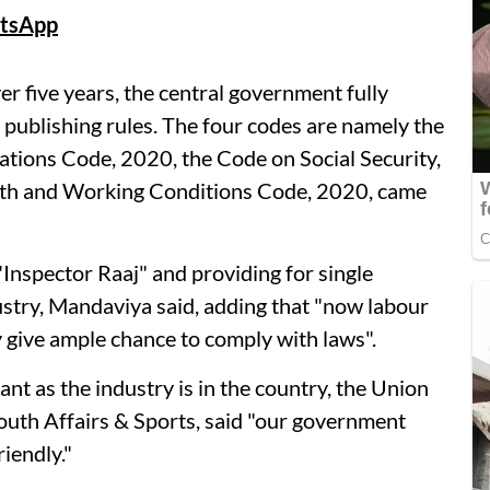
tsApp
ver five years, the central government fully
 publishing rules. The four codes are namely the
ations Code, 2020, the Code on Social Security,
lth and Working Conditions Code, 2020, came
Inspector Raaj" and providing for single
ustry, Mandaviya said, adding that "now labour
y give ample chance to comply with laws".
ant as the industry is in the country, the Union
uth Affairs & Sports, said "our government
iendly."