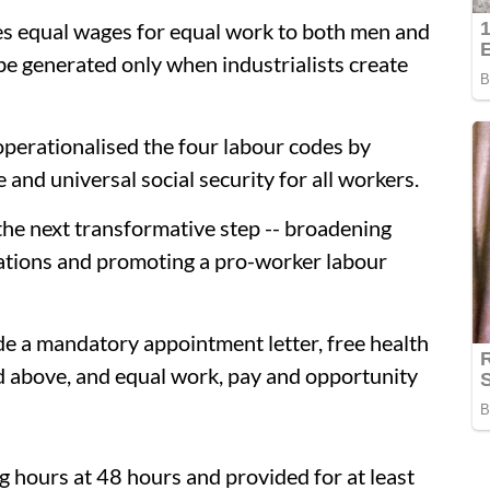
es equal wages for equal work to both men and
e generated only when industrialists create
operationalised the four labour codes by
and universal social security for all workers.
the next transformative step -- broadening
ations and promoting a pro-worker labour
de a mandatory appointment letter, free health
d above, and equal work, pay and opportunity
 hours at 48 hours and provided for at least