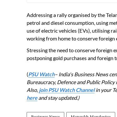
Addressing a rally organised by the Tel
petrol and diesel consumption, using metro
use of electric vehicles (EVs), utilising 
working from home to conserve foreign e
Stressing the need to conserve foreign ex
postponing gold purchases and foreign tr
(
PSU Watch
– India's Business News cent
Bureaucracy, Defence and Public Policy
Also,
join PSU Watch Channel
in your T
here
and stay updated.)
Business News
Mansukh Mandaviya