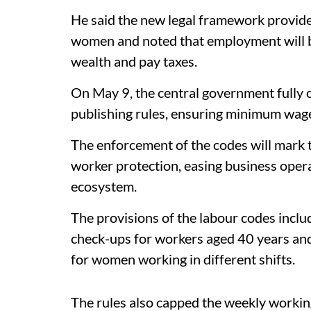
He said the new legal framework provid
women and noted that employment will b
wealth and pay taxes.
On May 9, the central government fully 
publishing rules, ensuring minimum wage 
The enforcement of the codes will mark 
worker protection, easing business oper
ecosystem.
The provisions of the labour codes inclu
check-ups for workers aged 40 years an
for women working in different shifts.
The rules also capped the weekly working