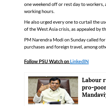
one weekend off or rest day to workers,
working hours.
He also urged every one to curtail the u
of the West Asia crisis, as appealed by t
PM Narendra Modi on Sunday called for j
purchases and foreign travel, among oth
Follow PSU Watch on
LinkedIN
Labour r
pro-poor
Mandavi