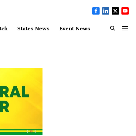
tch
States News
Event News