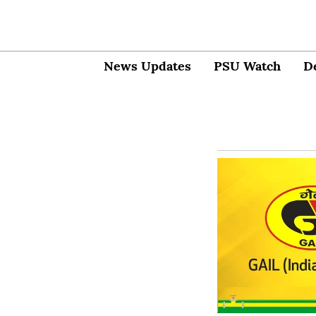
News Updates
PSU Watch
D