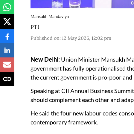
Mansukh Mandaviya
PTI
Published on
:
12 May 2026, 12:02 pm
New Delhi:
Union Minister Mansukh Man
government has fully operationalised th
the current government is pro-poor and i
Speaking at CII Annual Business Summit 
should complement each other and adapt 
He said the four new labour codes consol
contemporary framework.