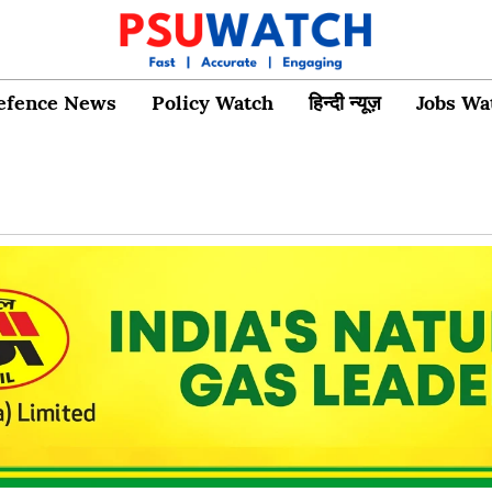
efence News
Policy Watch
हिन्दी न्यूज़
Jobs Wa