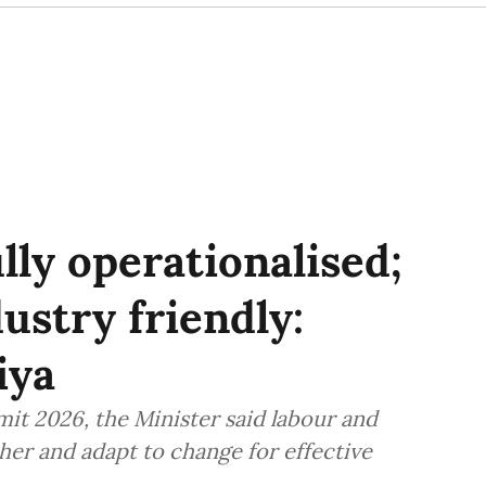
lly operationalised;
ustry friendly:
iya
it 2026, the Minister said labour and
er and adapt to change for effective