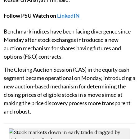
Follow PSU Watch on
LinkedIN
Benchmark indices have been facing divergence since
Monday after stock exchanges introduced a new
auction mechanism for shares having futures and
options (F&O) contracts.
The Closing Auction Session (CAS) in the equity cash
segment became operational on Monday, introducing a
new auction-based mechanism for determining the
closing prices of eligible stocks in a move aimed at
making the price discovery process more transparent
and robust.