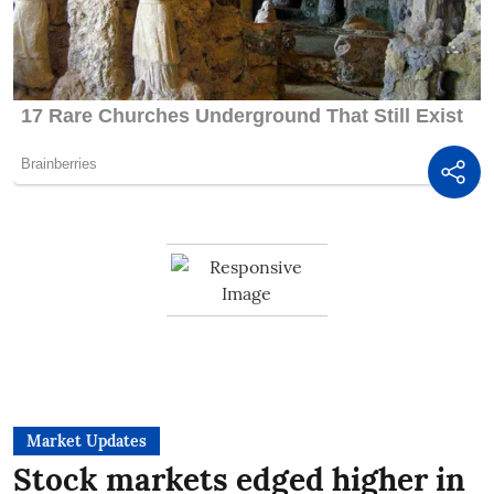
Market Updates
Stock markets edged higher in