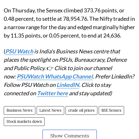
On Thursday, the Sensex climbed 373.76 points, or
0.48 percent, to settle at 78,954.76. The Nifty traded in
a narrow range for the day and edged marginally higher
by 11.35 points, or 0.05 percent, to end at 24,636.
(
PSU Watch
is India's Business News centre that
places the spotlight on PSUs, Bureaucracy, Defence
and Public Policy.
👉
Click to join our channel
now:
PSUWatch WhatsApp Channel
. Prefer LinkedIn?
Follow PSU Watch on
LinkedIN
. Click to stay
connected on
Twitter here
and stay updated)
Business News
Latest News
crude oil prices
BSE Sensex
Stock markets down
Show Comments