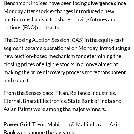
Benchmark indices have been facing divergence since
Monday after stock exchanges introduced a new
auction mechanism for shares having futures and
options (F&O) contracts.
The Closing Auction Session (CAS) in the equity cash
segment became operational on Monday, introducing a
new auction-based mechanism for determining the
closing prices of eligible stocks in a move aimed at
making the price discovery process more transparent
and robust.
From the Sensex pack, Titan, Reliance Industries,
Eternal, Bharat Electronics, State Bank of India and
Asian Paints were among the major winners.
Power Grid, Trent, Mahindra & Mahindra and Axis
Bank were among the laggards.