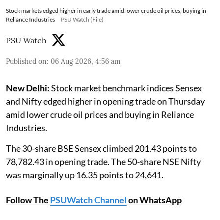
Stock markets edged higher in early trade amid lower crude oil prices, buying in
Reliance Industries
PSU Watch (File)
PSU Watch
Published on
:
06 Aug 2026, 4:56 am
New Delhi:
Stock market benchmark indices Sensex
and Nifty edged higher in opening trade on Thursday
amid lower crude oil prices and buying in Reliance
Industries.
The 30-share BSE Sensex climbed 201.43 points to
78,782.43 in opening trade. The 50-share NSE Nifty
was marginally up 16.35 points to 24,641.
Follow The
PSUWatch Channel
on WhatsApp