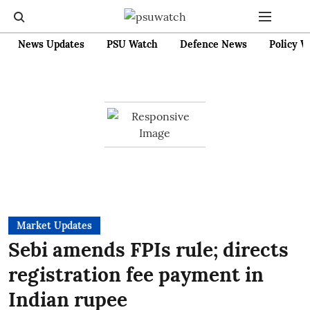
News Updates
PSU Watch
Defence News
Policy W
Market Updates
Sebi amends FPIs rule; directs
registration fee payment in
Indian rupee