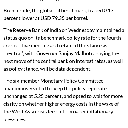
Brent crude, the global oil benchmark, traded 0.13
percent lower at USD 79.35 per barrel.
The Reserve Bank of India on Wednesday maintained a
status quo on its benchmark policy rate for the fourth
consecutive meeting and retained the stance as
"neutral", with Governor Sanjay Malhotra saying the
next move of the central bank on interest rates, as well
as policy stance, will be data dependent.
The six-member Monetary Policy Committee
unanimously voted to keep the policy repo rate
unchanged at 5.25 percent, and opted to wait for more
clarity on whether higher energy costs in the wake of
the West Asia crisis feed into broader inflationary
pressures.