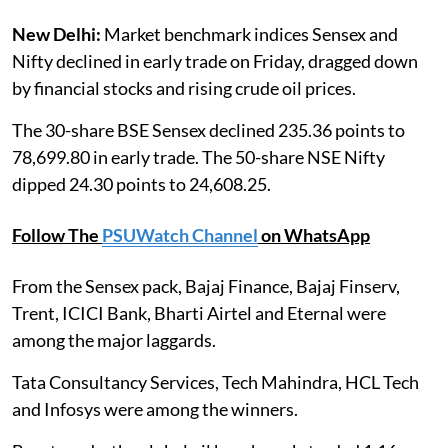
New Delhi:
Market benchmark indices Sensex and
Nifty declined in early trade on Friday, dragged down
by financial stocks and rising crude oil prices.
The 30-share BSE Sensex declined 235.36 points to
78,699.80 in early trade. The 50-share NSE Nifty
dipped 24.30 points to 24,608.25.
Follow The
PSUWatch Channel
on WhatsApp
From the Sensex pack, Bajaj Finance, Bajaj Finserv,
Trent, ICICI Bank, Bharti Airtel and Eternal were
among the major laggards.
Tata Consultancy Services, Tech Mahindra, HCL Tech
and Infosys were among the winners.