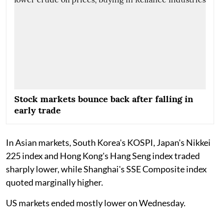
Stock markets bounce back after falling in
early trade
In Asian markets, South Korea's KOSPI, Japan's Nikkei
225 index and Hong Kong's Hang Seng index traded
sharply lower, while Shanghai's SSE Composite index
quoted marginally higher.
US markets ended mostly lower on Wednesday.