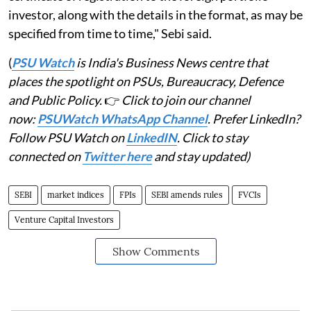
investor, along with the details in the format, as may be
specified from time to time," Sebi said.
(
PSU Watch
is India's Business News centre that
places the spotlight on PSUs, Bureaucracy, Defence
and Public Policy.
👉
Click to join our channel
now:
PSUWatch WhatsApp Channel
. Prefer LinkedIn?
Follow PSU Watch on
LinkedIN
. Click to stay
connected on
Twitter here
and stay updated)
SEBI
market indices
FPIs
SEBI amends rules
FVCIs
Venture Capital Investors
Show Comments