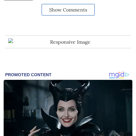
Show Comments