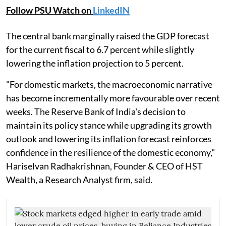
Follow PSU Watch on
LinkedIN
The central bank marginally raised the GDP forecast
for the current fiscal to 6.7 percent while slightly
lowering the inflation projection to 5 percent.
"For domestic markets, the macroeconomic narrative
has become incrementally more favourable over recent
weeks. The Reserve Bank of India's decision to
maintain its policy stance while upgrading its growth
outlook and lowering its inflation forecast reinforces
confidence in the resilience of the domestic economy,"
Hariselvan Radhakrishnan, Founder & CEO of HST
Wealth, a Research Analyst firm, said.