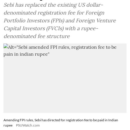
Sebi has replaced the existing US dollar-
denominated registration fee for Foreign
Portfolio Investors (FPIs) and Foreign Venture
Capital Investors (FVCIs) with a rupee-
denominated fee structure
Amending FPI rules, Sebi has directed for registration fee to be paid in Indian
rupee
PSUWatch.com