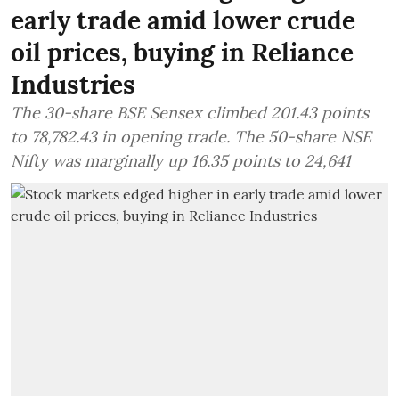
early trade amid lower crude
oil prices, buying in Reliance
Industries
The 30-share BSE Sensex climbed 201.43 points
to 78,782.43 in opening trade. The 50-share NSE
Nifty was marginally up 16.35 points to 24,641