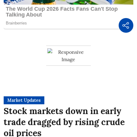
Market Updates
Stock markets down in early
trade dragged by rising crude
oil prices