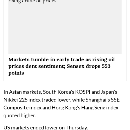
Markets tumble in early trade as rising oil
prices dent sentiment; Sensex drops 553
points
In Asian markets, South Korea's KOSPI and Japan's
Nikkei 225 index traded lower, while Shanghai's SSE
Composite index and Hong Kong's Hang Seng index
quoted higher.
US markets ended lower on Thursday.