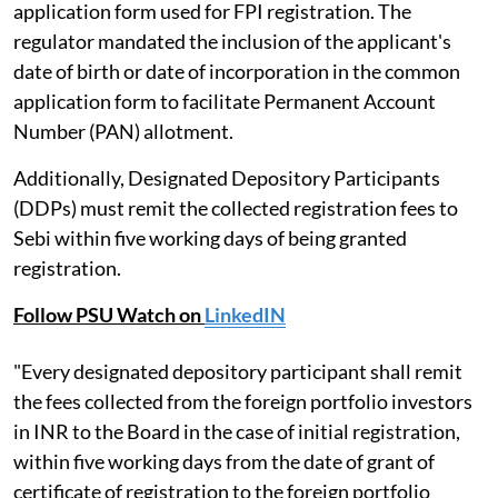
application form used for FPI registration. The
regulator mandated the inclusion of the applicant's
date of birth or date of incorporation in the common
application form to facilitate Permanent Account
Number (PAN) allotment.
Additionally, Designated Depository Participants
(DDPs) must remit the collected registration fees to
Sebi within five working days of being granted
registration.
Follow PSU Watch on
LinkedIN
"Every designated depository participant shall remit
the fees collected from the foreign portfolio investors
in INR to the Board in the case of initial registration,
within five working days from the date of grant of
certificate of registration to the foreign portfolio