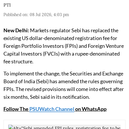
PTI
Published on
:
08 Jul 2026, 4:03 pm
New Delhi:
Markets regulator Sebi has replaced the
existing US dollar-denominated registration fee for
Foreign Portfolio Investors (FPIs) and Foreign Venture
Capital Investors (FVCIs) with a rupee-denominated
fee structure.
To implement the change, the Securities and Exchange
Board of India (Sebi) has amended the rules governing
FPIs. The revised provisions will come into effect after
six months, Sebi said in its notification.
Follow The
PSUWatch Channel
on WhatsApp