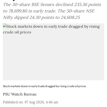
The 30-share BSE Sensex declined 235.36 points
to 78,699.80 in early trade. The 50-share NSE
Nifty dipped 24.30 points to 24,608.25
Stock markets down in early trade dragged by rising crude oil prices
PSU Watch Bureau
Published on
:
07 Aug 2026, 4:46 am