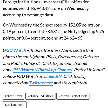
Foreign Institutional Investors (FIIs) offloaded
equities worth Rs 943.42 crore on Wednesday,
according to exchange data.
On Wednesday, the Sensex rose by 152.05 points, or
0.19 percent, to end at 78,581. The Nifty edged up 9.75
points, or 0.04 percent, to end at 24,624.65.
(
PSU Watch
is India's Business News centre that
places the spotlight on PSUs, Bureaucracy, Defence
and Public Policy.
👉
Click to join our channel
now:
PSUWatch WhatsApp Channel
. Prefer LinkedIn?
Follow PSU Watch on
LinkedIN
. Click to stay
connected on
Twitter here
and stay updated)
Latest News
Reliance Industries
Reserve Bank of India
Stock markets