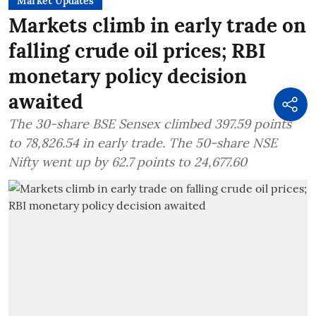
Market Updates
Markets climb in early trade on
falling crude oil prices; RBI
monetary policy decision
awaited
The 30-share BSE Sensex climbed 397.59 points
to 78,826.54 in early trade. The 50-share NSE
Nifty went up by 62.7 points to 24,677.60