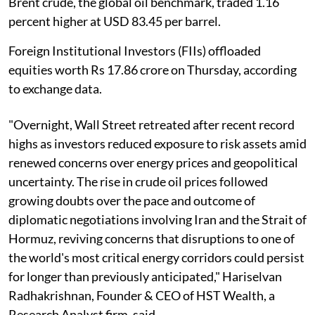
Brent crude, the global oil benchmark, traded 1.16
percent higher at USD 83.45 per barrel.
Foreign Institutional Investors (FIIs) offloaded
equities worth Rs 17.86 crore on Thursday, according
to exchange data.
"Overnight, Wall Street retreated after recent record
highs as investors reduced exposure to risk assets amid
renewed concerns over energy prices and geopolitical
uncertainty. The rise in crude oil prices followed
growing doubts over the pace and outcome of
diplomatic negotiations involving Iran and the Strait of
Hormuz, reviving concerns that disruptions to one of
the world's most critical energy corridors could persist
for longer than previously anticipated," Hariselvan
Radhakrishnan, Founder & CEO of HST Wealth, a
Research Analyst firm, said.