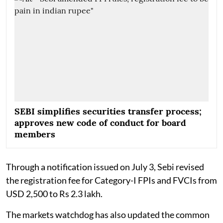
SEBI simplifies securities transfer process;
approves new code of conduct for board
members
Through a notification issued on July 3, Sebi revised
the registration fee for Category-I FPIs and FVCIs from
USD 2,500 to Rs 2.3 lakh.
The markets watchdog has also updated the common