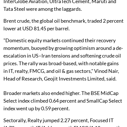
InterGlobe Aviation, UltraTech Cement, Maruti and
Tata Steel were among the laggards.
Brent crude, the global oil benchmark, traded 2 percent
lower at USD 81.45 per barrel.
"Domestic equity markets continued their recovery
momentum, buoyed by growing optimism around a de-
escalation in US–Iran tensions and softening crude oil
prices. The rally was broad-based, with notable gains
in IT, realty, FMCG, and oil & gas sectors," Vinod Nair,
Head of Research, Geojit Investments Limited, said.
Broader markets also ended higher. The BSE MidCap
Select index climbed 0.64 percent and SmallCap Select
index went up by 0.59 percent.
Sectorally, Realty jumped 2.27 percent, Focused IT