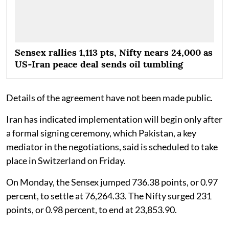
Sensex rallies 1,113 pts, Nifty nears 24,000 as
US‑Iran peace deal sends oil tumbling
Details of the agreement have not been made public.
Iran has indicated implementation will begin only after
a formal signing ceremony, which Pakistan, a key
mediator in the negotiations, said is scheduled to take
place in Switzerland on Friday.
On Monday, the Sensex jumped 736.38 points, or 0.97
percent, to settle at 76,264.33. The Nifty surged 231
points, or 0.98 percent, to end at 23,853.90.