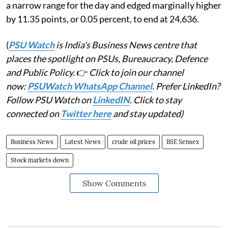
a narrow range for the day and edged marginally higher
by 11.35 points, or 0.05 percent, to end at 24,636.
(
PSU Watch
is India's Business News centre that
places the spotlight on PSUs, Bureaucracy, Defence
and Public Policy.
👉
Click to join our channel
now:
PSUWatch WhatsApp Channel
. Prefer LinkedIn?
Follow PSU Watch on
LinkedIN
. Click to stay
connected on
Twitter here
and stay updated)
Business News
Latest News
crude oil prices
BSE Sensex
Stock markets down
Show Comments