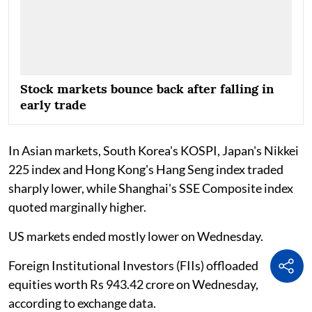
Stock markets bounce back after falling in
early trade
In Asian markets, South Korea's KOSPI, Japan's Nikkei
225 index and Hong Kong's Hang Seng index traded
sharply lower, while Shanghai's SSE Composite index
quoted marginally higher.
US markets ended mostly lower on Wednesday.
Foreign Institutional Investors (FIIs) offloaded
equities worth Rs 943.42 crore on Wednesday,
according to exchange data.