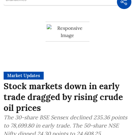
Market Updates
Stock markets down in early
trade dragged by rising crude
oil prices
The 30-share BSE Sensex declined 235.36 points
to 78,699.80 in early trade. The 50-share NSE
Nifty dipped 24.30 points to 24,608.25