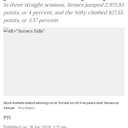
In three straight sessions, Sensex jumped 2,975.93
points, or 4 percent, and the Nifty climbed 827.55
points, or 3.57 percent
Stock markets extend winning run to 3rd day on US-Iran peace deal; Sensex up
544 pts
PSU Watch
PTI
Published on
:
16 Jun 2026, 1:21 pm