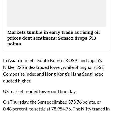
Markets tumble in early trade as rising oil
prices dent sentiment; Sensex drops 553
points
In Asian markets, South Korea's KOSPI and Japan's
Nikkei 225 index traded lower, while Shanghai's SSE
Composite index and Hong Kong's Hang Seng index
quoted higher.
US markets ended lower on Thursday.
On Thursday, the Sensex climbed 373.76 points, or
0.48 percent, to settle at 78,954.76. The Nifty traded in