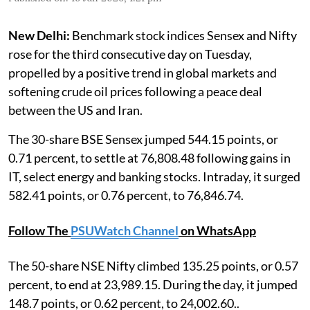
New Delhi:
Benchmark stock indices Sensex and Nifty
rose for the third consecutive day on Tuesday,
propelled by a positive trend in global markets and
softening crude oil prices following a peace deal
between the US and Iran.
The 30-share BSE Sensex jumped 544.15 points, or
0.71 percent, to settle at 76,808.48 following gains in
IT, select energy and banking stocks. Intraday, it surged
582.41 points, or 0.76 percent, to 76,846.74.
Follow The
PSUWatch Channel
on WhatsApp
The 50-share NSE Nifty climbed 135.25 points, or 0.57
percent, to end at 23,989.15. During the day, it jumped
148.7 points, or 0.62 percent, to 24,002.60..