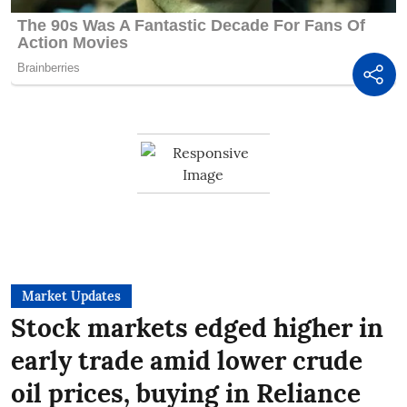
Market Updates
Stock markets edged higher in
early trade amid lower crude
oil prices, buying in Reliance