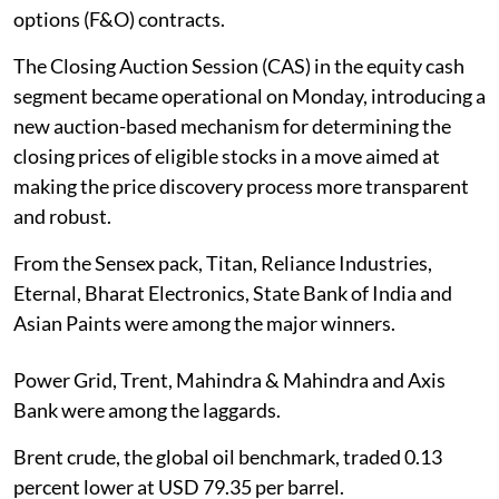
options (F&O) contracts.
The Closing Auction Session (CAS) in the equity cash
segment became operational on Monday, introducing a
new auction-based mechanism for determining the
closing prices of eligible stocks in a move aimed at
making the price discovery process more transparent
and robust.
From the Sensex pack, Titan, Reliance Industries,
Eternal, Bharat Electronics, State Bank of India and
Asian Paints were among the major winners.
Power Grid, Trent, Mahindra & Mahindra and Axis
Bank were among the laggards.
Brent crude, the global oil benchmark, traded 0.13
percent lower at USD 79.35 per barrel.