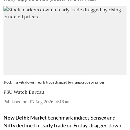
Stock markets down in early trade dragged by rising crude oil prices
PSU Watch Bureau
Published on
:
07 Aug 2026, 4:46 am
New Delhi:
Market benchmark indices Sensex and
Nifty declined in early trade on Friday, dragged down