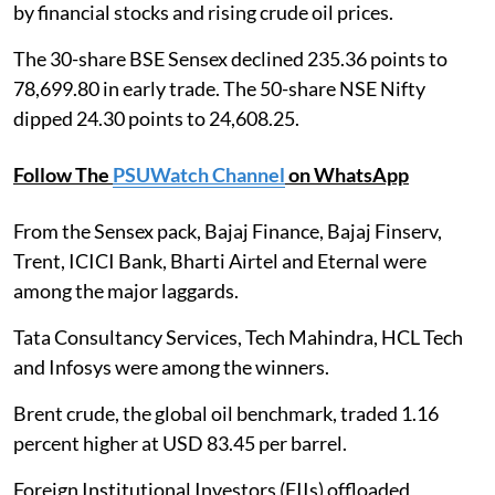
by financial stocks and rising crude oil prices.
The 30-share BSE Sensex declined 235.36 points to
78,699.80 in early trade. The 50-share NSE Nifty
dipped 24.30 points to 24,608.25.
Follow The
PSUWatch Channel
on WhatsApp
From the Sensex pack, Bajaj Finance, Bajaj Finserv,
Trent, ICICI Bank, Bharti Airtel and Eternal were
among the major laggards.
Tata Consultancy Services, Tech Mahindra, HCL Tech
and Infosys were among the winners.
Brent crude, the global oil benchmark, traded 1.16
percent higher at USD 83.45 per barrel.
Foreign Institutional Investors (FIIs) offloaded