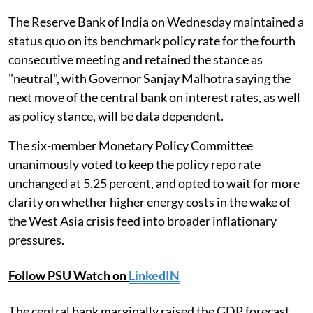
The Reserve Bank of India on Wednesday maintained a
status quo on its benchmark policy rate for the fourth
consecutive meeting and retained the stance as
"neutral", with Governor Sanjay Malhotra saying the
next move of the central bank on interest rates, as well
as policy stance, will be data dependent.
The six-member Monetary Policy Committee
unanimously voted to keep the policy repo rate
unchanged at 5.25 percent, and opted to wait for more
clarity on whether higher energy costs in the wake of
the West Asia crisis feed into broader inflationary
pressures.
Follow PSU Watch on
LinkedIN
The central bank marginally raised the GDP forecast