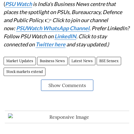
(
PSU Watch
is India's Business News centre that
places the spotlight on PSUs, Bureaucracy, Defence
and Public Policy.
👉
Click to join our channel
now:
PSUWatch WhatsApp Channel
. Prefer LinkedIn?
Follow PSU Watch on
LinkedIN
. Click to stay
connected on
Twitter here
and stay updated.)
Market Updates
Business News
Latest News
BSE Sensex
Stock markets extend
Show Comments