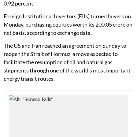
0.92 percent.
Foreign Institutional Investors (FIIs) turned buyers on
Monday, purchasing equities worth Rs 200.05 crore on
net basis, according to exchange data.
The US and Iran reached an agreement on Sunday to
reopen the Strait of Hormuz, a move expected to
facilitate the resumption of oil and natural gas
shipments through one of the world's most important
energy transit routes.