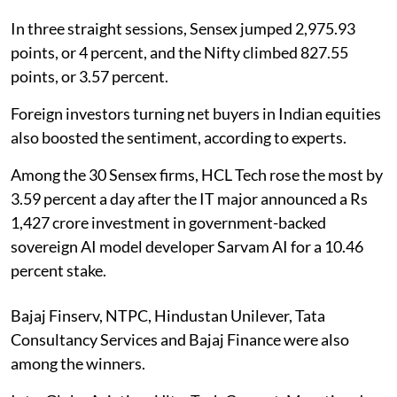
In three straight sessions, Sensex jumped 2,975.93
points, or 4 percent, and the Nifty climbed 827.55
points, or 3.57 percent.
Foreign investors turning net buyers in Indian equities
also boosted the sentiment, according to experts.
Among the 30 Sensex firms, HCL Tech rose the most by
3.59 percent a day after the IT major announced a Rs
1,427 crore investment in government-backed
sovereign AI model developer Sarvam AI for a 10.46
percent stake.
Bajaj Finserv, NTPC, Hindustan Unilever, Tata
Consultancy Services and Bajaj Finance were also
among the winners.