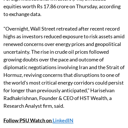
equities worth Rs 17.86 crore on Thursday, according
to exchange data.
"Overnight, Wall Street retreated after recent record
highs as investors reduced exposure to risk assets amid
renewed concerns over energy prices and geopolitical
uncertainty. The rise in crude oil prices followed
growing doubts over the pace and outcome of
diplomatic negotiations involving Iran and the Strait of
Hormuz, reviving concerns that disruptions to one of
the world's most critical energy corridors could persist
for longer than previously anticipated," Hariselvan
Radhakrishnan, Founder & CEO of HST Wealth, a
Research Analyst firm, said.
Follow PSU Watch on
LinkedIN