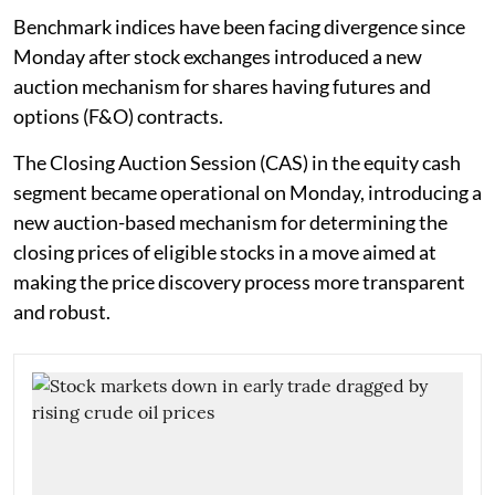
Benchmark indices have been facing divergence since
Monday after stock exchanges introduced a new
auction mechanism for shares having futures and
options (F&O) contracts.
The Closing Auction Session (CAS) in the equity cash
segment became operational on Monday, introducing a
new auction-based mechanism for determining the
closing prices of eligible stocks in a move aimed at
making the price discovery process more transparent
and robust.