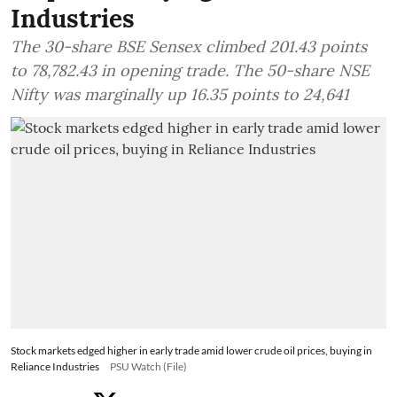
Industries
The 30-share BSE Sensex climbed 201.43 points
to 78,782.43 in opening trade. The 50-share NSE
Nifty was marginally up 16.35 points to 24,641
Stock markets edged higher in early trade amid lower crude oil prices, buying in
Reliance Industries
PSU Watch (File)