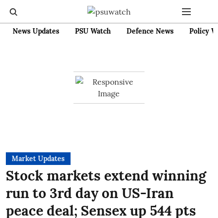
News Updates
PSU Watch
Defence News
Policy W
Market Updates
Stock markets extend winning
run to 3rd day on US-Iran
peace deal; Sensex up 544 pts