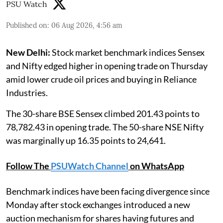
PSU Watch
Published on
:
06 Aug 2026, 4:56 am
New Delhi:
Stock market benchmark indices Sensex
and Nifty edged higher in opening trade on Thursday
amid lower crude oil prices and buying in Reliance
Industries.
The 30-share BSE Sensex climbed 201.43 points to
78,782.43 in opening trade. The 50-share NSE Nifty
was marginally up 16.35 points to 24,641.
Follow The
PSUWatch Channel
on WhatsApp
Benchmark indices have been facing divergence since
Monday after stock exchanges introduced a new
auction mechanism for shares having futures and