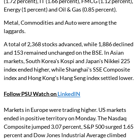
(1.72 percent), IT (1.66 percent), FMCG (1.12 percent),
Energy (1 percent) and Oil & Gas (0.85 percent).
Metal, Commodities and Auto were among the
laggards.
A total of 2,368 stocks advanced, while 1,886 declined
and 153 remained unchanged on the BSE. In Asian
markets, South Korea's Kospi and Japan's Nikkei 225
index ended higher, while Shanghai's SSE Composite
index and Hong Kong's Hang Seng index settled lower.
Follow PSU Watch on
LinkedIN
Markets in Europe were trading higher. US markets
ended in positive territory on Monday. The Nasdaq
Composite jumped 3.07 percent, S&P 500 surged 1.65
percent and Dow Jones Industrial Average climbed