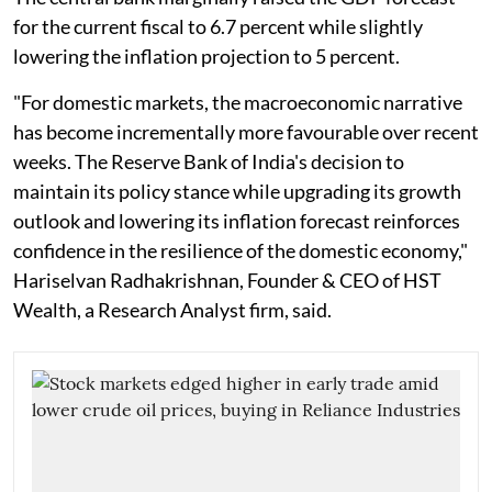
for the current fiscal to 6.7 percent while slightly
lowering the inflation projection to 5 percent.
"For domestic markets, the macroeconomic narrative
has become incrementally more favourable over recent
weeks. The Reserve Bank of India's decision to
maintain its policy stance while upgrading its growth
outlook and lowering its inflation forecast reinforces
confidence in the resilience of the domestic economy,"
Hariselvan Radhakrishnan, Founder & CEO of HST
Wealth, a Research Analyst firm, said.