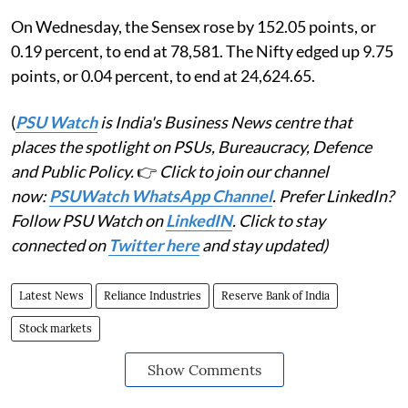
On Wednesday, the Sensex rose by 152.05 points, or
0.19 percent, to end at 78,581. The Nifty edged up 9.75
points, or 0.04 percent, to end at 24,624.65.
(
PSU Watch
is India's Business News centre that
places the spotlight on PSUs, Bureaucracy, Defence
and Public Policy.
👉
Click to join our channel
now:
PSUWatch WhatsApp Channel
. Prefer LinkedIn?
Follow PSU Watch on
LinkedIN
. Click to stay
connected on
Twitter here
and stay updated)
Latest News
Reliance Industries
Reserve Bank of India
Stock markets
Show Comments