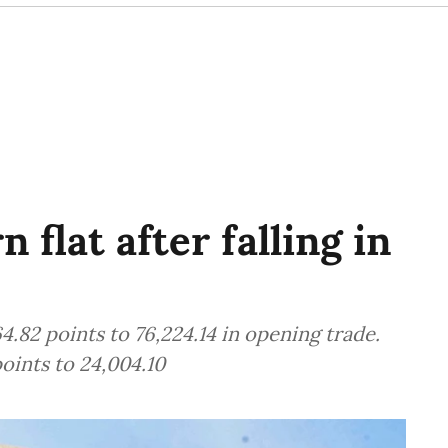
 flat after falling in
.82 points to 76,224.14 in opening trade.
oints to 24,004.10