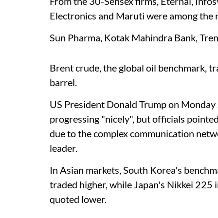
From the 30-Sensex firms, Eternal, Infos
Electronics and Maruti were among the 
Sun Pharma, Kotak Mahindra Bank, Trent
Brent crude, the global oil benchmark, 
barrel.
US President Donald Trump on Monday sa
progressing "nicely", but officials pointe
due to the complex communication netwo
leader.
In Asian markets, South Korea's bench
traded higher, while Japan's Nikkei 225
quoted lower.