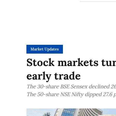
Market Updates
Stock markets turn
early trade
The 30-share BSE Sensex declined 264
The 50-share NSE Nifty dipped 27.6 p