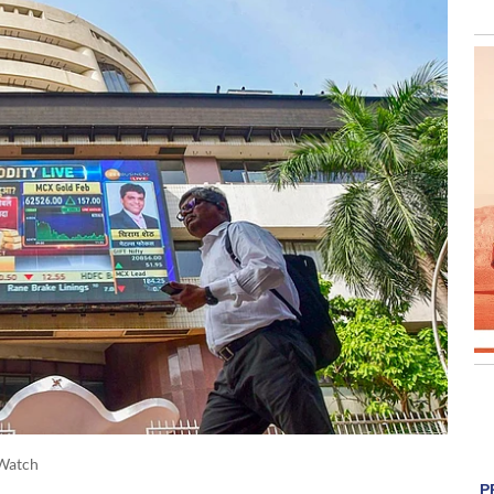
Watch