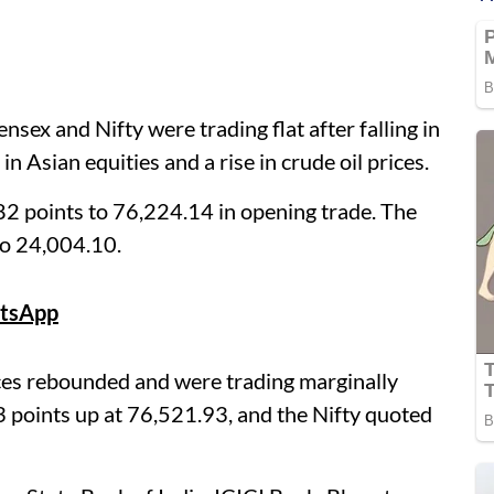
ex and Nifty were trading flat after falling in
n Asian equities and a rise in crude oil prices.
2 points to 76,224.14 in opening trade. The
to 24,004.10.
tsApp
ces rebounded and were trading marginally
 points up at 76,521.93, and the Nifty quoted