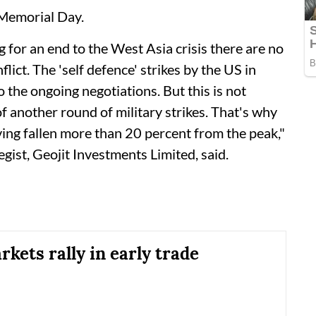
Memorial Day.
 for an end to the West Asia crisis there are no
lict. The 'self defence' strikes by the US in
the ongoing negotiations. But this is not
f another round of military strikes. That's why
ng fallen more than 20 percent from the peak,"
ist, Geojit Investments Limited, said.
kets rally in early trade