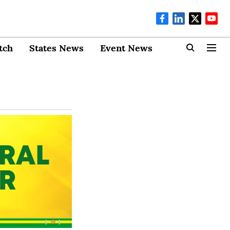
tch
States News
Event News