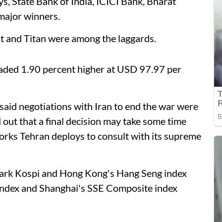
ys, State Bank of India, ICICI Bank, Bharat
major winners.
 and Titan were among the laggards.
traded 1.90 percent higher at USD 97.97 per
id negotiations with Iran to end the war were
d out that a final decision may take some time
rks Tehran deploys to consult with its supreme
mark Kospi and Hong Kong's Hang Seng index
 index and Shanghai's SSE Composite index