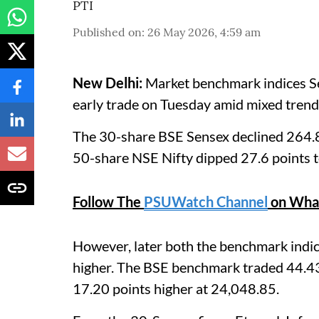
PTI
Published on
:
26 May 2026, 4:59 am
New Delhi:
Market benchmark indices Sens
early trade on Tuesday amid mixed trend i
The 30-share BSE Sensex declined 264.8
50-share NSE Nifty dipped 27.6 points 
Follow The
PSUWatch Channel
on Wha
However, later both the benchmark indi
higher. The BSE benchmark traded 44.43
17.20 points higher at 24,048.85.