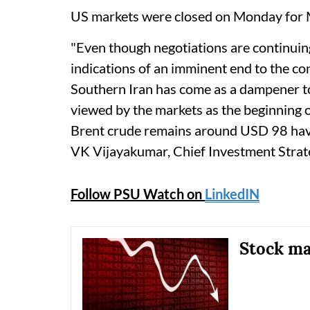
US markets were closed on Monday for 
"Even though negotiations are continuing
indications of an imminent end to the conf
Southern Iran has come as a dampener to 
viewed by the markets as the beginning o
Brent crude remains around USD 98 havi
VK Vijayakumar, Chief Investment Strateg
Follow PSU Watch on
LinkedIN
Stock mar