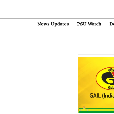
News Updates
PSU Watch
D