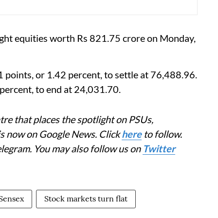
ought equities worth Rs 821.75 crore on Monday,
oints, or 1.42 percent, to settle at 76,488.96.
percent, to end at 24,031.70.
re that places the spotlight on PSUs,
 is now on Google News. Click
here
to follow.
elegram. You may also follow us on
Twitter
Sensex
Stock markets turn flat