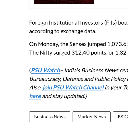
Foreign Institutional Investors (FIIs) b
according to exchange data.
On Monday, the Sensex jumped 1,073.61 p
The Nifty surged 312.40 points, or 1.32 
(
PSU Watch
– India's Business News cent
Bureaucracy, Defence and Public Policy
Also,
join PSU Watch Channel
in your T
here
and stay updated.)
Business News
Market News
BSE 