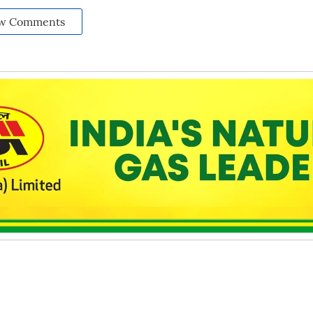
w Comments