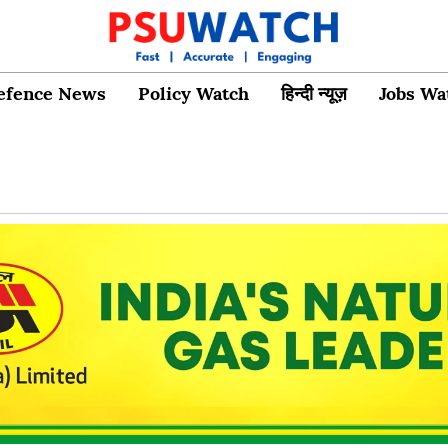
efence News
Policy Watch
हिन्दी न्यूज़
Jobs Wa