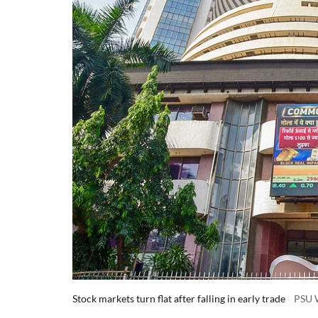
Stock markets turn flat after falling in early trade
PSU 