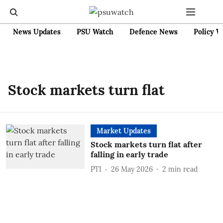
News Updates
PSU Watch
Defence News
Policy W
Stock markets turn flat
Market Updates
Stock markets turn flat after
falling in early trade
PTI
26 May 2026
2
min read