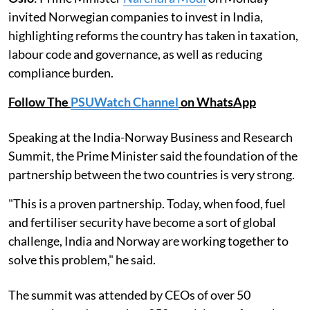
invited Norwegian companies to invest in India,
highlighting reforms the country has taken in taxation,
labour code and governance, as well as reducing
compliance burden.
Follow The
PSUWatch Channel
on WhatsApp
Speaking at the India-Norway Business and Research
Summit, the Prime Minister said the foundation of the
partnership between the two countries is very strong.
"This is a proven partnership. Today, when food, fuel
and fertiliser security have become a sort of global
challenge, India and Norway are working together to
solve this problem," he said.
The summit was attended by CEOs of over 50