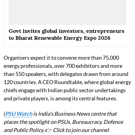
Govt invites global investors, entrepreneurs
to Bharat Renewable Energy Expo 2026
Organisers expect it to convene more than 75,000
energy professionals, over 700 exhibitors and more
than 550 speakers, with delegates drawn from around
120 countries. A CEO Roundtable, where global energy
chiefs engage with Indian public sector undertakings
and private players, is among its central features.
(
PSU Watch
is India's Business News centre that
places the spotlight on PSUs, Bureaucracy, Defence
and Public Policy.
👉
Click to join our channel