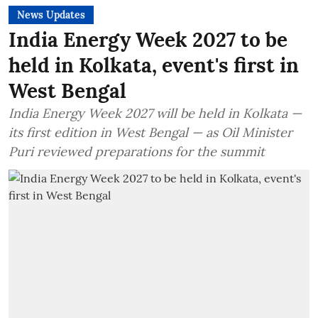
News Updates
India Energy Week 2027 to be
held in Kolkata, event's first in
West Bengal
India Energy Week 2027 will be held in Kolkata —
its first edition in West Bengal — as Oil Minister
Puri reviewed preparations for the summit