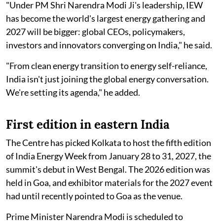
"Under PM Shri Narendra Modi Ji's leadership, IEW
has become the world's largest energy gathering and
2027 will be bigger: global CEOs, policymakers,
investors and innovators converging on India," he said.
"From clean energy transition to energy self-reliance,
India isn't just joining the global energy conversation.
We're setting its agenda," he added.
First edition in eastern India
The Centre has picked Kolkata to host the fifth edition
of India Energy Week from January 28 to 31, 2027, the
summit's debut in West Bengal. The 2026 edition was
held in Goa, and exhibitor materials for the 2027 event
had until recently pointed to Goa as the venue.
Prime Minister Narendra Modi is scheduled to