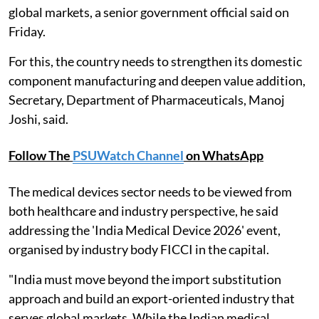
global markets, a senior government official said on
Friday.
For this, the country needs to strengthen its domestic
component manufacturing and deepen value addition,
Secretary, Department of Pharmaceuticals, Manoj
Joshi, said.
Follow The
PSUWatch Channel
on WhatsApp
The medical devices sector needs to be viewed from
both healthcare and industry perspective, he said
addressing the 'India Medical Device 2026' event,
organised by industry body FICCI in the capital.
"India must move beyond the import substitution
approach and build an export-oriented industry that
serves global markets. While the Indian medical