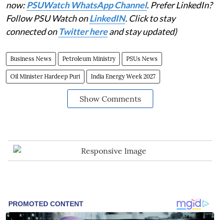
now:
PSUWatch WhatsApp Channel
. Prefer LinkedIn?
Follow PSU Watch on
LinkedIN
. Click to stay
connected on
Twitter here
and stay updated)
Business News
Petroleum Ministry
PSUs News
Oil Minister Hardeep Puri
India Energy Week 2027
Show Comments