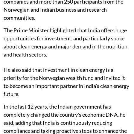
companies and more than 250 participants from the
Norwegian and Indian business and research
communities.
The Prime Minister highlighted that India offers huge
opportunities for investment, and particularly spoke
about clean energy and major demand in the nutrition
and health sectors.
He also said that investment in clean energy is a
priority for the Norwegian wealth fund and invited it
to become an important partner in India's clean energy
future.
In the last 12 years, the Indian government has
completely changed the country's economic DNA, he
said, adding that India is continuously reducing
compliance and taking proactive steps to enhance the