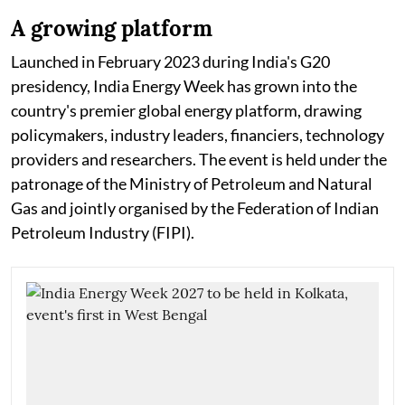
A growing platform
Launched in February 2023 during India's G20
presidency, India Energy Week has grown into the
country's premier global energy platform, drawing
policymakers, industry leaders, financiers, technology
providers and researchers. The event is held under the
patronage of the Ministry of Petroleum and Natural
Gas and jointly organised by the Federation of Indian
Petroleum Industry (FIPI).