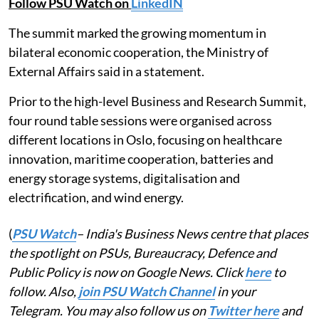
Follow PSU Watch on
LinkedIN
The summit marked the growing momentum in
bilateral economic cooperation, the Ministry of
External Affairs said in a statement.
Prior to the high-level Business and Research Summit,
four round table sessions were organised across
different locations in Oslo, focusing on healthcare
innovation, maritime cooperation, batteries and
energy storage systems, digitalisation and
electrification, and wind energy.
(
PSU Watch
– India's Business News centre that places
the spotlight on PSUs, Bureaucracy, Defence and
Public Policy is now on Google News. Click
here
to
follow. Also,
join PSU Watch Channel
in your
Telegram. You may also follow us on
Twitter here
and