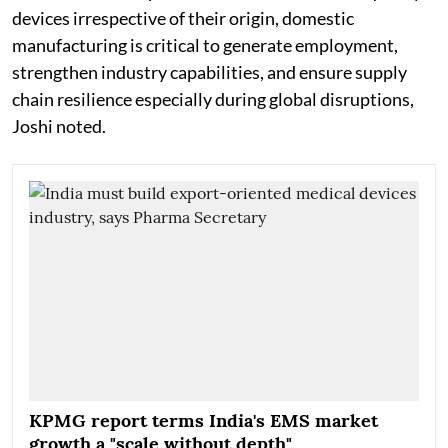
devices irrespective of their origin, domestic
manufacturing is critical to generate employment,
strengthen industry capabilities, and ensure supply
chain resilience especially during global disruptions,
Joshi noted.
KPMG report terms India's EMS market
growth a "scale without depth"