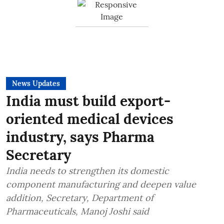
News Updates
India must build export-
oriented medical devices
industry, says Pharma
Secretary
India needs to strengthen its domestic
component manufacturing and deepen value
addition, Secretary, Department of
Pharmaceuticals, Manoj Joshi said