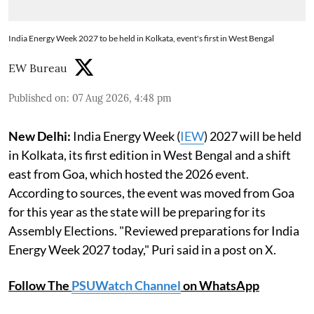
India Energy Week 2027 to be held in Kolkata, event's first in West Bengal
EW Bureau
Published on
:
07 Aug 2026, 4:48 pm
New Delhi:
India Energy Week (
IEW
) 2027 will be held
in Kolkata, its first edition in West Bengal and a shift
east from Goa, which hosted the 2026 event.
According to sources, the event was moved from Goa
for this year as the state will be preparing for its
Assembly Elections. "Reviewed preparations for India
Energy Week 2027 today," Puri said in a post on X.
Follow The
PSUWatch Channel
on WhatsApp