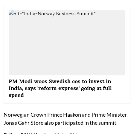
PM Modi woos Swedish cos to invest in
India, says 'reform express' going at full
speed
Norwegian Crown Prince Haakon and Prime Minister
Jonas Gahr Store also participated in the summit.