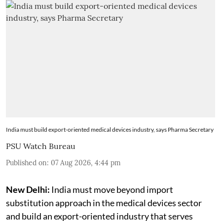
India must build export-oriented medical devices industry, says Pharma Secretary
PSU Watch Bureau
Published on
:
07 Aug 2026, 4:44 pm
New Delhi:
India must move beyond import
substitution approach in the medical devices sector
and build an export-oriented industry that serves