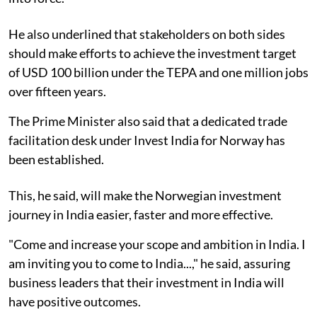
He also underlined that stakeholders on both sides
should make efforts to achieve the investment target
of USD 100 billion under the TEPA and one million jobs
over fifteen years.
The Prime Minister also said that a dedicated trade
facilitation desk under Invest India for Norway has
been established.
This, he said, will make the Norwegian investment
journey in India easier, faster and more effective.
"Come and increase your scope and ambition in India. I
am inviting you to come to India...," he said, assuring
business leaders that their investment in India will
have positive outcomes.