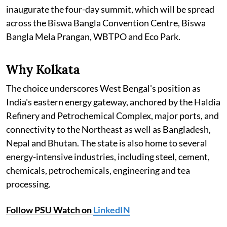
inaugurate the four-day summit, which will be spread
across the Biswa Bangla Convention Centre, Biswa
Bangla Mela Prangan, WBTPO and Eco Park.
Why Kolkata
The choice underscores West Bengal's position as
India's eastern energy gateway, anchored by the Haldia
Refinery and Petrochemical Complex, major ports, and
connectivity to the Northeast as well as Bangladesh,
Nepal and Bhutan. The state is also home to several
energy-intensive industries, including steel, cement,
chemicals, petrochemicals, engineering and tea
processing.
Follow PSU Watch on
LinkedIN