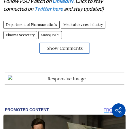
Follow PSU Watch on
LinkedIN
. Click to stay
connected on
Twitter here
and stay updated)
Department of Pharmaceuticals
Medical devices industry
Pharma Secretary
Manoj Joshi
Show Comments