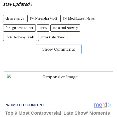
stay updated.)
clean energy
PM Narendra Modi
PM Modi Latest News
foreign investment
TEPA
India and Norway
India, Norway Trade
Jonas Gahr Store
Show Comments