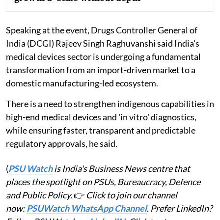
Speaking at the event, Drugs Controller General of
India (DCGI) Rajeev Singh Raghuvanshi said India's
medical devices sector is undergoing a fundamental
transformation from an import-driven market to a
domestic manufacturing-led ecosystem.
There is a need to strengthen indigenous capabilities in
high-end medical devices and 'in vitro' diagnostics,
while ensuring faster, transparent and predictable
regulatory approvals, he said.
(
PSU Watch
is India's Business News centre that
places the spotlight on PSUs, Bureaucracy, Defence
and Public Policy.
👉
Click to join our channel
now:
PSUWatch WhatsApp Channel
. Prefer LinkedIn?