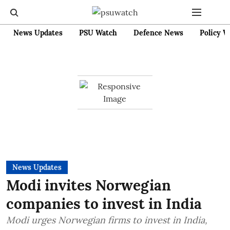
News Updates
PSU Watch
Defence News
Policy W
News Updates
Modi invites Norwegian
companies to invest in India
Modi urges Norwegian firms to invest in India,