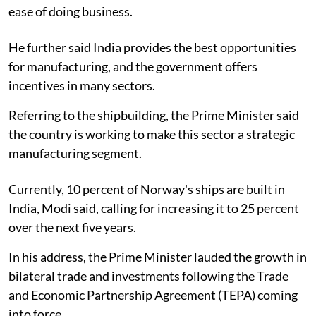
ease of doing business.
He further said India provides the best opportunities
for manufacturing, and the government offers
incentives in many sectors.
Referring to the shipbuilding, the Prime Minister said
the country is working to make this sector a strategic
manufacturing segment.
Currently, 10 percent of Norway's ships are built in
India, Modi said, calling for increasing it to 25 percent
over the next five years.
In his address, the Prime Minister lauded the growth in
bilateral trade and investments following the Trade
and Economic Partnership Agreement (TEPA) coming
into force.