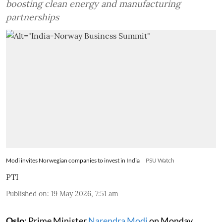
boosting clean energy and manufacturing
partnerships
Modi invites Norwegian companies to invest in India
PSU Watch
PTI
Published on
:
19 May 2026, 7:51 am
Oslo
: Prime Minister
Narendra Modi
on Monday