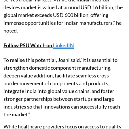
devices market is valued at around USD 16 billion, the
global market exceeds USD 600 billion, offering
immense opportunities for Indian manufacturers," he
noted.
Follow PSU Watch on
LinkedIN
To realise this potential, Joshi said,"It is essential to
strengthen domestic component manufacturing,
deepen value addition, facilitate seamless cross-
border movement of components and products,
integrate India into global value chains, and foster
stronger partnerships between startups and large
industries so that innovations can successfully reach
the market."
While healthcare providers focus on access to quality