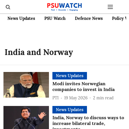
News Updates
PSU Watch
Defence News
Policy W
India and Norway
News Updates
Modi invites Norwegian
companies to invest in India
PTI
19 May 2026
2
min read
News Updates
India, Norway to discuss ways to
increase bilateral trade,