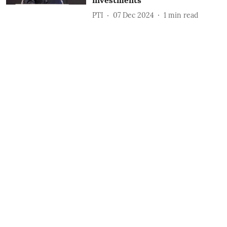
investments
PTI
07 Dec 2024
1
min read