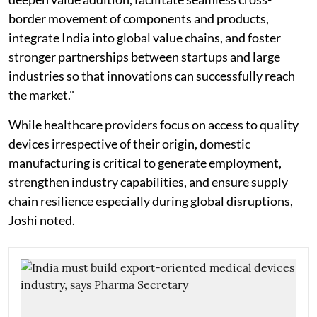
border movement of components and products,
integrate India into global value chains, and foster
stronger partnerships between startups and large
industries so that innovations can successfully reach
the market."
While healthcare providers focus on access to quality
devices irrespective of their origin, domestic
manufacturing is critical to generate employment,
strengthen industry capabilities, and ensure supply
chain resilience especially during global disruptions,
Joshi noted.