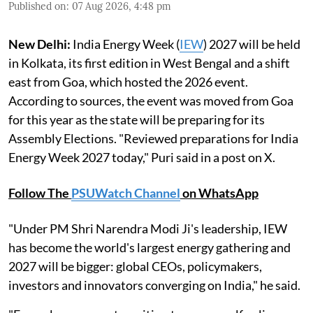
Published on
:
07 Aug 2026, 4:48 pm
New Delhi:
India Energy Week (
IEW
) 2027 will be held
in Kolkata, its first edition in West Bengal and a shift
east from Goa, which hosted the 2026 event.
According to sources, the event was moved from Goa
for this year as the state will be preparing for its
Assembly Elections. "Reviewed preparations for India
Energy Week 2027 today," Puri said in a post on X.
Follow The
PSUWatch Channel
on WhatsApp
"Under PM Shri Narendra Modi Ji's leadership, IEW
has become the world's largest energy gathering and
2027 will be bigger: global CEOs, policymakers,
investors and innovators converging on India," he said.