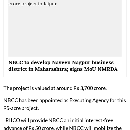
NBCC to develop Naveen Nagpur business
district in Maharashtra; signs MoU NMRDA
The project is valued at around Rs 3,700 crore.
NBCC has been appointed as Executing Agency for this
95-acre project.
"RIICO will provide NBCC an initial interest-free
advance of Rs 50 crore, while NBCC will mobilize the