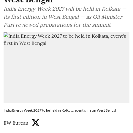
India Energy Week 2027 will be held in Kolkata —
its first edition in West Bengal — as Oil Minister
Puri reviewed preparations for the summit
India Energy Week 2027 to be held in Kolkata, event's first in West Bengal
EW Bureau