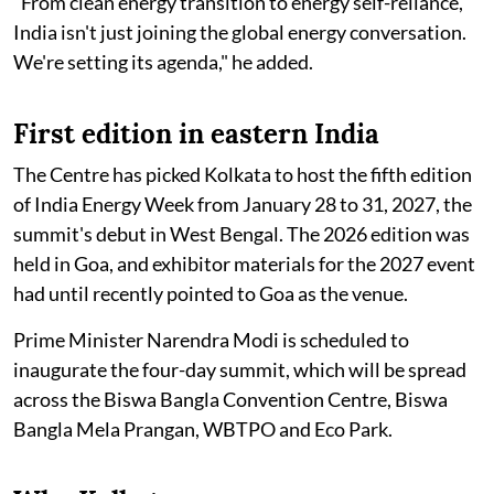
"From clean energy transition to energy self-reliance,
India isn't just joining the global energy conversation.
We're setting its agenda," he added.
First edition in eastern India
The Centre has picked Kolkata to host the fifth edition
of India Energy Week from January 28 to 31, 2027, the
summit's debut in West Bengal. The 2026 edition was
held in Goa, and exhibitor materials for the 2027 event
had until recently pointed to Goa as the venue.
Prime Minister Narendra Modi is scheduled to
inaugurate the four-day summit, which will be spread
across the Biswa Bangla Convention Centre, Biswa
Bangla Mela Prangan, WBTPO and Eco Park.