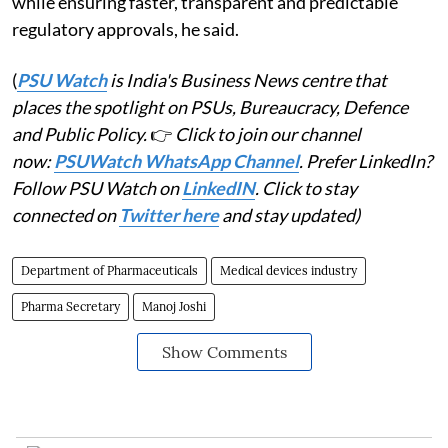
while ensuring faster, transparent and predictable
regulatory approvals, he said.
(
PSU Watch
is India's Business News centre that
places the spotlight on PSUs, Bureaucracy, Defence
and Public Policy.
👉
Click to join our channel
now:
PSUWatch WhatsApp Channel
. Prefer LinkedIn?
Follow PSU Watch on
LinkedIN
. Click to stay
connected on
Twitter here
and stay updated)
Department of Pharmaceuticals
Medical devices industry
Pharma Secretary
Manoj Joshi
Show Comments