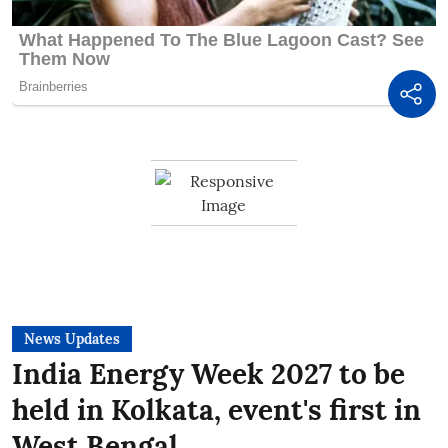
News Updates
India Energy Week 2027 to be
held in Kolkata, event's first in
West Bengal