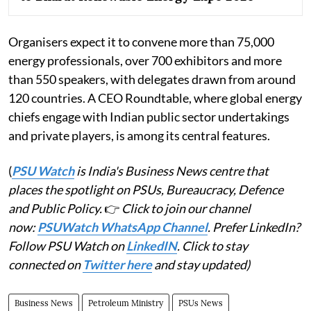
Organisers expect it to convene more than 75,000
energy professionals, over 700 exhibitors and more
than 550 speakers, with delegates drawn from around
120 countries. A CEO Roundtable, where global energy
chiefs engage with Indian public sector undertakings
and private players, is among its central features.
(
PSU Watch
is India's Business News centre that
places the spotlight on PSUs, Bureaucracy, Defence
and Public Policy.
👉
Click to join our channel
now:
PSUWatch WhatsApp Channel
. Prefer LinkedIn?
Follow PSU Watch on
LinkedIN
. Click to stay
connected on
Twitter here
and stay updated)
Business News
Petroleum Ministry
PSUs News