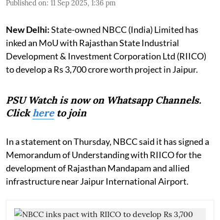
Published on
:
11 Sep 2025, 1:36 pm
New Delhi:
State-owned NBCC (India) Limited has
inked an MoU with Rajasthan State Industrial
Development & Investment Corporation Ltd (RIICO)
to develop a Rs 3,700 crore worth project in Jaipur.
PSU Watch is now on Whatsapp Channels.
Click
here
to join
In a statement on Thursday, NBCC said it has signed a
Memorandum of Understanding with RIICO for the
development of Rajasthan Mandapam and allied
infrastructure near Jaipur International Airport.