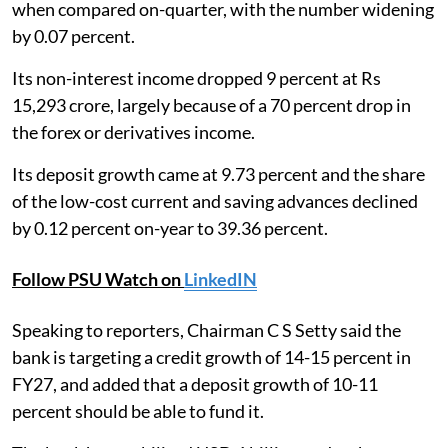
when compared on-quarter, with the number widening
by 0.07 percent.
Its non-interest income dropped 9 percent at Rs
15,293 crore, largely because of a 70 percent drop in
the forex or derivatives income.
Its deposit growth came at 9.73 percent and the share
of the low-cost current and saving advances declined
by 0.12 percent on-year to 39.36 percent.
Follow PSU Watch on
LinkedIN
Speaking to reporters, Chairman C S Setty said the
bank is targeting a credit growth of 14-15 percent in
FY27, and added that a deposit growth of 10-11
percent should be able to fund it.