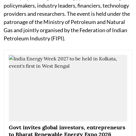
policymakers, industry leaders, financiers, technology
providers and researchers. The event is held under the
patronage of the Ministry of Petroleum and Natural
Gas and jointly organised by the Federation of Indian
Petroleum Industry (FIPI).
Govt invites global investors, entrepreneurs
to Bharat Renewable Energy Expo 2026