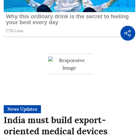
News Updates
India must build export-
oriented medical devices