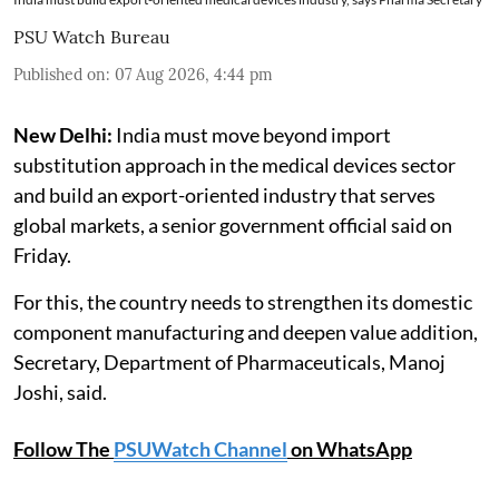
PSU Watch Bureau
Published on
:
07 Aug 2026, 4:44 pm
New Delhi:
India must move beyond import
substitution approach in the medical devices sector
and build an export-oriented industry that serves
global markets, a senior government official said on
Friday.
For this, the country needs to strengthen its domestic
component manufacturing and deepen value addition,
Secretary, Department of Pharmaceuticals, Manoj
Joshi, said.
Follow The
PSUWatch Channel
on WhatsApp