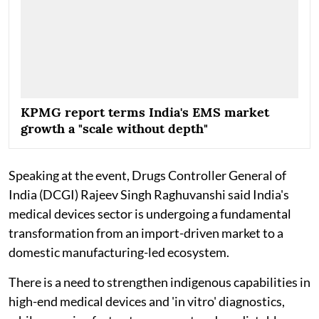
KPMG report terms India's EMS market
growth a "scale without depth"
Speaking at the event, Drugs Controller General of
India (DCGI) Rajeev Singh Raghuvanshi said India's
medical devices sector is undergoing a fundamental
transformation from an import-driven market to a
domestic manufacturing-led ecosystem.
There is a need to strengthen indigenous capabilities in
high-end medical devices and 'in vitro' diagnostics,