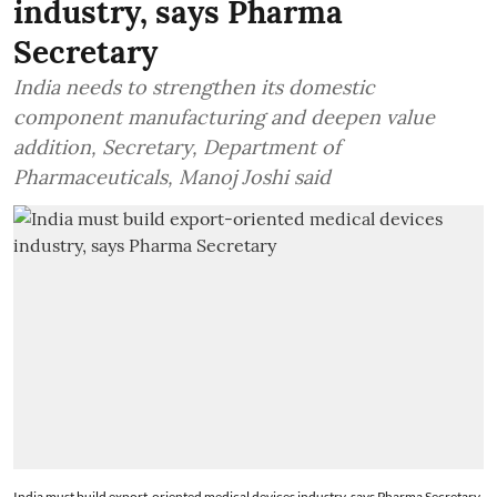
industry, says Pharma
Secretary
India needs to strengthen its domestic
component manufacturing and deepen value
addition, Secretary, Department of
Pharmaceuticals, Manoj Joshi said
India must build export-oriented medical devices industry, says Pharma Secretary