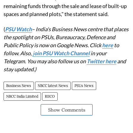
remaining funds through the sale and lease of built-up
spaces and planned plots," the statement said.
(
PSU Watch
– India's Business News centre that places
the spotlight on PSUs, Bureaucracy, Defence and
Public Policy is now on Google News. Click
here
to
follow. Also,
j
oin PSU Watch Channel
in your
Telegram. You may also follow us on
Twitter here
and
stay updated.)
Business News
NBCC latest News
PSUs News
NBCC India Limited
RIICO
Show Comments