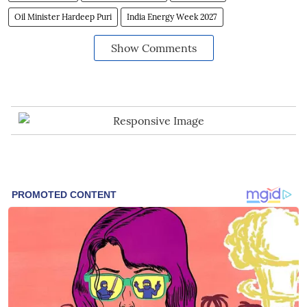
Oil Minister Hardeep Puri
India Energy Week 2027
Show Comments