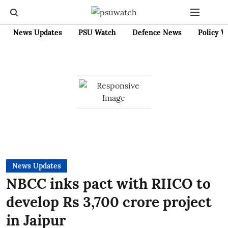
News Updates
PSU Watch
Defence News
Policy W
News Updates
NBCC inks pact with RIICO to
develop Rs 3,700 crore project
in Jaipur