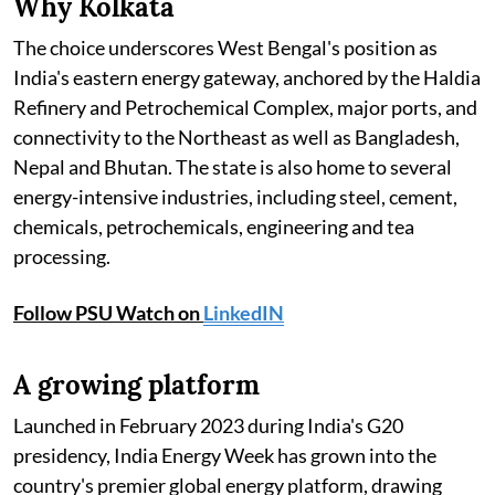
Why Kolkata
The choice underscores West Bengal's position as
India's eastern energy gateway, anchored by the Haldia
Refinery and Petrochemical Complex, major ports, and
connectivity to the Northeast as well as Bangladesh,
Nepal and Bhutan. The state is also home to several
energy-intensive industries, including steel, cement,
chemicals, petrochemicals, engineering and tea
processing.
Follow PSU Watch on
LinkedIN
A growing platform
Launched in February 2023 during India's G20
presidency, India Energy Week has grown into the
country's premier global energy platform, drawing