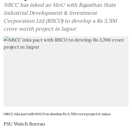
NBCC has inked an MoU with Rajasthan State
Industrial Development & Investment
Corporation Ltd (RIICO) to develop a Rs 3,700
crore worth project in Jaipur
NBCC inks pact with RIICO to develop Rs 3,700 crore project in Jaipur
PSU Watch Bureau