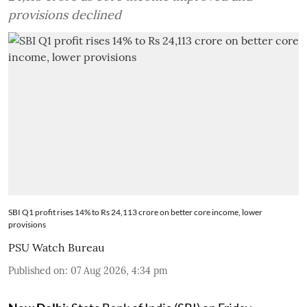
provisions declined
SBI Q1 profit rises 14% to Rs 24,113 crore on better core income, lower
provisions
PSU Watch Bureau
Published on
:
07 Aug 2026, 4:34 pm