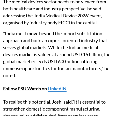
The medical devices sector needs to be viewed from
both healthcare and industry perspective, he said
addressing the 'India Medical Device 2026' event,
organised by industry body FICCI in the capital.
"India must move beyond the import substitution
approach and build an export-oriented industry that
serves global markets. While the Indian medical
devices market is valued at around USD 16 billion, the
global market exceeds USD 600 billion, offering
immense opportunities for Indian manufacturers," he
noted.
Follow PSU Watch on
LinkedIN
To realise this potential, Joshi said,"It is essential to
strengthen domestic component manufacturing,
deepen value addition, facilitate seamless cross-