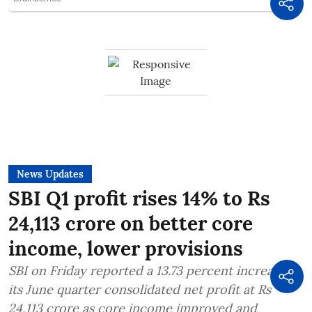
News Updates
SBI Q1 profit rises 14% to Rs
24,113 crore on better core
income, lower provisions
SBI on Friday reported a 13.73 percent increase in
its June quarter consolidated net profit at Rs
24,113 crore as core income improved and