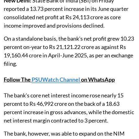
New Delhi:
State Bank of India (SBI) on Friday
reported a 13.73 percent increase in its June quarter
consolidated net profit at Rs 24,113 crore as core
income improved and provisions declined.
On a standalone basis, the bank's net profit grew 10.23
percent on-year to Rs 21,121.22 crore as against Rs
19,160.44 crore in April-June 2025, as per an exchange
filing.
Follow The
PSUWatch Channel
on WhatsApp
The bank's core net interest income rose nearly 15
percent to Rs 46,992 crore on the back of a 18.63
percent increase in gross advances, while the domestic
net interest margin contracted to 3 percent.
The bank, however, was able to expand on the NIM