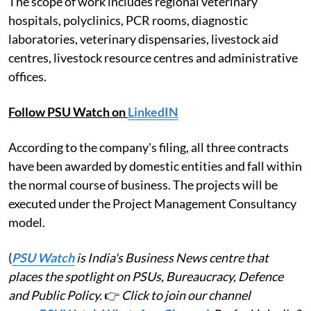
The scope of work includes regional veterinary
hospitals, polyclinics, PCR rooms, diagnostic
laboratories, veterinary dispensaries, livestock aid
centres, livestock resource centres and administrative
offices.
Follow PSU Watch on
LinkedIN
According to the company's filing, all three contracts
have been awarded by domestic entities and fall within
the normal course of business. The projects will be
executed under the Project Management Consultancy
model.
(
PSU Watch
is India's Business News centre that
places the spotlight on PSUs, Bureaucracy, Defence
and Public Policy.
👉
Click to join our channel