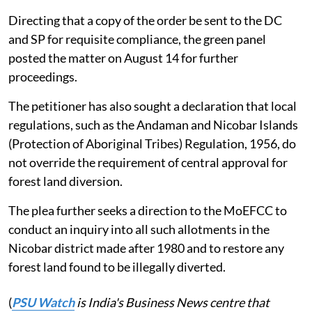
Directing that a copy of the order be sent to the DC
and SP for requisite compliance, the green panel
posted the matter on August 14 for further
proceedings.
The petitioner has also sought a declaration that local
regulations, such as the Andaman and Nicobar Islands
(Protection of Aboriginal Tribes) Regulation, 1956, do
not override the requirement of central approval for
forest land diversion.
The plea further seeks a direction to the MoEFCC to
conduct an inquiry into all such allotments in the
Nicobar district made after 1980 and to restore any
forest land found to be illegally diverted.
(
PSU Watch
is India's Business News centre that