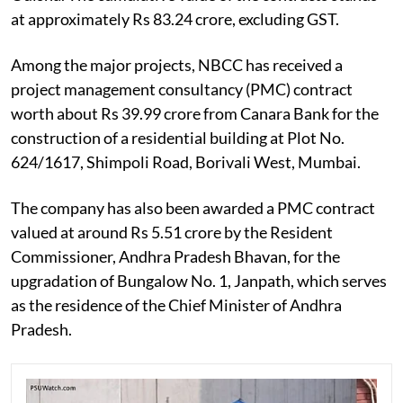
at approximately Rs 83.24 crore, excluding GST.
Among the major projects, NBCC has received a
project management consultancy (PMC) contract
worth about Rs 39.99 crore from Canara Bank for the
construction of a residential building at Plot No.
624/1617, Shimpoli Road, Borivali West, Mumbai.
The company has also been awarded a PMC contract
valued at around Rs 5.51 crore by the Resident
Commissioner, Andhra Pradesh Bhavan, for the
upgradation of Bungalow No. 1, Janpath, which serves
as the residence of the Chief Minister of Andhra
Pradesh.