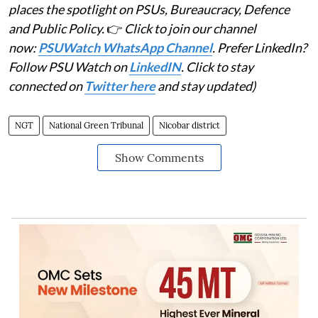
places the spotlight on PSUs, Bureaucracy, Defence
and Public Policy.
👉
Click to join our channel
now:
PSUWatch WhatsApp Channel
. Prefer LinkedIn?
Follow PSU Watch on
LinkedIN
. Click to stay
connected on
Twitter here
and stay updated)
NGT
National Green Tribunal
Nicobar district
Show Comments