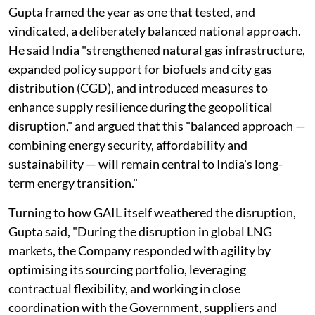
Gupta framed the year as one that tested, and
vindicated, a deliberately balanced national approach.
He said India "strengthened natural gas infrastructure,
expanded policy support for biofuels and city gas
distribution (CGD), and introduced measures to
enhance supply resilience during the geopolitical
disruption," and argued that this "balanced approach —
combining energy security, affordability and
sustainability — will remain central to India's long-
term energy transition."
Turning to how GAIL itself weathered the disruption,
Gupta said, "During the disruption in global LNG
markets, the Company responded with agility by
optimising its sourcing portfolio, leveraging
contractual flexibility, and working in close
coordination with the Government, suppliers and