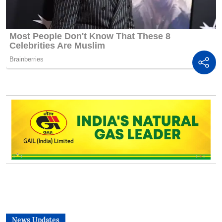
News Updates