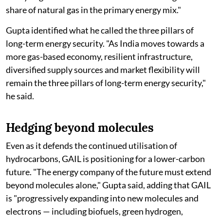
share of natural gas in the primary energy mix."
Gupta identified what he called the three pillars of
long-term energy security. "As India moves towards a
more gas-based economy, resilient infrastructure,
diversified supply sources and market flexibility will
remain the three pillars of long-term energy security,"
he said.
Hedging beyond molecules
Even as it defends the continued utilisation of
hydrocarbons, GAIL is positioning for a lower-carbon
future. "The energy company of the future must extend
beyond molecules alone," Gupta said, adding that GAIL
is "progressively expanding into new molecules and
electrons — including biofuels, green hydrogen,