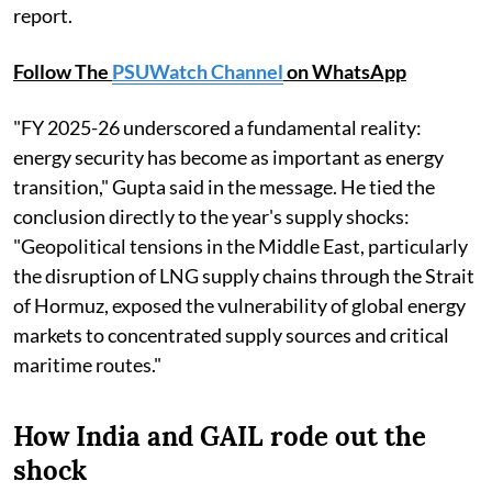
report.
Follow The
PSUWatch Channel
on WhatsApp
"FY 2025-26 underscored a fundamental reality:
energy security has become as important as energy
transition," Gupta said in the message. He tied the
conclusion directly to the year's supply shocks:
"Geopolitical tensions in the Middle East, particularly
the disruption of LNG supply chains through the Strait
of Hormuz, exposed the vulnerability of global energy
markets to concentrated supply sources and critical
maritime routes."
How India and GAIL rode out the
shock