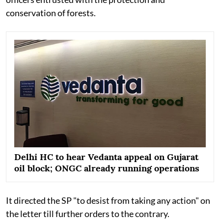
conservation of forests.
Delhi HC to hear Vedanta appeal on Gujarat
oil block; ONGC already running operations
It directed the SP "to desist from taking any action" on
the letter till further orders to the contrary.