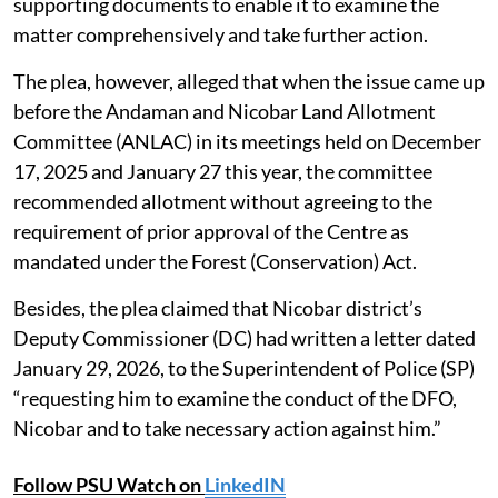
supporting documents to enable it to examine the
matter comprehensively and take further action.
The plea, however, alleged that when the issue came up
before the Andaman and Nicobar Land Allotment
Committee (ANLAC) in its meetings held on December
17, 2025 and January 27 this year, the committee
recommended allotment without agreeing to the
requirement of prior approval of the Centre as
mandated under the Forest (Conservation) Act.
Besides, the plea claimed that Nicobar district’s
Deputy Commissioner (DC) had written a letter dated
January 29, 2026, to the Superintendent of Police (SP)
“requesting him to examine the conduct of the DFO,
Nicobar and to take necessary action against him.”
Follow PSU Watch on
LinkedIN