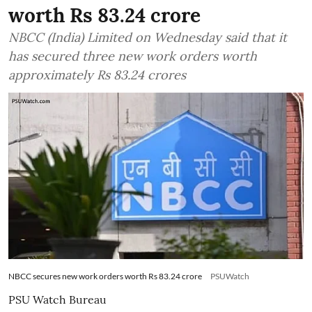
worth Rs 83.24 crore
NBCC (India) Limited on Wednesday said that it
has secured three new work orders worth
approximately Rs 83.24 crores
NBCC secures new work orders worth Rs 83.24 crore
PSUWatch
PSU Watch Bureau