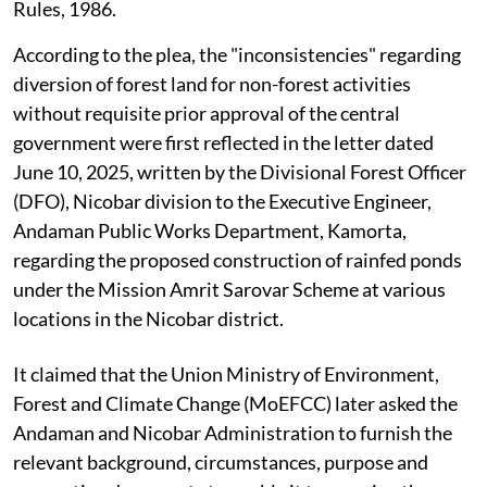
Rules, 1986.
According to the plea, the "inconsistencies" regarding
diversion of forest land for non-forest activities
without requisite prior approval of the central
government were first reflected in the letter dated
June 10, 2025, written by the Divisional Forest Officer
(DFO), Nicobar division to the Executive Engineer,
Andaman Public Works Department, Kamorta,
regarding the proposed construction of rainfed ponds
under the Mission Amrit Sarovar Scheme at various
locations in the Nicobar district.
It claimed that the Union Ministry of Environment,
Forest and Climate Change (MoEFCC) later asked the
Andaman and Nicobar Administration to furnish the
relevant background, circumstances, purpose and