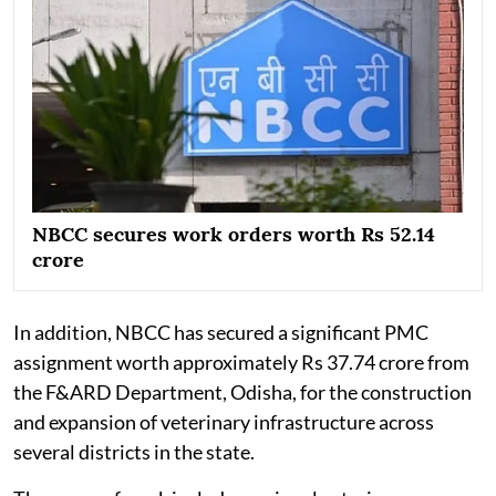
NBCC secures work orders worth Rs 52.14
crore
In addition, NBCC has secured a significant PMC
assignment worth approximately Rs 37.74 crore from
the F&ARD Department, Odisha, for the construction
and expansion of veterinary infrastructure across
several districts in the state.