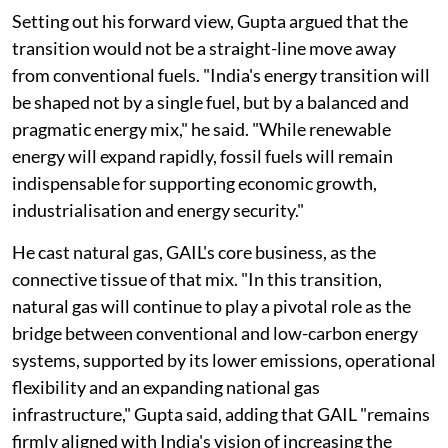
Setting out his forward view, Gupta argued that the
transition would not be a straight-line move away
from conventional fuels. "India's energy transition will
be shaped not by a single fuel, but by a balanced and
pragmatic energy mix," he said. "While renewable
energy will expand rapidly, fossil fuels will remain
indispensable for supporting economic growth,
industrialisation and energy security."
He cast natural gas, GAIL's core business, as the
connective tissue of that mix. "In this transition,
natural gas will continue to play a pivotal role as the
bridge between conventional and low-carbon energy
systems, supported by its lower emissions, operational
flexibility and an expanding national gas
infrastructure," Gupta said, adding that GAIL "remains
firmly aligned with India's vision of increasing the