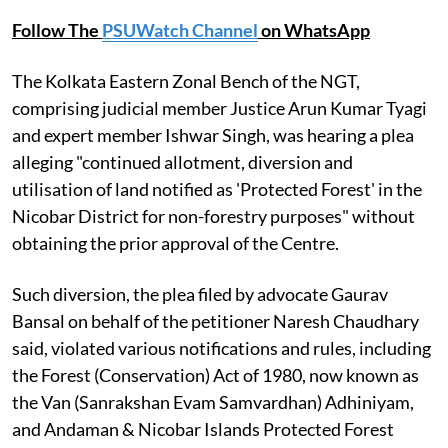
Follow The
PSUWatch Channel
on WhatsApp
The Kolkata Eastern Zonal Bench of the NGT,
comprising judicial member Justice Arun Kumar Tyagi
and expert member Ishwar Singh, was hearing a plea
alleging "continued allotment, diversion and
utilisation of land notified as 'Protected Forest' in the
Nicobar District for non-forestry purposes" without
obtaining the prior approval of the Centre.
Such diversion, the plea filed by advocate Gaurav
Bansal on behalf of the petitioner Naresh Chaudhary
said, violated various notifications and rules, including
the Forest (Conservation) Act of 1980, now known as
the Van (Sanrakshan Evam Samvardhan) Adhiniyam,
and Andaman & Nicobar Islands Protected Forest