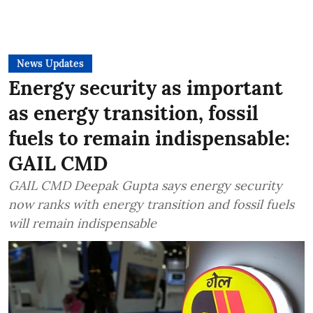
News Updates
Energy security as important
as energy transition, fossil
fuels to remain indispensable:
GAIL CMD
GAIL CMD Deepak Gupta says energy security
now ranks with energy transition and fossil fuels
will remain indispensable