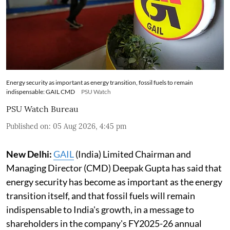
Energy security as important as energy transition, fossil fuels to remain
indispensable: GAIL CMD
PSU Watch
PSU Watch Bureau
Published on
:
05 Aug 2026, 4:45 pm
New Delhi:
GAIL
(India) Limited Chairman and
Managing Director (CMD) Deepak Gupta has said that
energy security has become as important as the energy
transition itself, and that fossil fuels will remain
indispensable to India's growth, in a message to
shareholders in the company's FY2025-26 annual