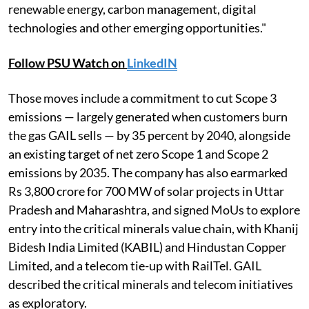
renewable energy, carbon management, digital
technologies and other emerging opportunities."
Follow PSU Watch on
LinkedIN
Those moves include a commitment to cut Scope 3
emissions — largely generated when customers burn
the gas GAIL sells — by 35 percent by 2040, alongside
an existing target of net zero Scope 1 and Scope 2
emissions by 2035. The company has also earmarked
Rs 3,800 crore for 700 MW of solar projects in Uttar
Pradesh and Maharashtra, and signed MoUs to explore
entry into the critical minerals value chain, with Khanij
Bidesh India Limited (KABIL) and Hindustan Copper
Limited, and a telecom tie-up with RailTel. GAIL
described the critical minerals and telecom initiatives
as exploratory.