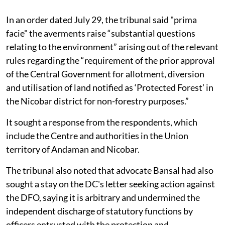
In an order dated July 29, the tribunal said "prima
facie" the averments raise “substantial questions
relating to the environment” arising out of the relevant
rules regarding the “requirement of the prior approval
of the Central Government for allotment, diversion
and utilisation of land notified as ‘Protected Forest’ in
the Nicobar district for non-forestry purposes.”
It sought a response from the respondents, which
include the Centre and authorities in the Union
territory of Andaman and Nicobar.
The tribunal also noted that advocate Bansal had also
sought a stay on the DC's letter seeking action against
the DFO, saying it is arbitrary and undermined the
independent discharge of statutory functions by
officers entrusted with the protection and