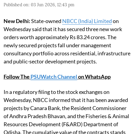
Published on
:
03 Jun 2026, 12:43 pm
New Delhi:
State-owned
NBCC (India) Limited
on
Wednesday said that it has secured three new work
orders worth approximately Rs 83.24 crores. The
newly secured projects fall under management
consultancy portfolio across residential, infrastructure
and public-sector development projects.
Follow The
PSUWatch Channel
on WhatsApp
In a regulatory filing to the stock exchanges on
Wednesday, NBCC informed that it has been awarded
projects by Canara Bank, the Resident Commissioner
of Andhra Pradesh Bhavan, and the Fisheries & Animal
Resources Development (F&ARD) Department of
Odisha. The cumulative value of the contracts stands