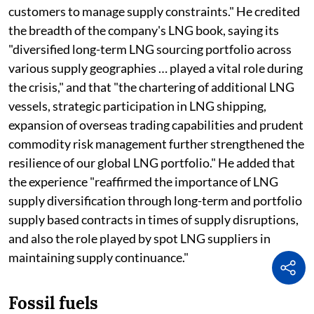
customers to manage supply constraints." He credited
the breadth of the company's LNG book, saying its
"diversified long-term LNG sourcing portfolio across
various supply geographies … played a vital role during
the crisis," and that "the chartering of additional LNG
vessels, strategic participation in LNG shipping,
expansion of overseas trading capabilities and prudent
commodity risk management further strengthened the
resilience of our global LNG portfolio." He added that
the experience "reaffirmed the importance of LNG
supply diversification through long-term and portfolio
supply based contracts in times of supply disruptions,
and also the role played by spot LNG suppliers in
maintaining supply continuance."
Fossil fuels