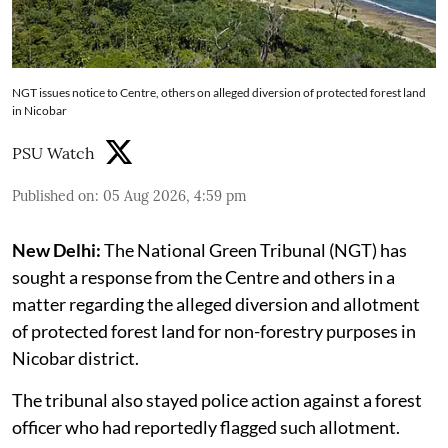
NGT issues notice to Centre, others on alleged diversion of protected forest land
in Nicobar
PSU Watch
Published on
:
05 Aug 2026, 4:59 pm
New Delhi:
The National Green Tribunal (NGT) has
sought a response from the Centre and others in a
matter regarding the alleged diversion and allotment
of protected forest land for non-forestry purposes in
Nicobar district.
The tribunal also stayed police action against a forest
officer who had reportedly flagged such allotment.