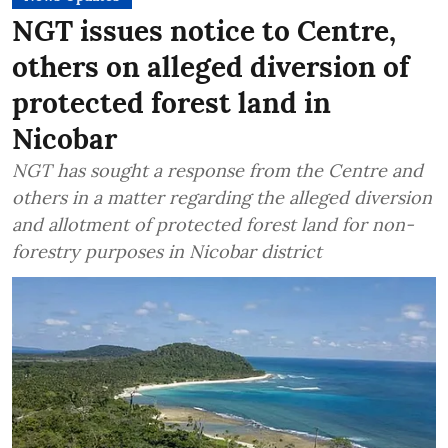
NGT issues notice to Centre,
others on alleged diversion of
protected forest land in
Nicobar
NGT has sought a response from the Centre and
others in a matter regarding the alleged diversion
and allotment of protected forest land for non-
forestry purposes in Nicobar district