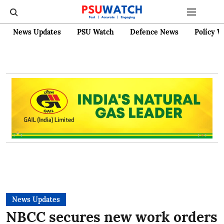
News Updates
PSU Watch
Defence News
Policy W
News Updates
NBCC secures new work orders