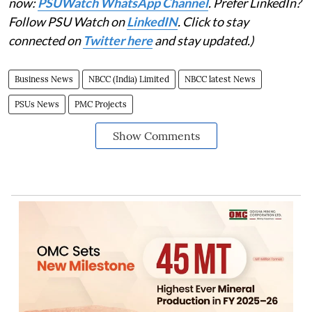
now:
PSUWatch WhatsApp Channel
. Prefer LinkedIn?
Follow PSU Watch on
LinkedIN
. Click to stay
connected on
Twitter here
and stay updated.)
Business News
NBCC (India) Limited
NBCC latest News
PSUs News
PMC Projects
Show Comments