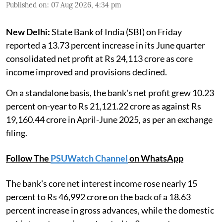
Published on
:
07 Aug 2026, 4:34 pm
New Delhi:
State Bank of India (SBI) on Friday
reported a 13.73 percent increase in its June quarter
consolidated net profit at Rs 24,113 crore as core
income improved and provisions declined.
On a standalone basis, the bank's net profit grew 10.23
percent on-year to Rs 21,121.22 crore as against Rs
19,160.44 crore in April-June 2025, as per an exchange
filing.
Follow The
PSUWatch Channel
on WhatsApp
The bank's core net interest income rose nearly 15
percent to Rs 46,992 crore on the back of a 18.63
percent increase in gross advances, while the domestic