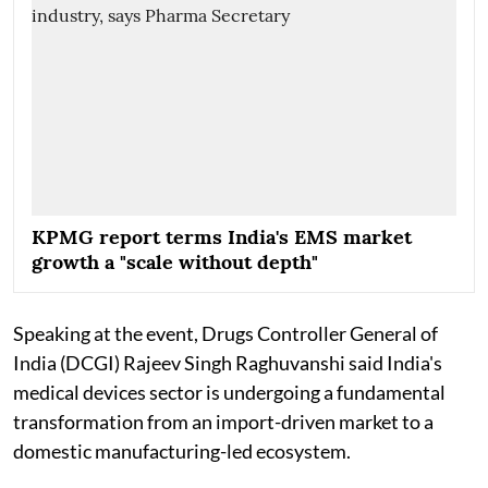
KPMG report terms India's EMS market
growth a "scale without depth"
Speaking at the event, Drugs Controller General of
India (DCGI) Rajeev Singh Raghuvanshi said India's
medical devices sector is undergoing a fundamental
transformation from an import-driven market to a
domestic manufacturing-led ecosystem.