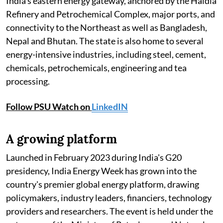
India's eastern energy gateway, anchored by the Haldia
Refinery and Petrochemical Complex, major ports, and
connectivity to the Northeast as well as Bangladesh,
Nepal and Bhutan. The state is also home to several
energy-intensive industries, including steel, cement,
chemicals, petrochemicals, engineering and tea
processing.
Follow PSU Watch on
LinkedIN
A growing platform
Launched in February 2023 during India's G20
presidency, India Energy Week has grown into the
country's premier global energy platform, drawing
policymakers, industry leaders, financiers, technology
providers and researchers. The event is held under the