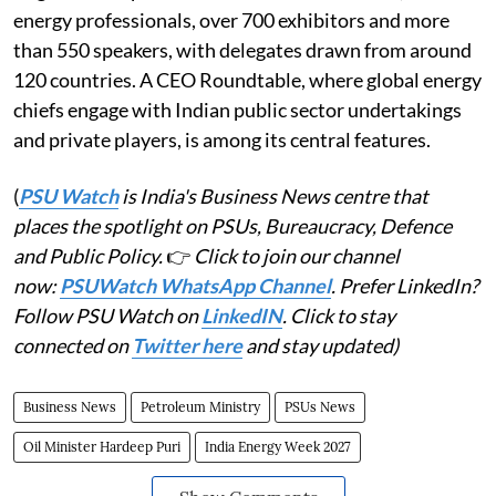
energy professionals, over 700 exhibitors and more
than 550 speakers, with delegates drawn from around
120 countries. A CEO Roundtable, where global energy
chiefs engage with Indian public sector undertakings
and private players, is among its central features.
(
PSU Watch
is India's Business News centre that
places the spotlight on PSUs, Bureaucracy, Defence
and Public Policy.
👉
Click to join our channel
now:
PSUWatch WhatsApp Channel
. Prefer LinkedIn?
Follow PSU Watch on
LinkedIN
. Click to stay
connected on
Twitter here
and stay updated)
Business News
Petroleum Ministry
PSUs News
Oil Minister Hardeep Puri
India Energy Week 2027