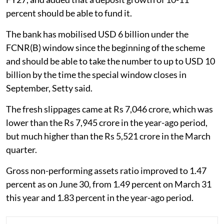
percent should be able to fund it.
The bank has mobilised USD 6 billion under the
FCNR(B) window since the beginning of the scheme
and should be able to take the number to up to USD 10
billion by the time the special window closes in
September, Setty said.
The fresh slippages came at Rs 7,046 crore, which was
lower than the Rs 7,945 crore in the year-ago period,
but much higher than the Rs 5,521 crore in the March
quarter.
Gross non-performing assets ratio improved to 1.47
percent as on June 30, from 1.49 percent on March 31
this year and 1.83 percent in the year-ago period.