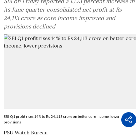
SBI on Friday reported a 13.73 percent increase in
its June quarter consolidated net profit at Rs
24,113 crore as core income improved and
provisions declined
SBI Q1 profit rises 14% to Rs 24,113 crore on better core income, lower
provisions
PSU Watch Bureau