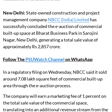
New Delhi:
State-owned construction and project
management company
NBCC (India) Limited
has
successfully concluded the e-auction of commercial
built-up space at Bharat Business Park in Sarojini
Nagar, New Delhi, generating a total sale value of
approximately Rs 2,857 crore.
Follow The
PSUWatch Channel
on WhatsApp
In a regulatory filing on Wednesday, NBCC said it sold
around 7.08 lakh square feet of commercial built-up
area through the e-auction process.
The company will earn a marketing fee of 1 percent on
the total sale value of the commercial space,
translating into an additional revenue stream from the