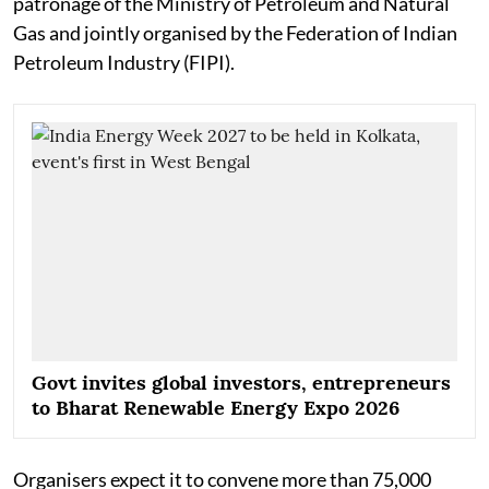
patronage of the Ministry of Petroleum and Natural
Gas and jointly organised by the Federation of Indian
Petroleum Industry (FIPI).
Govt invites global investors, entrepreneurs
to Bharat Renewable Energy Expo 2026
Organisers expect it to convene more than 75,000