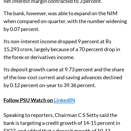
net interest margin contracted to 3 percent.
The bank, however, was able to expand on the NIM
when compared on-quarter, with the number widening
by 0.07 percent.
Its non-interest income dropped 9 percent at Rs
15,293 crore, largely because of a 70 percent drop in
the forex or derivatives income.
Its deposit growth came at 9.73 percent and the share
of the low-cost current and saving advances declined
by 0.12 percent on-year to 39.36 percent.
Follow PSU Watch on
LinkedIN
Speaking to reporters, Chairman C S Setty said the
bank is targeting a credit growth of 14-15 percent in
FY27, and added that a deposit growth of 10-11