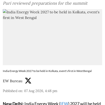
Puri reviewed preparations for the summit
India Energy Week 2027 to be held in Kolkata, event's first in West Bengal
EW Bureau
Published on
:
07 Aug 2026, 4:48 pm
New Delhi:
India Energy Week (
IEW
) 2027 will be held