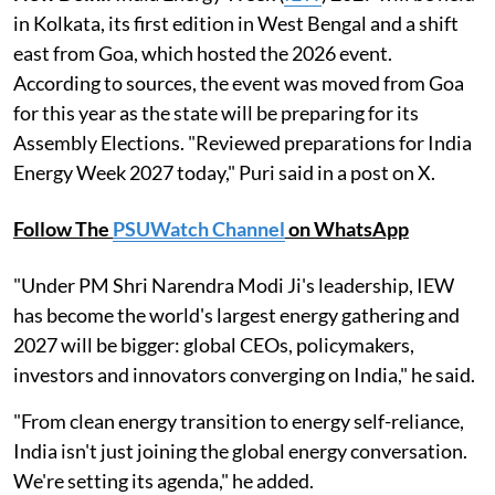
in Kolkata, its first edition in West Bengal and a shift
east from Goa, which hosted the 2026 event.
According to sources, the event was moved from Goa
for this year as the state will be preparing for its
Assembly Elections. "Reviewed preparations for India
Energy Week 2027 today," Puri said in a post on X.
Follow The
PSUWatch Channel
on WhatsApp
"Under PM Shri Narendra Modi Ji's leadership, IEW
has become the world's largest energy gathering and
2027 will be bigger: global CEOs, policymakers,
investors and innovators converging on India," he said.
"From clean energy transition to energy self-reliance,
India isn't just joining the global energy conversation.
We're setting its agenda," he added.