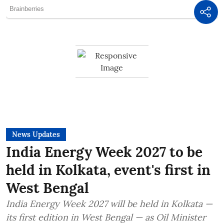
News Updates
India Energy Week 2027 to be
held in Kolkata, event's first in
West Bengal
India Energy Week 2027 will be held in Kolkata —
its first edition in West Bengal — as Oil Minister