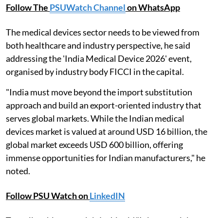
Follow The
PSUWatch Channel
on WhatsApp
The medical devices sector needs to be viewed from
both healthcare and industry perspective, he said
addressing the 'India Medical Device 2026' event,
organised by industry body FICCI in the capital.
"India must move beyond the import substitution
approach and build an export-oriented industry that
serves global markets. While the Indian medical
devices market is valued at around USD 16 billion, the
global market exceeds USD 600 billion, offering
immense opportunities for Indian manufacturers," he
noted.
Follow PSU Watch on
LinkedIN