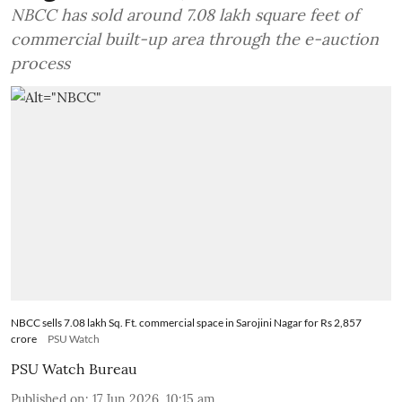
NBCC has sold around 7.08 lakh square feet of
commercial built-up area through the e-auction
process
NBCC sells 7.08 lakh Sq. Ft. commercial space in Sarojini Nagar for Rs 2,857
crore
PSU Watch
PSU Watch Bureau
Published on
:
17 Jun 2026, 10:15 am