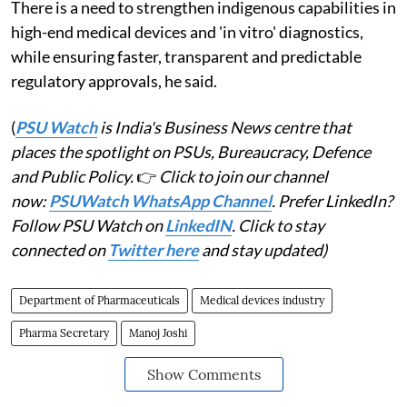
There is a need to strengthen indigenous capabilities in
high-end medical devices and 'in vitro' diagnostics,
while ensuring faster, transparent and predictable
regulatory approvals, he said.
(
PSU Watch
is India's Business News centre that
places the spotlight on PSUs, Bureaucracy, Defence
and Public Policy.
👉
Click to join our channel
now:
PSUWatch WhatsApp Channel
. Prefer LinkedIn?
Follow PSU Watch on
LinkedIN
. Click to stay
connected on
Twitter here
and stay updated)
Department of Pharmaceuticals
Medical devices industry
Pharma Secretary
Manoj Joshi
Show Comments