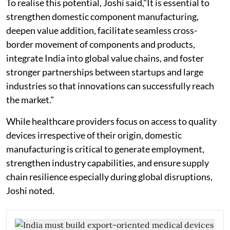
To realise this potential, Joshi said,"It is essential to
strengthen domestic component manufacturing,
deepen value addition, facilitate seamless cross-
border movement of components and products,
integrate India into global value chains, and foster
stronger partnerships between startups and large
industries so that innovations can successfully reach
the market."
While healthcare providers focus on access to quality
devices irrespective of their origin, domestic
manufacturing is critical to generate employment,
strengthen industry capabilities, and ensure supply
chain resilience especially during global disruptions,
Joshi noted.