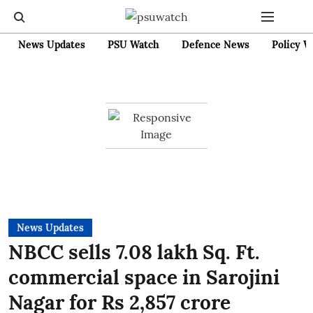
News Updates
PSU Watch
Defence News
Policy W
News Updates
NBCC sells 7.08 lakh Sq. Ft.
commercial space in Sarojini
Nagar for Rs 2,857 crore