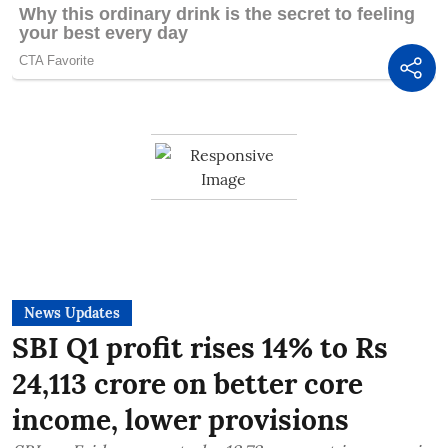
News Updates
SBI Q1 profit rises 14% to Rs
24,113 crore on better core
income, lower provisions