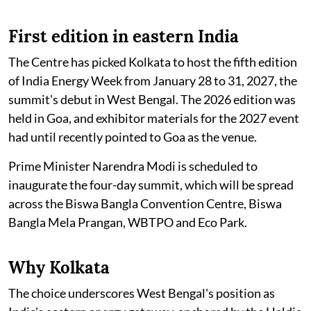
First edition in eastern India
The Centre has picked Kolkata to host the fifth edition
of India Energy Week from January 28 to 31, 2027, the
summit's debut in West Bengal. The 2026 edition was
held in Goa, and exhibitor materials for the 2027 event
had until recently pointed to Goa as the venue.
Prime Minister Narendra Modi is scheduled to
inaugurate the four-day summit, which will be spread
across the Biswa Bangla Convention Centre, Biswa
Bangla Mela Prangan, WBTPO and Eco Park.
Why Kolkata
The choice underscores West Bengal's position as