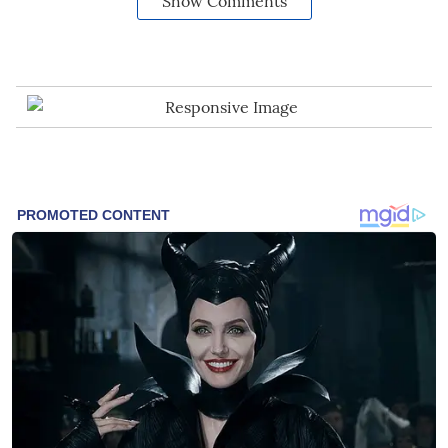
Show Comments