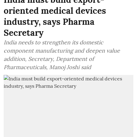
oriented medical devices
industry, says Pharma
Secretary
India needs to strengthen its domestic
component manufacturing and deepen value
addition, Secretary, Department of
Pharmaceuticals, Manoj Joshi said