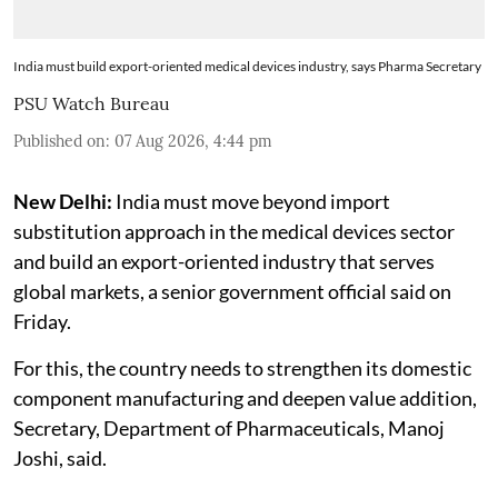
India must build export-oriented medical devices industry, says Pharma Secretary
PSU Watch Bureau
Published on
:
07 Aug 2026, 4:44 pm
New Delhi:
India must move beyond import
substitution approach in the medical devices sector
and build an export-oriented industry that serves
global markets, a senior government official said on
Friday.
For this, the country needs to strengthen its domestic
component manufacturing and deepen value addition,
Secretary, Department of Pharmaceuticals, Manoj
Joshi, said.