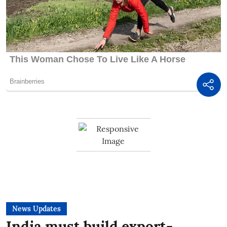
News Updates
India must build export-