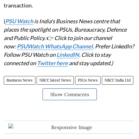
transaction.
(
PSU Watch
is India's Business News centre that
places the spotlight on PSUs, Bureaucracy, Defence
and Public Policy.
👉
Click to join our channel
now:
PSUWatch WhatsApp Channel
. Prefer LinkedIn?
Follow PSU Watch on
LinkedIN
. Click to stay
connected on
Twitter here
and stay updated.)
Business News
NBCC latest News
PSUs News
NBCC India Ltd
Show Comments