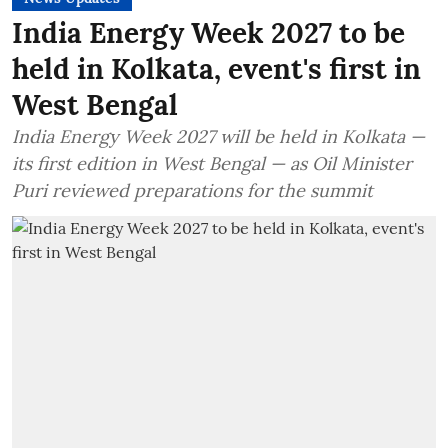
India Energy Week 2027 to be
held in Kolkata, event's first in
West Bengal
India Energy Week 2027 will be held in Kolkata —
its first edition in West Bengal — as Oil Minister
Puri reviewed preparations for the summit