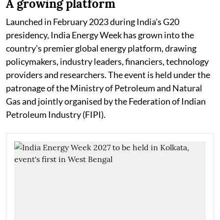
A growing platform
Launched in February 2023 during India's G20
presidency, India Energy Week has grown into the
country's premier global energy platform, drawing
policymakers, industry leaders, financiers, technology
providers and researchers. The event is held under the
patronage of the Ministry of Petroleum and Natural
Gas and jointly organised by the Federation of Indian
Petroleum Industry (FIPI).