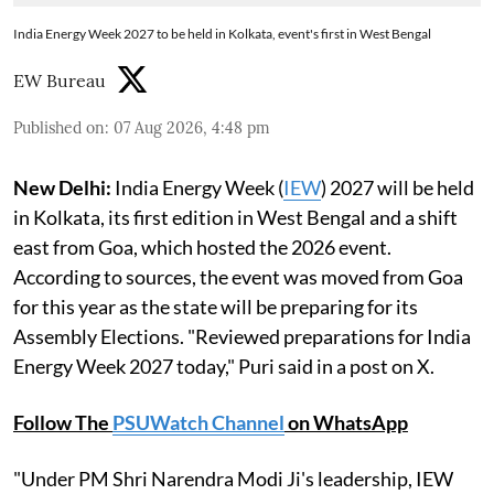
India Energy Week 2027 to be held in Kolkata, event's first in West Bengal
EW Bureau
Published on
:
07 Aug 2026, 4:48 pm
New Delhi:
India Energy Week (
IEW
) 2027 will be held
in Kolkata, its first edition in West Bengal and a shift
east from Goa, which hosted the 2026 event.
According to sources, the event was moved from Goa
for this year as the state will be preparing for its
Assembly Elections. "Reviewed preparations for India
Energy Week 2027 today," Puri said in a post on X.
Follow The
PSUWatch Channel
on WhatsApp
"Under PM Shri Narendra Modi Ji's leadership, IEW