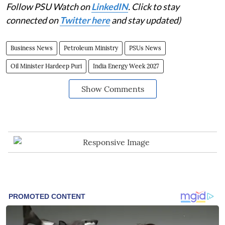
Follow PSU Watch on
LinkedIN
. Click to stay
connected on
Twitter here
and stay updated)
Business News
Petroleum Ministry
PSUs News
Oil Minister Hardeep Puri
India Energy Week 2027
Show Comments