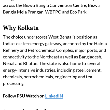
across the Biswa Bangla Convention Centre, Biswa
Bangla Mela Prangan, WBTPO and Eco Park.
Why Kolkata
The choice underscores West Bengal's position as
India's eastern energy gateway, anchored by the Haldia
Refinery and Petrochemical Complex, major ports, and
connectivity to the Northeast as well as Bangladesh,
Nepal and Bhutan. The state is also home to several
energy-intensive industries, including steel, cement,
chemicals, petrochemicals, engineering and tea
processing.
Follow PSU Watch on
LinkedIN