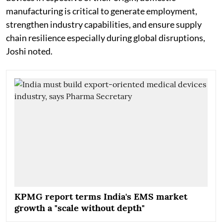
manufacturing is critical to generate employment,
strengthen industry capabilities, and ensure supply
chain resilience especially during global disruptions,
Joshi noted.
KPMG report terms India's EMS market
growth a "scale without depth"