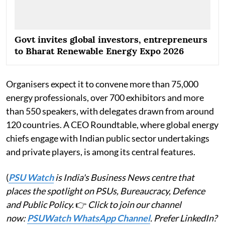
Govt invites global investors, entrepreneurs
to Bharat Renewable Energy Expo 2026
Organisers expect it to convene more than 75,000
energy professionals, over 700 exhibitors and more
than 550 speakers, with delegates drawn from around
120 countries. A CEO Roundtable, where global energy
chiefs engage with Indian public sector undertakings
and private players, is among its central features.
(
PSU Watch
is India's Business News centre that
places the spotlight on PSUs, Bureaucracy, Defence
and Public Policy.
👉
Click to join our channel
now:
PSUWatch WhatsApp Channel
. Prefer LinkedIn?