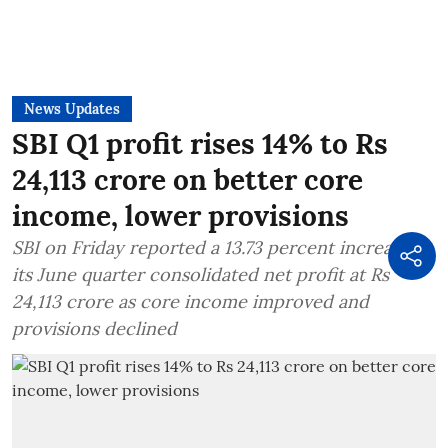
News Updates
SBI Q1 profit rises 14% to Rs
24,113 crore on better core
income, lower provisions
SBI on Friday reported a 13.73 percent increase in
its June quarter consolidated net profit at Rs
24,113 crore as core income improved and
provisions declined