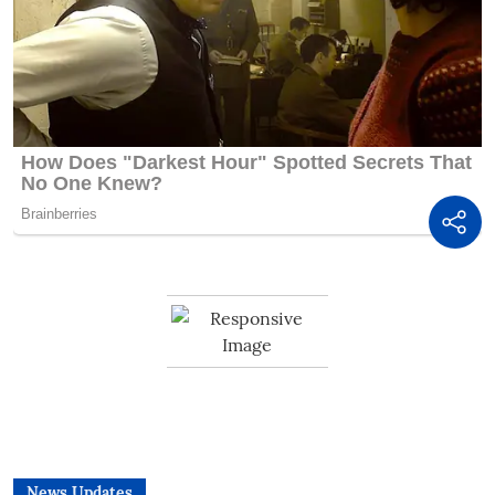
News Updates