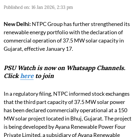
Published on
:
16 Jan 2026, 2:33 pm
New Delhi:
NTPC Group has further strengthened its
renewable energy portfolio with the declaration of
commercial operation of 37.5 MW solar capacity in
Gujarat, effective January 17.
PSU Watch is now on Whatsapp Channels.
Click
here
to join
In a regulatory filing, NTPC informed stock exchanges
that the third part capacity of 37.5 MW solar power
has been declared commercially operational at a 150
MW solar project located in Bhuj, Gujarat. The project
is being developed by Ayana Renewable Power Four
Private Limited, a subsidiary of Ayana Renewable