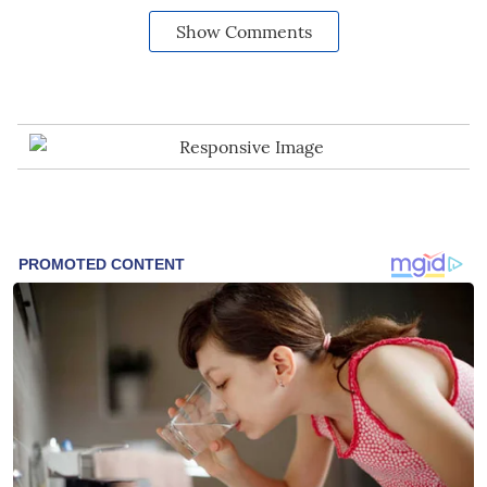
Show Comments