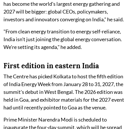
has become the world's largest energy gathering and
2027 will be bigger: global CEOs, policymakers,
investors and innovators converging on India," he said.
"From clean energy transition to energy self-reliance,
India isn't just joining the global energy conversation.
We're setting its agenda," he added.
First edition in eastern India
The Centre has picked Kolkata to host the fifth edition
of India Energy Week from January 28 to 31, 2027, the
summit's debut in West Bengal. The 2026 edition was
held in Goa, and exhibitor materials for the 2027 event
had until recently pointed to Goa as the venue.
Prime Minister Narendra Modi is scheduled to
inaugurate the four-day summit, which will be spread