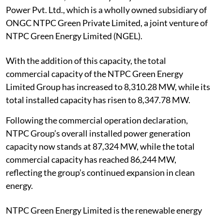
Power Pvt. Ltd., which is a wholly owned subsidiary of
ONGC NTPC Green Private Limited, a joint venture of
NTPC Green Energy Limited (NGEL).
With the addition of this capacity, the total
commercial capacity of the NTPC Green Energy
Limited Group has increased to 8,310.28 MW, while its
total installed capacity has risen to 8,347.78 MW.
Following the commercial operation declaration,
NTPC Group’s overall installed power generation
capacity now stands at 87,324 MW, while the total
commercial capacity has reached 86,244 MW,
reflecting the group’s continued expansion in clean
energy.
NTPC Green Energy Limited is the renewable energy