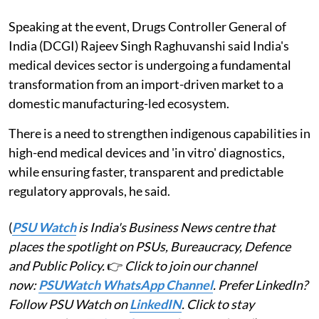
Speaking at the event, Drugs Controller General of
India (DCGI) Rajeev Singh Raghuvanshi said India's
medical devices sector is undergoing a fundamental
transformation from an import-driven market to a
domestic manufacturing-led ecosystem.
There is a need to strengthen indigenous capabilities in
high-end medical devices and 'in vitro' diagnostics,
while ensuring faster, transparent and predictable
regulatory approvals, he said.
(
PSU Watch
is India's Business News centre that
places the spotlight on PSUs, Bureaucracy, Defence
and Public Policy.
👉
Click to join our channel
now:
PSUWatch WhatsApp Channel
. Prefer LinkedIn?
Follow PSU Watch on
LinkedIN
. Click to stay