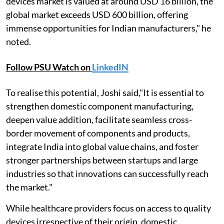
devices market is valued at around USD 16 billion, the
global market exceeds USD 600 billion, offering
immense opportunities for Indian manufacturers," he
noted.
Follow PSU Watch on
LinkedIN
To realise this potential, Joshi said,"It is essential to
strengthen domestic component manufacturing,
deepen value addition, facilitate seamless cross-
border movement of components and products,
integrate India into global value chains, and foster
stronger partnerships between startups and large
industries so that innovations can successfully reach
the market."
While healthcare providers focus on access to quality
devices irrespective of their origin, domestic