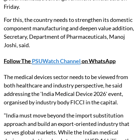
Friday.
For this, the country needs to strengthen its domestic
component manufacturing and deepen value addition,
Secretary, Department of Pharmaceuticals, Manoj
Joshi, said.
Follow The
PSUWatch Channel
on WhatsApp
The medical devices sector needs to be viewed from
both healthcare and industry perspective, he said
addressing the 'India Medical Device 2026' event,
organised by industry body FICCI in the capital.
"India must move beyond the import substitution
approach and build an export-oriented industry that
serves global markets. While the Indian medical