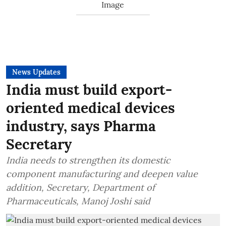
News Updates
India must build export-
oriented medical devices
industry, says Pharma
Secretary
India needs to strengthen its domestic
component manufacturing and deepen value
addition, Secretary, Department of
Pharmaceuticals, Manoj Joshi said