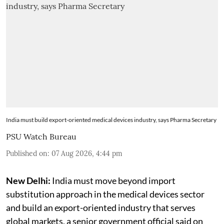
India must build export-oriented medical devices industry, says Pharma Secretary
PSU Watch Bureau
Published on
:
07 Aug 2026, 4:44 pm
New Delhi:
India must move beyond import
substitution approach in the medical devices sector
and build an export-oriented industry that serves
global markets, a senior government official said on