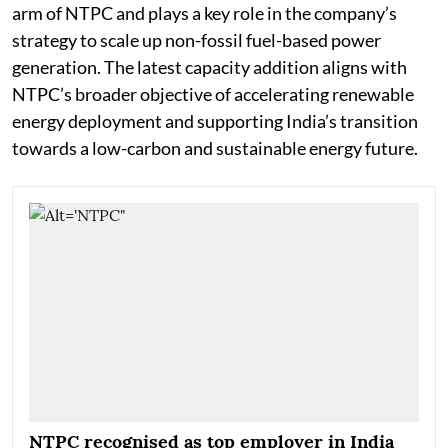
arm of NTPC and plays a key role in the company’s
strategy to scale up non-fossil fuel-based power
generation. The latest capacity addition aligns with
NTPC’s broader objective of accelerating renewable
energy deployment and supporting India’s transition
towards a low-carbon and sustainable energy future.
NTPC recognised as top employer in India