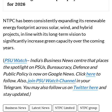
for 2026
NTPC has been consistently expanding its renewable
energy footprint across solar, wind, and hybrid
projects, in line with its long-term vision to
significantly increase green capacity over the coming
years.
(
PSU Watch
– India's Business News centre that places
the spotlight on PSUs, Bureaucracy, Defence and
Public Policy is now on Google News. Click
here
to
follow. Also,
join PSU Watch Channel
in your
Telegram. You may also follow us on
Twitter here
and
stay updated.)
Business News
Latest News
NTPC Limited
NTPC group