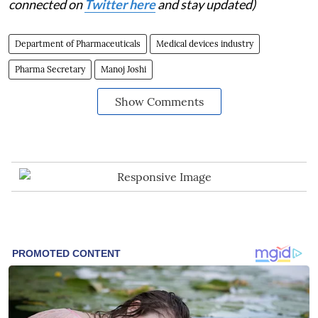
connected on
Twitter here
and stay updated)
Department of Pharmaceuticals
Medical devices industry
Pharma Secretary
Manoj Joshi
Show Comments