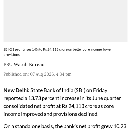
SBI Q1 profit rises 14% to Rs 24,113 crore on better core income, lower
provisions
PSU Watch Bureau
Published on
:
07 Aug 2026, 4:34 pm
New Delhi:
State Bank of India (SBI) on Friday
reported a 13.73 percent increase in its June quarter
consolidated net profit at Rs 24,113 crore as core
income improved and provisions declined.
On a standalone basis, the bank's net profit grew 10.23