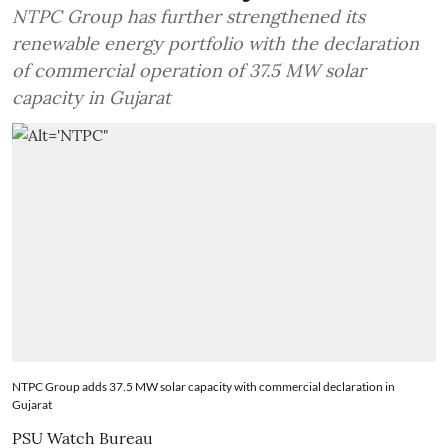
NTPC Group has further strengthened its
renewable energy portfolio with the declaration
of commercial operation of 37.5 MW solar
capacity in Gujarat
NTPC Group adds 37.5 MW solar capacity with commercial declaration in
Gujarat
PSU Watch Bureau