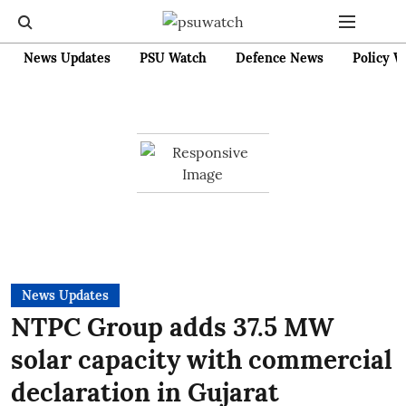
News Updates
PSU Watch
Defence News
Policy W
News Updates
NTPC Group adds 37.5 MW
solar capacity with commercial
declaration in Gujarat