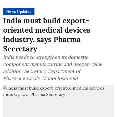
News Updates
India must build export-
oriented medical devices
industry, says Pharma
Secretary
India needs to strengthen its domestic
component manufacturing and deepen value
addition, Secretary, Department of
Pharmaceuticals, Manoj Joshi said