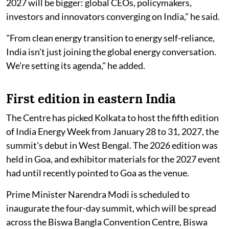
2027 will be bigger: global CEOs, policymakers,
investors and innovators converging on India," he said.
"From clean energy transition to energy self-reliance,
India isn't just joining the global energy conversation.
We're setting its agenda," he added.
First edition in eastern India
The Centre has picked Kolkata to host the fifth edition
of India Energy Week from January 28 to 31, 2027, the
summit's debut in West Bengal. The 2026 edition was
held in Goa, and exhibitor materials for the 2027 event
had until recently pointed to Goa as the venue.
Prime Minister Narendra Modi is scheduled to
inaugurate the four-day summit, which will be spread
across the Biswa Bangla Convention Centre, Biswa