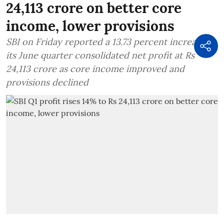
24,113 crore on better core
income, lower provisions
SBI on Friday reported a 13.73 percent increase in
its June quarter consolidated net profit at Rs
24,113 crore as core income improved and
provisions declined