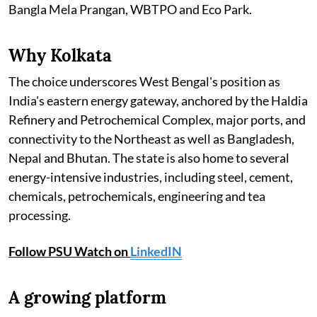
Bangla Mela Prangan, WBTPO and Eco Park.
Why Kolkata
The choice underscores West Bengal's position as
India's eastern energy gateway, anchored by the Haldia
Refinery and Petrochemical Complex, major ports, and
connectivity to the Northeast as well as Bangladesh,
Nepal and Bhutan. The state is also home to several
energy-intensive industries, including steel, cement,
chemicals, petrochemicals, engineering and tea
processing.
Follow PSU Watch on
LinkedIN
A growing platform