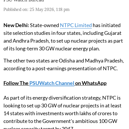
Published on
:
25 May 2026, 1:18 pm
New Delhi:
State-owned
NTPC Limited
has initiated
site selection studies in four states, including Gujarat
and Andhra Pradesh, to set up nuclear projects as part
of its long-term 30 GW nuclear energy plan.
The other two states are Odisha and Madhya Pradesh,
according to a post-earnings presentation of NTPC.
Follow The
PSUWatch Channel
on WhatsApp
As part of its energy diversification strategy, NTPC is
looking to set up 30 GW of nuclear projects in at least
14 states with investments worth lakhs of crores to
contribute to the Government's ambitious 100 GW
nuclear capacity target by 2047.