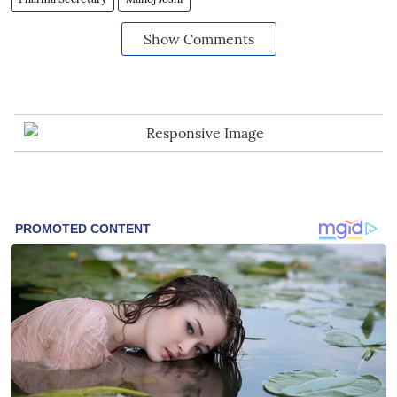
Show Comments