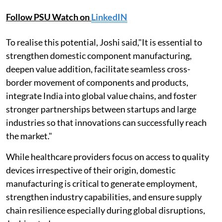
Follow PSU Watch on
LinkedIN
To realise this potential, Joshi said,"It is essential to
strengthen domestic component manufacturing,
deepen value addition, facilitate seamless cross-
border movement of components and products,
integrate India into global value chains, and foster
stronger partnerships between startups and large
industries so that innovations can successfully reach
the market."
While healthcare providers focus on access to quality
devices irrespective of their origin, domestic
manufacturing is critical to generate employment,
strengthen industry capabilities, and ensure supply
chain resilience especially during global disruptions,