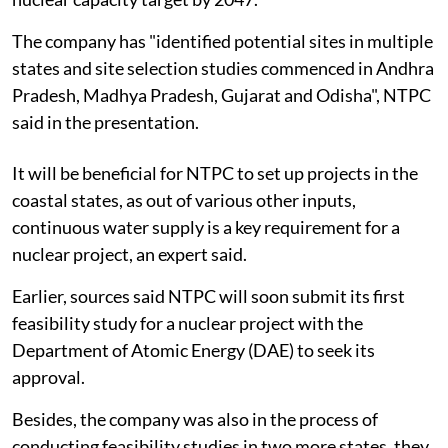
The company has "identified potential sites in multiple
states and site selection studies commenced in Andhra
Pradesh, Madhya Pradesh, Gujarat and Odisha", NTPC
said in the presentation.
It will be beneficial for NTPC to set up projects in the
coastal states, as out of various other inputs,
continuous water supply is a key requirement for a
nuclear project, an expert said.
Earlier, sources said NTPC will soon submit its first
feasibility study for a nuclear project with the
Department of Atomic Energy (DAE) to seek its
approval.
Besides, the company was also in the process of
conducting feasibility studies in two more states, they