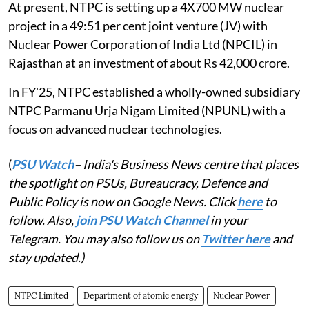
At present, NTPC is setting up a 4X700 MW nuclear
project in a 49:51 per cent joint venture (JV) with
Nuclear Power Corporation of India Ltd (NPCIL) in
Rajasthan at an investment of about Rs 42,000 crore.
In FY'25, NTPC established a wholly-owned subsidiary
NTPC Parmanu Urja Nigam Limited (NPUNL) with a
focus on advanced nuclear technologies.
(
PSU Watch
– India's Business News centre that places
the spotlight on PSUs, Bureaucracy, Defence and
Public Policy is now on Google News. Click
here
to
follow. Also,
join PSU Watch Channel
in your
Telegram. You may also follow us on
Twitter here
and
stay updated.)
NTPC Limited
Department of atomic energy
Nuclear Power