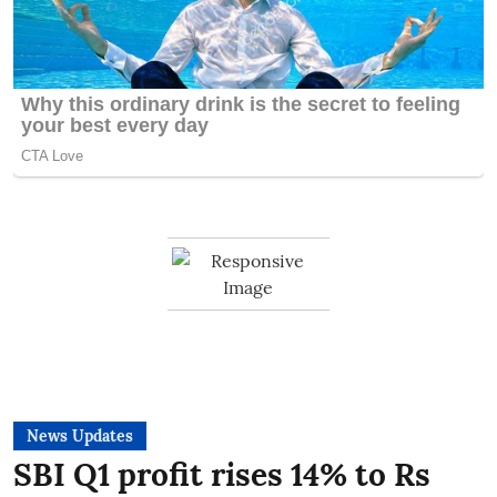
News Updates
SBI Q1 profit rises 14% to Rs