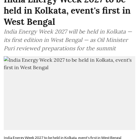
held in Kolkata, event's first in
West Bengal
India Energy Week 2027 will be held in Kolkata —
its first edition in West Bengal — as Oil Minister
Puri reviewed preparations for the summit
India Energy Week 2027 to be held in Kolkata, event's first in West Bengal