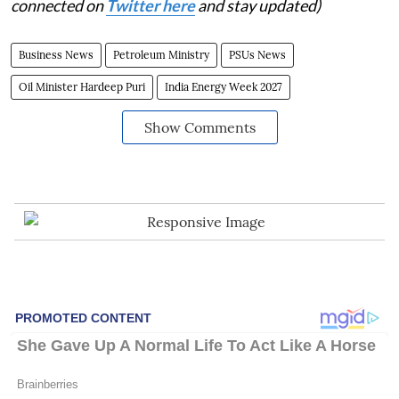
connected on
Twitter here
and stay updated)
Business News
Petroleum Ministry
PSUs News
Oil Minister Hardeep Puri
India Energy Week 2027
Show Comments