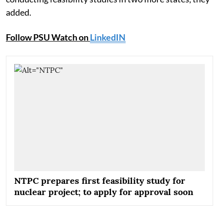
added.
Follow PSU Watch on
LinkedIN
NTPC prepares first feasibility study for
nuclear project; to apply for approval soon