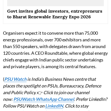
Govt invites global investors, entrepreneurs
to Bharat Renewable Energy Expo 2026
Organisers expect it to convene more than 75,000
energy professionals, over 700 exhibitors and more
than 550 speakers, with delegates drawn from around
120 countries. A CEO Roundtable, where global energy
chiefs engage with Indian public sector undertakings
and private players, is among its central features.
(
PSU Watch
is India's Business News centre that
places the spotlight on PSUs, Bureaucracy, Defence
and Public Policy.
👉
Click to join our channel
now:
PSUWatch WhatsApp Channel
. Prefer LinkedIn?
Follow PSU Watch on
LinkedIN
. Click to stay