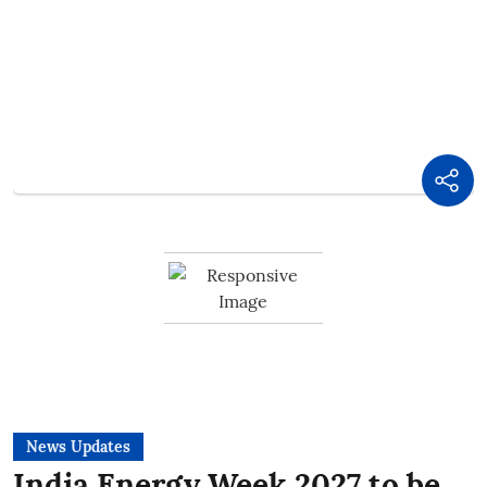
News Updates
India Energy Week 2027 to be