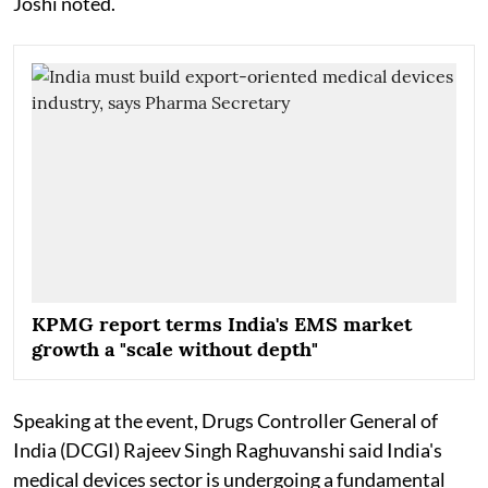
Joshi noted.
KPMG report terms India's EMS market
growth a "scale without depth"
Speaking at the event, Drugs Controller General of
India (DCGI) Rajeev Singh Raghuvanshi said India's
medical devices sector is undergoing a fundamental