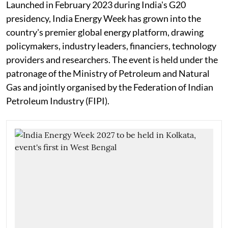
Launched in February 2023 during India's G20
presidency, India Energy Week has grown into the
country's premier global energy platform, drawing
policymakers, industry leaders, financiers, technology
providers and researchers. The event is held under the
patronage of the Ministry of Petroleum and Natural
Gas and jointly organised by the Federation of Indian
Petroleum Industry (FIPI).