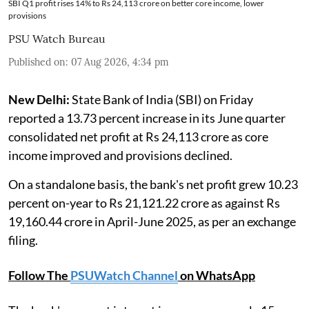
SBI Q1 profit rises 14% to Rs 24,113 crore on better core income, lower
provisions
PSU Watch Bureau
Published on
:
07 Aug 2026, 4:34 pm
New Delhi:
State Bank of India (SBI) on Friday
reported a 13.73 percent increase in its June quarter
consolidated net profit at Rs 24,113 crore as core
income improved and provisions declined.
On a standalone basis, the bank's net profit grew 10.23
percent on-year to Rs 21,121.22 crore as against Rs
19,160.44 crore in April-June 2025, as per an exchange
filing.
Follow The
PSUWatch Channel
on WhatsApp