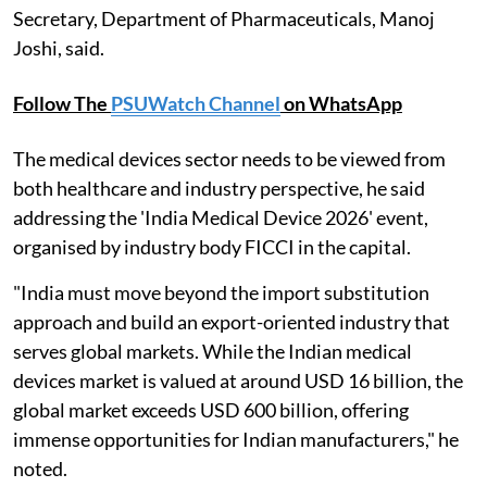
Secretary, Department of Pharmaceuticals, Manoj
Joshi, said.
Follow The
PSUWatch Channel
on WhatsApp
The medical devices sector needs to be viewed from
both healthcare and industry perspective, he said
addressing the 'India Medical Device 2026' event,
organised by industry body FICCI in the capital.
"India must move beyond the import substitution
approach and build an export-oriented industry that
serves global markets. While the Indian medical
devices market is valued at around USD 16 billion, the
global market exceeds USD 600 billion, offering
immense opportunities for Indian manufacturers," he
noted.