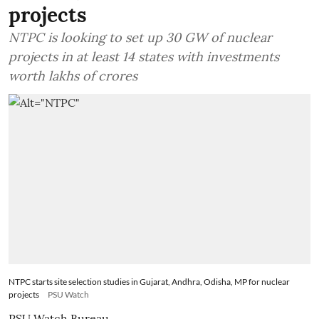
projects
NTPC is looking to set up 30 GW of nuclear
projects in at least 14 states with investments
worth lakhs of crores
NTPC starts site selection studies in Gujarat, Andhra, Odisha, MP for nuclear
projects
PSU Watch
PSU Watch Bureau