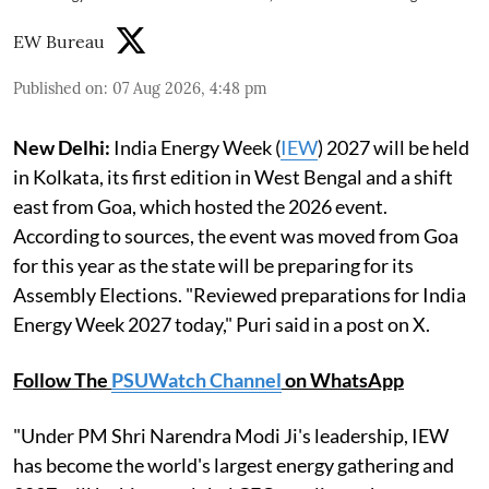
EW Bureau
Published on
:
07 Aug 2026, 4:48 pm
New Delhi:
India Energy Week (
IEW
) 2027 will be held
in Kolkata, its first edition in West Bengal and a shift
east from Goa, which hosted the 2026 event.
According to sources, the event was moved from Goa
for this year as the state will be preparing for its
Assembly Elections. "Reviewed preparations for India
Energy Week 2027 today," Puri said in a post on X.
Follow The
PSUWatch Channel
on WhatsApp
"Under PM Shri Narendra Modi Ji's leadership, IEW
has become the world's largest energy gathering and