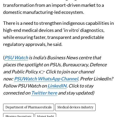
transformation from an import-driven market to a
domestic manufacturing-led ecosystem.
There is a need to strengthen indigenous capabilities in
high-end medical devices and 'in vitro' diagnostics,
while ensuring faster, transparent and predictable
regulatory approvals, he said.
(
PSU Watch
is India's Business News centre that
places the spotlight on PSUs, Bureaucracy, Defence
and Public Policy.
👉
Click to join our channel
now:
PSUWatch WhatsApp Channel
. Prefer LinkedIn?
Follow PSU Watch on
LinkedIN
. Click to stay
connected on
Twitter here
and stay updated)
Department of Pharmaceuticals
Medical devices industry
Pharma Secretary
Manoj Joshi