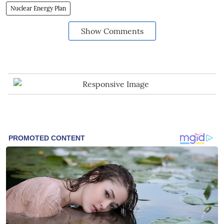
Nuclear Energy Plan
Show Comments