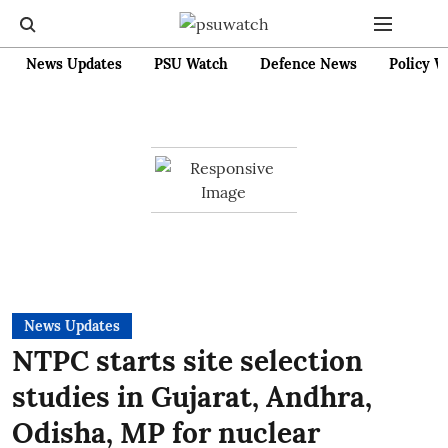
News Updates
PSU Watch
Defence News
Policy W
News Updates
NTPC starts site selection
studies in Gujarat, Andhra,
Odisha, MP for nuclear