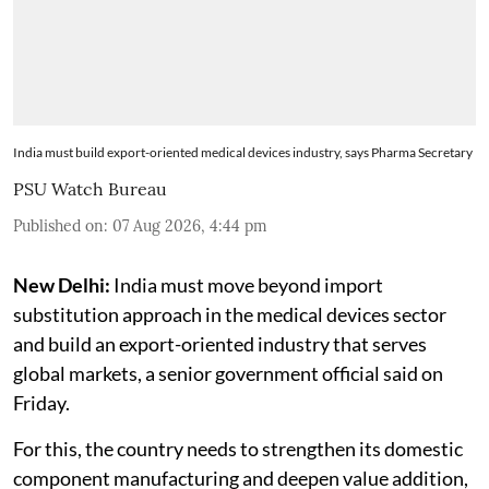
India must build export-oriented medical devices industry, says Pharma Secretary
PSU Watch Bureau
Published on
:
07 Aug 2026, 4:44 pm
New Delhi:
India must move beyond import
substitution approach in the medical devices sector
and build an export-oriented industry that serves
global markets, a senior government official said on
Friday.
For this, the country needs to strengthen its domestic
component manufacturing and deepen value addition,