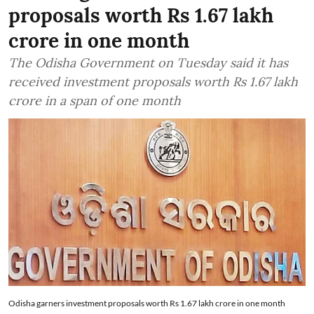
proposals worth Rs 1.67 lakh
crore in one month
The Odisha Government on Tuesday said it has
received investment proposals worth Rs 1.67 lakh
crore in a span of one month
Odisha garners investment proposals worth Rs 1.67 lakh crore in one month