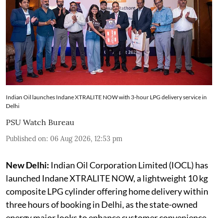
Indian Oil launches Indane XTRALITE NOW with 3-hour LPG delivery service in
Delhi
PSU Watch Bureau
Published on
:
06 Aug 2026, 12:53 pm
New Delhi:
Indian Oil Corporation Limited (IOCL) has
launched Indane XTRALITE NOW, a lightweight 10 kg
composite LPG cylinder offering home delivery within
three hours of booking in Delhi, as the state-owned
energy major looks to enhance customer convenience