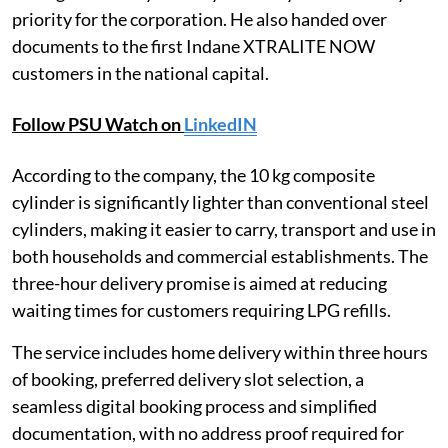
priority for the corporation. He also handed over
documents to the first Indane XTRALITE NOW
customers in the national capital.
Follow PSU Watch on
LinkedIN
According to the company, the 10 kg composite
cylinder is significantly lighter than conventional steel
cylinders, making it easier to carry, transport and use in
both households and commercial establishments. The
three-hour delivery promise is aimed at reducing
waiting times for customers requiring LPG refills.
The service includes home delivery within three hours
of booking, preferred delivery slot selection, a
seamless digital booking process and simplified
documentation, with no address proof required for