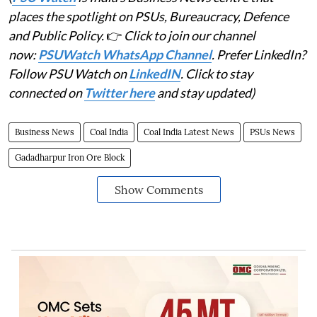
places the spotlight on PSUs, Bureaucracy, Defence
and Public Policy.
👉
Click to join our channel
now:
PSUWatch WhatsApp Channel
. Prefer LinkedIn?
Follow PSU Watch on
LinkedIN
. Click to stay
connected on
Twitter here
and stay updated)
Business News
Coal India
Coal India Latest News
PSUs News
Gadadharpur Iron Ore Block
Show Comments