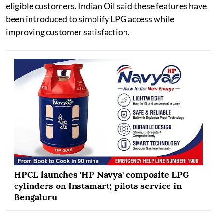
eligible customers. Indian Oil said these features have
been introduced to simplify LPG access while
improving customer satisfaction.
HPCL launches 'HP Navya' composite LPG
cylinders on Instamart; pilots service in
Bengaluru