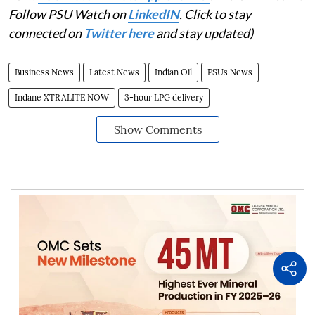
Follow PSU Watch on
LinkedIN
. Click to stay
connected on
Twitter here
and stay updated)
Business News
Latest News
Indian Oil
PSUs News
Indane XTRALITE NOW
3-hour LPG delivery
Show Comments