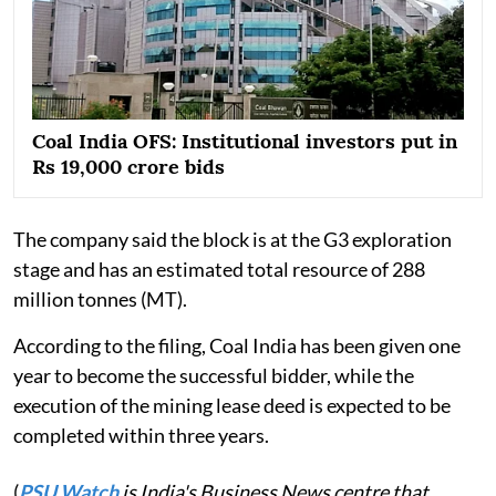
Coal India OFS: Institutional investors put in
Rs 19,000 crore bids
The company said the block is at the G3 exploration
stage and has an estimated total resource of 288
million tonnes (MT).
According to the filing, Coal India has been given one
year to become the successful bidder, while the
execution of the mining lease deed is expected to be
completed within three years.
(
PSU Watch
is India's Business News centre that