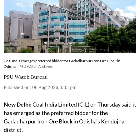
Coal India emerges preferred bidder for Gadadharpur Iron Ore Block in
Odisha
PSU Watch Archives
PSU Watch Bureau
Published on
:
06 Aug 2026, 1:05 pm
New Delhi:
Coal India Limited (CIL) on Thursday said it
has emerged as the preferred bidder for the
Gadadharpur Iron Ore Block in Odisha's Kendujhar
district.