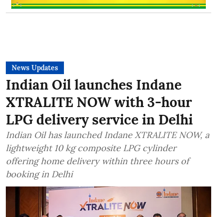
News Updates
Indian Oil launches Indane
XTRALITE NOW with 3-hour
LPG delivery service in Delhi
Indian Oil has launched Indane XTRALITE NOW, a
lightweight 10 kg composite LPG cylinder
offering home delivery within three hours of
booking in Delhi