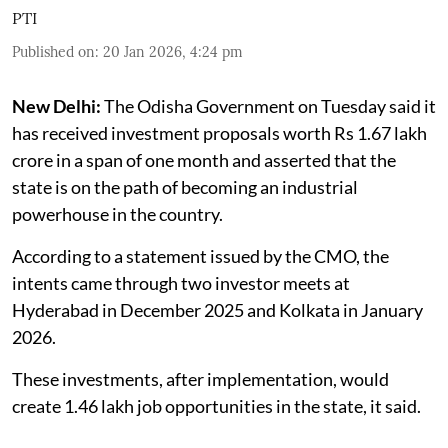
PTI
Published on
:
20 Jan 2026, 4:24 pm
New Delhi:
The Odisha Government on Tuesday said it
has received investment proposals worth Rs 1.67 lakh
crore in a span of one month and asserted that the
state is on the path of becoming an industrial
powerhouse in the country.
According to a statement issued by the CMO, the
intents came through two investor meets at
Hyderabad in December 2025 and Kolkata in January
2026.
These investments, after implementation, would
create 1.46 lakh job opportunities in the state, it said.