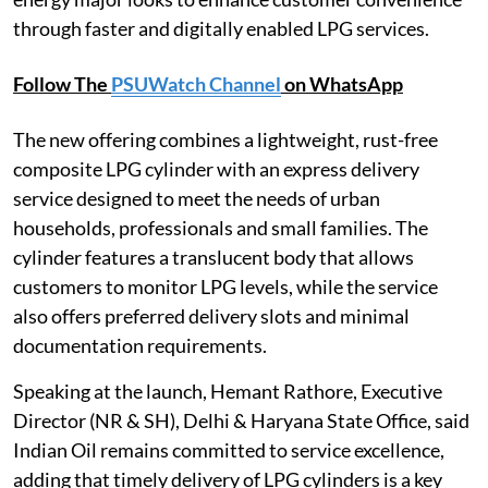
through faster and digitally enabled LPG services.
Follow The
PSUWatch Channel
on WhatsApp
The new offering combines a lightweight, rust-free
composite LPG cylinder with an express delivery
service designed to meet the needs of urban
households, professionals and small families. The
cylinder features a translucent body that allows
customers to monitor LPG levels, while the service
also offers preferred delivery slots and minimal
documentation requirements.
Speaking at the launch, Hemant Rathore, Executive
Director (NR & SH), Delhi & Haryana State Office, said
Indian Oil remains committed to service excellence,
adding that timely delivery of LPG cylinders is a key