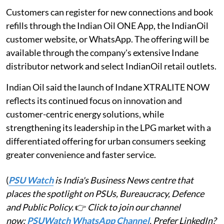
Customers can register for new connections and book
refills through the Indian Oil ONE App, the IndianOil
customer website, or WhatsApp. The offering will be
available through the company's extensive Indane
distributor network and select IndianOil retail outlets.
Indian Oil said the launch of Indane XTRALITE NOW
reflects its continued focus on innovation and
customer-centric energy solutions, while
strengthening its leadership in the LPG market with a
differentiated offering for urban consumers seeking
greater convenience and faster service.
(
PSU Watch
is India's Business News centre that
places the spotlight on PSUs, Bureaucracy, Defence
and Public Policy.
👉
Click to join our channel
now:
PSUWatch WhatsApp Channel
. Prefer LinkedIn?