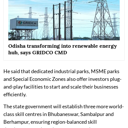
Odisha transforming into renewable energy
hub, says GRIDCO CMD
He said that dedicated industrial parks, MSME parks
and Special Economic Zones also offer investors plug-
and-play facilities to start and scale their businesses
efficiently.
The state government will establish three more world-
class skill centres in Bhubaneswar, Sambalpur and
Berhampur, ensuring region-balanced skill