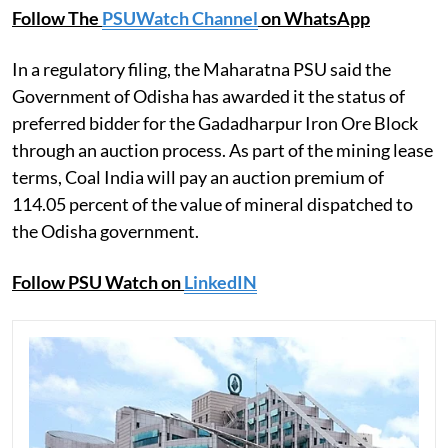
Follow The
PSUWatch Channel
on WhatsApp
In a regulatory filing, the Maharatna PSU said the
Government of Odisha has awarded it the status of
preferred bidder for the Gadadharpur Iron Ore Block
through an auction process. As part of the mining lease
terms, Coal India will pay an auction premium of
114.05 percent of the value of mineral dispatched to
the Odisha government.
Follow PSU Watch on
LinkedIN