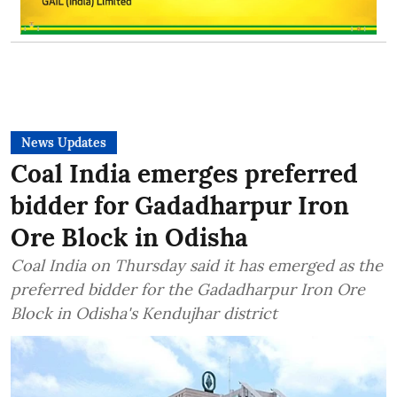
News Updates
Coal India emerges preferred
bidder for Gadadharpur Iron
Ore Block in Odisha
Coal India on Thursday said it has emerged as the
preferred bidder for the Gadadharpur Iron Ore
Block in Odisha's Kendujhar district