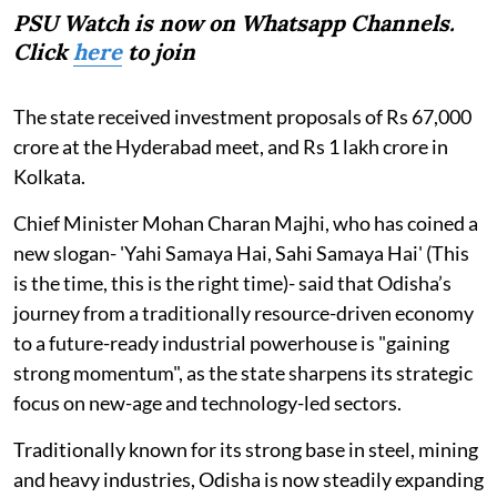
PSU Watch is now on Whatsapp Channels.
Click
here
to join
The state received investment proposals of Rs 67,000
crore at the Hyderabad meet, and Rs 1 lakh crore in
Kolkata.
Chief Minister Mohan Charan Majhi, who has coined a
new slogan- 'Yahi Samaya Hai, Sahi Samaya Hai' (This
is the time, this is the right time)- said that Odisha’s
journey from a traditionally resource-driven economy
to a future-ready industrial powerhouse is "gaining
strong momentum", as the state sharpens its strategic
focus on new-age and technology-led sectors.
Traditionally known for its strong base in steel, mining
and heavy industries, Odisha is now steadily expanding