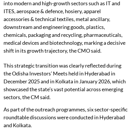
into modern and high-growth sectors such as IT and
ITES, aerospace & defence, hosiery, apparel
accessories & technical textiles, metal ancillary,
downstream and engineering goods, plastics,
chemicals, packaging and recycling, pharmaceuticals,
medical devices and biotechnology, marking a decisive
shift in its growth trajectory, the CMO said.
This strategic transition was clearly reflected during
the Odisha Investors’ Meets held in Hyderabad in
December 2025 and in Kolkata in January 2026, which
showcased the state’s vast potential across emerging
sectors, the CM said.
As part of the outreach programmes, six sector-specific
roundtable discussions were conducted in Hyderabad
and Kolkata.