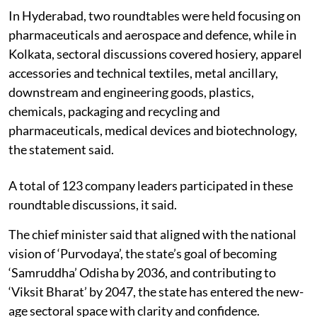
In Hyderabad, two roundtables were held focusing on
pharmaceuticals and aerospace and defence, while in
Kolkata, sectoral discussions covered hosiery, apparel
accessories and technical textiles, metal ancillary,
downstream and engineering goods, plastics,
chemicals, packaging and recycling and
pharmaceuticals, medical devices and biotechnology,
the statement said.
A total of 123 company leaders participated in these
roundtable discussions, it said.
The chief minister said that aligned with the national
vision of ‘Purvodaya’, the state’s goal of becoming
‘Samruddha’ Odisha by 2036, and contributing to
‘Viksit Bharat’ by 2047, the state has entered the new-
age sectoral space with clarity and confidence.