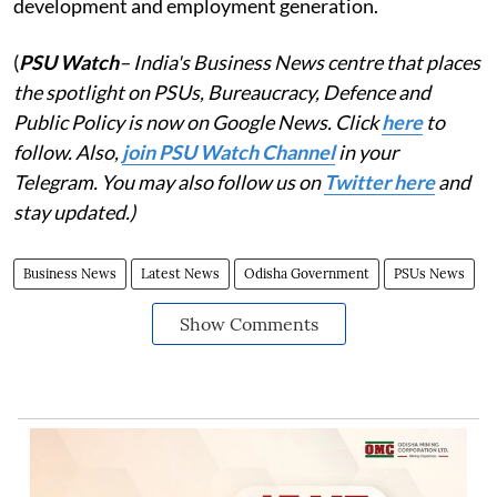
development and employment generation.
(
PSU Watch
– India's Business News centre that places
the spotlight on PSUs, Bureaucracy, Defence and
Public Policy is now on Google News. Click
here
to
follow. Also,
join PSU Watch Channel
in your
Telegram. You may also follow us on
Twitter here
and
stay updated.)
Business News
Latest News
Odisha Government
PSUs News
Show Comments