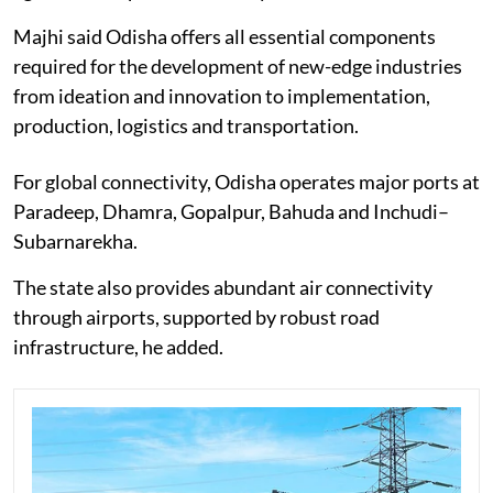
Majhi said Odisha offers all essential components
required for the development of new-edge industries
from ideation and innovation to implementation,
production, logistics and transportation.
For global connectivity, Odisha operates major ports at
Paradeep, Dhamra, Gopalpur, Bahuda and Inchudi–
Subarnarekha.
The state also provides abundant air connectivity
through airports, supported by robust road
infrastructure, he added.