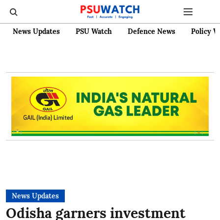
News Updates
PSU Watch
Defence News
Policy W
News Updates
Odisha garners investment