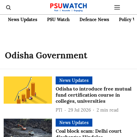
News Updates
PSU Watch
Defence News
Policy W
Odisha Government
News Updates
Odisha to introduce free mutual
fund certification course in
colleges, universities
PTI
29 Jul 2026
2
min read
News Updates
Coal block scam: Delhi court