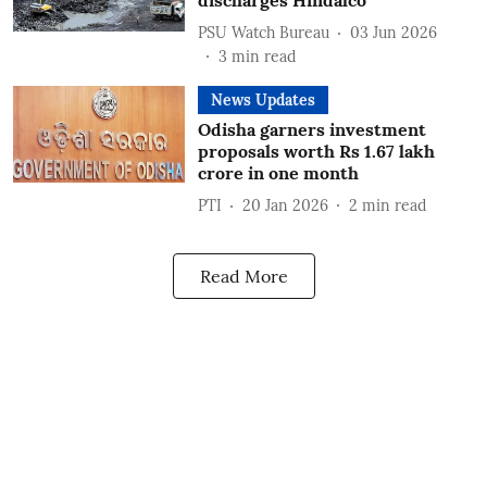
discharges Hindalco
PSU Watch Bureau
03 Jun 2026
3
min read
News Updates
Odisha garners investment
proposals worth Rs 1.67 lakh
crore in one month
PTI
20 Jan 2026
2
min read
Read More