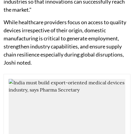
industries so that innovations can successfully reach
the market."
While healthcare providers focus on access to quality
devices irrespective of their origin, domestic
manufacturing is critical to generate employment,
strengthen industry capabilities, and ensure supply
chain resilience especially during global disruptions,
Joshi noted.