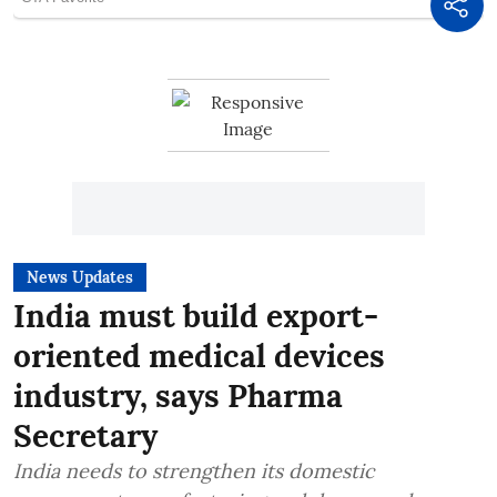
News Updates
India must build export-
oriented medical devices
industry, says Pharma
Secretary
India needs to strengthen its domestic