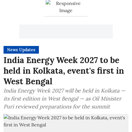
News Updates
India Energy Week 2027 to be
held in Kolkata, event's first in
West Bengal
India Energy Week 2027 will be held in Kolkata —
its first edition in West Bengal — as Oil Minister
Puri reviewed preparations for the summit