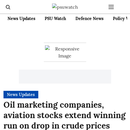
News Updates
PSU Watch
Defence News
Policy W
News Updates
Oil marketing companies,
aviation stocks extend winning
run on drop in crude prices