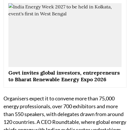
Govt invites global investors, entrepreneurs
to Bharat Renewable Energy Expo 2026
Organisers expect it to convene more than 75,000
energy professionals, over 700 exhibitors and more
than 550 speakers, with delegates drawn from around
120 countries. A CEO Roundtable, where global energy
chiefs engage with Indian public sector undertakings