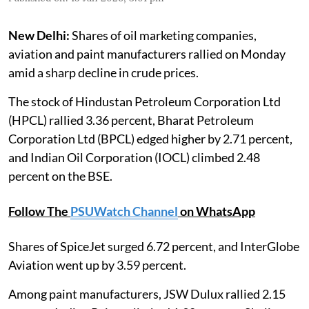
New Delhi:
Shares of oil marketing companies,
aviation and paint manufacturers rallied on Monday
amid a sharp decline in crude prices.
The stock of Hindustan Petroleum Corporation Ltd
(HPCL) rallied 3.36 percent, Bharat Petroleum
Corporation Ltd (BPCL) edged higher by 2.71 percent,
and Indian Oil Corporation (IOCL) climbed 2.48
percent on the BSE.
Follow The
PSUWatch Channel
on WhatsApp
Shares of SpiceJet surged 6.72 percent, and InterGlobe
Aviation went up by 3.59 percent.
Among paint manufacturers, JSW Dulux rallied 2.15