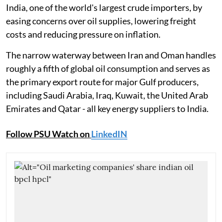
India, one of the world's largest crude importers, by
easing concerns over oil supplies, lowering freight
costs and reducing pressure on inflation.
The narrow waterway between Iran and Oman handles
roughly a fifth of global oil consumption and serves as
the primary export route for major Gulf producers,
including Saudi Arabia, Iraq, Kuwait, the United Arab
Emirates and Qatar - all key energy suppliers to India.
Follow PSU Watch on
LinkedIN