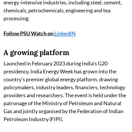
energy-intensive industries, including steel, cement,
chemicals, petrochemicals, engineering and tea
processing.
Follow PSU Watch on
LinkedIN
A growing platform
Launched in February 2023 during India's G20
presidency, India Energy Week has grown into the
country's premier global energy platform, drawing
policymakers, industry leaders, financiers, technology
providers and researchers. The event is held under the
patronage of the Ministry of Petroleum and Natural
Gas and jointly organised by the Federation of Indian
Petroleum Industry (FIPI).