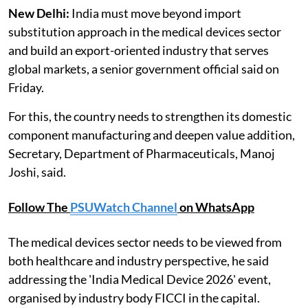
New Delhi:
India must move beyond import
substitution approach in the medical devices sector
and build an export-oriented industry that serves
global markets, a senior government official said on
Friday.
For this, the country needs to strengthen its domestic
component manufacturing and deepen value addition,
Secretary, Department of Pharmaceuticals, Manoj
Joshi, said.
Follow The
PSUWatch Channel
on WhatsApp
The medical devices sector needs to be viewed from
both healthcare and industry perspective, he said
addressing the 'India Medical Device 2026' event,
organised by industry body FICCI in the capital.