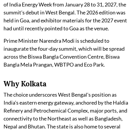
of India Energy Week from January 28 to 31, 2027, the
summit's debut in West Bengal. The 2026 edition was
held in Goa, and exhibitor materials for the 2027 event
had until recently pointed to Goa as the venue.
Prime Minister Narendra Modi is scheduled to
inaugurate the four-day summit, which will be spread
across the Biswa Bangla Convention Centre, Biswa
Bangla Mela Prangan, WBTPO and Eco Park.
Why Kolkata
The choice underscores West Bengal's position as
India's eastern energy gateway, anchored by the Haldia
Refinery and Petrochemical Complex, major ports, and
connectivity to the Northeast as well as Bangladesh,
Nepal and Bhutan. The state is also home to several