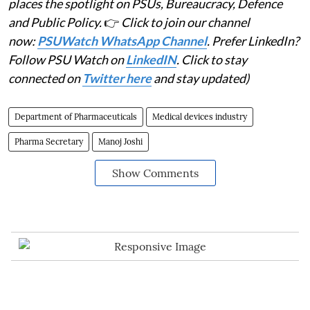
places the spotlight on PSUs, Bureaucracy, Defence
and Public Policy.
👉
Click to join our channel
now:
PSUWatch WhatsApp Channel
. Prefer LinkedIn?
Follow PSU Watch on
LinkedIN
. Click to stay
connected on
Twitter here
and stay updated)
Department of Pharmaceuticals
Medical devices industry
Pharma Secretary
Manoj Joshi
Show Comments