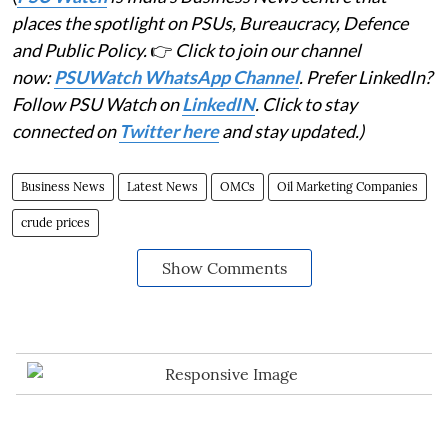
places the spotlight on PSUs, Bureaucracy, Defence
and Public Policy.
👉
Click to join our channel
now:
PSUWatch WhatsApp Channel
. Prefer LinkedIn?
Follow PSU Watch on
LinkedIN
. Click to stay
connected on
Twitter here
and stay updated.)
Business News
Latest News
OMCs
Oil Marketing Companies
crude prices
Show Comments