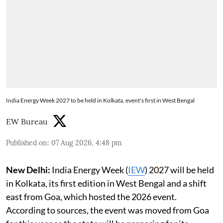
India Energy Week 2027 to be held in Kolkata, event's first in West Bengal
EW Bureau
Published on
:
07 Aug 2026, 4:48 pm
New Delhi:
India Energy Week (
IEW
) 2027 will be held
in Kolkata, its first edition in West Bengal and a shift
east from Goa, which hosted the 2026 event.
According to sources, the event was moved from Goa