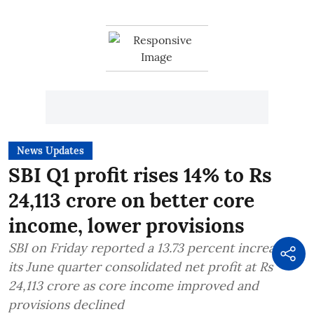
News Updates
SBI Q1 profit rises 14% to Rs
24,113 crore on better core
income, lower provisions
SBI on Friday reported a 13.73 percent increase in
its June quarter consolidated net profit at Rs
24,113 crore as core income improved and
provisions declined