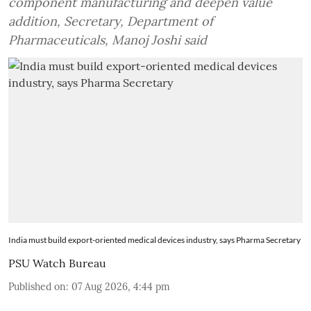
component manufacturing and deepen value
addition, Secretary, Department of
Pharmaceuticals, Manoj Joshi said
India must build export-oriented medical devices industry, says Pharma Secretary
PSU Watch Bureau
Published on
:
07 Aug 2026, 4:44 pm