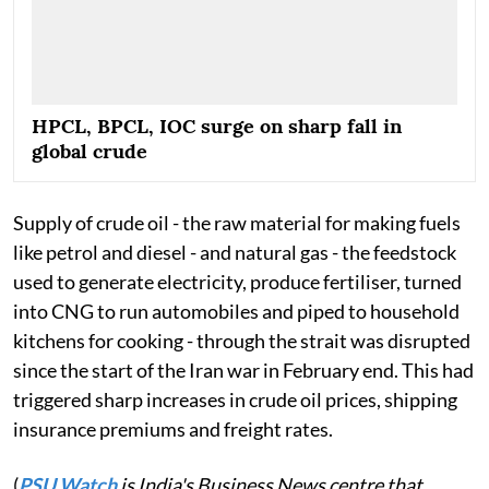
HPCL, BPCL, IOC surge on sharp fall in
global crude
Supply of crude oil - the raw material for making fuels
like petrol and diesel - and natural gas - the feedstock
used to generate electricity, produce fertiliser, turned
into CNG to run automobiles and piped to household
kitchens for cooking - through the strait was disrupted
since the start of the Iran war in February end. This had
triggered sharp increases in crude oil prices, shipping
insurance premiums and freight rates.
(
PSU Watch
is India's Business News centre that