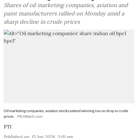
Shares of oil marketing companies, aviation and
paint manufacturers rallied on Monday amid a
sharp decline in crude prices
Oil marketing companies, aviation stocks extend winning run on drop in crude
prices
PSUWatch.com
PTI
Published on
:
15 Jun 2026, 3:01 pm