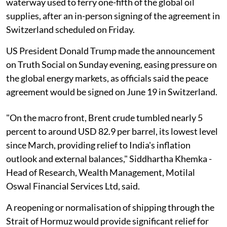
waterway used to ferry one-fifth of the global oil
supplies, after an in-person signing of the agreement in
Switzerland scheduled on Friday.
US President Donald Trump made the announcement
on Truth Social on Sunday evening, easing pressure on
the global energy markets, as officials said the peace
agreement would be signed on June 19 in Switzerland.
"On the macro front, Brent crude tumbled nearly 5
percent to around USD 82.9 per barrel, its lowest level
since March, providing relief to India's inflation
outlook and external balances," Siddhartha Khemka -
Head of Research, Wealth Management, Motilal
Oswal Financial Services Ltd, said.
A reopening or normalisation of shipping through the
Strait of Hormuz would provide significant relief for