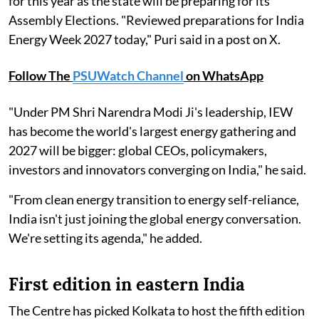
for this year as the state will be preparing for its
Assembly Elections. "Reviewed preparations for India
Energy Week 2027 today," Puri said in a post on X.
Follow The
PSUWatch Channel
on WhatsApp
"Under PM Shri Narendra Modi Ji's leadership, IEW
has become the world's largest energy gathering and
2027 will be bigger: global CEOs, policymakers,
investors and innovators converging on India," he said.
"From clean energy transition to energy self-reliance,
India isn't just joining the global energy conversation.
We're setting its agenda," he added.
First edition in eastern India
The Centre has picked Kolkata to host the fifth edition