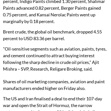
percent, Indigo Paints climbed 1.30 percent, Shalimar
Paints advanced 0.82 percent, Berger Paints gained
0.75 percent, and Kansai Nerolac Paints went up
marginally by 0.18 percent.
Brent crude, the global oil benchmark, dropped 4.55
percent to USD 83.36 per barrel.
"Oil-sensitive segments such as aviation, paints, tyres,
and cement continued to attract buying interest
following the sharp decline in crude oil prices," Ajit
Mishra – SVP, Research, Religare Broking, said.
Shares of oil marketing companies, aviation and paint
manufacturers ended higher on Friday also.
The US and Iran finalised a deal to end their 107-day
war and open the Strait of Hormuz, the narrow