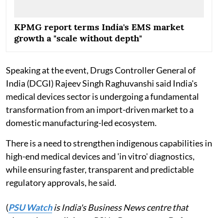
KPMG report terms India's EMS market
growth a "scale without depth"
Speaking at the event, Drugs Controller General of
India (DCGI) Rajeev Singh Raghuvanshi said India's
medical devices sector is undergoing a fundamental
transformation from an import-driven market to a
domestic manufacturing-led ecosystem.
There is a need to strengthen indigenous capabilities in
high-end medical devices and 'in vitro' diagnostics,
while ensuring faster, transparent and predictable
regulatory approvals, he said.
(
PSU Watch
is India's Business News centre that