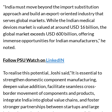
"India must move beyond the import substitution
approach and build an export-oriented industry that
serves global markets. While the Indian medical
devices market is valued at around USD 16 billion, the
global market exceeds USD 600 billion, offering
immense opportunities for Indian manufacturers," he
noted.
Follow PSU Watch on
LinkedIN
To realise this potential, Joshi said,"It is essential to
strengthen domestic component manufacturing,
deepen value addition, facilitate seamless cross-
border movement of components and products,
integrate India into global value chains, and foster
stronger partnerships between startups and large