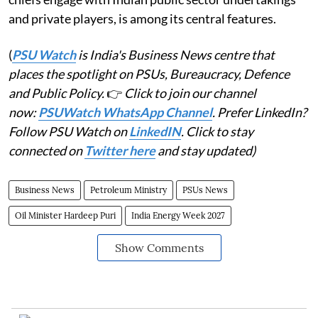
and private players, is among its central features.
(
PSU Watch
is India's Business News centre that
places the spotlight on PSUs, Bureaucracy, Defence
and Public Policy.
👉
Click to join our channel
now:
PSUWatch WhatsApp Channel
. Prefer LinkedIn?
Follow PSU Watch on
LinkedIN
. Click to stay
connected on
Twitter here
and stay updated)
Business News
Petroleum Ministry
PSUs News
Oil Minister Hardeep Puri
India Energy Week 2027
Show Comments