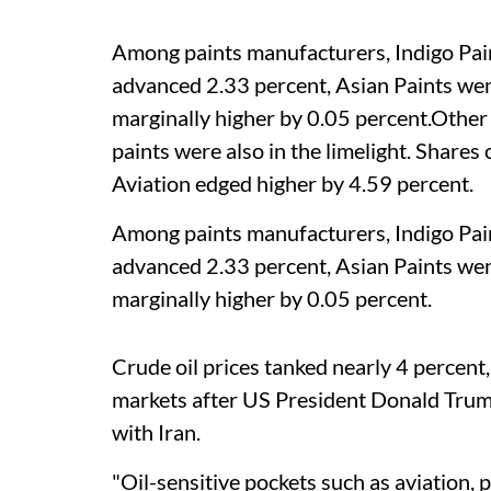
Among paints manufacturers, Indigo Pain
advanced 2.33 percent, Asian Paints we
marginally higher by 0.05 percent.Other 
paints were also in the limelight. Share
Aviation edged higher by 4.59 percent.
Among paints manufacturers, Indigo Pain
advanced 2.33 percent, Asian Paints we
marginally higher by 0.05 percent.
Crude oil prices tanked nearly 4 percent
markets after US President Donald Trump
with Iran.
"Oil-sensitive pockets such as aviation, 