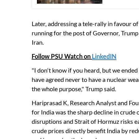
Later, addressing a tele-rally in favour 
running for the post of Governor, Trump
Iran.
Follow PSU Watch on
LinkedIN
"I don't know if you heard, but we ended
have agreed never to have a nuclear wea
the whole purpose," Trump said.
Hariprasad K, Research Analyst and Foun
for India was the sharp decline in crude 
disruptions and Strait of Hormuz risks ea
crude prices directly benefit India by re