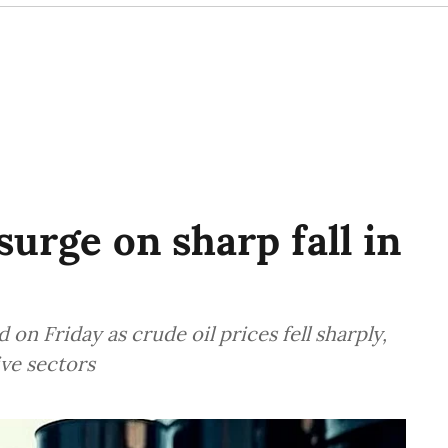
urge on sharp fall in
n Friday as crude oil prices fell sharply,
ive sectors