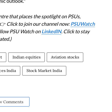
ic outlook."
tre that places the spotlight on PSUs,
👉
Click to join our channel now:
PSUWatch
Follow PSU Watch on
LinkedIN
. Click to stay
ated.)
t
Indian equities
Aviation stocks
ces India
Stock Market India
w Comments