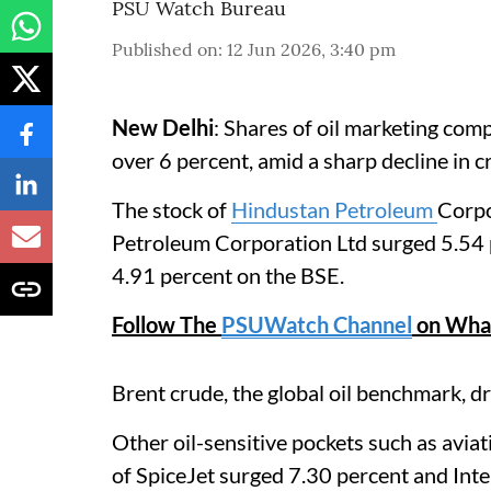
PSU Watch Bureau
Published on
:
12 Jun 2026, 3:40 pm
New Delhi
: Shares of oil marketing com
over 6 percent, amid a sharp decline in c
The stock of
Hindustan Petroleum
Corpo
Petroleum Corporation Ltd surged 5.54 
4.91 percent on the BSE.
Follow The
PSUWatch Channel
on Wha
Brent crude, the global oil benchmark, 
Other oil-sensitive pockets such as aviat
of SpiceJet surged 7.30 percent and Int