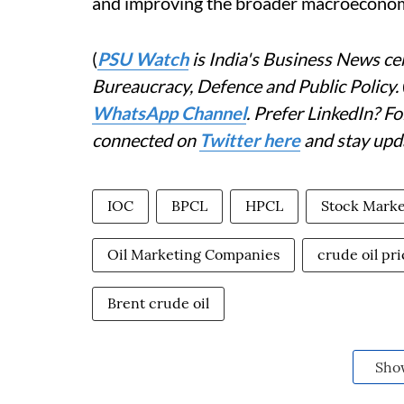
and improving the broader macroeconom
(
PSU Watch
is India's Business News cen
Bureaucracy, Defence and Public Policy.
WhatsApp Channel
. Prefer LinkedIn? 
connected on
Twitter here
and stay upd
IOC
BPCL
HPCL
Stock Marke
Oil Marketing Companies
crude oil pri
Brent crude oil
Sho