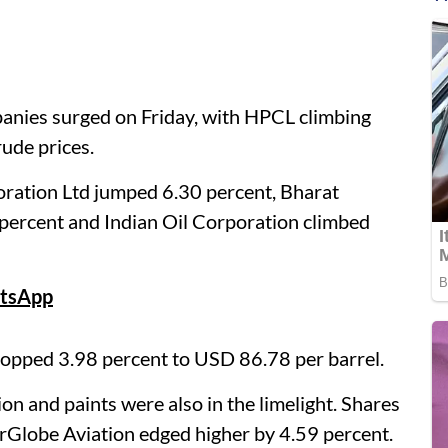
panies surged on Friday, with HPCL climbing
rude prices.
ration Ltd jumped 6.30 percent, Bharat
percent and Indian Oil Corporation climbed
tsApp
dropped 3.98 percent to USD 86.78 per barrel.
ion and paints were also in the limelight. Shares
erGlobe Aviation edged higher by 4.59 percent.