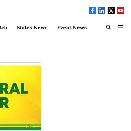
tch
States News
Event News