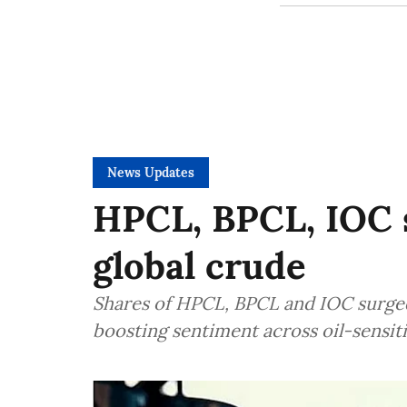
News Updates
HPCL, BPCL, IOC s
global crude
Shares of HPCL, BPCL and IOC surged o
boosting sentiment across oil-sensit