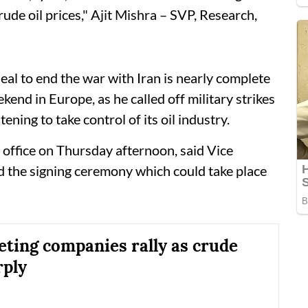
rude oil prices," Ajit Mishra – SVP, Research,
al to end the war with Iran is nearly complete
kend in Europe, as he called off military strikes
ening to take control of its oil industry.
 office on Thursday afternoon, said Vice
d the signing ceremony which could take place
eting companies rally as crude
rply