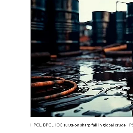
HPCL, BPCL, IOC surge on sharp fall in global crude
P