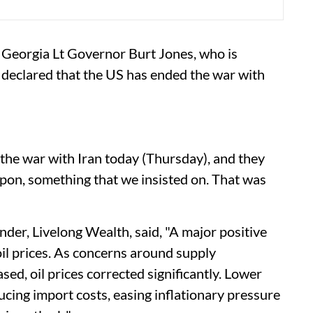
of Georgia Lt Governor Burt Jones, who is
 declared that the US has ended the war with
 the war with Iran today (Thursday), and they
pon, something that we insisted on. That was
der, Livelong Wealth, said, "A major positive
oil prices. As concerns around supply
sed, oil prices corrected significantly. Lower
ducing import costs, easing inflationary pressure