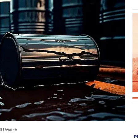
SU Watch