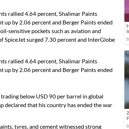
ts rallied 4.64 percent, Shalimar Paints
nt up by 2.06 percent and Berger Paints ended
oil-sensitive pockets such as aviation and
s of SpiceJet surged 7.30 percent and InterGlobe
ts rallied 4.64 percent, Shalimar Paints
nt up by 2.06 percent and Berger Paints ended
, trading below USD 90 per barrel in global
 declared that his country has ended the war
paints, tyres, and cement witnessed strong