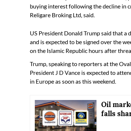
buying interest following the decline in c
Religare Broking Ltd, said.
US President Donald Trump said that a de
and is expected to be signed over the wee
on the Islamic Republic hours after threat
Trump, speaking to reporters at the Oval
President J D Vance is expected to atten
in Europe as soon as this weekend.
Oil mark
falls sha