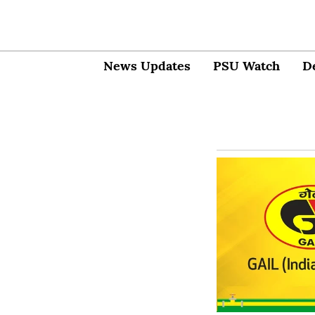
News Updates
PSU Watch
D