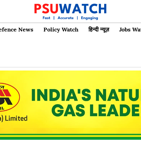
efence News
Policy Watch
हिन्दी न्यूज़
Jobs Wa