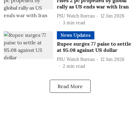
rises 2 pc propelled by global
rally as US ends war with Iran
PSU Watch Bureau
12 Jun 2026
3
min read
News Updates
Rupee surges 77 paise to settle
at 95.08 against US dollar
PSU Watch Bureau
12 Jun 2026
2
min read
Read More