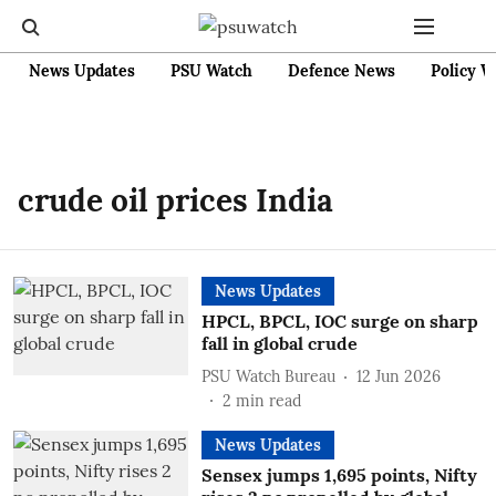
News Updates
PSU Watch
Defence News
Policy W
crude oil prices India
News Updates
HPCL, BPCL, IOC surge on sharp
fall in global crude
PSU Watch Bureau
12 Jun 2026
2
min read
News Updates
Sensex jumps 1,695 points, Nifty