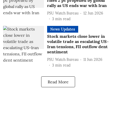
rises 2 pc propelled by global
rally as US ends war with Iran
PSU Watch Bureau
12 Jun 2026
3
min read
News Updates
Stock markets close lower in
volatile trade as escalating US-
Iran tensions, FII outflow dent
sentiment
PSU Watch Bureau
11 Jun 2026
3
min read
Read More