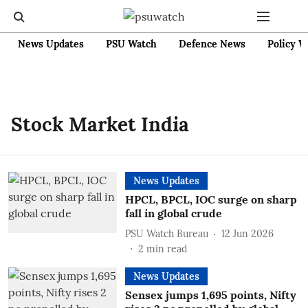
News Updates
PSU Watch
Defence News
Policy W
Stock Market India
News Updates
HPCL, BPCL, IOC surge on sharp
fall in global crude
PSU Watch Bureau
12 Jun 2026
2
min read
News Updates
Sensex jumps 1,695 points, Nifty